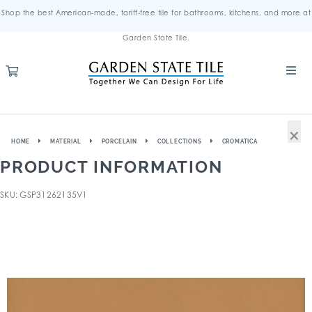
Shop the best American-made, tariff-free tile for bathrooms, kitchens, and more at
Garden State Tile.
×
HOME
MATERIAL
PORCELAIN
COLLECTIONS
CROMATICA
PRODUCT INFORMATION
SKU: GSP31262135V1