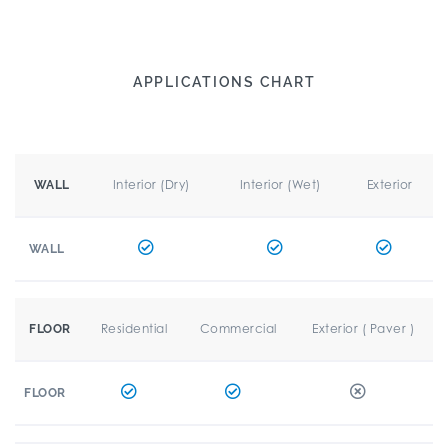
APPLICATIONS CHART
Interior (Dry)
Interior (Wet)
Exterior
WALL
WALL
Residential
Commercial
Exterior ( Paver )
FLOOR
FLOOR