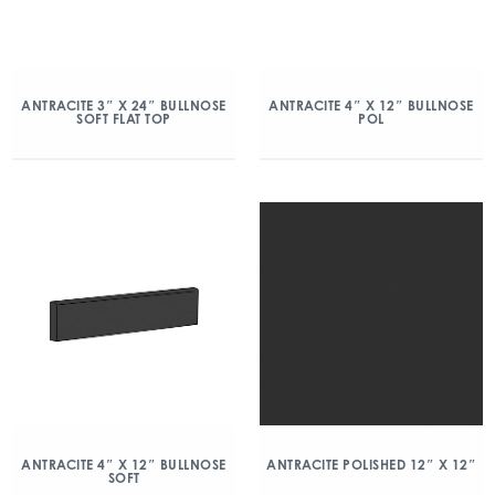
ANTRACITE 3″ X 24″ BULLNOSE
ANTRACITE 4″ X 12″ BULLNOSE
SOFT FLAT TOP
POL
ANTRACITE 4″ X 12″ BULLNOSE
ANTRACITE POLISHED 12″ X 12″
SOFT