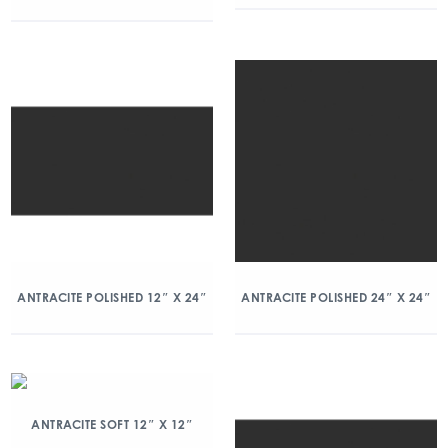
ANTRACITE POLISHED 12″ X 24″
ANTRACITE POLISHED 24″ X 24″
ANTRACITE SOFT 12″ X 12″