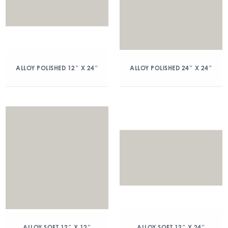
ALLOY POLISHED 12″ X 24″
ALLOY POLISHED 24″ X 24″
ALLOY SOFT 12″ X 12″
ALLOY SOFT 12″ X 24″