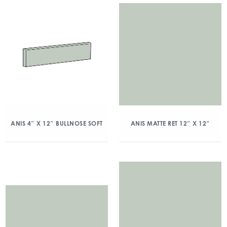
ANIS 4″ X 12″ BULLNOSE SOFT
ANIS MATTE RET 12″ X 12″