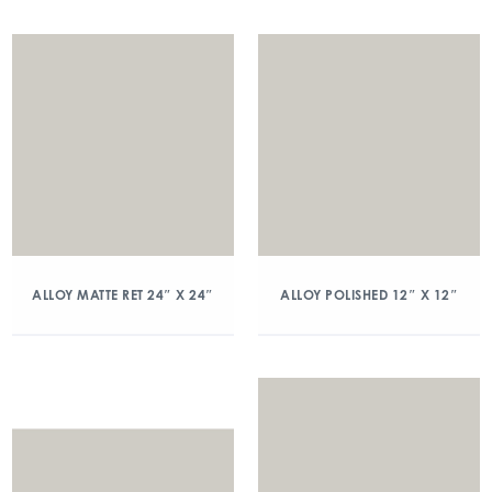
ALLOY MATTE RET 24″ X 24″
ALLOY POLISHED 12″ X 12″