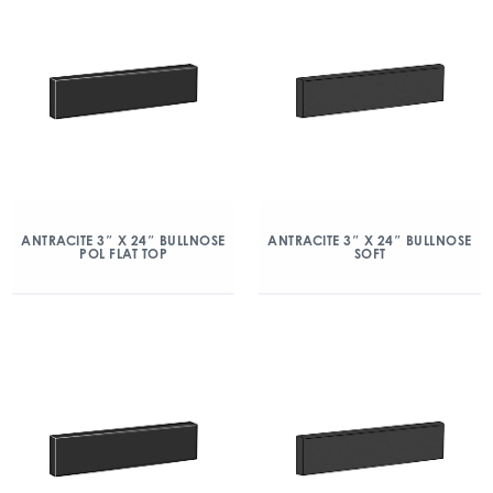
ANTRACITE 3″ X 24″ BULLNOSE
ANTRACITE 3″ X 24″ BULLNOSE
POL FLAT TOP
SOFT