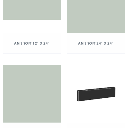
ANIS SOFT 12″ X 24″
ANIS SOFT 24″ X 24″