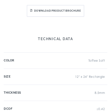
DOWNLOAD PRODUCT BROCHURE
TECHNICAL DATA
COLOR
Toffee Soft
SIZE
12" x 24" Rectangle
THICKNESS
8.5mm
DCOF
≥0.42