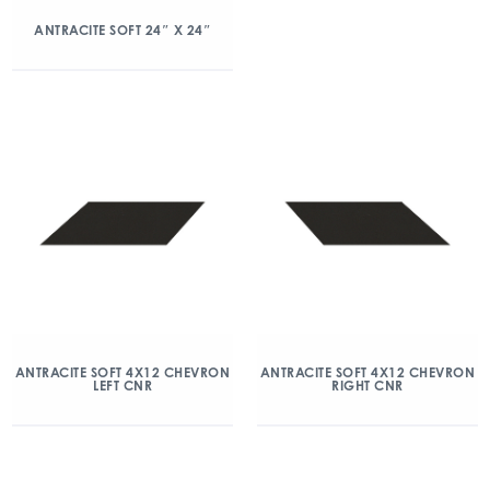
ANTRACITE SOFT 24″ X 24″
ANTRACITE SOFT 4X12 CHEVRON
ANTRACITE SOFT 4X12 CHEVRON
LEFT CNR
RIGHT CNR