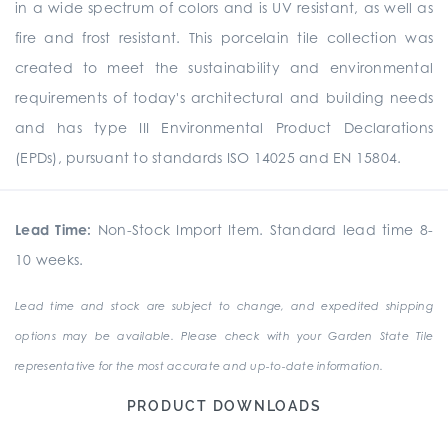
in a wide spectrum of colors and is UV resistant, as well as
fire and frost resistant. This porcelain tile collection was
created to meet the sustainability and environmental
requirements of today's architectural and building needs
and has type III Environmental Product Declarations
(EPDs), pursuant to standards ISO 14025 and EN 15804.
Lead Time:
Non-Stock Import Item. Standard lead time 8-
10 weeks.
Lead time and stock are subject to change, and expedited shipping
options may be available. Please check with your Garden State Tile
representative for the most accurate and up-to-date information.
PRODUCT DOWNLOADS