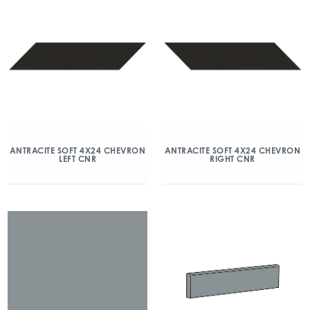
ANTRACITE SOFT 4X24 CHEVRON
ANTRACITE SOFT 4X24 CHEVRON
LEFT CNR
RIGHT CNR