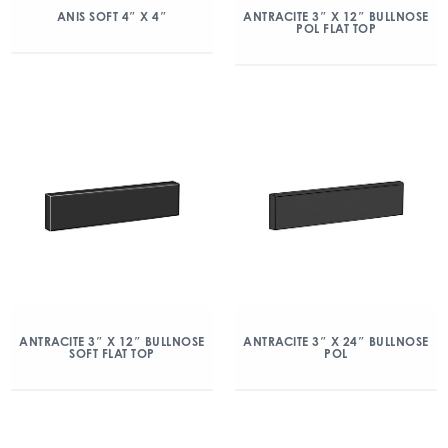
ANIS SOFT 4″ X 4″
ANTRACITE 3″ X 12″ BULLNOSE
POL FLAT TOP
ANTRACITE 3″ X 12″ BULLNOSE
ANTRACITE 3″ X 24″ BULLNOSE
SOFT FLAT TOP
POL