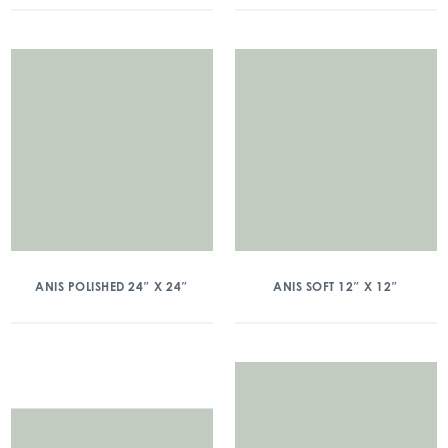
ANIS POLISHED 24″ X 24″
ANIS SOFT 12″ X 12″