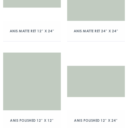
ANIS MATTE RET 12″ X 24″
ANIS MATTE RET 24″ X 24″
ANIS POLISHED 12″ X 12″
ANIS POLISHED 12″ X 24″