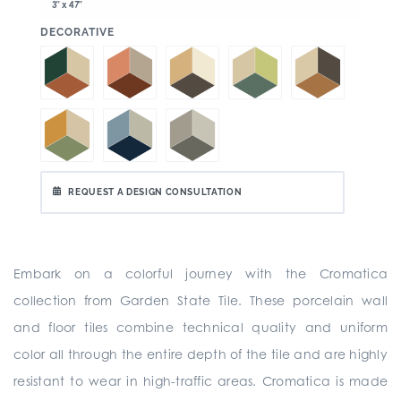
3" x 47"
:
DECORATIVE
REQUEST A DESIGN CONSULTATION
Embark on a colorful journey with the Cromatica
collection from Garden State Tile. These porcelain wall
and floor tiles combine technical quality and uniform
color all through the entire depth of the tile and are highly
resistant to wear in high-traffic areas. Cromatica is made