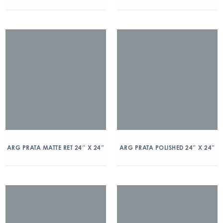
ARG PRATA MATTE RET 24″ X 24″
ARG PRATA POLISHED 24″ X 24″