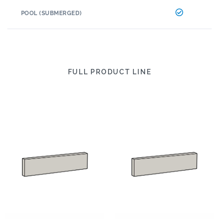
POOL (SUBMERGED)
FULL PRODUCT LINE