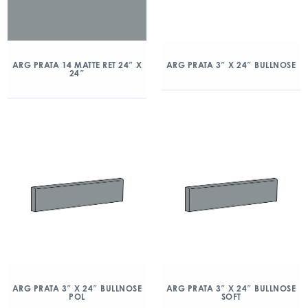
ARG PRATA 14 MATTE RET 24″ X
ARG PRATA 3″ X 24″ BULLNOSE
24″
ARG PRATA 3″ X 24″ BULLNOSE
ARG PRATA 3″ X 24″ BULLNOSE
POL
SOFT