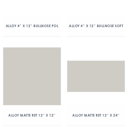
ALLOY 4″ X 12″ BULLNOSE POL
ALLOY 4″ X 12″ BULLNOSE SOFT
ALLOY MATTE RET 12″ X 12″
ALLOY MATTE RET 12″ X 24″