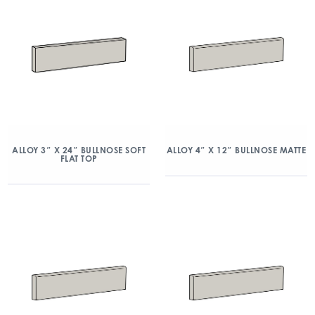
ALLOY 3″ X 24″ BULLNOSE SOFT
ALLOY 4″ X 12″ BULLNOSE MATTE
FLAT TOP