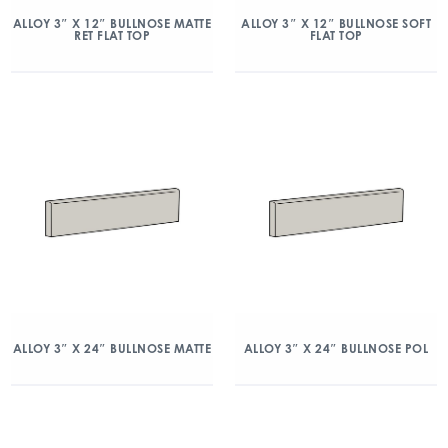
ALLOY 3″ X 12″ BULLNOSE MATTE
ALLOY 3″ X 12″ BULLNOSE SOFT
RET FLAT TOP
FLAT TOP
ALLOY 3″ X 24″ BULLNOSE MATTE
ALLOY 3″ X 24″ BULLNOSE POL