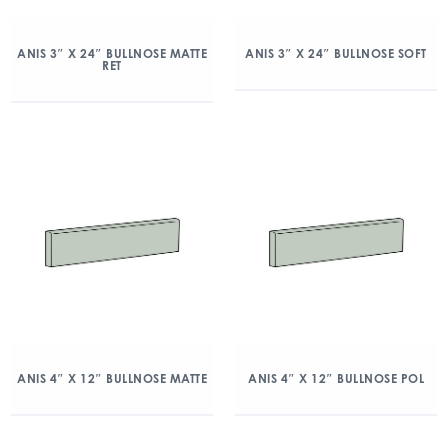
ANIS 3″ X 24″ BULLNOSE MATTE
ANIS 3″ X 24″ BULLNOSE SOFT
RET
ANIS 4″ X 12″ BULLNOSE MATTE
ANIS 4″ X 12″ BULLNOSE POL