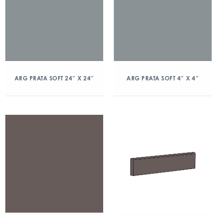
ARG PRATA SOFT 24″ X 24″
ARG PRATA SOFT 4″ X 4″