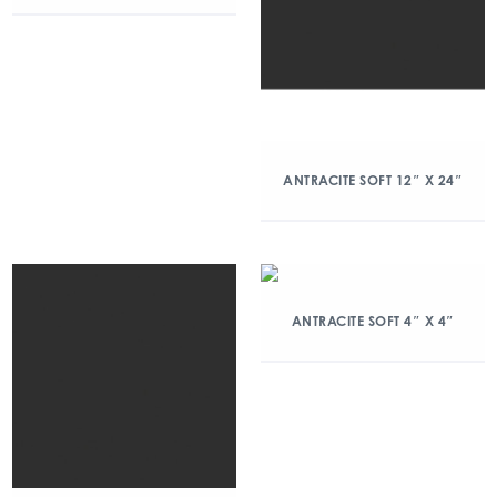
ANTRACITE SOFT 12″ X 24″
ANTRACITE SOFT 4″ X 4″