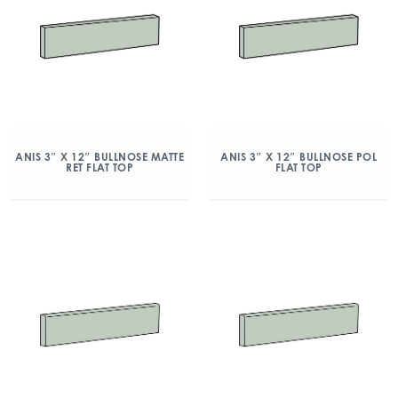
ANIS 3″ X 12″ BULLNOSE MATTE
ANIS 3″ X 12″ BULLNOSE POL
RET FLAT TOP
FLAT TOP