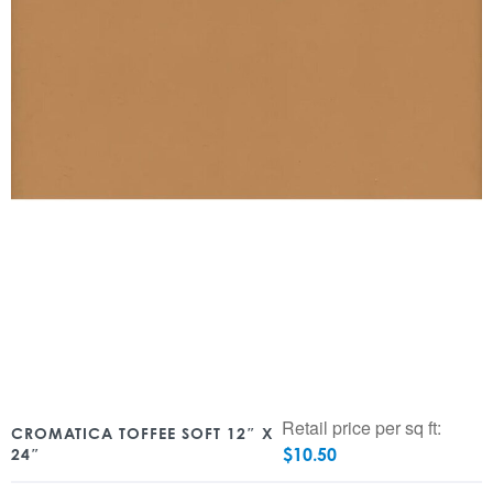
Retail price per sq ft:
CROMATICA TOFFEE SOFT 12″ X
$
10.50
24″