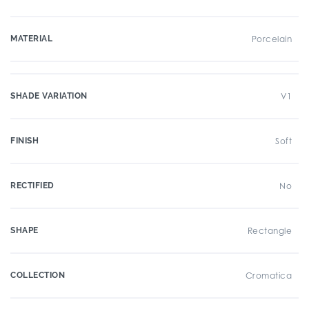
MATERIAL
Porcelain
SHADE VARIATION
V1
FINISH
Soft
RECTIFIED
No
SHAPE
Rectangle
COLLECTION
Cromatica