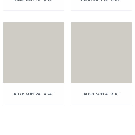
ALLOY SOFT 24″ X 24″
ALLOY SOFT 4″ X 4″