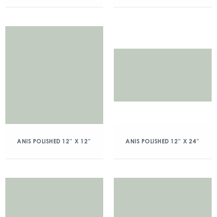
ANIS POLISHED 12″ X 12″
ANIS POLISHED 12″ X 24″