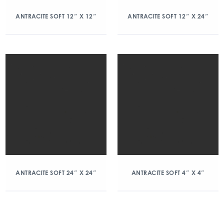
ANTRACITE SOFT 12″ X 12″
ANTRACITE SOFT 12″ X 24″
ANTRACITE SOFT 24″ X 24″
ANTRACITE SOFT 4″ X 4″