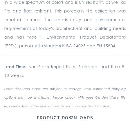
in a wide spectrum of colors and is UV resistant, as well as
fire and frost resistant. This porcelain tile collection was
created to meet the sustainability and environmental
requirements of today's architectural and building needs
and has type III Environmental Product Declarations
(EPDs), pursuant to standards ISO 14025 and EN 15804.
Lead Time:
Non-Stock Import Item. Standard lead time 8-
10 weeks.
Lead time and stock are subject to change, and expedited shipping
options may be available. Please check with your Garden State Tile
representative for the most accurate and up-to-date information.
PRODUCT DOWNLOADS