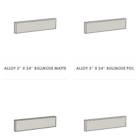
ALLOY 3″ X 24″ BULLNOSE MATTE
ALLOY 3″ X 24″ BULLNOSE POL