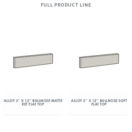
FULL PRODUCT LINE
ALLOY 3″ X 12″ BULLNOSE MATTE
ALLOY 3″ X 12″ BULLNOSE SOFT
RET FLAT TOP
FLAT TOP