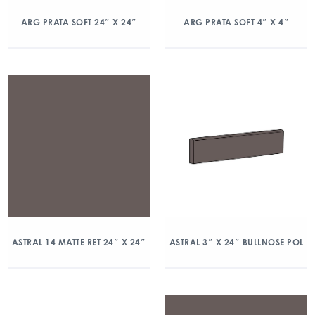
ARG PRATA SOFT 24″ X 24″
ARG PRATA SOFT 4″ X 4″
ASTRAL 14 MATTE RET 24″ X 24″
ASTRAL 3″ X 24″ BULLNOSE POL