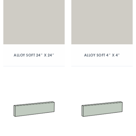
ALLOY SOFT 24″ X 24″
ALLOY SOFT 4″ X 4″