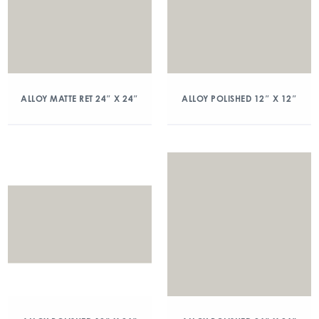
ALLOY MATTE RET 24″ X 24″
ALLOY POLISHED 12″ X 12″