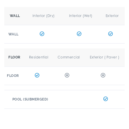
Interior (Dry)
Interior (Wet)
Exterior
WALL
WALL
Residential
Commercial
Exterior ( Paver )
FLOOR
FLOOR
POOL (SUBMERGED)