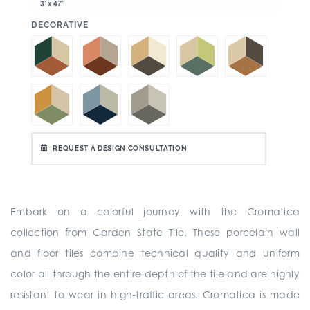
3" x 47"
:
DECORATIVE
REQUEST A DESIGN CONSULTATION
Embark on a colorful journey with the Cromatica
collection from Garden State Tile. These porcelain wall
and floor tiles combine technical quality and uniform
color all through the entire depth of the tile and are highly
resistant to wear in high-traffic areas. Cromatica is made