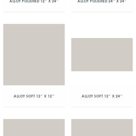
ALLOY POLISHED 12″ X 24″
ALLOY POLISHED 24″ X 24″
ALLOY SOFT 12″ X 12″
ALLOY SOFT 12″ X 24″