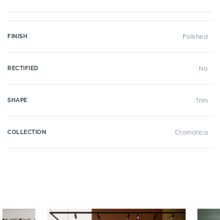
FINISH
Polished
RECTIFIED
No
SHAPE
Trim
COLLECTION
Cromatica