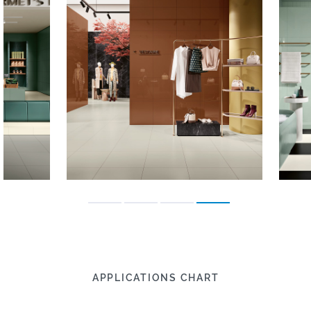
APPLICATIONS CHART