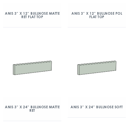
ANIS 3″ X 12″ BULLNOSE MATTE
ANIS 3″ X 12″ BULLNOSE POL
RET FLAT TOP
FLAT TOP
ANIS 3″ X 24″ BULLNOSE MATTE
ANIS 3″ X 24″ BULLNOSE SOFT
RET