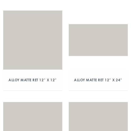
ALLOY MATTE RET 12″ X 12″
ALLOY MATTE RET 12″ X 24″