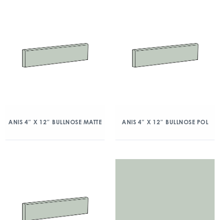
ANIS 4″ X 12″ BULLNOSE MATTE
ANIS 4″ X 12″ BULLNOSE POL