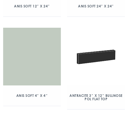
ANIS SOFT 12″ X 24″
ANIS SOFT 24″ X 24″
ANIS SOFT 4″ X 4″
ANTRACITE 3″ X 12″ BULLNOSE
POL FLAT TOP