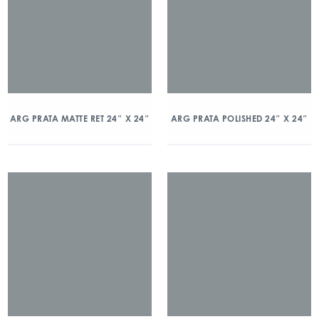
ARG PRATA MATTE RET 24″ X 24″
ARG PRATA POLISHED 24″ X 24″