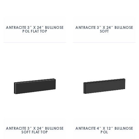
ANTRACITE 3″ X 24″ BULLNOSE
ANTRACITE 3″ X 24″ BULLNOSE
POL FLAT TOP
SOFT
ANTRACITE 3″ X 24″ BULLNOSE
ANTRACITE 4″ X 12″ BULLNOSE
SOFT FLAT TOP
POL