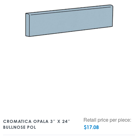
Retail price per piece:
CROMATICA OPALA 3″ X 24″
$
17.08
BULLNOSE POL