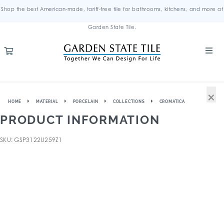
Shop the best American-made, tariff-free tile for bathrooms, kitchens, and more at
Garden State Tile.
×
HOME
MATERIAL
PORCELAIN
COLLECTIONS
CROMATICA
PRODUCT INFORMATION
SKU: GSP3122U259Z1