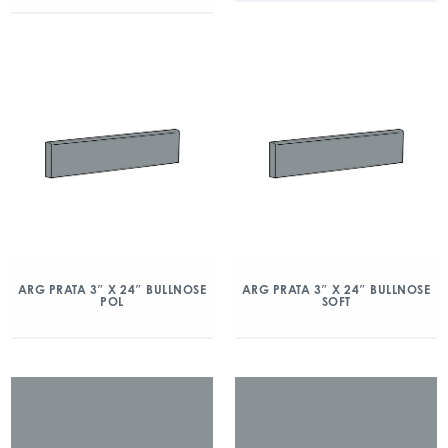
ARG PRATA 3″ X 24″ BULLNOSE
ARG PRATA 3″ X 24″ BULLNOSE
POL
SOFT