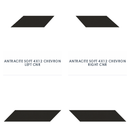
ANTRACITE SOFT 4X12 CHEVRON
ANTRACITE SOFT 4X12 CHEVRON
LEFT CNR
RIGHT CNR