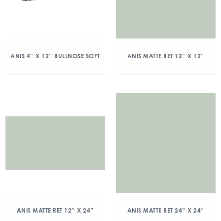
ANIS 4″ X 12″ BULLNOSE SOFT
ANIS MATTE RET 12″ X 12″
ANIS MATTE RET 12″ X 24″
ANIS MATTE RET 24″ X 24″