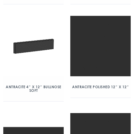
ANTRACITE 4″ X 12″ BULLNOSE
ANTRACITE POLISHED 12″ X 12″
SOFT