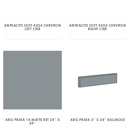
ANTRACITE SOFT 4X24 CHEVRON
ANTRACITE SOFT 4X24 CHEVRON
LEFT CNR
RIGHT CNR
ARG PRATA 14 MATTE RET 24″ X
ARG PRATA 3″ X 24″ BULLNOSE
24″