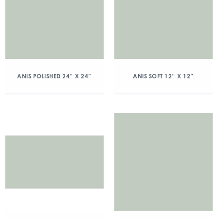
ANIS POLISHED 24″ X 24″
ANIS SOFT 12″ X 12″