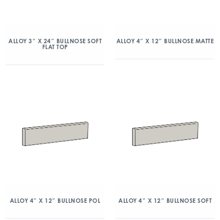
ALLOY 3″ X 24″ BULLNOSE SOFT
ALLOY 4″ X 12″ BULLNOSE MATTE
FLAT TOP
ALLOY 4″ X 12″ BULLNOSE POL
ALLOY 4″ X 12″ BULLNOSE SOFT