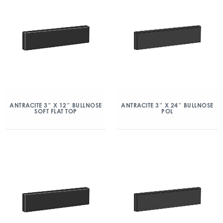
ANTRACITE 3″ X 12″ BULLNOSE
ANTRACITE 3″ X 24″ BULLNOSE
SOFT FLAT TOP
POL