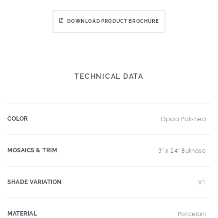
DOWNLOAD PRODUCT BROCHURE
TECHNICAL DATA
COLOR
Opala Polished
MOSAICS & TRIM
3" x 24" Bullnose
SHADE VARIATION
V1
MATERIAL
Porcelain