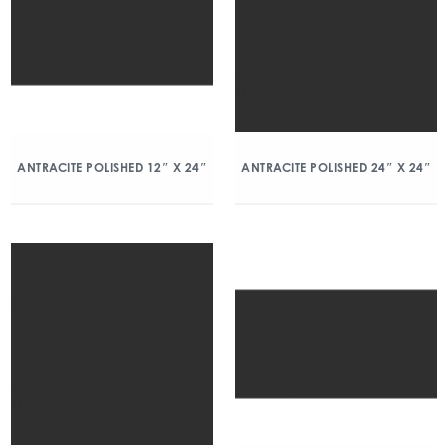
ANTRACITE POLISHED 12″ X 24″
ANTRACITE POLISHED 24″ X 24″