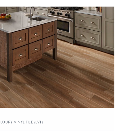
LUXURY VINYL TILE (LVT)