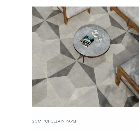
2CM PORCELAIN PAVER