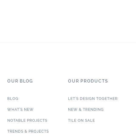
OUR BLOG
OUR PRODUCTS
BLOG
LET’S DESIGN TOGETHER
WHAT’S NEW
NEW & TRENDING
NOTABLE PROJECTS
TILE ON SALE
TRENDS & PROJECTS