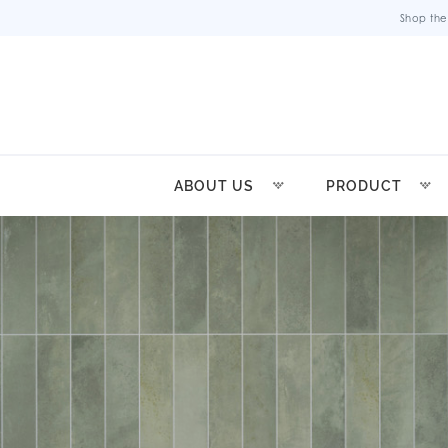
Shop the
ABOUT US
PRODUCT