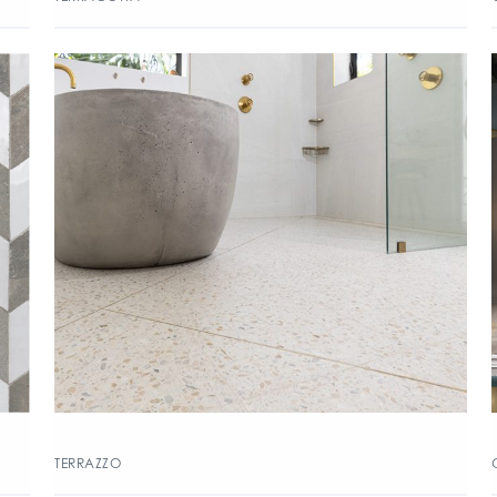
TERRAZZO