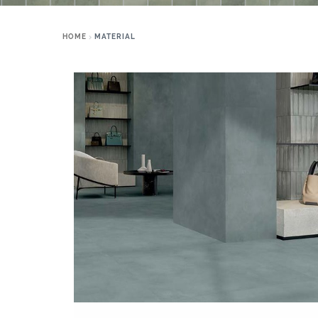
HOME
MATERIAL