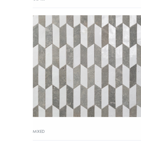
MIXED