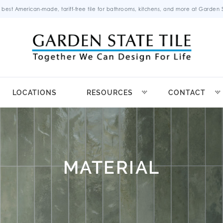
 best American-made, tariff-free tile for bathrooms, kitchens, and more at Garden St
LOCATIONS
RESOURCES
CONTACT
MATERIAL