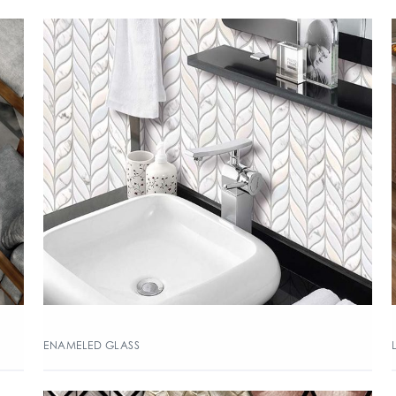
ENAMELED GLASS