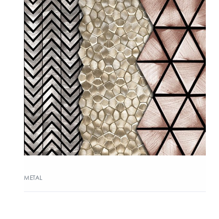
METAL