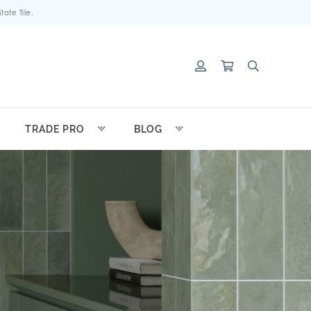
ate Tile.
TRADE PRO
BLOG