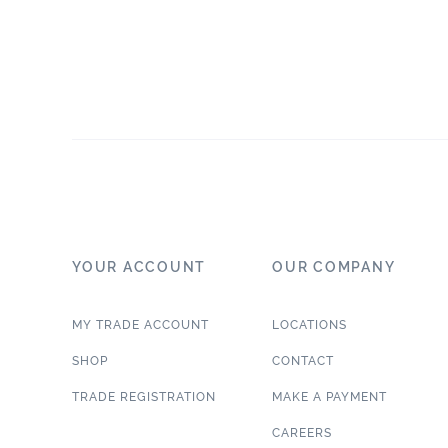
YOUR ACCOUNT
OUR COMPANY
MY TRADE ACCOUNT
LOCATIONS
SHOP
CONTACT
TRADE REGISTRATION
MAKE A PAYMENT
CAREERS