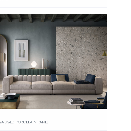
GAUGED PORCELAIN PANEL