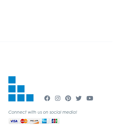
Connect with us on social media!