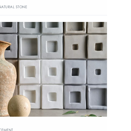
NATURAL STONE
CEMENT