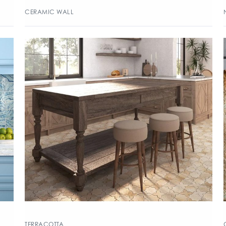
CERAMIC WALL
TERRACOTTA