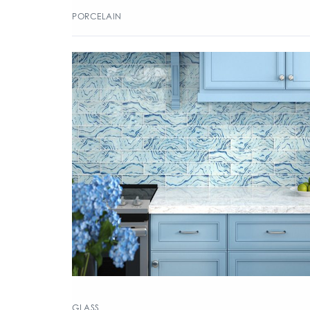
PORCELAIN
GLASS