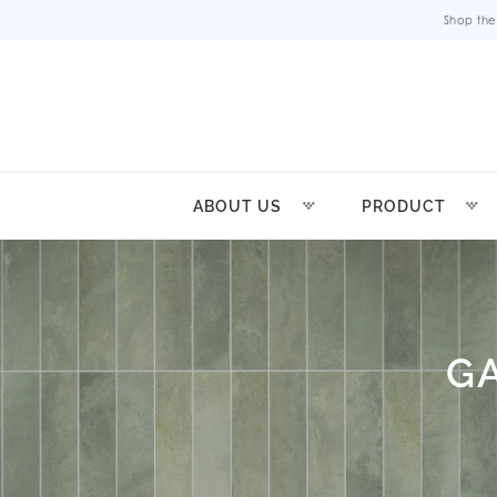
Shop the
ABOUT US
PRODUCT
G