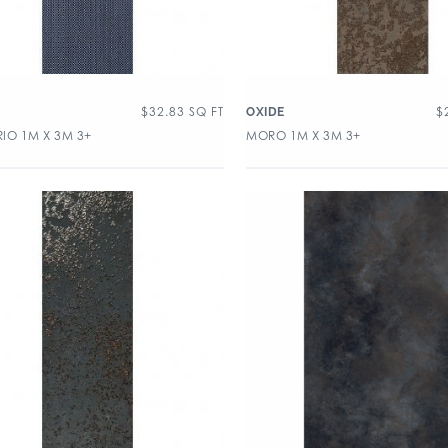
$
32.83
SQ FT
$
OXIDE
IO 1M X 3M 3+
MORO 1M X 3M 3+