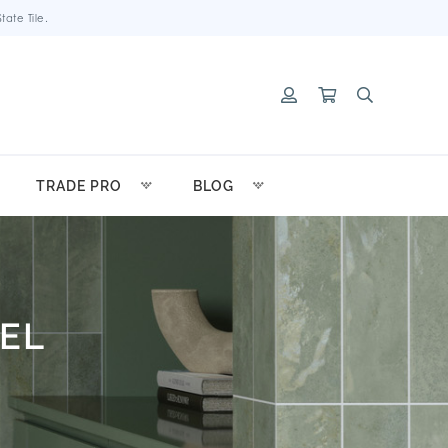
ate Tile.
TRADE PRO
BLOG
EL