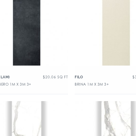
$
20.06
SQ FT
$
(LAM)
FILO
NERO 1M X 3M 3+
BRINA 1M X 3M 3+