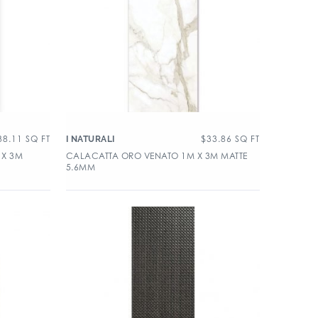
38.11
SQ FT
$
33.86
SQ FT
I NATURALI
 X 3M
CALACATTA ORO VENATO 1M X 3M MATTE
5.6MM