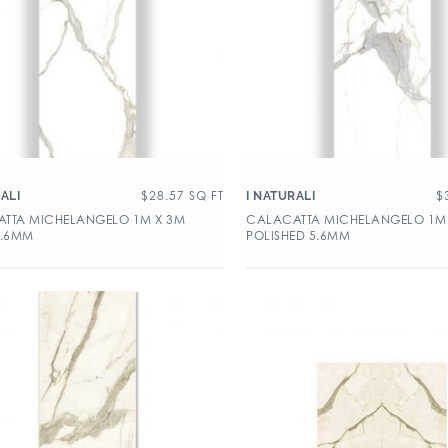
$
28.57
SQ FT
$
ALI
I NATURALI
TTA MICHELANGELO 1M X 3M
CALACATTA MICHELANGELO 1M
5.6MM
POLISHED 5.6MM