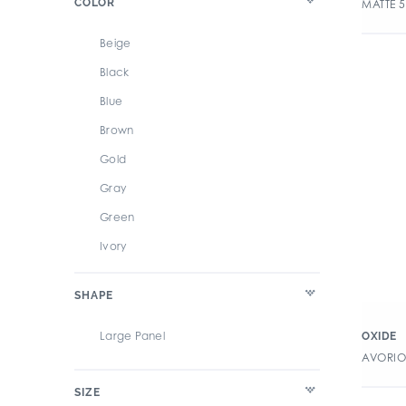
COLOR
MATTE 
Beige
Black
Blue
Brown
Gold
Gray
Green
Ivory
White
SHAPE
Large Panel
OXIDE
AVORIO
SIZE