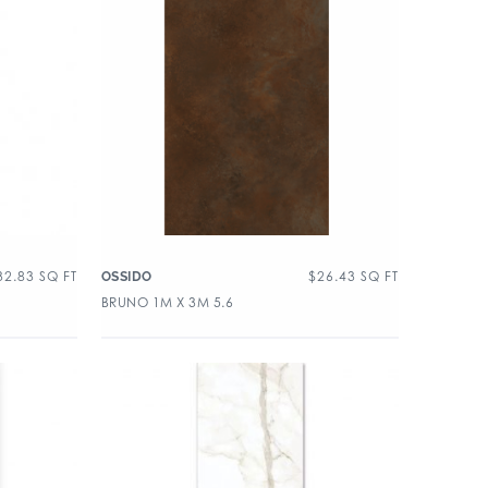
32.83
SQ FT
$
26.43
SQ FT
OSSIDO
BRUNO 1M X 3M 5.6