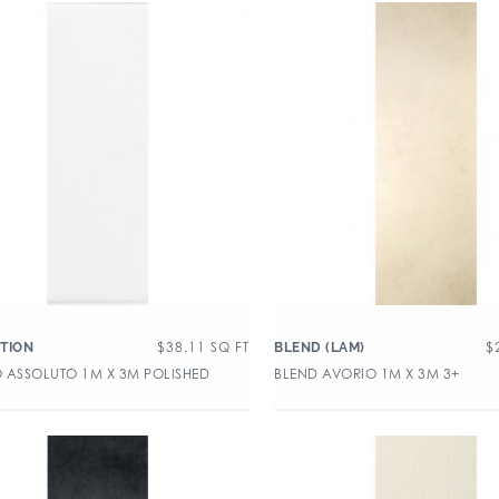
$
38.11
SQ FT
$
TION
BLEND (LAM)
 ASSOLUTO 1M X 3M POLISHED
BLEND AVORIO 1M X 3M 3+