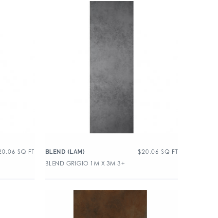
20.06
SQ FT
$
20.06
SQ FT
BLEND (LAM)
BLEND GRIGIO 1M X 3M 3+