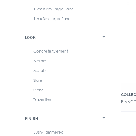
1.2m x 3m Large Panel
1m x 3m Large Panel
LOOK
Concrete/Cement
Marble
Metallic
Slate
Stone
COLLEC
Travertine
BIANCO
FINISH
Bush-Hammered