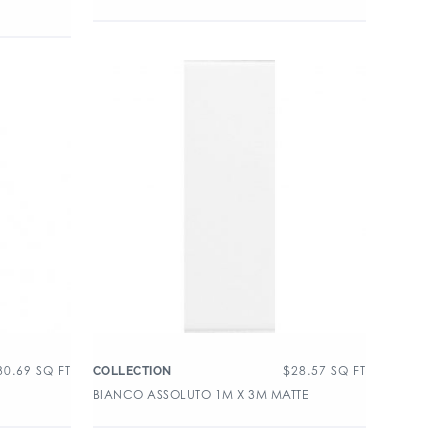
30.69
SQ FT
$
28.57
SQ FT
COLLECTION
BIANCO ASSOLUTO 1M X 3M MATTE