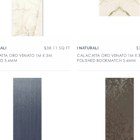
$
38.11
SQ FT
$
ALI
I NATURALI
TTA ORO VENATO 1M X 3M
CALACATTA ORO VENATO 1M X 
ED 5.6MM
POLISHED BOOKMATCH 5.6MM