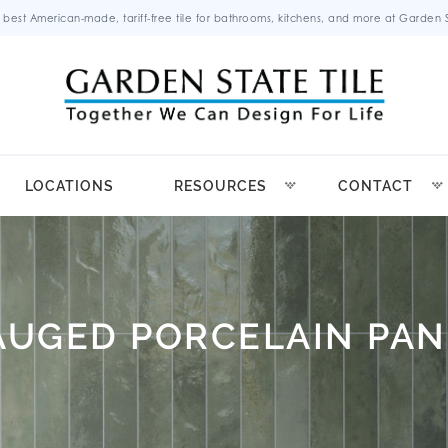
 best American-made, tariff-free tile for bathrooms, kitchens, and more at Garden St
LOCATIONS
RESOURCES
CONTACT
AUGED PORCELAIN PAN