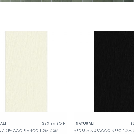
$
33.86
SQ FT
$
ALI
I NATURALI
A A SPACCO BIANCO 1.2M X 3M
ARDESIA A SPACCO NERO 1.2M 