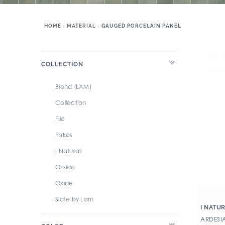
HOME
MATERIAL
GAUGED PORCELAIN PANEL
COLLECTION
Blend (LAM)
Collection
Filo
Fokos
I Naturali
Ossido
Oxide
Slate by Lam
I NATUR
ARDESI