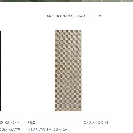
33.86
SQ FT
$
32.83
SQ FT
FILO
X 3M MATTE
ARGENTO 1M X 3M 3+