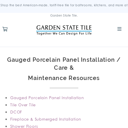
Shop the best American-made, tariff-free tile for bathrooms, kitchens, and more at
Garden State Tile.
Gauged Porcelain Panel Installation /
Care &
Maintenance Resources
Gauged Porcelain Panel Installation
Tile Over Tile
DCOF
Fireplace & Submerged Installation
Shower Floors