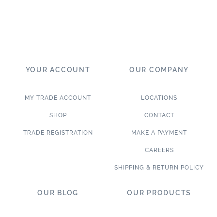
YOUR ACCOUNT
OUR COMPANY
MY TRADE ACCOUNT
LOCATIONS
SHOP
CONTACT
TRADE REGISTRATION
MAKE A PAYMENT
CAREERS
SHIPPING & RETURN POLICY
OUR BLOG
OUR PRODUCTS