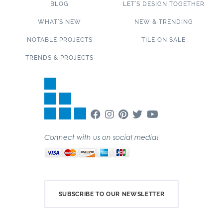
BLOG
LET’S DESIGN TOGETHER
WHAT’S NEW
NEW & TRENDING
NOTABLE PROJECTS
TILE ON SALE
TRENDS & PROJECTS
Connect with us on social media!
SUBSCRIBE TO OUR NEWSLETTER