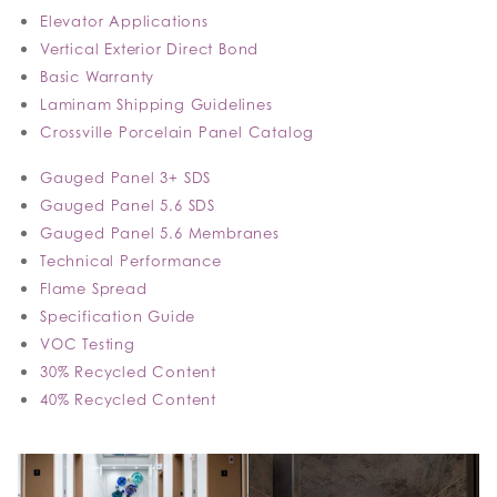
Elevator Applications
Vertical Exterior Direct Bond
Basic Warranty
Laminam Shipping Guidelines
Crossville Porcelain Panel Catalog
Gauged Panel 3+ SDS
Gauged Panel 5.6 SDS
Gauged Panel 5.6 Membranes
Technical Performance
Flame Spread
Specification Guide
VOC Testing
30% Recycled Content
40% Recycled Content