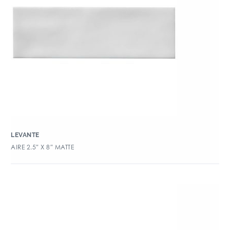
LEVANTE
AIRE 2.5″ X 8″ MATTE