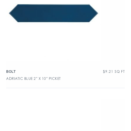
$
9.21
SQ FT
BOLT
ADRIATIC BLUE 2″ X 10″ PICKET