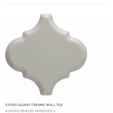
STUDIO GLOSSY CERAMIC WALL TILE
ALMOND BEVELED ARABESQUE 6