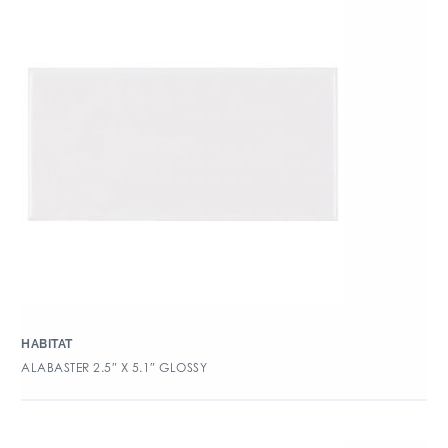
HABITAT
ALABASTER 2.5″ X 5.1″ GLOSSY