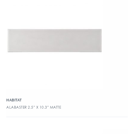
HABITAT
ALABASTER 2.5″ X 10.3″ MATTE