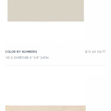
$
10.60
SQ FT
COLOR BY NUMBERS
1812 OVERTURE 4″ X 8″ SATIN