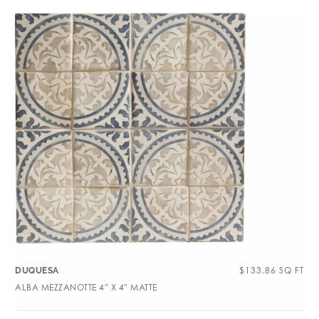
$
133.86
SQ FT
DUQUESA
ALBA MEZZANOTTE 4″ X 4″ MATTE