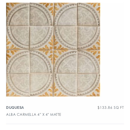
$
133.86
SQ FT
DUQUESA
ALBA CARMELLA 4″ X 4″ MATTE