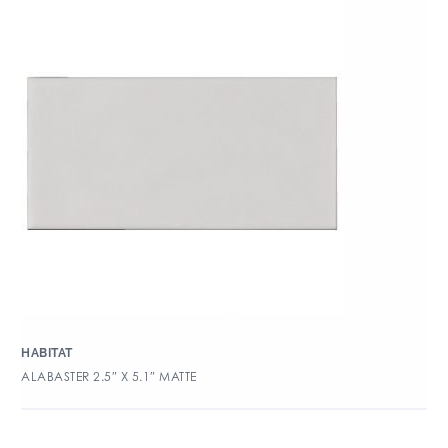
HABITAT
ALABASTER 2.5″ X 5.1″ MATTE