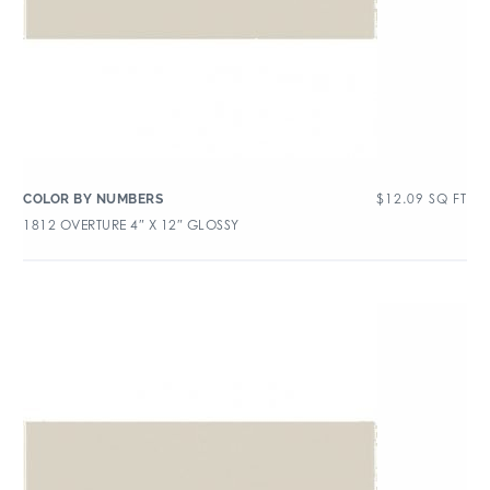
$
12.09
SQ FT
COLOR BY NUMBERS
1812 OVERTURE 4″ X 12″ GLOSSY