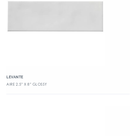
LEVANTE
AIRE 2.5″ X 8″ GLOSSY