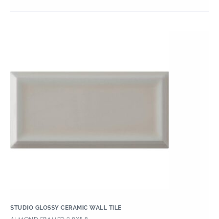
STUDIO GLOSSY CERAMIC WALL TILE