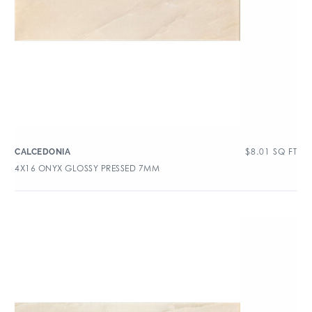
$
8.01
SQ FT
CALCEDONIA
4X16 ONYX GLOSSY PRESSED 7MM