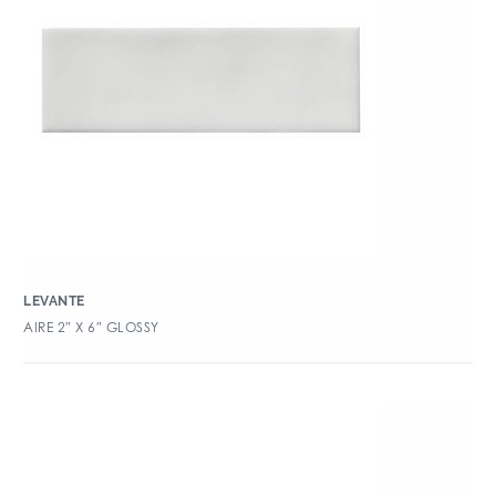
LEVANTE
AIRE 2″ X 6″ GLOSSY