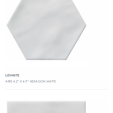
LEVANTE
AIRE 4.2″ X 4.9″ HEXAGON MATTE