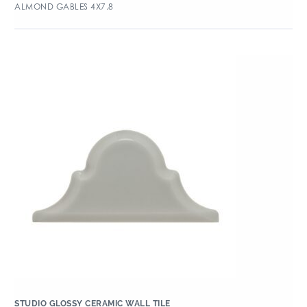
ALMOND GABLES 4X7.8
STUDIO GLOSSY CERAMIC WALL TILE