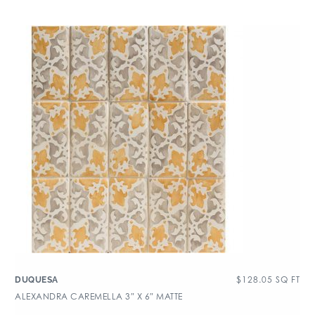
$
128.05
SQ FT
DUQUESA
ALEXANDRA CAREMELLA 3″ X 6″ MATTE