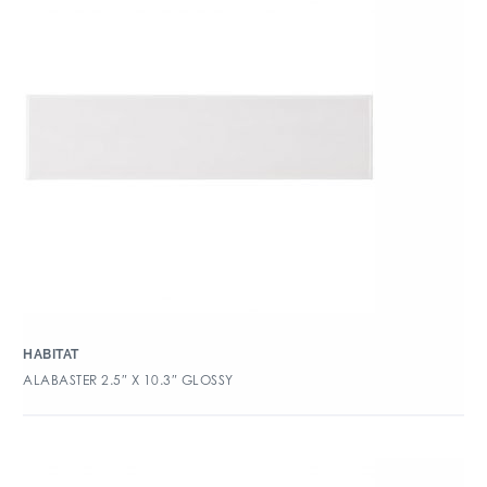
HABITAT
ALABASTER 2.5″ X 10.3″ GLOSSY