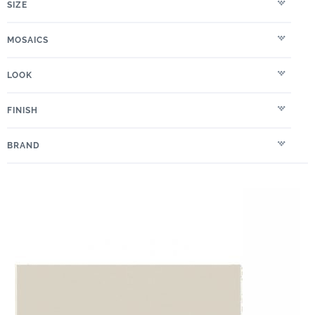
SIZE
MOSAICS
LOOK
FINISH
BRAND