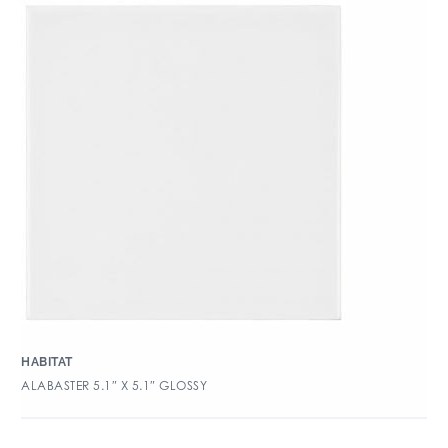
HABITAT
ALABASTER 5.1″ X 5.1″ GLOSSY