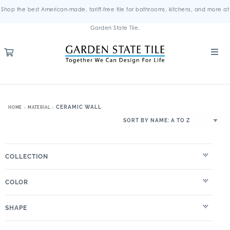
Shop the best American-made, tariff-free tile for bathrooms, kitchens, and more at
Garden State Tile.
CERAMIC WALL
HOME
MATERIAL
COLLECTION
COLOR
SHAPE