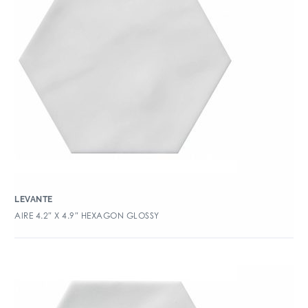
LEVANTE
AIRE 4.2″ X 4.9″ HEXAGON GLOSSY