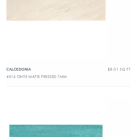
$
8.01
SQ FT
CALCEDONIA
4X16 ONYX MATTE PRESSED 7MM