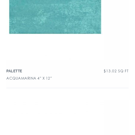
$
13.02
SQ FT
PALETTE
ACQUAMARINA 4″ X 12″