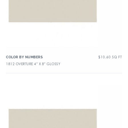
$
10.60
SQ FT
COLOR BY NUMBERS
1812 OVERTURE 4″ X 8″ GLOSSY