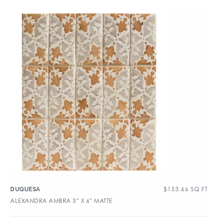
$
153.66
SQ FT
DUQUESA
ALEXANDRA AMBRA 3″ X 6″ MATTE