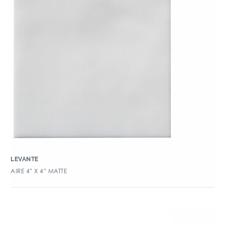
LEVANTE
AIRE 4″ X 4″ MATTE