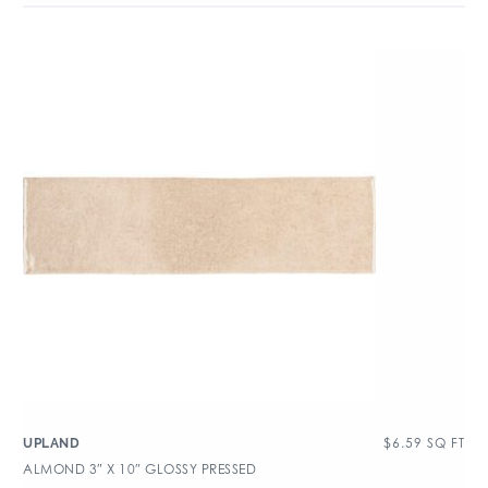
$
6.59
SQ FT
UPLAND
ALMOND 3″ X 10″ GLOSSY PRESSED