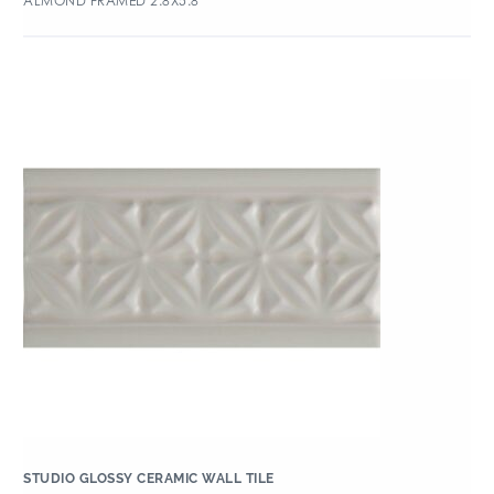
ALMOND FRAMED 2.8X5.8
STUDIO GLOSSY CERAMIC WALL TILE