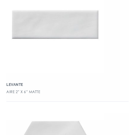
LEVANTE
AIRE 2″ X 6″ MATTE