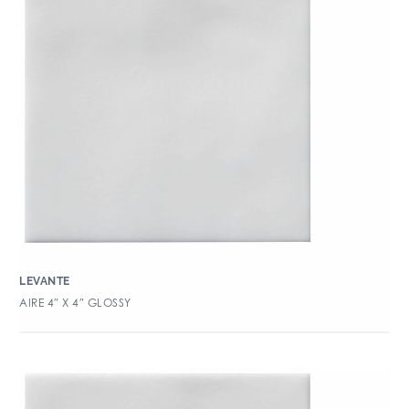
LEVANTE
AIRE 4″ X 4″ GLOSSY