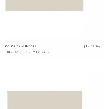
$
12.09
SQ FT
COLOR BY NUMBERS
1812 OVERTURE 4″ X 12″ SATIN