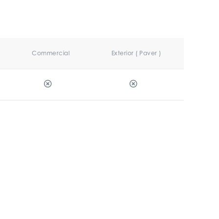
Commercial
Exterior ( Paver )