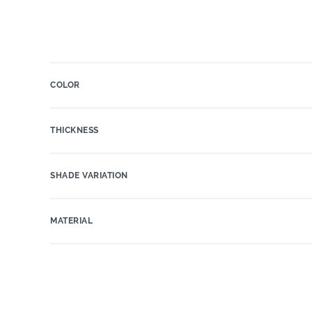
COLOR
THICKNESS
SHADE VARIATION
MATERIAL