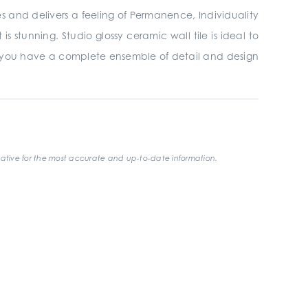
ires and delivers a feeling of Permanence, Individuality
 stunning. Studio glossy ceramic wall tile is ideal to
 you have a complete ensemble of detail and design
ative for the most accurate and up-to-date information.