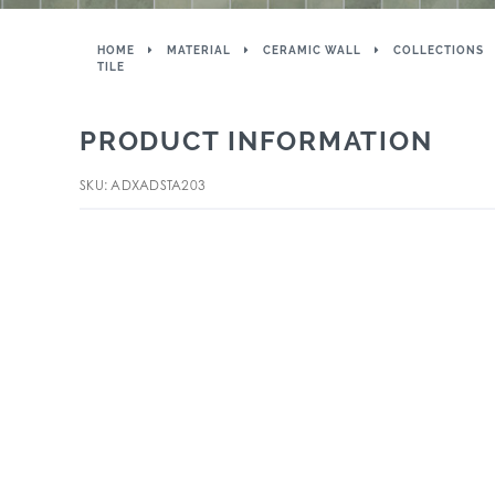
HOME
MATERIAL
CERAMIC WALL
COLLECTIONS
TILE
PRODUCT INFORMATION
SKU: ADXADSTA203