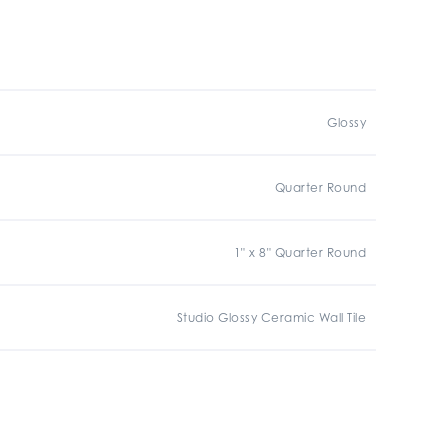
Glossy
Quarter Round
1" x 8" Quarter Round
Studio Glossy Ceramic Wall Tile