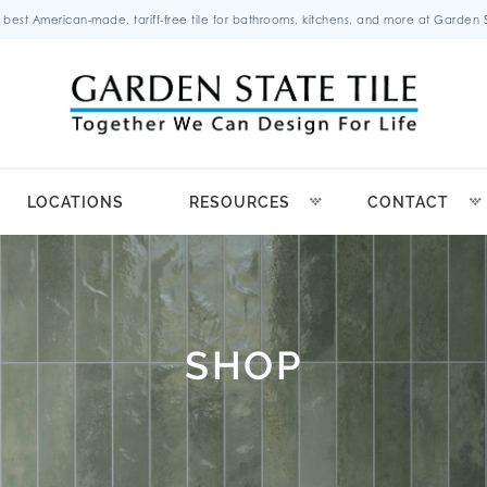
 best American-made, tariff-free tile for bathrooms, kitchens, and more at Garden St
LOCATIONS
RESOURCES
CONTACT
SHOP