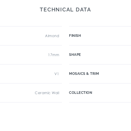
TECHNICAL DATA
Almond
FINISH
17mm
SHAPE
V1
MOSAICS & TRIM
Ceramic Wall
COLLECTION