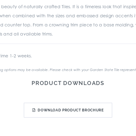
beauty of naturally crafted Tiles. It is a timeless look that insp
d when combined with the sizes and embossed design accents it is
d counter top. From a crowning trim piece to a base molding,
s and all available trims.
ime 1-2 weeks.
g options may be available. Please check with your Garden State Tile represent
PRODUCT DOWNLOADS
DOWNLOAD PRODUCT BROCHURE