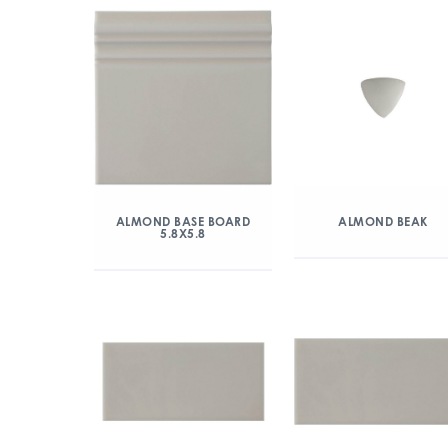
ALMOND BASE BOARD
ALMOND BEAK
5.8X5.8