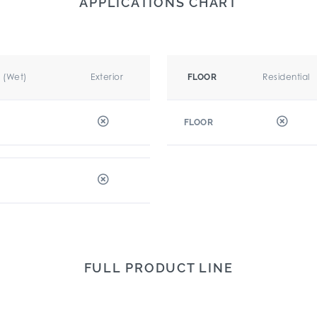
APPLICATIONS CHART
r (Wet)
Exterior
Residential
FLOOR
FLOOR
FULL PRODUCT LINE