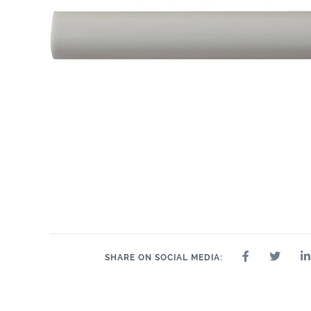
SHARE ON SOCIAL MEDIA: