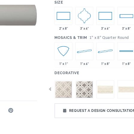
:
SIZE
3" x 6"
2" x 8"
3" x 6"
3" x 8"
:
1" x 8" Quarter Round
MOSAICS & TRIM
1" x 6"
1" x 8"
1" x 1"
1" x 8"
:
DECORATIVE
REQUEST A DESIGN CONSULTATIO