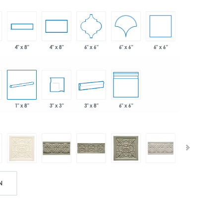
6" x 6"
6" x 6"
6" x 6"
4" x 8"
4" x 8"
1" x 8"
3" x 3"
3" x 8"
6" x 6"
N