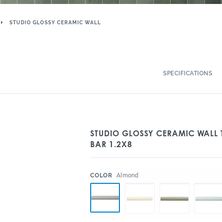
STUDIO GLOSSY CERAMIC WALL
SPECIFICATIONS
STUDIO GLOSSY CERAMIC WALL
BAR 1.2X8
:
Almond
COLOR