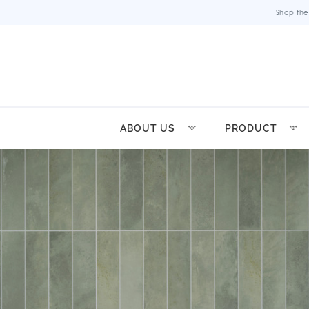
Shop the
ABOUT US
PRODUCT