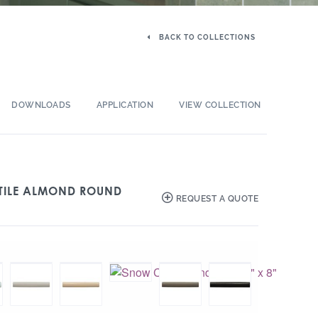
BACK TO COLLECTIONS
DOWNLOADS
APPLICATION
VIEW COLLECTION
 TILE ALMOND ROUND
REQUEST A QUOTE