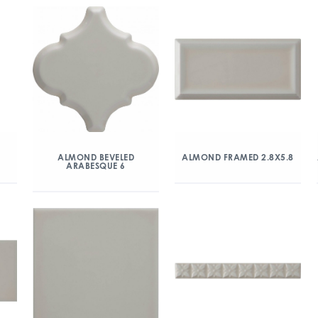
ALMOND BEVELED
ALMOND FRAMED 2.8X5.8
ARABESQUE 6