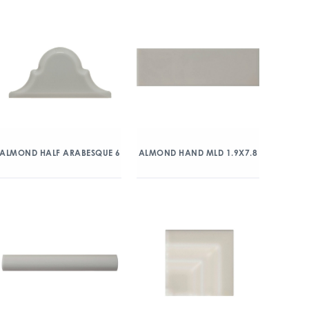
ALMOND HALF ARABESQUE 6
ALMOND HAND MLD 1.9X7.8