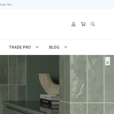
ate Tile.
TRADE PRO
BLOG
×