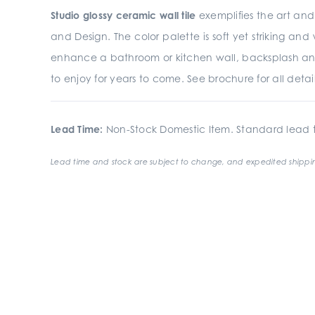
Studio glossy ceramic wall tile
exemplifies the art and 
and Design. The color palette is soft yet striking an
enhance a bathroom or kitchen wall, backsplash an
to enjoy for years to come. See brochure for all detail
Lead Time:
Non-Stock Domestic Item. Standard lead t
Lead time and stock are subject to change, and expedited shippin