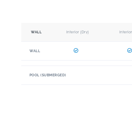
Interior (Dry)
Interio
WALL
WALL
POOL (SUBMERGED)