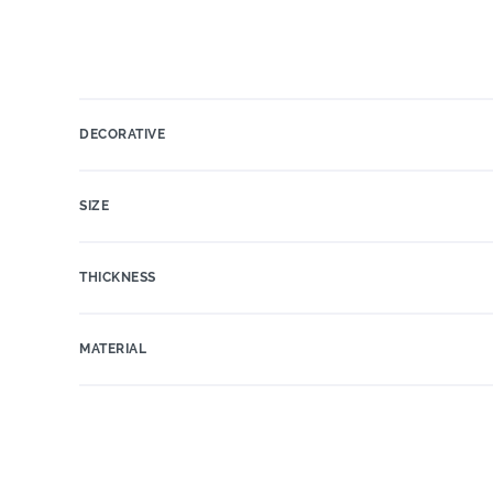
DECORATIVE
SIZE
THICKNESS
MATERIAL