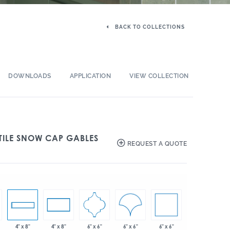
BACK TO COLLECTIONS
DOWNLOADS
APPLICATION
VIEW COLLECTION
TILE SNOW CAP GABLES
REQUEST A QUOTE
6" x 6"
6" x 6"
6" x 6"
4" x 8"
4" x 8"