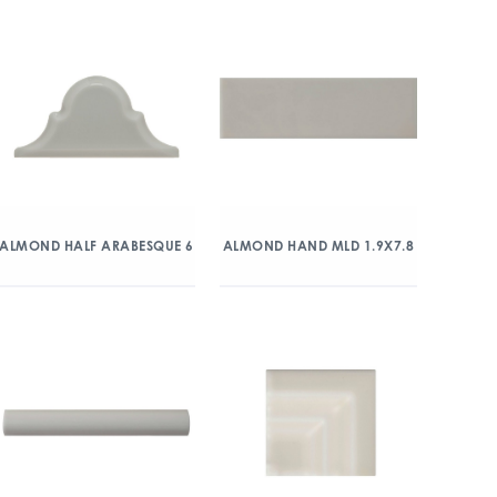
ALMOND HALF ARABESQUE 6
ALMOND HAND MLD 1.9X7.8