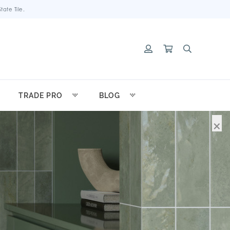
ate Tile.
TRADE PRO
BLOG
×