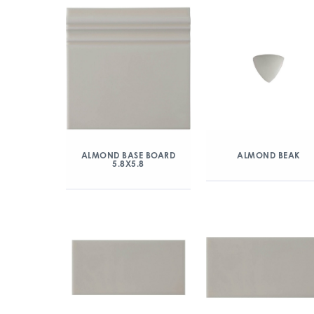
ALMOND BASE BOARD
ALMOND BEAK
5.8X5.8