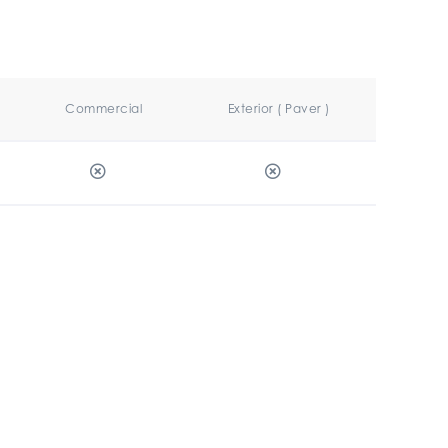
Commercial
Exterior ( Paver )