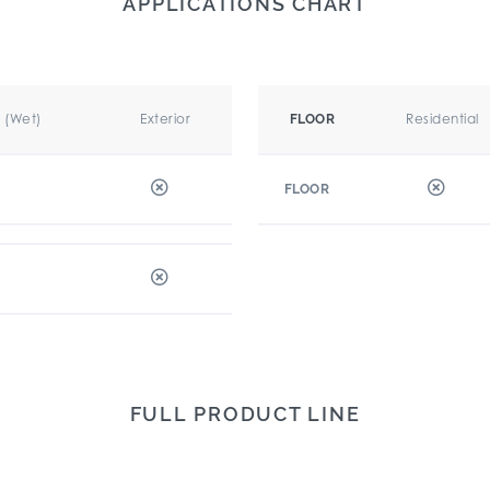
APPLICATIONS CHART
r (Wet)
Exterior
Residential
FLOOR
FLOOR
FULL PRODUCT LINE