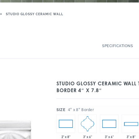
STUDIO GLOSSY CERAMIC WALL
SPECIFICATIONS
STUDIO GLOSSY CERAMIC WALL 
BORDER 4″ X 7.8″
:
4" x 8" Border
SIZE
3" x 6"
2" x 8"
3" x 6"
3" x 8"