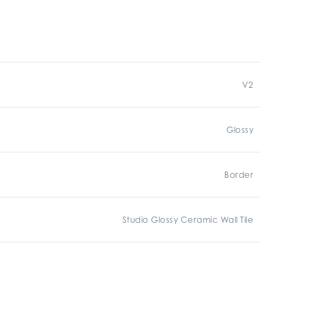
V2
Glossy
Border
Studio Glossy Ceramic Wall Tile