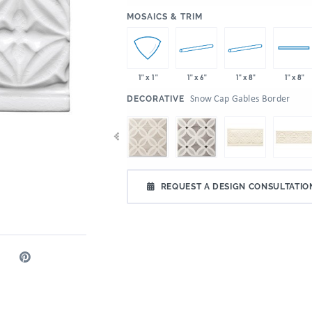
:
MOSAICS & TRIM
1" x 6"
1" x 8"
1" x 1"
1" x 8"
:
Snow Cap Gables Border
DECORATIVE
REQUEST A DESIGN CONSULTATIO