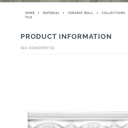
HOME
MATERIAL
CERAMIC WALL
COLLECTIONS
TILE
PRODUCT INFORMATION
SKU: ADXADSTW102