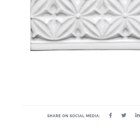
SHARE ON SOCIAL MEDIA: