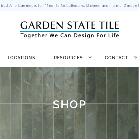
 best American-made, tariff-free tile for bathrooms, kitchens, and more at Garden St
LOCATIONS
RESOURCES
CONTACT
SHOP