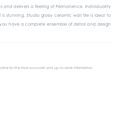
ires and delivers a feeling of Permanence, Individuality
 stunning. Studio glossy ceramic wall tile is ideal to
 you have a complete ensemble of detail and design
ative for the most accurate and up-to-date information.