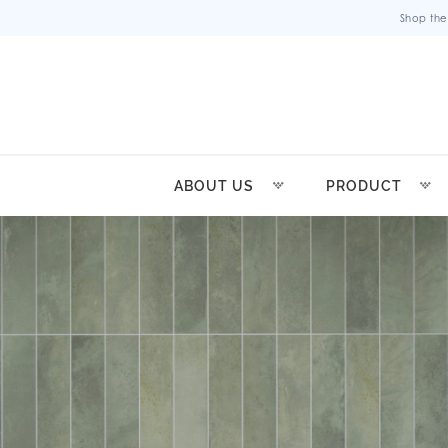
Shop the
ABOUT US
PRODUCT