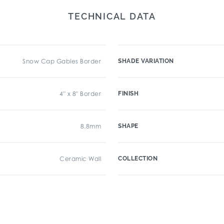
TECHNICAL DATA
Snow Cap Gables Border
SHADE VARIATION
4" x 8" Border
FINISH
8.8mm
SHAPE
Ceramic Wall
COLLECTION