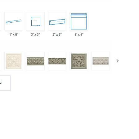
1" x 8"
3" x 3"
3" x 8"
6" x 6"
N