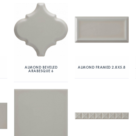
ALMOND BEVELED
ALMOND FRAMED 2.8X5.8
ARABESQUE 6