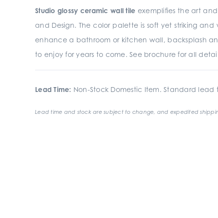
Studio glossy ceramic wall tile
exemplifies the art and 
and Design. The color palette is soft yet striking an
enhance a bathroom or kitchen wall, backsplash an
to enjoy for years to come. See brochure for all detail
Lead Time:
Non-Stock Domestic Item. Standard lead t
Lead time and stock are subject to change, and expedited shippin