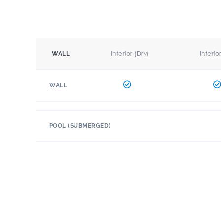
Interior (Dry)
Interio
WALL
WALL
POOL (SUBMERGED)