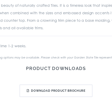
beauty of naturally crafted Tiles. It is a timeless look that insp
d when combined with the sizes and embossed design accents it is
d counter top. From a crowning trim piece to a base molding,
s and all available trims.
ime 1-2 weeks.
g options may be available. Please check with your Garden State Tile represent
PRODUCT DOWNLOADS
DOWNLOAD PRODUCT BROCHURE