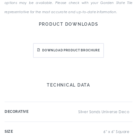
options may be available. Please check with your Garden State Tile
representative for the most accurate and up-to-date information.
PRODUCT DOWNLOADS
DOWNLOAD PRODUCT BROCHURE
TECHNICAL DATA
DECORATIVE
Silver Sands Universe Deco
SIZE
6" x 6" Square