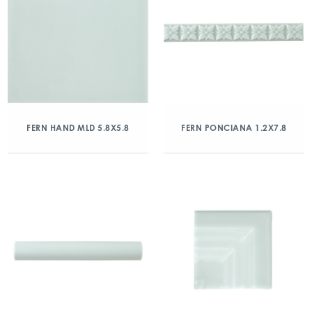
FERN HAND MLD 5.8X5.8
FERN PONCIANA 1.2X7.8