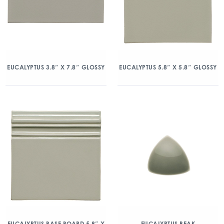
EUCALYPTUS 3.8″ X 7.8″ GLOSSY
EUCALYPTUS 5.8″ X 5.8″ GLOSSY
EUCALYPTUS BASE BOARD 5.8″ X
EUCALYPTUS BEAK