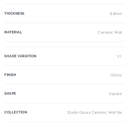
THICKNESS
8.8mm
MATERIAL
Ceramic Wall
SHADE VARIATION
V1
FINISH
Glossy
SHAPE
Square
COLLECTION
Studio Glossy Ceramic Wall Tile