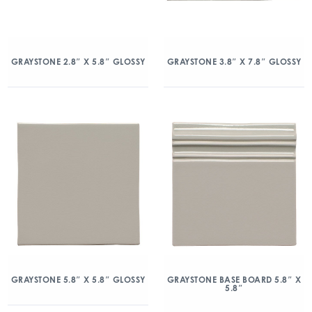
GRAYSTONE 2.8″ X 5.8″ GLOSSY
GRAYSTONE 3.8″ X 7.8″ GLOSSY
GRAYSTONE 5.8″ X 5.8″ GLOSSY
GRAYSTONE BASE BOARD 5.8″ X
5.8″