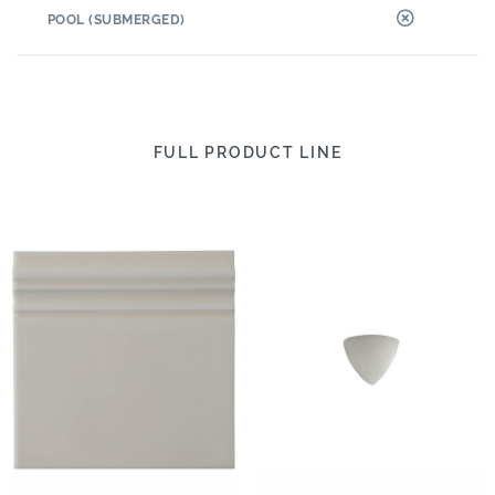
POOL (SUBMERGED)
FULL PRODUCT LINE