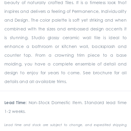
beauty of naturally crafted Tiles. It is a timeless look that
inspires and delivers a feeling of Permanence, Individuality
and Design. The color palette is soft yet striking and when
combined with the sizes and embossed design accents it
is stunning. Studio glossy ceramic wall tile is ideal to
enhance a bathroom or kitchen wall, backsplash and
counter top. From a crowning trim piece to a base
molding, you have a complete ensemble of detail and
design to enjoy for years to come. See brochure for all
details and all available trims.
Lead Time:
Non-Stock Domestic Item. Standard lead time
1-2 weeks.
Lead time and stock are subject to change, and expedited shipping