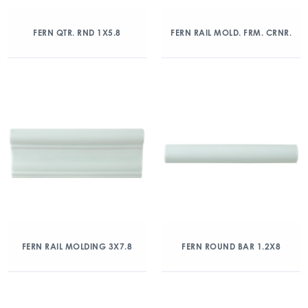
FERN QTR. RND 1X5.8
FERN RAIL MOLD. FRM. CRNR.
FERN RAIL MOLDING 3X7.8
FERN ROUND BAR 1.2X8