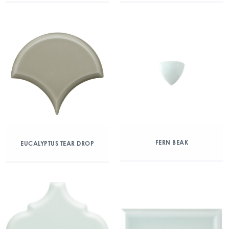
FERN BEAK
EUCALYPTUS TEAR DROP