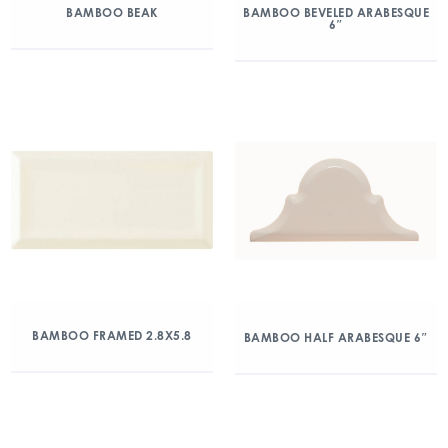
BAMBOO BEAK
BAMBOO BEVELED ARABESQUE
6″
BAMBOO FRAMED 2.8X5.8
BAMBOO HALF ARABESQUE 6″