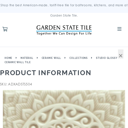
Shop the best American-made, tariff-free tile for bathrooms, kitchens, and more at
Garden State Tile.
×
HOME
MATERIAL
CERAMIC WALL
COLLECTIONS
STUDIO GLOSSY
CERAMIC WALL TILE
PRODUCT INFORMATION
SKU: ADXADSTS504