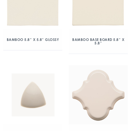
BAMBOO 5.8″ X 5.8″ GLOSSY
BAMBOO BASE BOARD 5.8″ X
5.8″