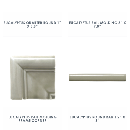
EUCALYPTUS QUARTER ROUND 1″
EUCALYPTUS RAIL MOLDING 3″ X
X 5.8″
7.8″
EUCALYPTUS RAIL MOLDING
EUCALYPTUS ROUND BAR 1.2″ X
FRAME CORNER
8″