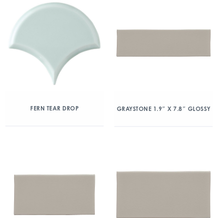
FERN TEAR DROP
GRAYSTONE 1.9″ X 7.8″ GLOSSY