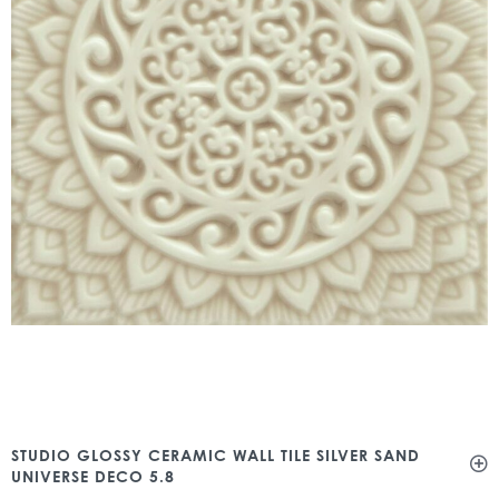
STUDIO GLOSSY CERAMIC WALL TILE SILVER SAND
UNIVERSE DECO 5.8