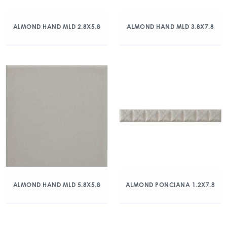
ALMOND HAND MLD 2.8X5.8
ALMOND HAND MLD 3.8X7.8
ALMOND HAND MLD 5.8X5.8
ALMOND PONCIANA 1.2X7.8