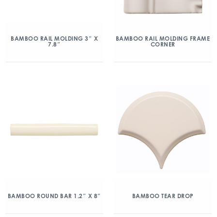
BAMBOO RAIL MOLDING 3″ X
BAMBOO RAIL MOLDING FRAME
7.8″
CORNER
BAMBOO ROUND BAR 1.2″ X 8″
BAMBOO TEAR DROP