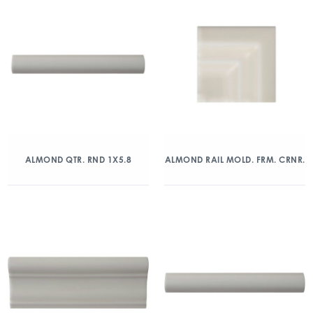
ALMOND QTR. RND 1X5.8
ALMOND RAIL MOLD. FRM. CRNR.