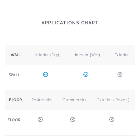
APPLICATIONS CHART
Interior (Dry)
Interior (Wet)
Exterior
WALL
WALL
Residential
Commercial
Exterior ( Paver )
FLOOR
FLOOR