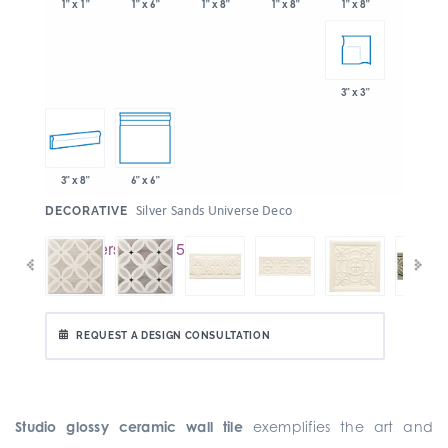
1" x 6"
1" x 8"
1" x 8"
1" x 1"
1" x 8"
3" x 3"
3" x 8"
6" x 6"
:
Silver Sands Universe Deco
DECORATIVE
REQUEST A DESIGN CONSULTATION
Studio glossy ceramic wall tile
exemplifies the art and