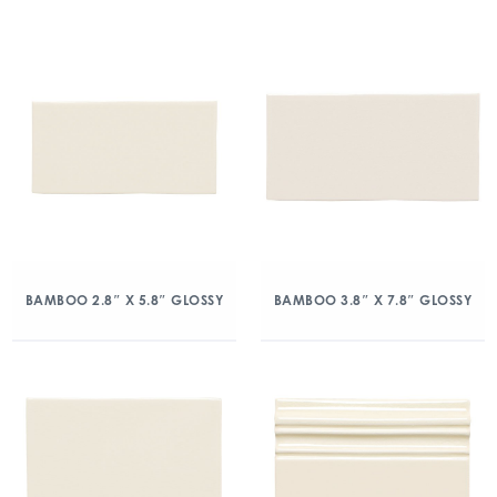
BAMBOO 2.8″ X 5.8″ GLOSSY
BAMBOO 3.8″ X 7.8″ GLOSSY