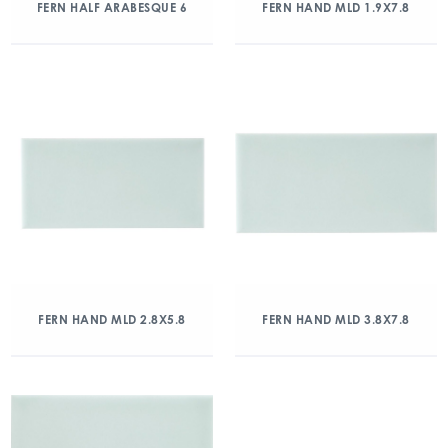
FERN HALF ARABESQUE 6
FERN HAND MLD 1.9X7.8
FERN HAND MLD 2.8X5.8
FERN HAND MLD 3.8X7.8