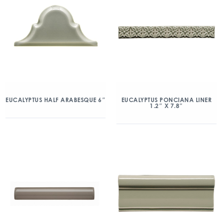
EUCALYPTUS HALF ARABESQUE 6″
EUCALYPTUS PONCIANA LINER
1.2″ X 7.8″