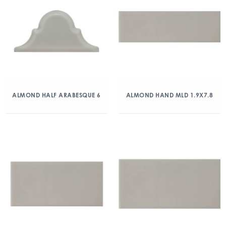
ALMOND HALF ARABESQUE 6
ALMOND HAND MLD 1.9X7.8