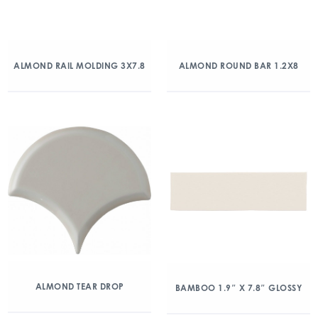
ALMOND RAIL MOLDING 3X7.8
ALMOND ROUND BAR 1.2X8
ALMOND TEAR DROP
BAMBOO 1.9″ X 7.8″ GLOSSY