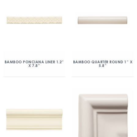
BAMBOO PONCIANA LINER 1.2″
BAMBOO QUARTER ROUND 1″ X
X 7.8″
5.8″