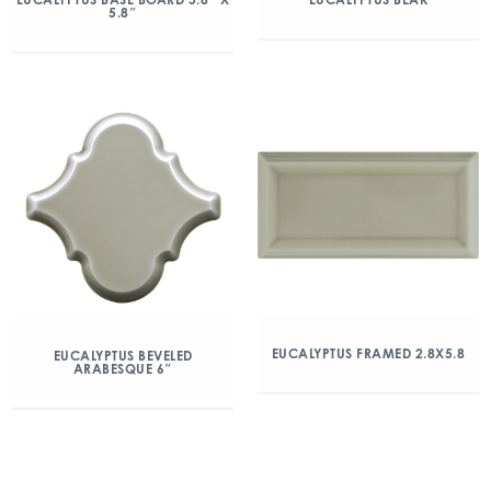
5.8″
EUCALYPTUS FRAMED 2.8X5.8
EUCALYPTUS BEVELED
ARABESQUE 6″