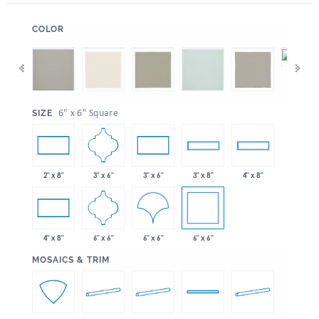
:
COLOR
:
6" x 6" Square
SIZE
3" x 6"
2" x 8"
3" x 6"
3" x 8"
4" x 8"
6" x 6"
6" x 6"
6" x 6"
4" x 8"
:
MOSAICS & TRIM