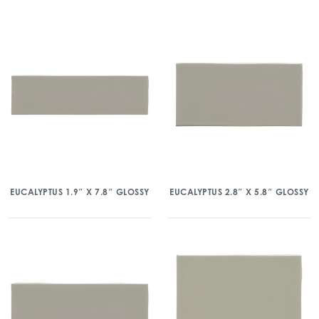
EUCALYPTUS 1.9″ X 7.8″ GLOSSY
EUCALYPTUS 2.8″ X 5.8″ GLOSSY