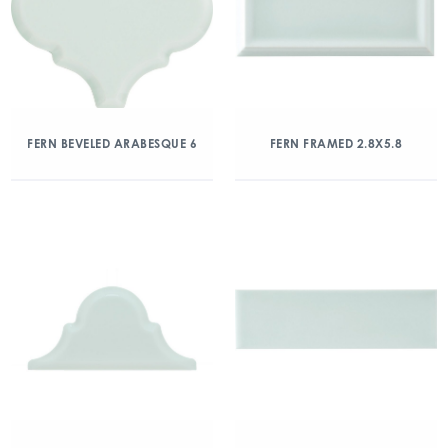
FERN BEVELED ARABESQUE 6
FERN FRAMED 2.8X5.8