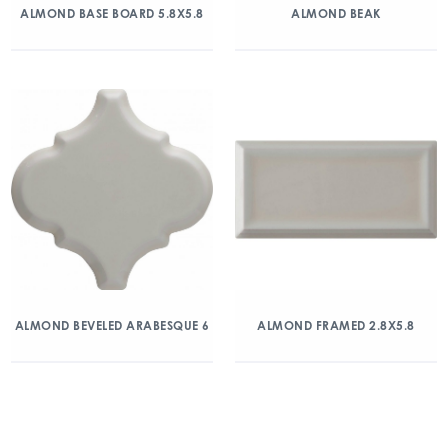
ALMOND BASE BOARD 5.8X5.8
ALMOND BEAK
ALMOND BEVELED ARABESQUE 6
ALMOND FRAMED 2.8X5.8