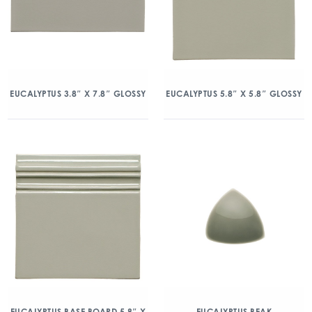
EUCALYPTUS 3.8″ X 7.8″ GLOSSY
EUCALYPTUS 5.8″ X 5.8″ GLOSSY
EUCALYPTUS BASE BOARD 5.8″ X
EUCALYPTUS BEAK