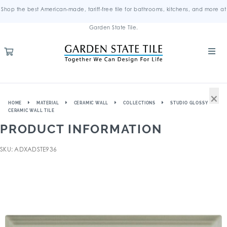
Shop the best American-made, tariff-free tile for bathrooms, kitchens, and more at
Garden State Tile.
×
HOME
MATERIAL
CERAMIC WALL
COLLECTIONS
STUDIO GLOSSY
CERAMIC WALL TILE
PRODUCT INFORMATION
SKU: ADXADSTE936