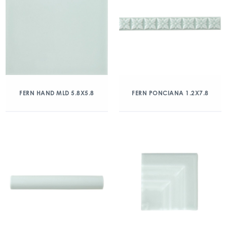
FERN HAND MLD 5.8X5.8
FERN PONCIANA 1.2X7.8