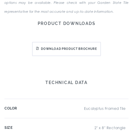
options may be available. Please check with your Garden State Tile
representative for the most accurate and up-to-date information.
PRODUCT DOWNLOADS
DOWNLOAD PRODUCT BROCHURE
TECHNICAL DATA
COLOR
Eucalyptus Framed Tile
SIZE
2" x 8" Rectangle