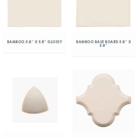
BAMBOO 5.8″ X 5.8″ GLOSSY
BAMBOO BASE BOARD 5.8″ X
5.8″