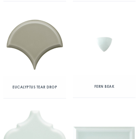
FERN BEAK
EUCALYPTUS TEAR DROP