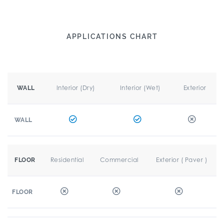
APPLICATIONS CHART
Interior (Dry)
Interior (Wet)
Exterior
WALL
WALL
Residential
Commercial
Exterior ( Paver )
FLOOR
FLOOR