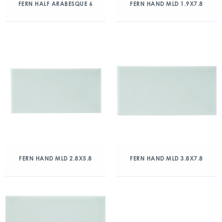
FERN HALF ARABESQUE 6
FERN HAND MLD 1.9X7.8
FERN HAND MLD 2.8X5.8
FERN HAND MLD 3.8X7.8