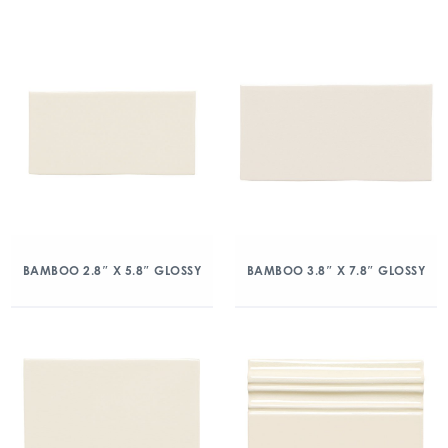
BAMBOO 2.8″ X 5.8″ GLOSSY
BAMBOO 3.8″ X 7.8″ GLOSSY