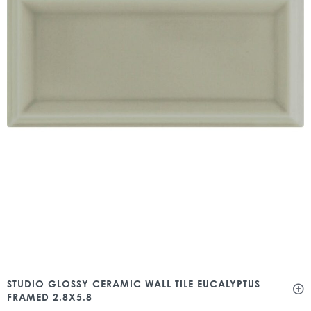
STUDIO GLOSSY CERAMIC WALL TILE EUCALYPTUS
FRAMED 2.8X5.8