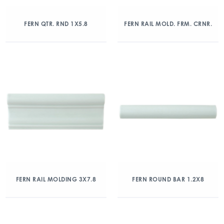
FERN QTR. RND 1X5.8
FERN RAIL MOLD. FRM. CRNR.
FERN RAIL MOLDING 3X7.8
FERN ROUND BAR 1.2X8