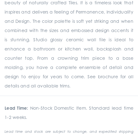
beauty of naturally crafted Tiles. It is a timeless look that
inspires and delivers a feeling of Permanence, Individuality
and Design. The color palette is soft yet striking and when
combined with the sizes and embossed design accents it
is stunning. Studio glossy ceramic wall tile is ideal to
enhance a bathroom or kitchen wall, backsplash and
counter top. From a crowning trim piece to a base
molding, you have a complete ensemble of detail and
design to enjoy for years to come. See brochure for all
details and all available trims.
Lead Time:
Non-Stock Domestic Item. Standard lead time
1-2 weeks.
Lead time and stock are subject to change, and expedited shipping