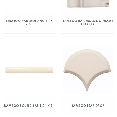
BAMBOO RAIL MOLDING 3″ X
BAMBOO RAIL MOLDING FRAME
7.8″
CORNER
BAMBOO ROUND BAR 1.2″ X 8″
BAMBOO TEAR DROP