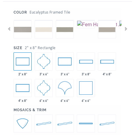
:
Eucalyptus Framed Tile
COLOR
:
2" x 8" Rectangle
SIZE
3" x 6"
2" x 8"
3" x 6"
3" x 8"
4" x 8"
6" x 6"
6" x 6"
6" x 6"
4" x 8"
:
MOSAICS & TRIM