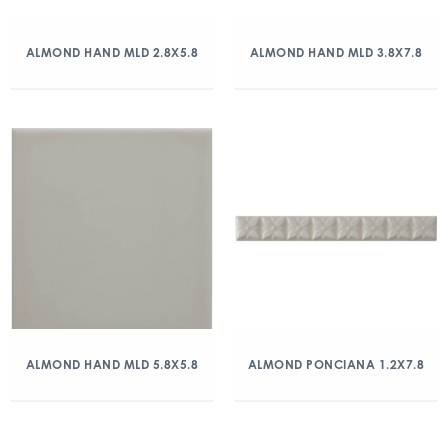
ALMOND HAND MLD 2.8X5.8
ALMOND HAND MLD 3.8X7.8
ALMOND HAND MLD 5.8X5.8
ALMOND PONCIANA 1.2X7.8