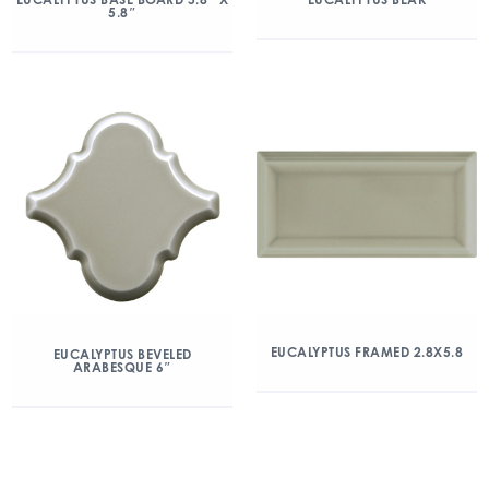
5.8″
EUCALYPTUS FRAMED 2.8X5.8
EUCALYPTUS BEVELED
ARABESQUE 6″