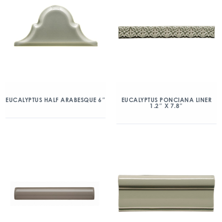
EUCALYPTUS HALF ARABESQUE 6″
EUCALYPTUS PONCIANA LINER
1.2″ X 7.8″