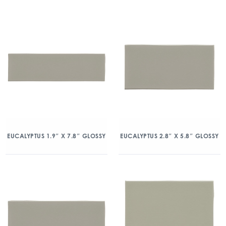
EUCALYPTUS 1.9″ X 7.8″ GLOSSY
EUCALYPTUS 2.8″ X 5.8″ GLOSSY