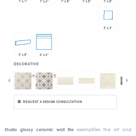
1" x 6"
1" x 8"
1" x 8"
1" x 1"
1" x 8"
3" x 3"
3" x 8"
6" x 6"
:
DECORATIVE
REQUEST A DESIGN CONSULTATION
Studio glossy ceramic wall tile
exemplifies the art and