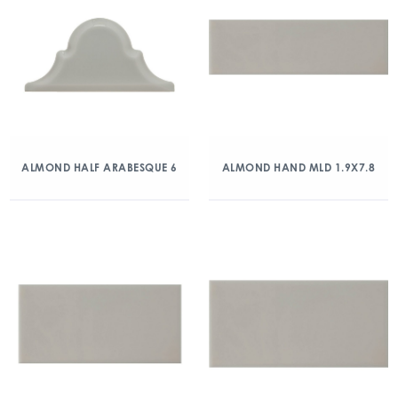
ALMOND HALF ARABESQUE 6
ALMOND HAND MLD 1.9X7.8