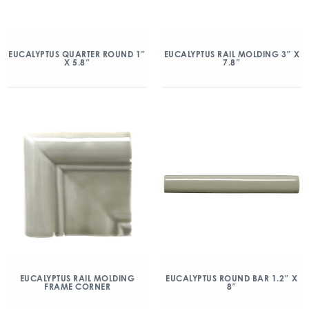
EUCALYPTUS QUARTER ROUND 1″
EUCALYPTUS RAIL MOLDING 3″ X
X 5.8″
7.8″
EUCALYPTUS RAIL MOLDING
EUCALYPTUS ROUND BAR 1.2″ X
FRAME CORNER
8″