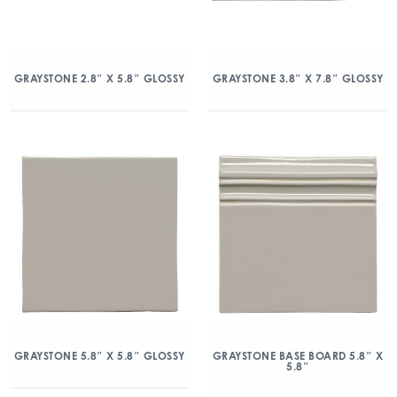
GRAYSTONE 2.8″ X 5.8″ GLOSSY
GRAYSTONE 3.8″ X 7.8″ GLOSSY
GRAYSTONE 5.8″ X 5.8″ GLOSSY
GRAYSTONE BASE BOARD 5.8″ X
5.8″