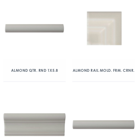
ALMOND QTR. RND 1X5.8
ALMOND RAIL MOLD. FRM. CRNR.