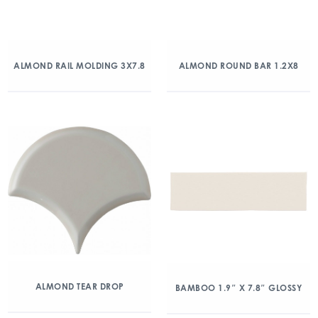
ALMOND RAIL MOLDING 3X7.8
ALMOND ROUND BAR 1.2X8
ALMOND TEAR DROP
BAMBOO 1.9″ X 7.8″ GLOSSY