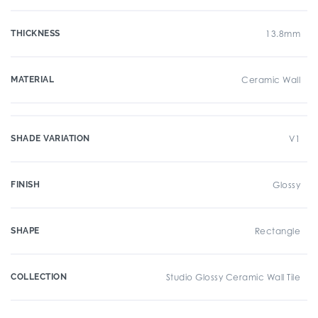
THICKNESS
13.8mm
MATERIAL
Ceramic Wall
SHADE VARIATION
V1
FINISH
Glossy
SHAPE
Rectangle
COLLECTION
Studio Glossy Ceramic Wall Tile