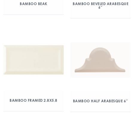
BAMBOO BEAK
BAMBOO BEVELED ARABESQUE
6″
BAMBOO FRAMED 2.8X5.8
BAMBOO HALF ARABESQUE 6″