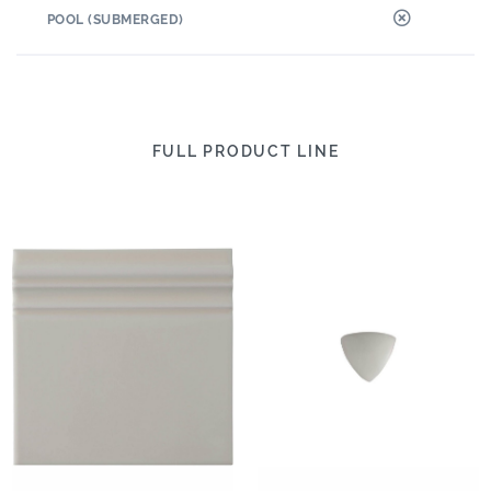
POOL (SUBMERGED)
FULL PRODUCT LINE