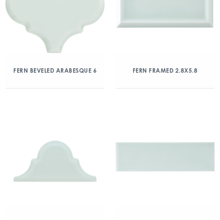
FERN BEVELED ARABESQUE 6
FERN FRAMED 2.8X5.8