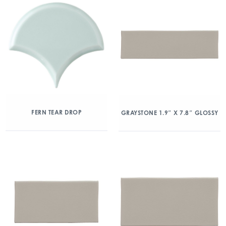
FERN TEAR DROP
GRAYSTONE 1.9″ X 7.8″ GLOSSY