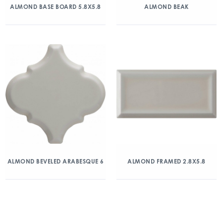
ALMOND BASE BOARD 5.8X5.8
ALMOND BEAK
ALMOND BEVELED ARABESQUE 6
ALMOND FRAMED 2.8X5.8