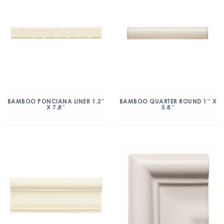
BAMBOO PONCIANA LINER 1.2″
BAMBOO QUARTER ROUND 1″ X
X 7.8″
5.8″