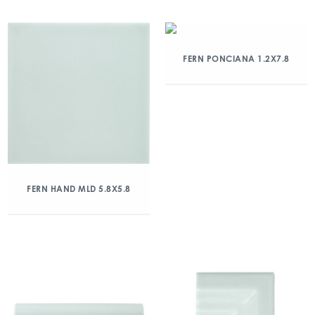
FERN PONCIANA 1.2X7.8
FERN HAND MLD 5.8X5.8