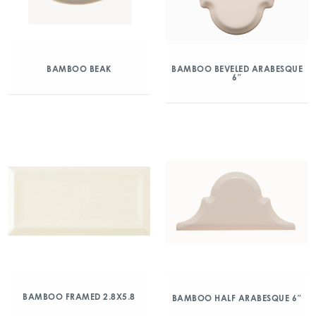
BAMBOO BEAK
BAMBOO BEVELED ARABESQUE
6″
BAMBOO FRAMED 2.8X5.8
BAMBOO HALF ARABESQUE 6″