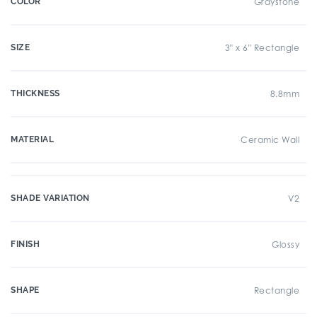
COLOR
Graystone
SIZE
3" x 6" Rectangle
THICKNESS
8.8mm
MATERIAL
Ceramic Wall
SHADE VARIATION
V2
FINISH
Glossy
SHAPE
Rectangle