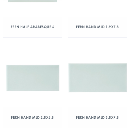
FERN HALF ARABESQUE 6
FERN HAND MLD 1.9X7.8
FERN HAND MLD 2.8X5.8
FERN HAND MLD 3.8X7.8