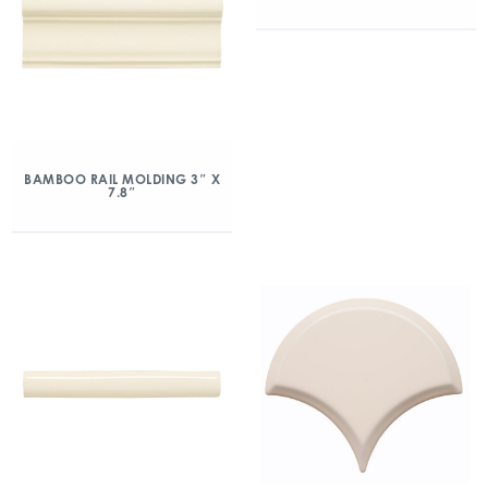
BAMBOO RAIL MOLDING 3″ X
7.8″