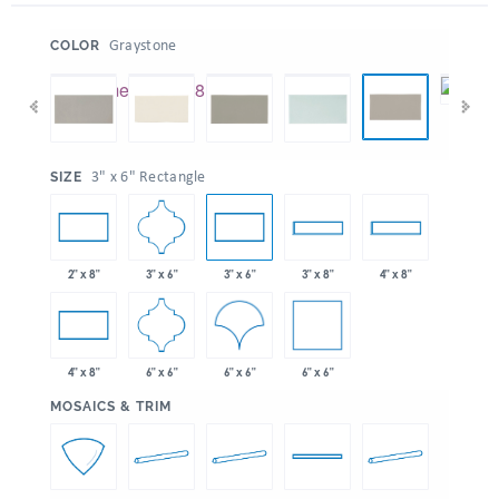
:
Graystone
COLOR
:
3" x 6" Rectangle
SIZE
3" x 6"
2" x 8"
3" x 6"
3" x 8"
4" x 8"
6" x 6"
6" x 6"
6" x 6"
4" x 8"
:
MOSAICS & TRIM