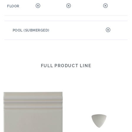
FLOOR
POOL (SUBMERGED)
FULL PRODUCT LINE