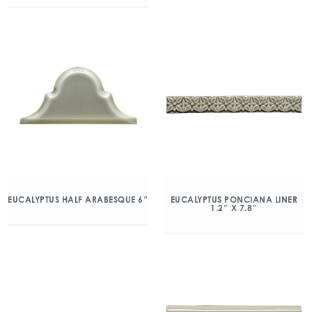
EUCALYPTUS HALF ARABESQUE 6″
EUCALYPTUS PONCIANA LINER
1.2″ X 7.8″