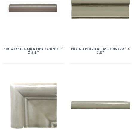
EUCALYPTUS QUARTER ROUND 1″
EUCALYPTUS RAIL MOLDING 3″ X
X 5.8″
7.8″