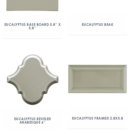
EUCALYPTUS BASE BOARD 5.8″ X
EUCALYPTUS BEAK
5.8″
EUCALYPTUS FRAMED 2.8X5.8
EUCALYPTUS BEVELED
ARABESQUE 6″