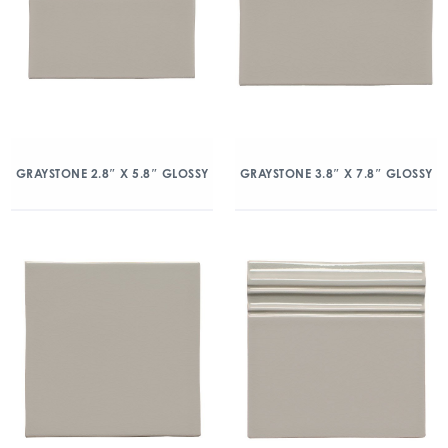
GRAYSTONE 2.8″ X 5.8″ GLOSSY
GRAYSTONE 3.8″ X 7.8″ GLOSSY