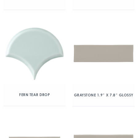
FERN TEAR DROP
GRAYSTONE 1.9″ X 7.8″ GLOSSY