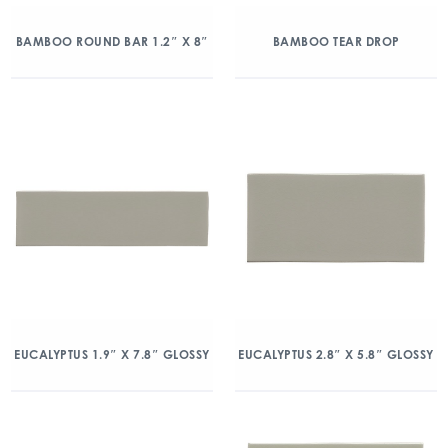
BAMBOO ROUND BAR 1.2″ X 8″
BAMBOO TEAR DROP
EUCALYPTUS 1.9″ X 7.8″ GLOSSY
EUCALYPTUS 2.8″ X 5.8″ GLOSSY