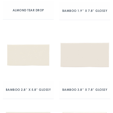
ALMOND TEAR DROP
BAMBOO 1.9″ X 7.8″ GLOSSY
BAMBOO 2.8″ X 5.8″ GLOSSY
BAMBOO 3.8″ X 7.8″ GLOSSY