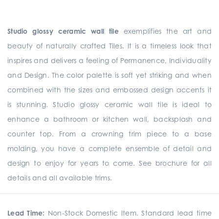
Studio glossy ceramic wall tile
exemplifies the art and
beauty of naturally crafted Tiles. It is a timeless look that
inspires and delivers a feeling of Permanence, Individuality
and Design. The color palette is soft yet striking and when
combined with the sizes and embossed design accents it
is stunning. Studio glossy ceramic wall tile is ideal to
enhance a bathroom or kitchen wall, backsplash and
counter top. From a crowning trim piece to a base
molding, you have a complete ensemble of detail and
design to enjoy for years to come. See brochure for all
details and all available trims.
Lead Time:
Non-Stock Domestic Item. Standard lead time