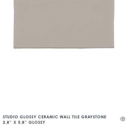
STUDIO GLOSSY CERAMIC WALL TILE GRAYSTONE
2.8″ X 5.8″ GLOSSY