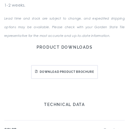
1-2 weeks.
Lead time and stock are subject to change, and expedited shipping
options may be available. Please check with your Garden State Tile
representative for the most accurate and up-to-date information.
PRODUCT DOWNLOADS
DOWNLOAD PRODUCT BROCHURE
TECHNICAL DATA