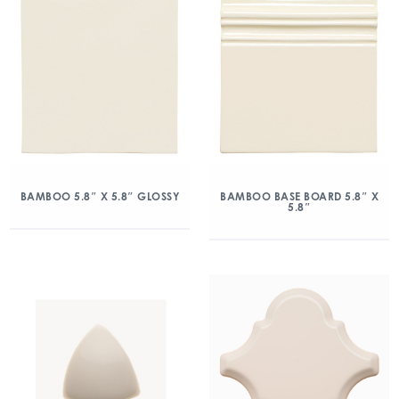
BAMBOO 5.8″ X 5.8″ GLOSSY
BAMBOO BASE BOARD 5.8″ X
5.8″