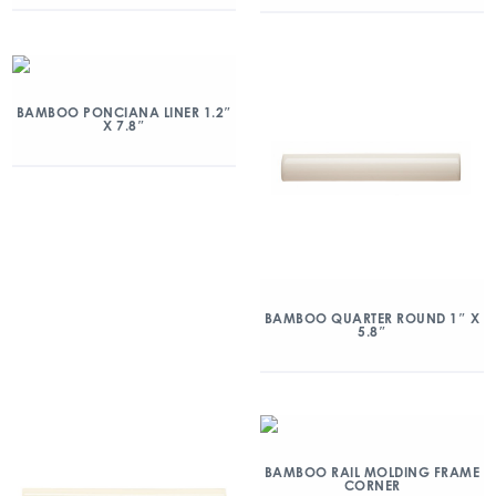
BAMBOO PONCIANA LINER 1.2″
X 7.8″
BAMBOO QUARTER ROUND 1″ X
5.8″
BAMBOO RAIL MOLDING FRAME
CORNER