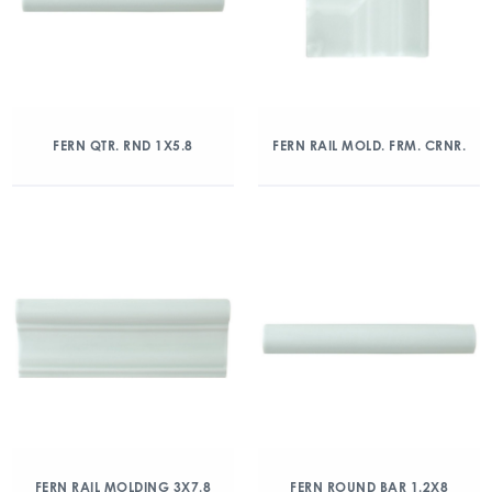
FERN QTR. RND 1X5.8
FERN RAIL MOLD. FRM. CRNR.
FERN RAIL MOLDING 3X7.8
FERN ROUND BAR 1.2X8