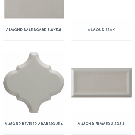
ALMOND BASE BOARD 5.8X5.8
ALMOND BEAK
ALMOND BEVELED ARABESQUE 6
ALMOND FRAMED 2.8X5.8