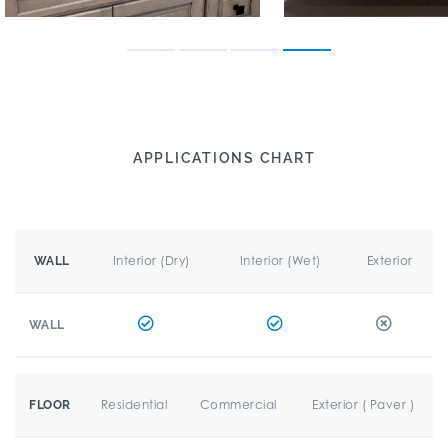
APPLICATIONS CHART
Interior (Dry)
Interior (Wet)
Exterior
WALL
WALL
Residential
Commercial
Exterior ( Paver )
FLOOR