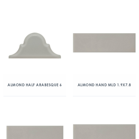
ALMOND HALF ARABESQUE 6
ALMOND HAND MLD 1.9X7.8