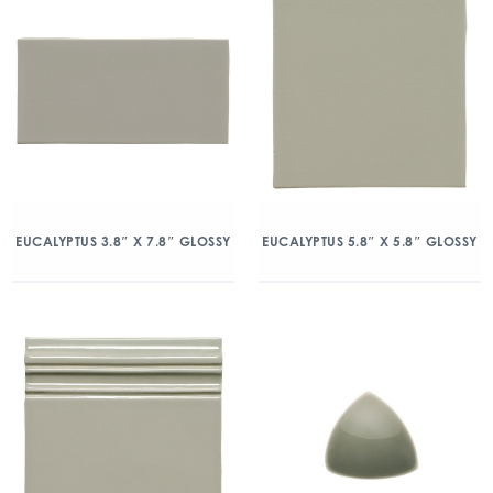
EUCALYPTUS 3.8″ X 7.8″ GLOSSY
EUCALYPTUS 5.8″ X 5.8″ GLOSSY