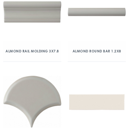
ALMOND RAIL MOLDING 3X7.8
ALMOND ROUND BAR 1.2X8