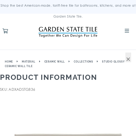
Shop the best American-made, tariff-free tile for bathrooms, kitchens, and more at
Garden State Tile.
×
HOME
MATERIAL
CERAMIC WALL
COLLECTIONS
STUDIO GLOSSY
CERAMIC WALL TILE
PRODUCT INFORMATION
SKU: ADXADSTG836