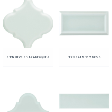
FERN BEVELED ARABESQUE 6
FERN FRAMED 2.8X5.8