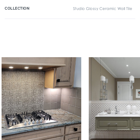
COLLECTION
Studio Glossy Ceramic Wall Tile