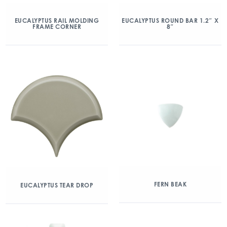
EUCALYPTUS RAIL MOLDING
EUCALYPTUS ROUND BAR 1.2″ X
FRAME CORNER
8″
FERN BEAK
EUCALYPTUS TEAR DROP