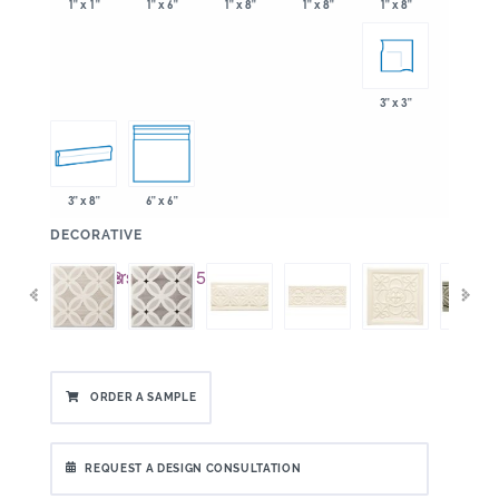
1" x 6"
1" x 8"
1" x 8"
1" x 1"
1" x 8"
3" x 3"
3" x 8"
6" x 6"
:
DECORATIVE
ORDER A SAMPLE
REQUEST A DESIGN CONSULTATION