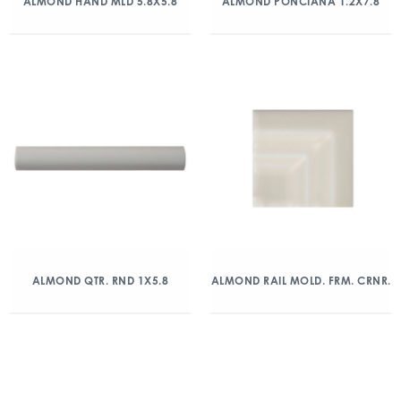
ALMOND HAND MLD 5.8X5.8
ALMOND PONCIANA 1.2X7.8
ALMOND QTR. RND 1X5.8
ALMOND RAIL MOLD. FRM. CRNR.