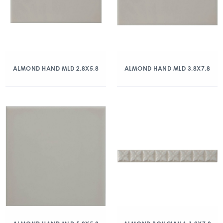
ALMOND HAND MLD 2.8X5.8
ALMOND HAND MLD 3.8X7.8