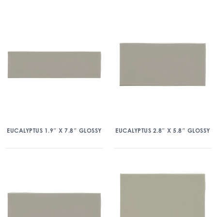
EUCALYPTUS 1.9″ X 7.8″ GLOSSY
EUCALYPTUS 2.8″ X 5.8″ GLOSSY