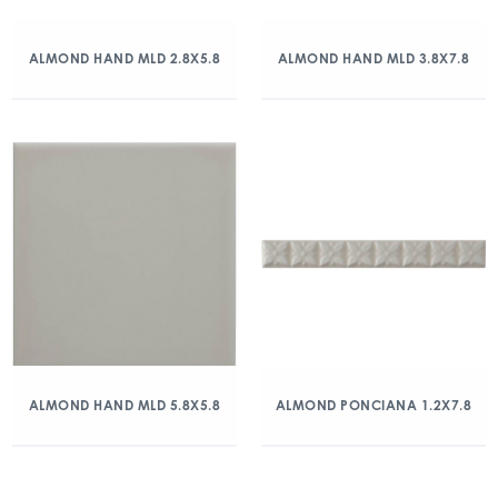
ALMOND HAND MLD 2.8X5.8
ALMOND HAND MLD 3.8X7.8
ALMOND HAND MLD 5.8X5.8
ALMOND PONCIANA 1.2X7.8