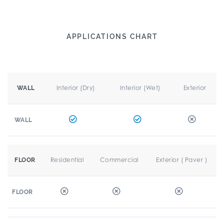
APPLICATIONS CHART
Interior (Dry)
Interior (Wet)
Exterior
WALL
WALL
Residential
Commercial
Exterior ( Paver )
FLOOR
FLOOR