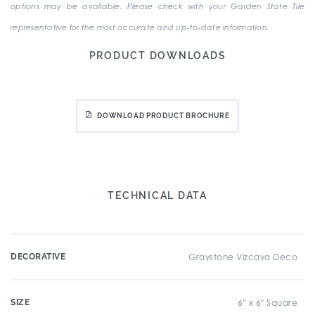
options may be available. Please check with your Garden State Tile
representative for the most accurate and up-to-date information.
PRODUCT DOWNLOADS
DOWNLOAD PRODUCT BROCHURE
TECHNICAL DATA
DECORATIVE
Graystone Vizcaya Deco
SIZE
6" x 6" Square