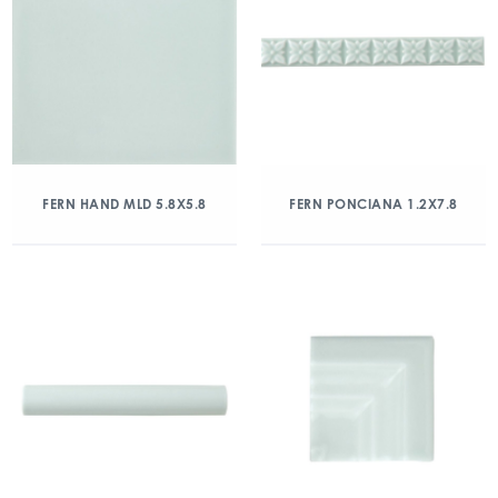
FERN HAND MLD 5.8X5.8
FERN PONCIANA 1.2X7.8