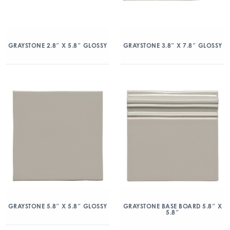
GRAYSTONE 2.8″ X 5.8″ GLOSSY
GRAYSTONE 3.8″ X 7.8″ GLOSSY
GRAYSTONE 5.8″ X 5.8″ GLOSSY
GRAYSTONE BASE BOARD 5.8″ X
5.8″