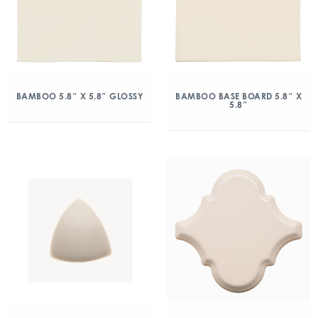
BAMBOO 5.8″ X 5.8″ GLOSSY
BAMBOO BASE BOARD 5.8″ X
5.8″