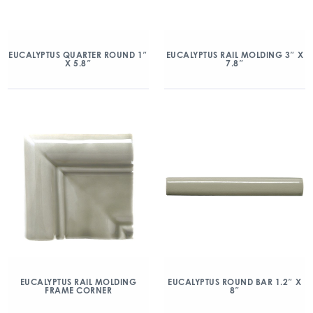
EUCALYPTUS QUARTER ROUND 1″
EUCALYPTUS RAIL MOLDING 3″ X
X 5.8″
7.8″
EUCALYPTUS RAIL MOLDING
EUCALYPTUS ROUND BAR 1.2″ X
FRAME CORNER
8″