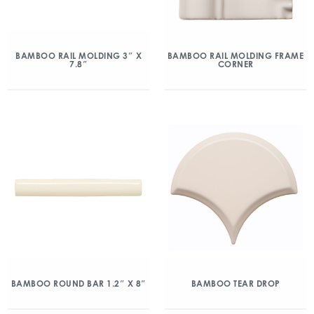
BAMBOO RAIL MOLDING 3″ X
BAMBOO RAIL MOLDING FRAME
7.8″
CORNER
BAMBOO ROUND BAR 1.2″ X 8″
BAMBOO TEAR DROP