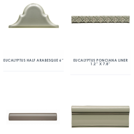
EUCALYPTUS HALF ARABESQUE 6″
EUCALYPTUS PONCIANA LINER
1.2″ X 7.8″