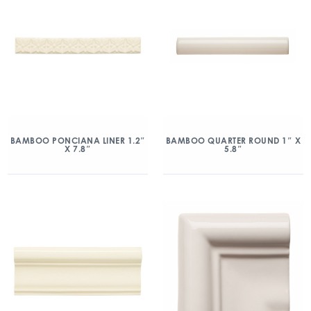
BAMBOO PONCIANA LINER 1.2″
BAMBOO QUARTER ROUND 1″ X
X 7.8″
5.8″