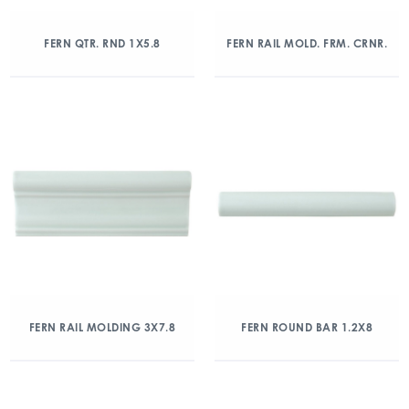
FERN QTR. RND 1X5.8
FERN RAIL MOLD. FRM. CRNR.
FERN RAIL MOLDING 3X7.8
FERN ROUND BAR 1.2X8