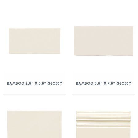
BAMBOO 2.8″ X 5.8″ GLOSSY
BAMBOO 3.8″ X 7.8″ GLOSSY