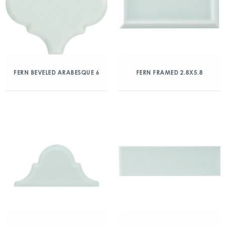
FERN BEVELED ARABESQUE 6
FERN FRAMED 2.8X5.8