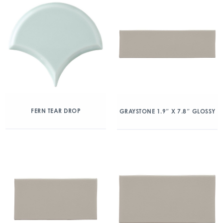
FERN TEAR DROP
GRAYSTONE 1.9″ X 7.8″ GLOSSY