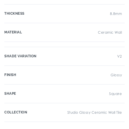
THICKNESS
8.8mm
MATERIAL
Ceramic Wall
SHADE VARIATION
V2
FINISH
Glossy
SHAPE
Square
COLLECTION
Studio Glossy Ceramic Wall Tile