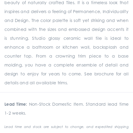
beauty of naturally crafted Tiles. It is a timeless look that
inspires and delivers a feeling of Permanence, Individuality
and Design. The color palette is soft yet striking and when
combined with the sizes and embossed design accents it
is stunning. Studio glossy ceramic wall tile is ideal to
enhance a bathroom or kitchen wall, backsplash and
counter top. From a crowning trim piece to a base
molding, you have a complete ensemble of detail and
design to enjoy for years to come. See brochure for all
details and all available trims.
Lead Time:
Non-Stock Domestic Item. Standard lead time
1-2 weeks.
Lead time and stock are subject to change, and expedited shipping