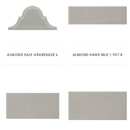
ALMOND HALF ARABESQUE 6
ALMOND HAND MLD 1.9X7.8