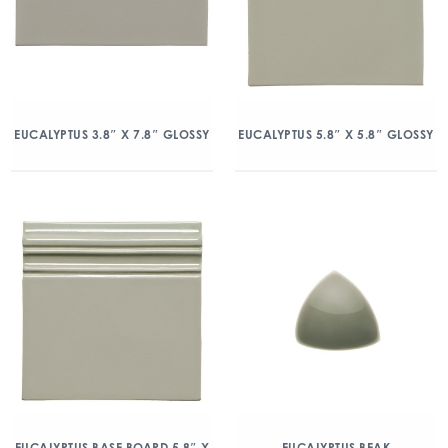
EUCALYPTUS 3.8″ X 7.8″ GLOSSY
EUCALYPTUS 5.8″ X 5.8″ GLOSSY
EUCALYPTUS BASE BOARD 5.8″ X
EUCALYPTUS BEAK