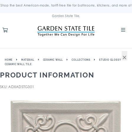
Shop the best American-made, tariff-free tile for bathrooms, kitchens, and more at
Garden State Tile.
×
HOME
MATERIAL
CERAMIC WALL
COLLECTIONS
STUDIO GLOSSY
CERAMIC WALL TILE
PRODUCT INFORMATION
SKU: ADXADSTG301