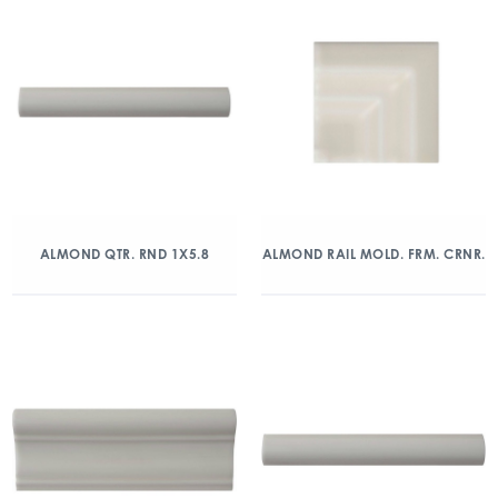
ALMOND QTR. RND 1X5.8
ALMOND RAIL MOLD. FRM. CRNR.