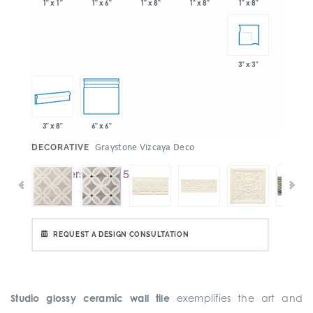
1" x 6"
1" x 8"
1" x 8"
1" x 1"
1" x 8"
3" x 3"
3" x 8"
6" x 6"
:
Graystone Vizcaya Deco
DECORATIVE
REQUEST A DESIGN CONSULTATION
Studio glossy ceramic wall tile
exemplifies the art and