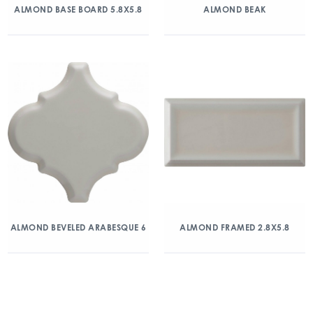
ALMOND BASE BOARD 5.8X5.8
ALMOND BEAK
ALMOND BEVELED ARABESQUE 6
ALMOND FRAMED 2.8X5.8