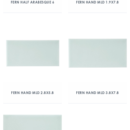
FERN HALF ARABESQUE 6
FERN HAND MLD 1.9X7.8
FERN HAND MLD 2.8X5.8
FERN HAND MLD 3.8X7.8