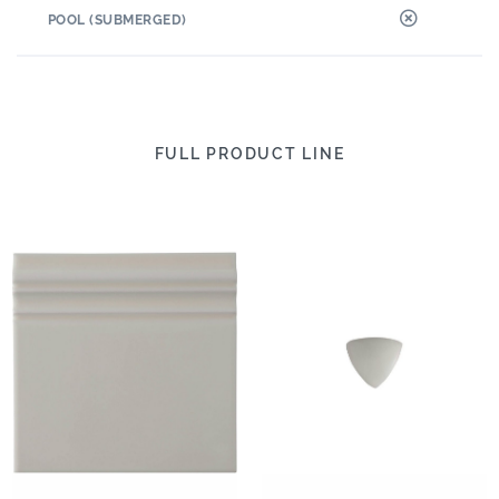
POOL (SUBMERGED)
FULL PRODUCT LINE