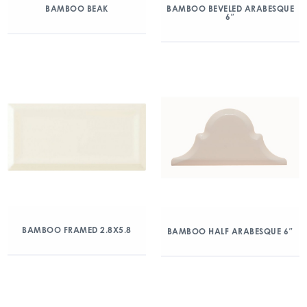
BAMBOO BEAK
BAMBOO BEVELED ARABESQUE
6″
BAMBOO FRAMED 2.8X5.8
BAMBOO HALF ARABESQUE 6″