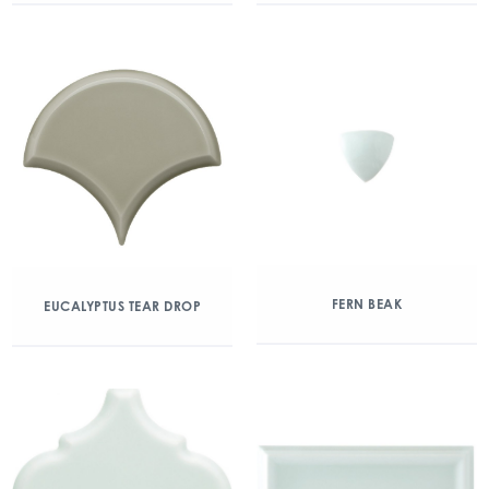
FERN BEAK
EUCALYPTUS TEAR DROP