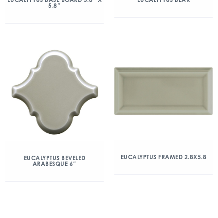
5.8″
EUCALYPTUS FRAMED 2.8X5.8
EUCALYPTUS BEVELED
ARABESQUE 6″