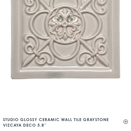
STUDIO GLOSSY CERAMIC WALL TILE GRAYSTONE
VIZCAYA DECO 5.8″