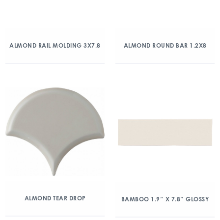
ALMOND RAIL MOLDING 3X7.8
ALMOND ROUND BAR 1.2X8
ALMOND TEAR DROP
BAMBOO 1.9″ X 7.8″ GLOSSY