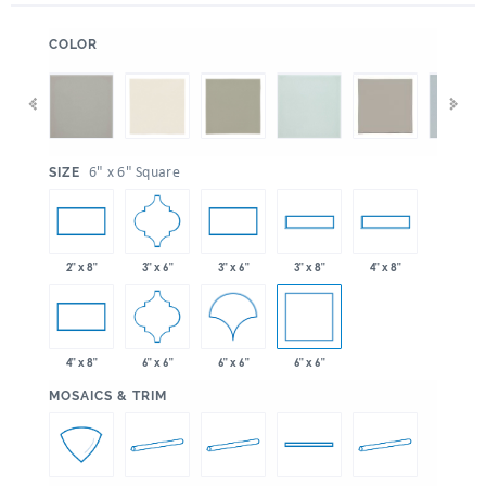
:
COLOR
:
6" x 6" Square
SIZE
3" x 6"
2" x 8"
3" x 6"
3" x 8"
4" x 8"
6" x 6"
6" x 6"
6" x 6"
4" x 8"
:
MOSAICS & TRIM