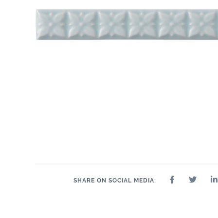
SHARE ON SOCIAL MEDIA: