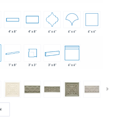
6" x 6"
6" x 6"
6" x 6"
4" x 8"
4" x 8"
1" x 8"
3" x 3"
3" x 8"
6" x 6"
N