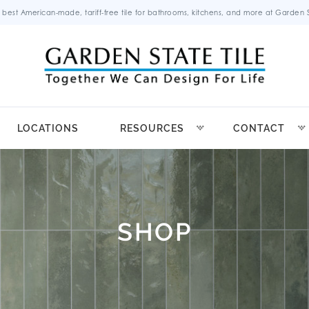
 best American-made, tariff-free tile for bathrooms, kitchens, and more at Garden St
LOCATIONS
RESOURCES
CONTACT
SHOP