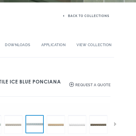
BACK TO COLLECTIONS
DOWNLOADS
APPLICATION
VIEW COLLECTION
TILE ICE BLUE PONCIANA
REQUEST A QUOTE