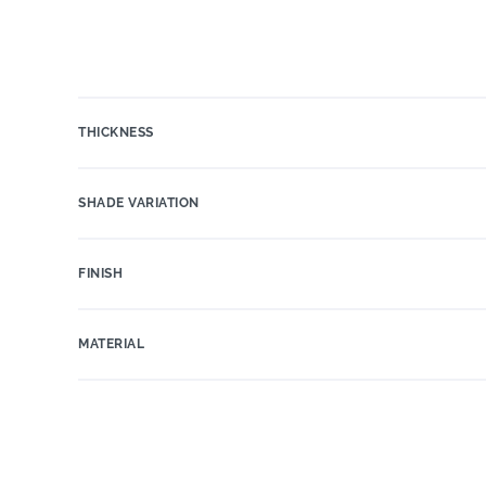
THICKNESS
SHADE VARIATION
FINISH
MATERIAL