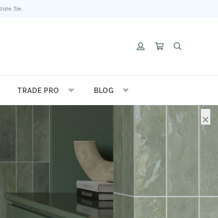
ate Tile.
TRADE PRO
BLOG
×