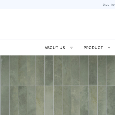
Shop the
ABOUT US
PRODUCT