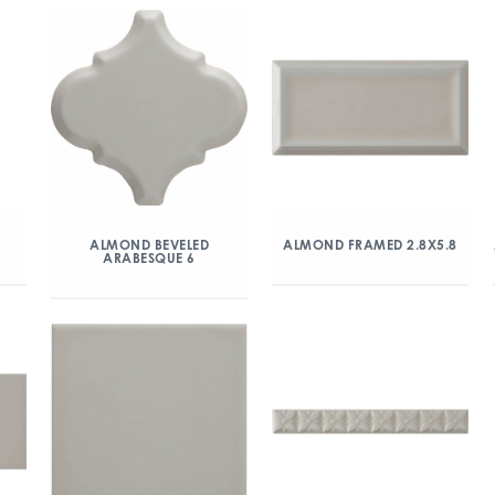
ALMOND BEVELED
ALMOND FRAMED 2.8X5.8
ARABESQUE 6