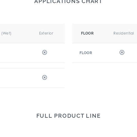
APPLICATIONS CHART
r (Wet)
Exterior
Residential
FLOOR
FLOOR
FULL PRODUCT LINE