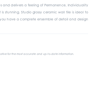
ires and delivers a feeling of Permanence, Individuality
 stunning. Studio glossy ceramic wall tile is ideal to
 you have a complete ensemble of detail and design
ative for the most accurate and up-to-date information.