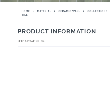
HOME
MATERIAL
CERAMIC WALL
COLLECTIONS
TILE
PRODUCT INFORMATION
SKU: ADXADSTI104