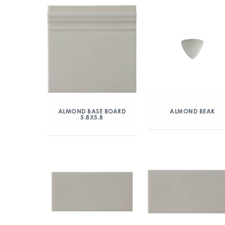
ALMOND BASE BOARD
ALMOND BEAK
5.8X5.8