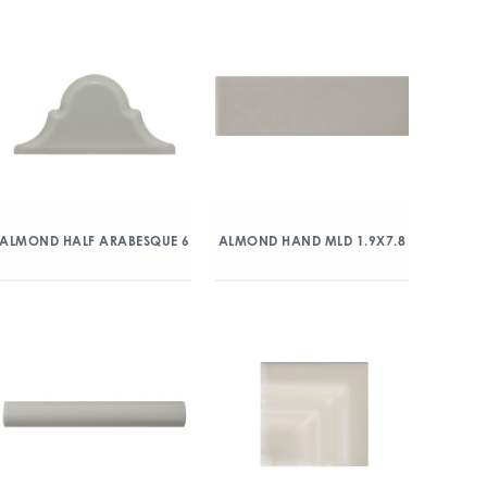
ALMOND HALF ARABESQUE 6
ALMOND HAND MLD 1.9X7.8