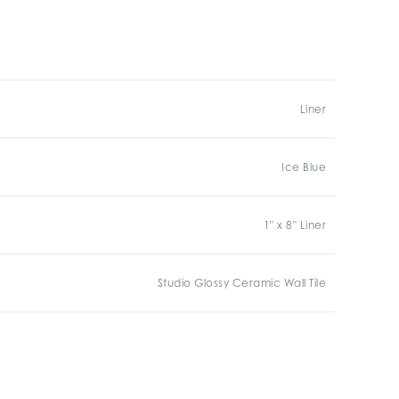
Liner
Ice Blue
1" x 8" Liner
Studio Glossy Ceramic Wall Tile