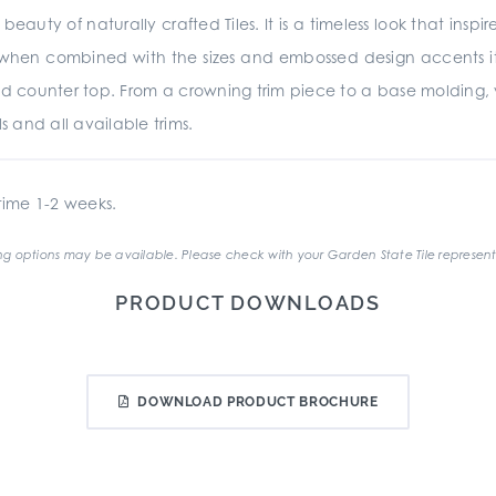
beauty of naturally crafted Tiles. It is a timeless look that insp
d when combined with the sizes and embossed design accents it is
d counter top. From a crowning trim piece to a base molding,
s and all available trims.
ime 1-2 weeks.
g options may be available. Please check with your Garden State Tile represent
PRODUCT DOWNLOADS
DOWNLOAD PRODUCT BROCHURE