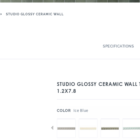
STUDIO GLOSSY CERAMIC WALL
SPECIFICATIONS
STUDIO GLOSSY CERAMIC WALL 
1.2X7.8
:
Ice Blue
COLOR