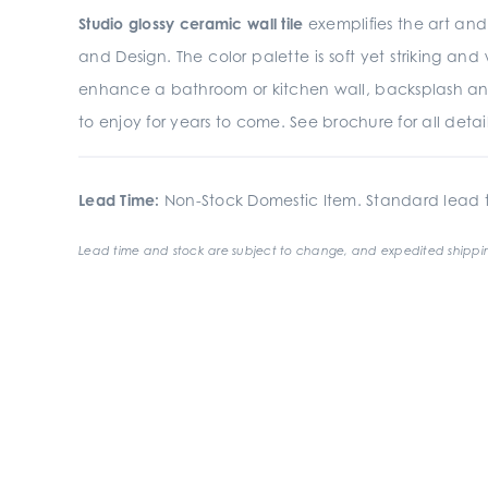
Studio glossy ceramic wall tile
exemplifies the art and 
and Design. The color palette is soft yet striking an
enhance a bathroom or kitchen wall, backsplash an
to enjoy for years to come. See brochure for all detail
Lead Time:
Non-Stock Domestic Item. Standard lead t
Lead time and stock are subject to change, and expedited shippin