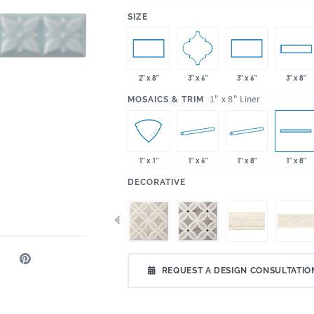
:
SIZE
3" x 6"
2" x 8"
3" x 6"
3" x 8"
:
1" x 8" Liner
MOSAICS & TRIM
1" x 6"
1" x 8"
1" x 1"
1" x 8"
:
DECORATIVE
REQUEST A DESIGN CONSULTATIO