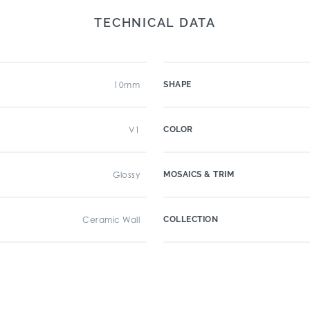
TECHNICAL DATA
10mm
SHAPE
V1
COLOR
Glossy
MOSAICS & TRIM
Ceramic Wall
COLLECTION