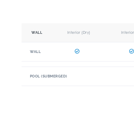
Interior (Dry)
Interio
WALL
WALL
POOL (SUBMERGED)