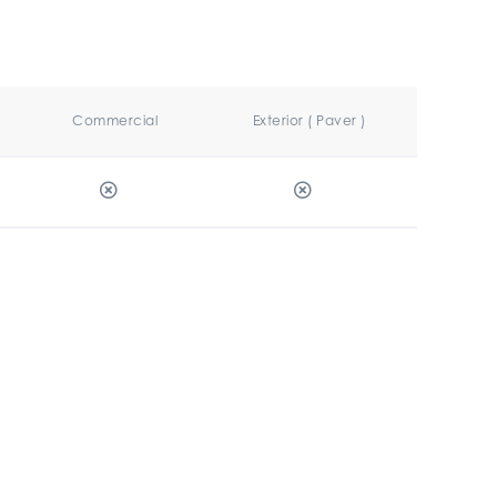
Commercial
Exterior ( Paver )