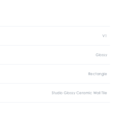
V1
Glossy
Rectangle
Studio Glossy Ceramic Wall Tile