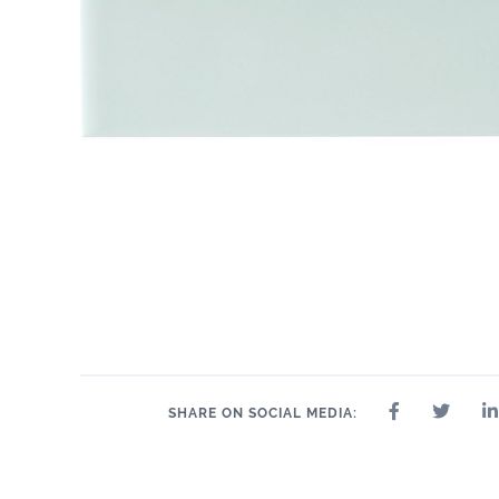
SHARE ON SOCIAL MEDIA: