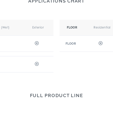
APPLICATIONS CHART
r (Wet)
Exterior
Residential
FLOOR
FLOOR
FULL PRODUCT LINE