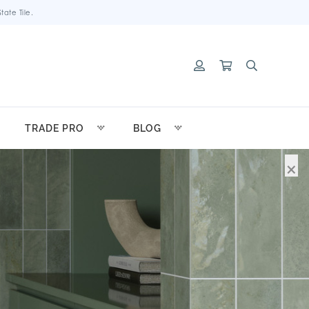
ate Tile.
TRADE PRO
BLOG
×