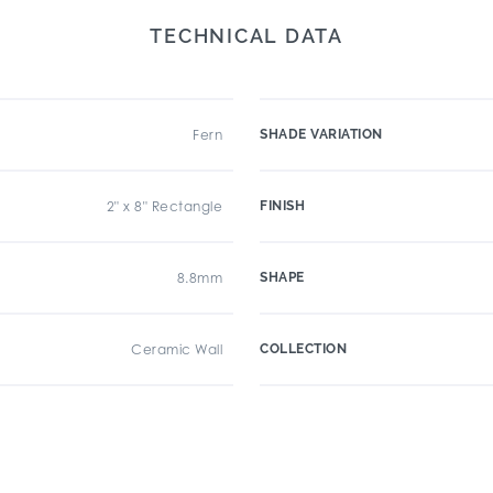
TECHNICAL DATA
Fern
SHADE VARIATION
2" x 8" Rectangle
FINISH
8.8mm
SHAPE
Ceramic Wall
COLLECTION