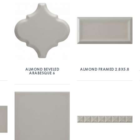
ALMOND BEVELED
ALMOND FRAMED 2.8X5.8
ARABESQUE 6