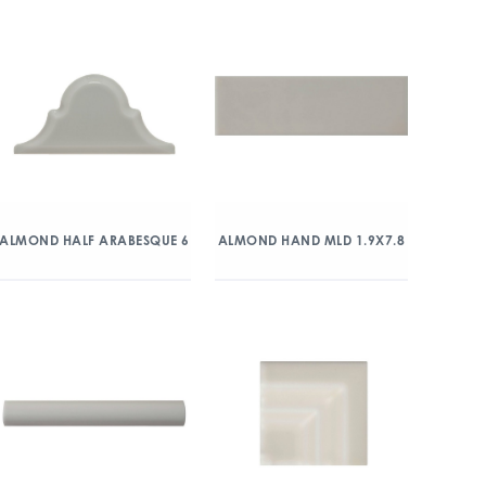
ALMOND HALF ARABESQUE 6
ALMOND HAND MLD 1.9X7.8