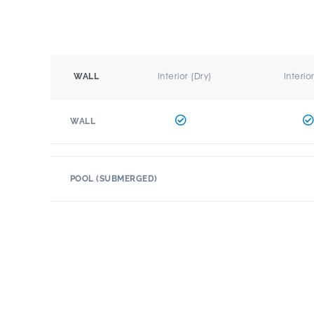
Interior (Dry)
Interio
WALL
WALL
POOL (SUBMERGED)