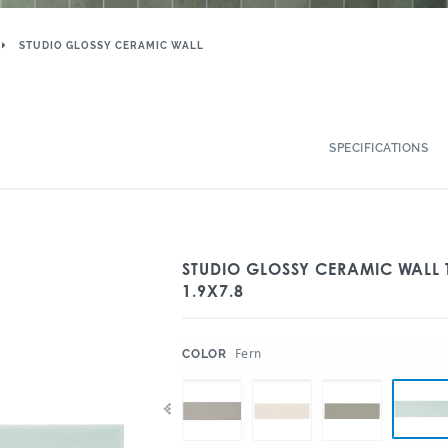
STUDIO GLOSSY CERAMIC WALL
SPECIFICATIONS
STUDIO GLOSSY CERAMIC WALL 
1.9X7.8
:
Fern
COLOR