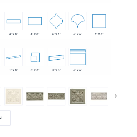
6" x 6"
6" x 6"
6" x 6"
4" x 8"
4" x 8"
1" x 8"
3" x 3"
3" x 8"
6" x 6"
N