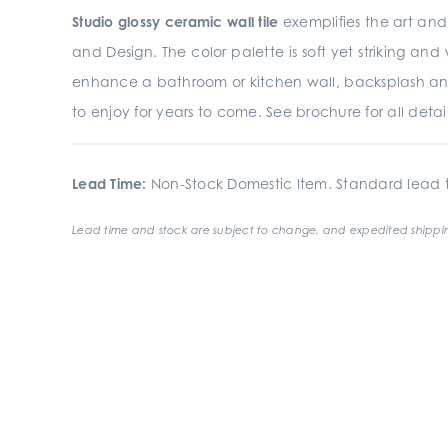
Studio glossy ceramic wall tile
exemplifies the art and 
and Design. The color palette is soft yet striking an
enhance a bathroom or kitchen wall, backsplash an
to enjoy for years to come. See brochure for all detail
Lead Time:
Non-Stock Domestic Item. Standard lead t
Lead time and stock are subject to change, and expedited shippin