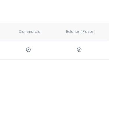
Commercial
Exterior ( Paver )