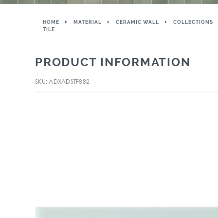
HOME
MATERIAL
CERAMIC WALL
COLLECTIONS
TILE
PRODUCT INFORMATION
SKU: ADXADSTF882