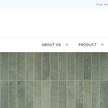
Shop the
ABOUT US
PRODUCT