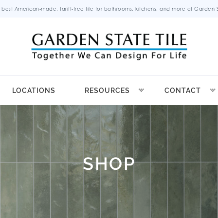
 best American-made, tariff-free tile for bathrooms, kitchens, and more at Garden St
LOCATIONS
RESOURCES
CONTACT
SHOP