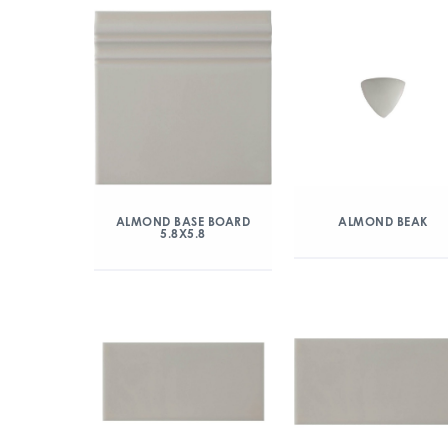
ALMOND BASE BOARD
ALMOND BEAK
5.8X5.8