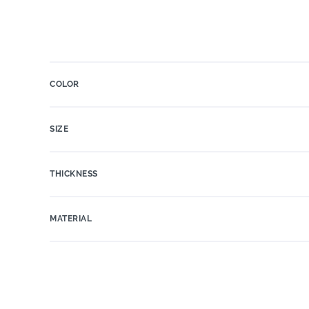
COLOR
SIZE
THICKNESS
MATERIAL