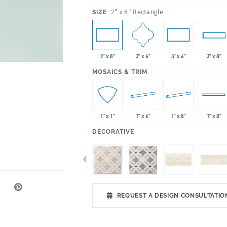
:
2" x 8" Rectangle
SIZE
3" x 6"
2" x 8"
3" x 6"
3" x 8"
:
MOSAICS & TRIM
1" x 6"
1" x 8"
1" x 1"
1" x 8"
:
DECORATIVE
REQUEST A DESIGN CONSULTATIO