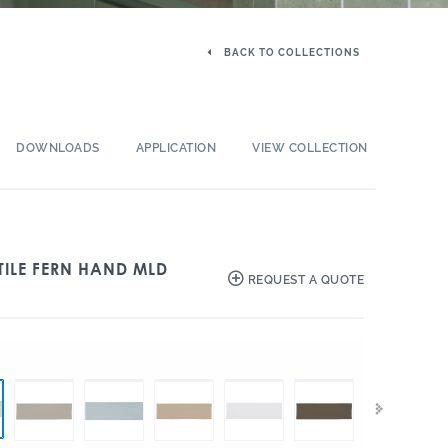
BACK TO COLLECTIONS
DOWNLOADS
APPLICATION
VIEW COLLECTION
TILE FERN HAND MLD
REQUEST A QUOTE