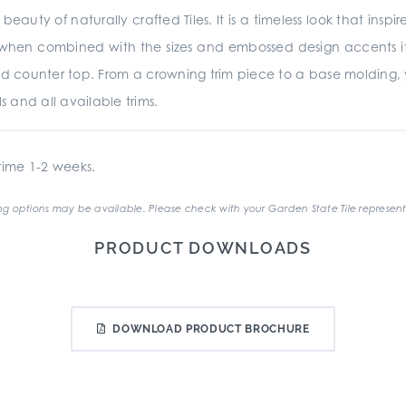
beauty of naturally crafted Tiles. It is a timeless look that insp
d when combined with the sizes and embossed design accents it is
d counter top. From a crowning trim piece to a base molding,
s and all available trims.
ime 1-2 weeks.
g options may be available. Please check with your Garden State Tile represent
PRODUCT DOWNLOADS
DOWNLOAD PRODUCT BROCHURE