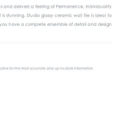
ires and delivers a feeling of Permanence, Individuality
 stunning. Studio glossy ceramic wall tile is ideal to
 you have a complete ensemble of detail and design
ative for the most accurate and up-to-date information.