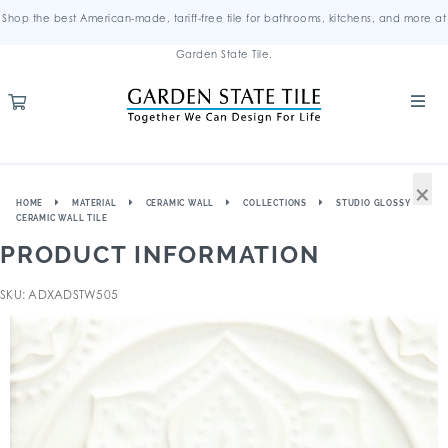
Shop the best American-made, tariff-free tile for bathrooms, kitchens, and more at
Garden State Tile.
×
HOME
MATERIAL
CERAMIC WALL
COLLECTIONS
STUDIO GLOSSY
CERAMIC WALL TILE
PRODUCT INFORMATION
SKU: ADXADSTW505