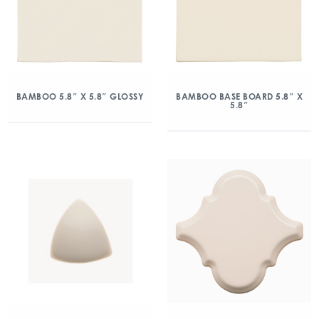
BAMBOO 5.8″ X 5.8″ GLOSSY
BAMBOO BASE BOARD 5.8″ X
5.8″