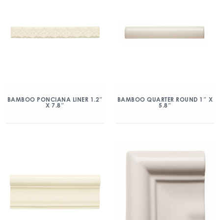
BAMBOO PONCIANA LINER 1.2″
BAMBOO QUARTER ROUND 1″ X
X 7.8″
5.8″