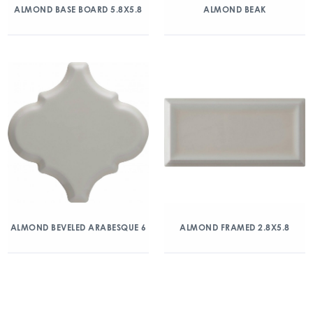
ALMOND BASE BOARD 5.8X5.8
ALMOND BEAK
ALMOND BEVELED ARABESQUE 6
ALMOND FRAMED 2.8X5.8