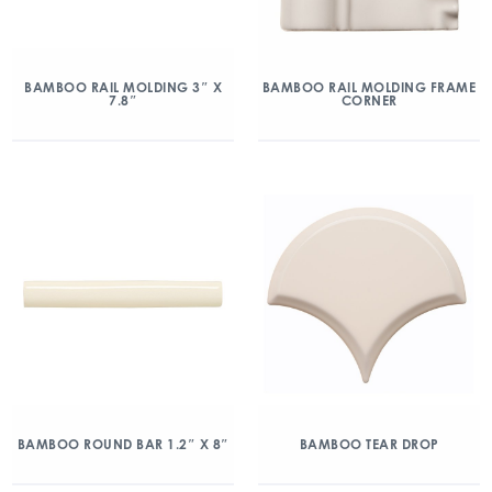
BAMBOO RAIL MOLDING 3″ X
BAMBOO RAIL MOLDING FRAME
7.8″
CORNER
BAMBOO ROUND BAR 1.2″ X 8″
BAMBOO TEAR DROP