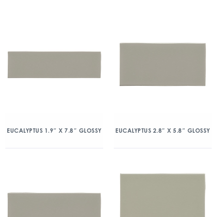
EUCALYPTUS 1.9″ X 7.8″ GLOSSY
EUCALYPTUS 2.8″ X 5.8″ GLOSSY