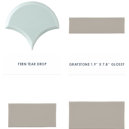
FERN TEAR DROP
GRAYSTONE 1.9″ X 7.8″ GLOSSY