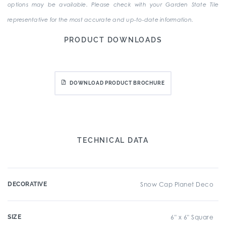
options may be available. Please check with your Garden State Tile
representative for the most accurate and up-to-date information.
PRODUCT DOWNLOADS
DOWNLOAD PRODUCT BROCHURE
TECHNICAL DATA
DECORATIVE
Snow Cap Planet Deco
SIZE
6" x 6" Square