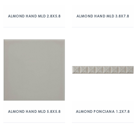
ALMOND HAND MLD 2.8X5.8
ALMOND HAND MLD 3.8X7.8
ALMOND HAND MLD 5.8X5.8
ALMOND PONCIANA 1.2X7.8