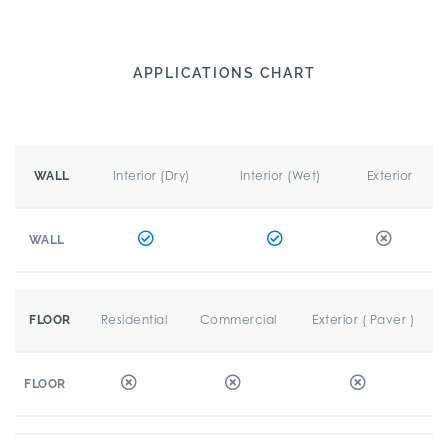
APPLICATIONS CHART
Interior (Dry)
Interior (Wet)
Exterior
WALL
WALL
Residential
Commercial
Exterior ( Paver )
FLOOR
FLOOR