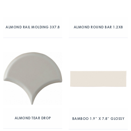
ALMOND RAIL MOLDING 3X7.8
ALMOND ROUND BAR 1.2X8
ALMOND TEAR DROP
BAMBOO 1.9″ X 7.8″ GLOSSY