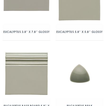
EUCALYPTUS 3.8″ X 7.8″ GLOSSY
EUCALYPTUS 5.8″ X 5.8″ GLOSSY
EUCALYPTUS BASE BOARD 5.8″ X
EUCALYPTUS BEAK