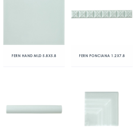
FERN HAND MLD 5.8X5.8
FERN PONCIANA 1.2X7.8