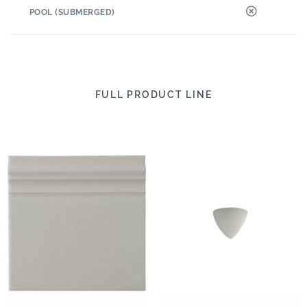
POOL (SUBMERGED)
FULL PRODUCT LINE