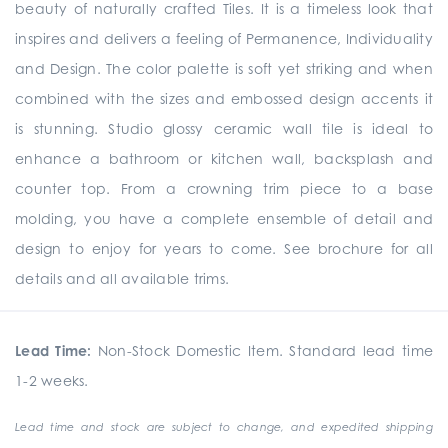
beauty of naturally crafted Tiles. It is a timeless look that
inspires and delivers a feeling of Permanence, Individuality
and Design. The color palette is soft yet striking and when
combined with the sizes and embossed design accents it
is stunning. Studio glossy ceramic wall tile is ideal to
enhance a bathroom or kitchen wall, backsplash and
counter top. From a crowning trim piece to a base
molding, you have a complete ensemble of detail and
design to enjoy for years to come. See brochure for all
details and all available trims.
Lead Time:
Non-Stock Domestic Item. Standard lead time
1-2 weeks.
Lead time and stock are subject to change, and expedited shipping