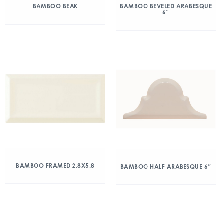
BAMBOO BEAK
BAMBOO BEVELED ARABESQUE
6″
BAMBOO FRAMED 2.8X5.8
BAMBOO HALF ARABESQUE 6″