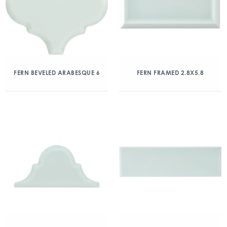
FERN BEVELED ARABESQUE 6
FERN FRAMED 2.8X5.8