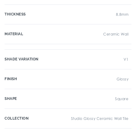
THICKNESS
8.8mm
MATERIAL
Ceramic Wall
SHADE VARIATION
V1
FINISH
Glossy
SHAPE
Square
COLLECTION
Studio Glossy Ceramic Wall Tile