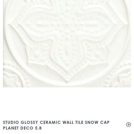
STUDIO GLOSSY CERAMIC WALL TILE SNOW CAP
PLANET DECO 5.8