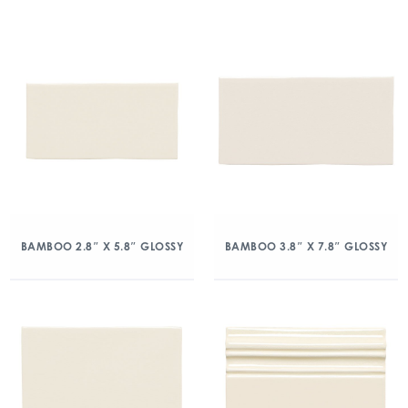
BAMBOO 2.8″ X 5.8″ GLOSSY
BAMBOO 3.8″ X 7.8″ GLOSSY