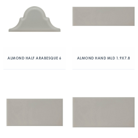
ALMOND HALF ARABESQUE 6
ALMOND HAND MLD 1.9X7.8