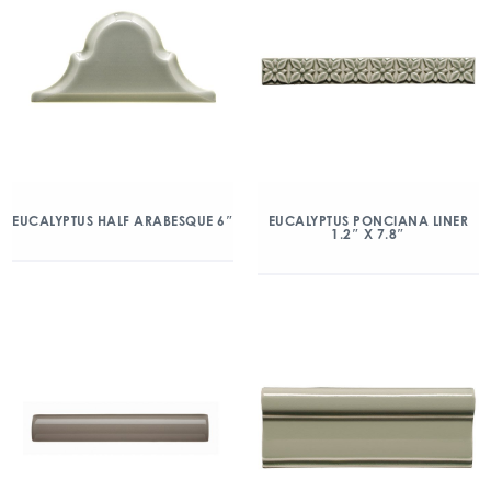
EUCALYPTUS HALF ARABESQUE 6″
EUCALYPTUS PONCIANA LINER
1.2″ X 7.8″