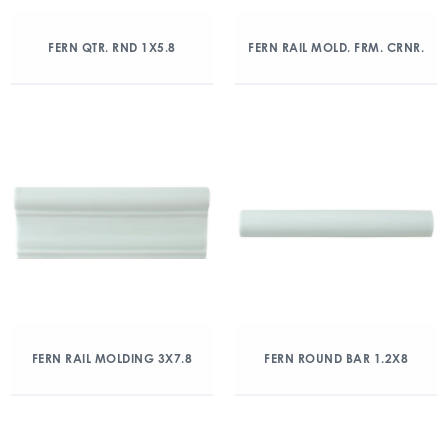
FERN QTR. RND 1X5.8
FERN RAIL MOLD. FRM. CRNR.
FERN RAIL MOLDING 3X7.8
FERN ROUND BAR 1.2X8