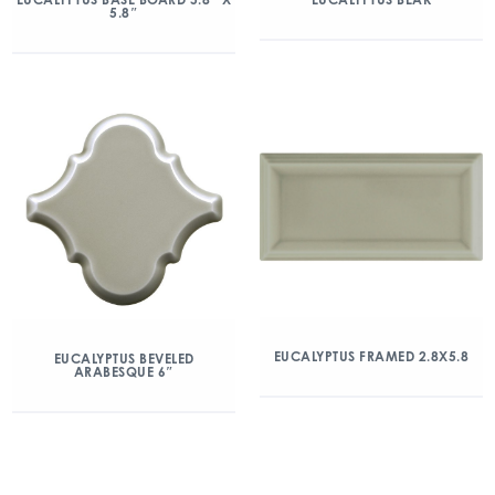
5.8″
EUCALYPTUS FRAMED 2.8X5.8
EUCALYPTUS BEVELED
ARABESQUE 6″