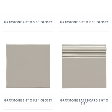
GRAYSTONE 2.8″ X 5.8″ GLOSSY
GRAYSTONE 3.8″ X 7.8″ GLOSSY
GRAYSTONE 5.8″ X 5.8″ GLOSSY
GRAYSTONE BASE BOARD 5.8″ X
5.8″