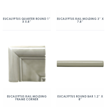
EUCALYPTUS QUARTER ROUND 1″
EUCALYPTUS RAIL MOLDING 3″ X
X 5.8″
7.8″
EUCALYPTUS RAIL MOLDING
EUCALYPTUS ROUND BAR 1.2″ X
FRAME CORNER
8″