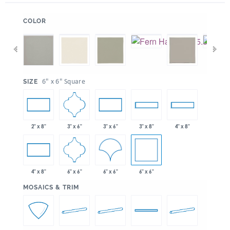
:
COLOR
:
6" x 6" Square
SIZE
3" x 6"
2" x 8"
3" x 6"
3" x 8"
4" x 8"
6" x 6"
6" x 6"
6" x 6"
4" x 8"
:
MOSAICS & TRIM