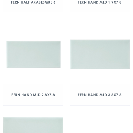
FERN HALF ARABESQUE 6
FERN HAND MLD 1.9X7.8
FERN HAND MLD 2.8X5.8
FERN HAND MLD 3.8X7.8