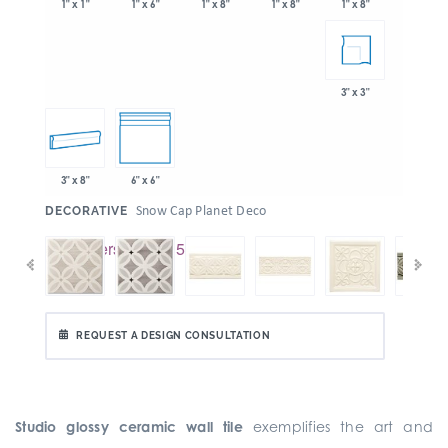
1" x 6"
1" x 8"
1" x 8"
1" x 1"
1" x 8"
3" x 3"
3" x 8"
6" x 6"
:
Snow Cap Planet Deco
DECORATIVE
REQUEST A DESIGN CONSULTATION
Studio glossy ceramic wall tile
exemplifies the art and