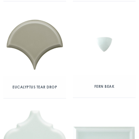
FERN BEAK
EUCALYPTUS TEAR DROP