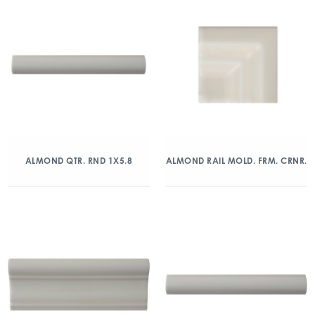
ALMOND QTR. RND 1X5.8
ALMOND RAIL MOLD. FRM. CRNR.