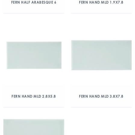
FERN HALF ARABESQUE 6
FERN HAND MLD 1.9X7.8
FERN HAND MLD 2.8X5.8
FERN HAND MLD 3.8X7.8