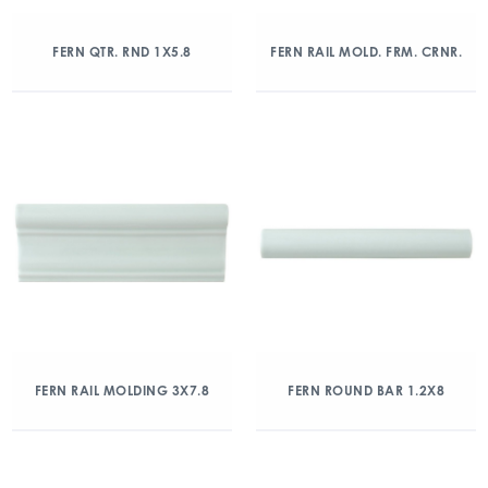
FERN QTR. RND 1X5.8
FERN RAIL MOLD. FRM. CRNR.
FERN RAIL MOLDING 3X7.8
FERN ROUND BAR 1.2X8