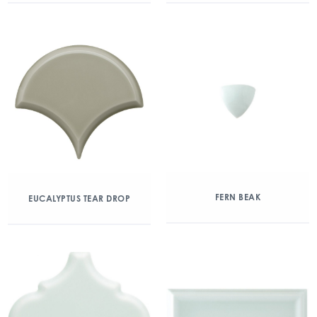
FERN BEAK
EUCALYPTUS TEAR DROP