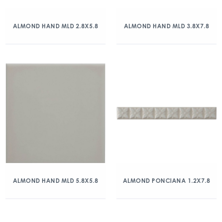
ALMOND HAND MLD 2.8X5.8
ALMOND HAND MLD 3.8X7.8
ALMOND HAND MLD 5.8X5.8
ALMOND PONCIANA 1.2X7.8