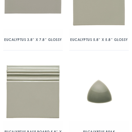
EUCALYPTUS 3.8″ X 7.8″ GLOSSY
EUCALYPTUS 5.8″ X 5.8″ GLOSSY
EUCALYPTUS BASE BOARD 5.8″ X
EUCALYPTUS BEAK