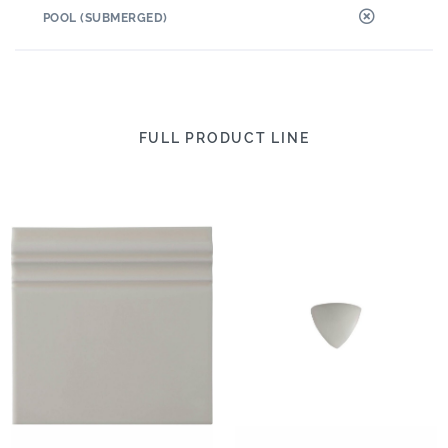
POOL (SUBMERGED)
FULL PRODUCT LINE