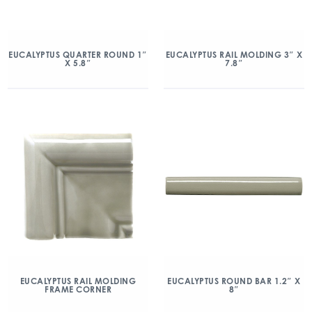
EUCALYPTUS QUARTER ROUND 1″
EUCALYPTUS RAIL MOLDING 3″ X
X 5.8″
7.8″
EUCALYPTUS RAIL MOLDING
EUCALYPTUS ROUND BAR 1.2″ X
FRAME CORNER
8″