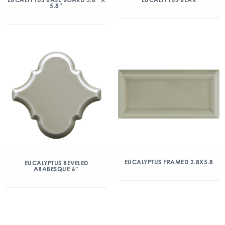
5.8″
EUCALYPTUS FRAMED 2.8X5.8
EUCALYPTUS BEVELED
ARABESQUE 6″