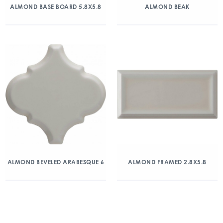
ALMOND BASE BOARD 5.8X5.8
ALMOND BEAK
ALMOND BEVELED ARABESQUE 6
ALMOND FRAMED 2.8X5.8