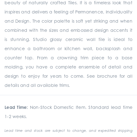
beauty of naturally crafted Tiles. It is a timeless look that
inspires and delivers a feeling of Permanence, Individuality
and Design. The color palette is soft yet striking and when
combined with the sizes and embossed design accents it
is stunning. Studio glossy ceramic wall tile is ideal to
enhance a bathroom or kitchen wall, backsplash and
counter top. From a crowning trim piece to a base
molding, you have a complete ensemble of detail and
design to enjoy for years to come. See brochure for all
details and all available trims.
Lead Time:
Non-Stock Domestic Item. Standard lead time
1-2 weeks.
Lead time and stock are subject to change, and expedited shipping