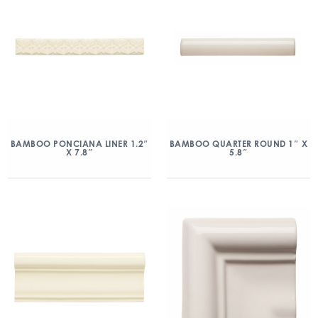
BAMBOO PONCIANA LINER 1.2″
BAMBOO QUARTER ROUND 1″ X
X 7.8″
5.8″