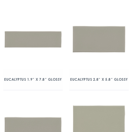
EUCALYPTUS 1.9″ X 7.8″ GLOSSY
EUCALYPTUS 2.8″ X 5.8″ GLOSSY