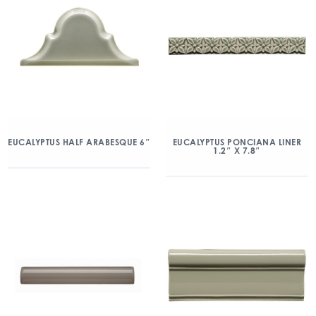
EUCALYPTUS HALF ARABESQUE 6″
EUCALYPTUS PONCIANA LINER
1.2″ X 7.8″