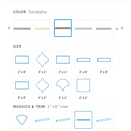
:
Eucalyptus
COLOR
:
SIZE
3" x 6"
2" x 8"
3" x 6"
3" x 8"
4" x 8"
6" x 6"
6" x 6"
6" x 6"
4" x 8"
:
1" x 8" Liner
MOSAICS & TRIM