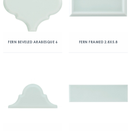
FERN BEVELED ARABESQUE 6
FERN FRAMED 2.8X5.8