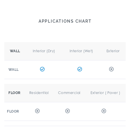
APPLICATIONS CHART
Interior (Dry)
Interior (Wet)
Exterior
WALL
WALL
Residential
Commercial
Exterior ( Paver )
FLOOR
FLOOR