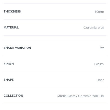
THICKNESS
10mm
MATERIAL
Ceramic Wall
SHADE VARIATION
V2
FINISH
Glossy
SHAPE
Liner
COLLECTION
Studio Glossy Ceramic Wall Tile