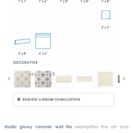
1" x 6"
1" x 8"
1" x 8"
1" x 1"
1" x 8"
3" x 3"
3" x 8"
6" x 6"
:
DECORATIVE
REQUEST A DESIGN CONSULTATION
Studio glossy ceramic wall tile
exemplifies the art and