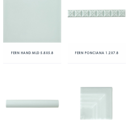
FERN HAND MLD 5.8X5.8
FERN PONCIANA 1.2X7.8