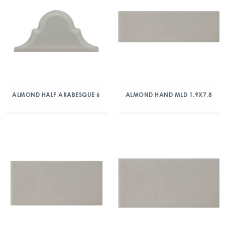
ALMOND HALF ARABESQUE 6
ALMOND HAND MLD 1.9X7.8