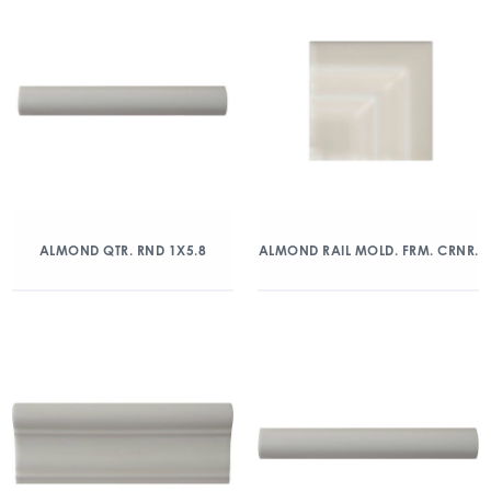
ALMOND QTR. RND 1X5.8
ALMOND RAIL MOLD. FRM. CRNR.