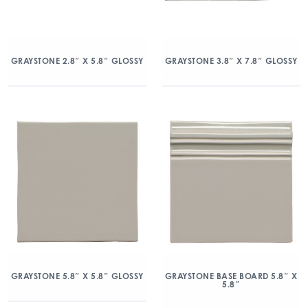
GRAYSTONE 2.8″ X 5.8″ GLOSSY
GRAYSTONE 3.8″ X 7.8″ GLOSSY
GRAYSTONE 5.8″ X 5.8″ GLOSSY
GRAYSTONE BASE BOARD 5.8″ X
5.8″