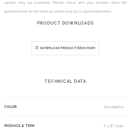
options may be available. Please check with your Garden State Tile
representative for the most accurate and up-to-date information.
PRODUCT DOWNLOADS
DOWNLOAD PRODUCT BROCHURE
TECHNICAL DATA
COLOR
Eucalyptus
MOSAICS & TRIM
1" x 8" Liner