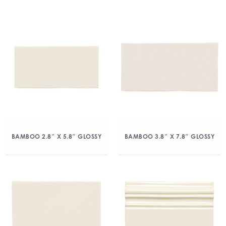
BAMBOO 2.8″ X 5.8″ GLOSSY
BAMBOO 3.8″ X 7.8″ GLOSSY