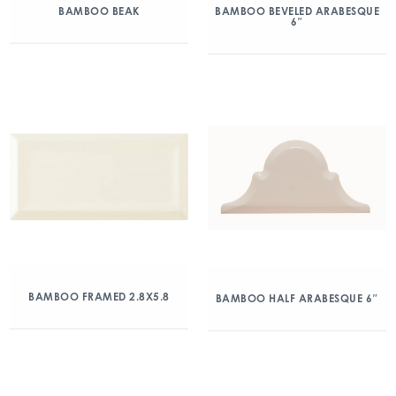
BAMBOO BEAK
BAMBOO BEVELED ARABESQUE
6″
BAMBOO FRAMED 2.8X5.8
BAMBOO HALF ARABESQUE 6″