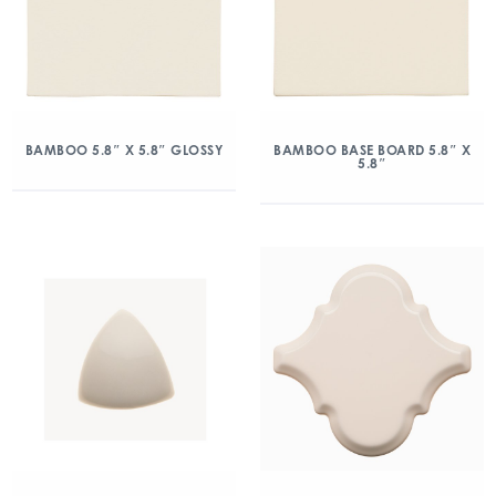
BAMBOO 5.8″ X 5.8″ GLOSSY
BAMBOO BASE BOARD 5.8″ X
5.8″