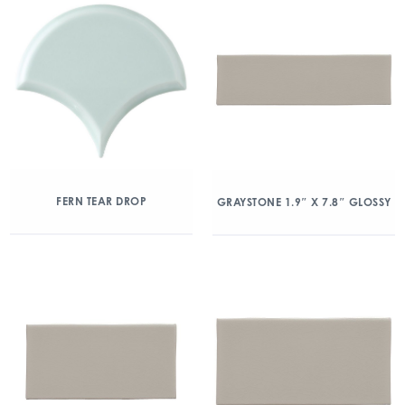
FERN TEAR DROP
GRAYSTONE 1.9″ X 7.8″ GLOSSY