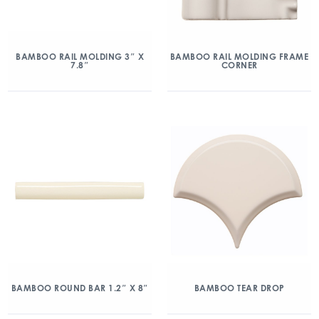
BAMBOO RAIL MOLDING 3″ X
BAMBOO RAIL MOLDING FRAME
7.8″
CORNER
BAMBOO ROUND BAR 1.2″ X 8″
BAMBOO TEAR DROP