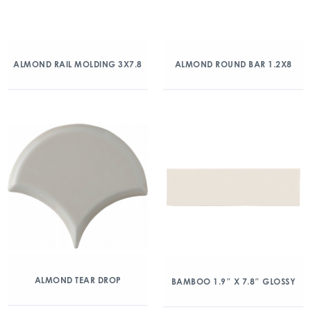
ALMOND RAIL MOLDING 3X7.8
ALMOND ROUND BAR 1.2X8
ALMOND TEAR DROP
BAMBOO 1.9″ X 7.8″ GLOSSY