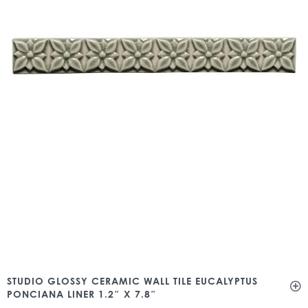
STUDIO GLOSSY CERAMIC WALL TILE EUCALYPTUS
PONCIANA LINER 1.2″ X 7.8″