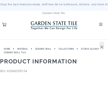
Shop the best American-made, tariff-free tile for bathrooms, kitchens, and more at
Garden State Tile.
×
HOME
MATERIAL
CERAMIC WALL
COLLECTIONS
STUDIO GLOSSY
CERAMIC WALL TILE
PRODUCT INFORMATION
SKU: ADXADSTE104