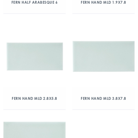
FERN HALF ARABESQUE 6
FERN HAND MLD 1.9X7.8
FERN HAND MLD 2.8X5.8
FERN HAND MLD 3.8X7.8