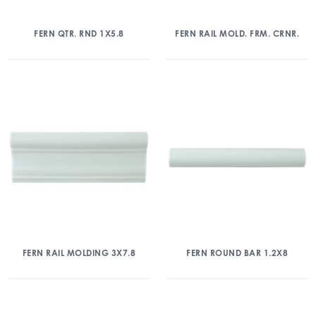
FERN QTR. RND 1X5.8
FERN RAIL MOLD. FRM. CRNR.
FERN RAIL MOLDING 3X7.8
FERN ROUND BAR 1.2X8