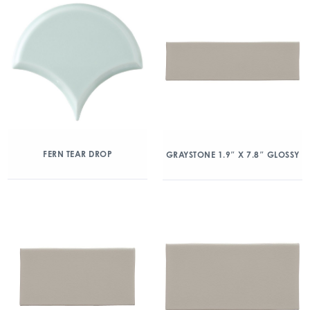
FERN TEAR DROP
GRAYSTONE 1.9″ X 7.8″ GLOSSY