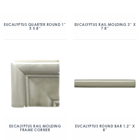
EUCALYPTUS QUARTER ROUND 1″
EUCALYPTUS RAIL MOLDING 3″ X
X 5.8″
7.8″
EUCALYPTUS RAIL MOLDING
EUCALYPTUS ROUND BAR 1.2″ X
FRAME CORNER
8″