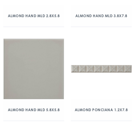
ALMOND HAND MLD 2.8X5.8
ALMOND HAND MLD 3.8X7.8
ALMOND HAND MLD 5.8X5.8
ALMOND PONCIANA 1.2X7.8