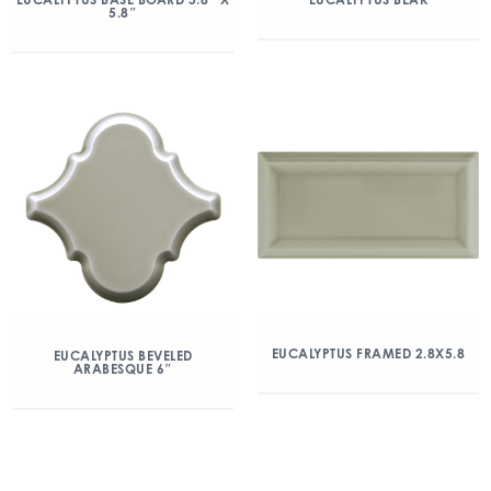
5.8″
EUCALYPTUS FRAMED 2.8X5.8
EUCALYPTUS BEVELED
ARABESQUE 6″