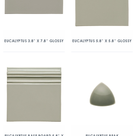
EUCALYPTUS 3.8″ X 7.8″ GLOSSY
EUCALYPTUS 5.8″ X 5.8″ GLOSSY
EUCALYPTUS BASE BOARD 5.8″ X
EUCALYPTUS BEAK