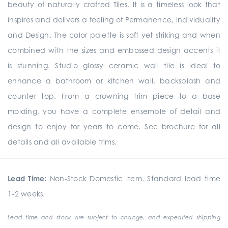
beauty of naturally crafted Tiles. It is a timeless look that
inspires and delivers a feeling of Permanence, Individuality
and Design. The color palette is soft yet striking and when
combined with the sizes and embossed design accents it
is stunning. Studio glossy ceramic wall tile is ideal to
enhance a bathroom or kitchen wall, backsplash and
counter top. From a crowning trim piece to a base
molding, you have a complete ensemble of detail and
design to enjoy for years to come. See brochure for all
details and all available trims.
Lead Time:
Non-Stock Domestic Item. Standard lead time
1-2 weeks.
Lead time and stock are subject to change, and expedited shipping