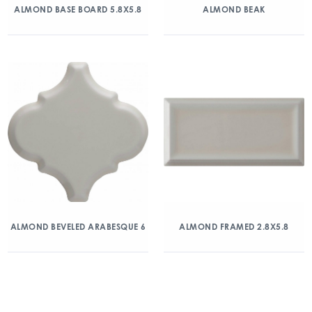
ALMOND BASE BOARD 5.8X5.8
ALMOND BEAK
ALMOND BEVELED ARABESQUE 6
ALMOND FRAMED 2.8X5.8