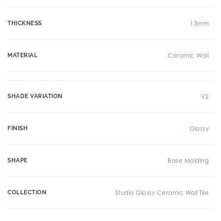
THICKNESS
13mm
MATERIAL
Ceramic Wall
SHADE VARIATION
V2
FINISH
Glossy
SHAPE
Base Molding
COLLECTION
Studio Glossy Ceramic Wall Tile