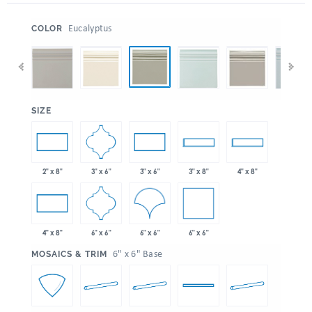
:
Eucalyptus
COLOR
:
SIZE
3" x 6"
2" x 8"
3" x 6"
3" x 8"
4" x 8"
6" x 6"
6" x 6"
6" x 6"
4" x 8"
:
6" x 6" Base
MOSAICS & TRIM