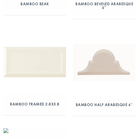
BAMBOO BEAK
BAMBOO BEVELED ARABESQUE
6″
BAMBOO FRAMED 2.8X5.8
BAMBOO HALF ARABESQUE 6″