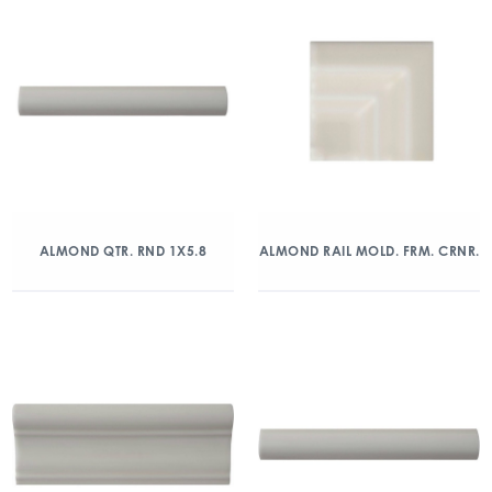
ALMOND QTR. RND 1X5.8
ALMOND RAIL MOLD. FRM. CRNR.