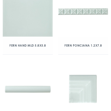
FERN HAND MLD 5.8X5.8
FERN PONCIANA 1.2X7.8