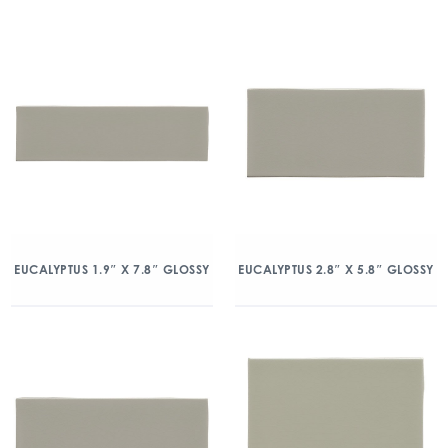
EUCALYPTUS 1.9″ X 7.8″ GLOSSY
EUCALYPTUS 2.8″ X 5.8″ GLOSSY