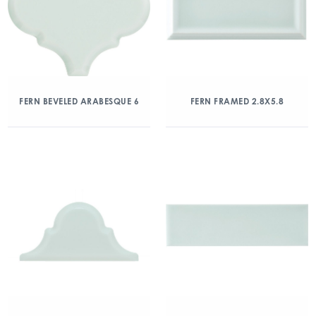
FERN BEVELED ARABESQUE 6
FERN FRAMED 2.8X5.8