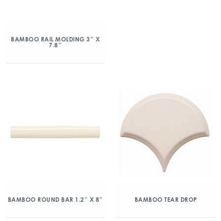
BAMBOO RAIL MOLDING 3″ X
7.8″
BAMBOO ROUND BAR 1.2″ X 8″
BAMBOO TEAR DROP