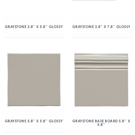
GRAYSTONE 2.8″ X 5.8″ GLOSSY
GRAYSTONE 3.8″ X 7.8″ GLOSSY
GRAYSTONE 5.8″ X 5.8″ GLOSSY
GRAYSTONE BASE BOARD 5.8″ X
5.8″