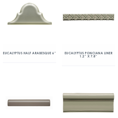
EUCALYPTUS HALF ARABESQUE 6″
EUCALYPTUS PONCIANA LINER
1.2″ X 7.8″