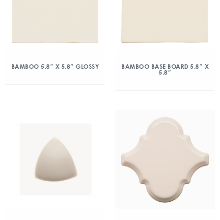
BAMBOO 5.8″ X 5.8″ GLOSSY
BAMBOO BASE BOARD 5.8″ X
5.8″