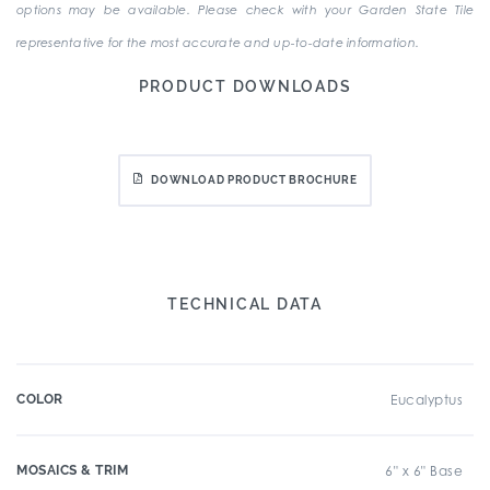
options may be available. Please check with your Garden State Tile
representative for the most accurate and up-to-date information.
PRODUCT DOWNLOADS
DOWNLOAD PRODUCT BROCHURE
TECHNICAL DATA
COLOR
Eucalyptus
MOSAICS & TRIM
6" x 6" Base