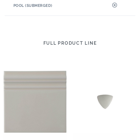
POOL (SUBMERGED)
FULL PRODUCT LINE