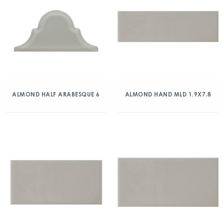
ALMOND HALF ARABESQUE 6
ALMOND HAND MLD 1.9X7.8