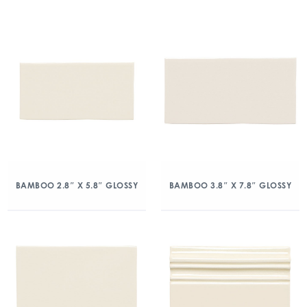
BAMBOO 2.8″ X 5.8″ GLOSSY
BAMBOO 3.8″ X 7.8″ GLOSSY