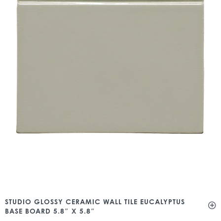
STUDIO GLOSSY CERAMIC WALL TILE EUCALYPTUS
BASE BOARD 5.8″ X 5.8″