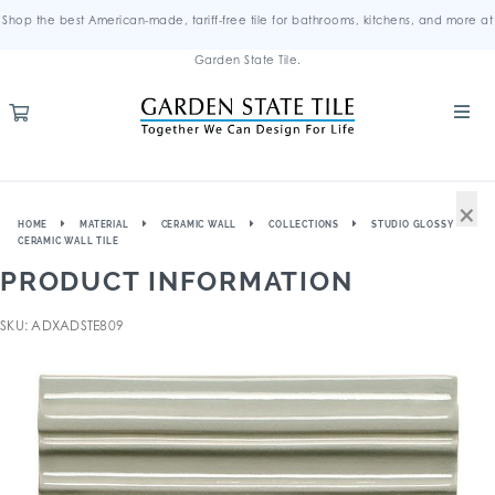
Shop the best American-made, tariff-free tile for bathrooms, kitchens, and more at
Garden State Tile.
×
HOME
MATERIAL
CERAMIC WALL
COLLECTIONS
STUDIO GLOSSY
CERAMIC WALL TILE
PRODUCT INFORMATION
SKU: ADXADSTE809