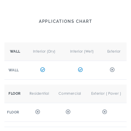
APPLICATIONS CHART
Interior (Dry)
Interior (Wet)
Exterior
WALL
WALL
Residential
Commercial
Exterior ( Paver )
FLOOR
FLOOR