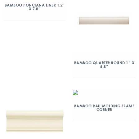
BAMBOO PONCIANA LINER 1.2″
X 7.8″
BAMBOO QUARTER ROUND 1″ X
5.8″
BAMBOO RAIL MOLDING FRAME
CORNER