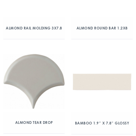
ALMOND RAIL MOLDING 3X7.8
ALMOND ROUND BAR 1.2X8
ALMOND TEAR DROP
BAMBOO 1.9″ X 7.8″ GLOSSY