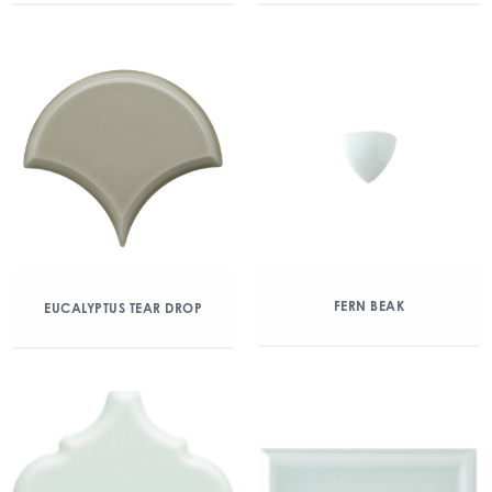
FERN BEAK
EUCALYPTUS TEAR DROP