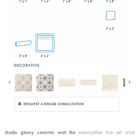
1" x 6"
1" x 8"
1" x 8"
1" x 1"
1" x 8"
3" x 3"
3" x 8"
6" x 6"
:
DECORATIVE
REQUEST A DESIGN CONSULTATION
Studio glossy ceramic wall tile
exemplifies the art and