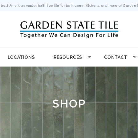
 best American-made, tariff-free tile for bathrooms, kitchens, and more at Garden St
LOCATIONS
RESOURCES
CONTACT
SHOP