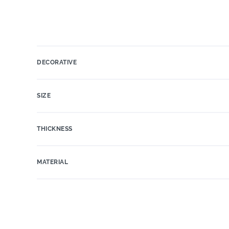
DECORATIVE
SIZE
THICKNESS
MATERIAL