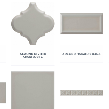
ALMOND BEVELED
ALMOND FRAMED 2.8X5.8
ARABESQUE 6