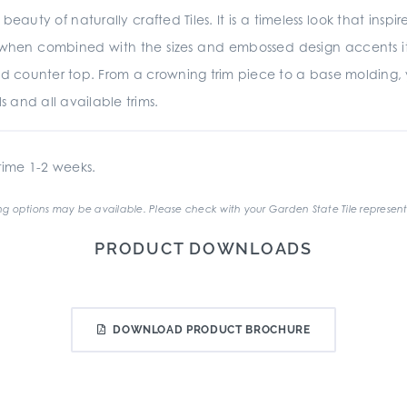
beauty of naturally crafted Tiles. It is a timeless look that insp
d when combined with the sizes and embossed design accents it is
d counter top. From a crowning trim piece to a base molding,
s and all available trims.
ime 1-2 weeks.
g options may be available. Please check with your Garden State Tile represent
PRODUCT DOWNLOADS
DOWNLOAD PRODUCT BROCHURE