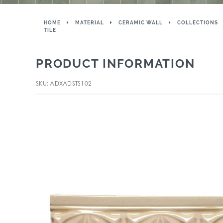
HOME
MATERIAL
CERAMIC WALL
COLLECTIONS
TILE
PRODUCT INFORMATION
SKU: ADXADSTS102