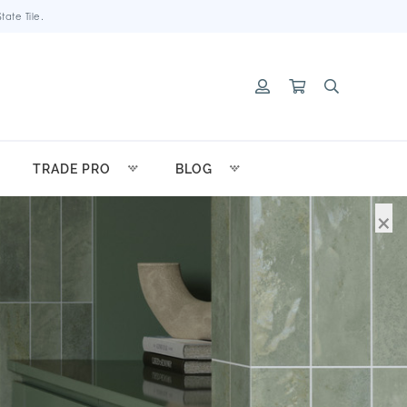
ate Tile.
TRADE PRO
BLOG
×