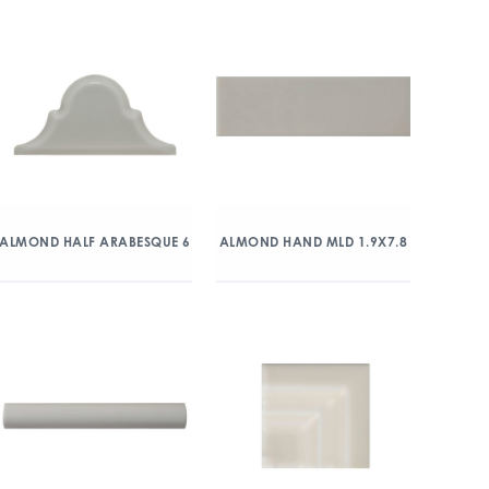
ALMOND HALF ARABESQUE 6
ALMOND HAND MLD 1.9X7.8