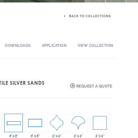
BACK TO COLLECTIONS
DOWNLOADS
APPLICATION
VIEW COLLECTION
ILE SILVER SANDS
REQUEST A QUOTE
6" x 6"
6" x 6"
6" x 6"
4" x 8"
4" x 8"