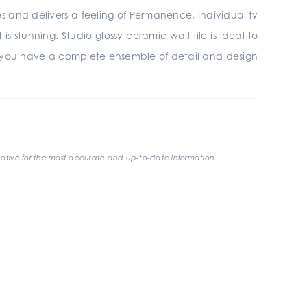
ires and delivers a feeling of Permanence, Individuality
 stunning. Studio glossy ceramic wall tile is ideal to
 you have a complete ensemble of detail and design
ative for the most accurate and up-to-date information.