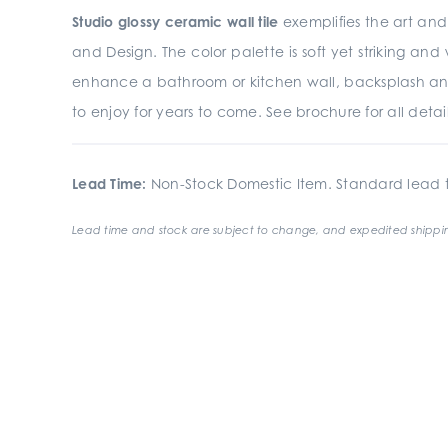
Studio glossy ceramic wall tile
exemplifies the art and 
and Design. The color palette is soft yet striking an
enhance a bathroom or kitchen wall, backsplash an
to enjoy for years to come. See brochure for all detail
Lead Time:
Non-Stock Domestic Item. Standard lead t
Lead time and stock are subject to change, and expedited shippin