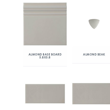
ALMOND BASE BOARD
ALMOND BEAK
5.8X5.8