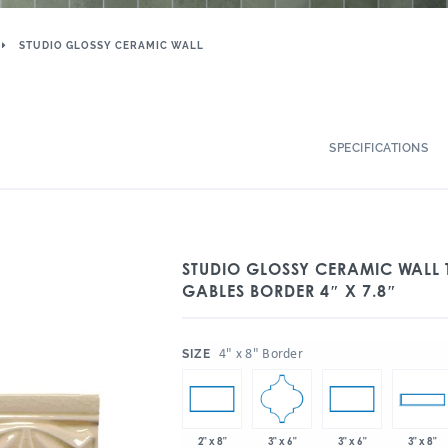
STUDIO GLOSSY CERAMIC WALL
SPECIFICATIONS
STUDIO GLOSSY CERAMIC WALL T
GABLES BORDER 4″ X 7.8″
:
4" x 8" Border
SIZE
3" x 6"
2" x 8"
3" x 6"
3" x 8"