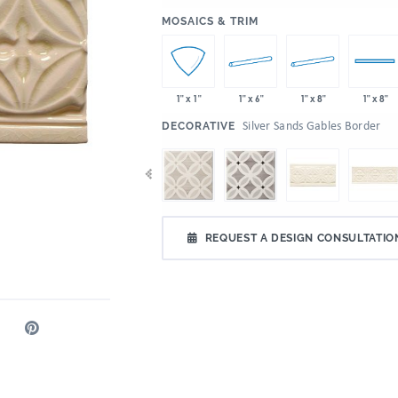
:
MOSAICS & TRIM
1" x 6"
1" x 8"
1" x 1"
1" x 8"
:
Silver Sands Gables Border
DECORATIVE
REQUEST A DESIGN CONSULTATIO