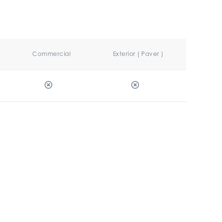
Commercial
Exterior ( Paver )