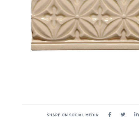
SHARE ON SOCIAL MEDIA: