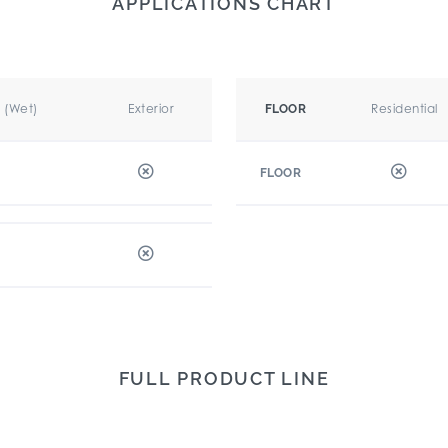
APPLICATIONS CHART
r (Wet)
Exterior
Residential
FLOOR
FLOOR
FULL PRODUCT LINE