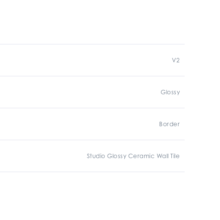
V2
Glossy
Border
Studio Glossy Ceramic Wall Tile