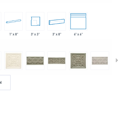
1" x 8"
3" x 3"
3" x 8"
6" x 6"
N