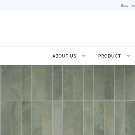
Shop the
ABOUT US
PRODUCT