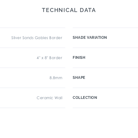
TECHNICAL DATA
Silver Sands Gables Border
SHADE VARIATION
4" x 8" Border
FINISH
8.8mm
SHAPE
Ceramic Wall
COLLECTION