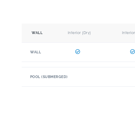
Interior (Dry)
Interio
WALL
WALL
POOL (SUBMERGED)