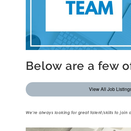
Below are a few 
View All Job Listing
We’re always looking for great talent/skills to join