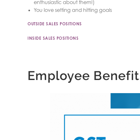
enthusiastic about them!)
You love setting and hitting goals
OUTSIDE SALES POSITIONS
INSIDE SALES POSITIONS
Employee Benefit