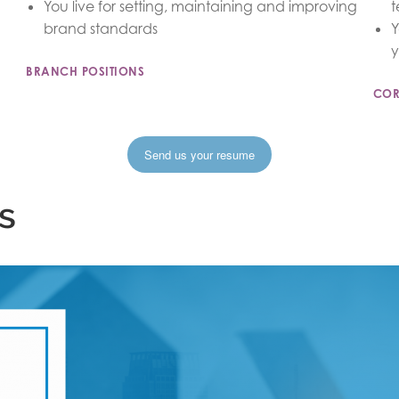
You live for setting, maintaining and improving
t
brand standards
Y
y
BRANCH POSITIONS
COR
Send us your resume
s