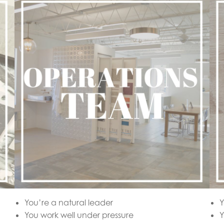
You’re a natural leader
Y
You work well under pressure
Y