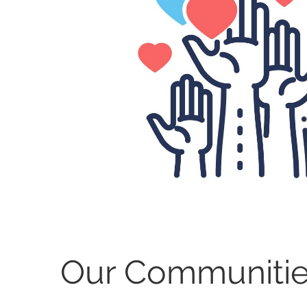
Our Communiti