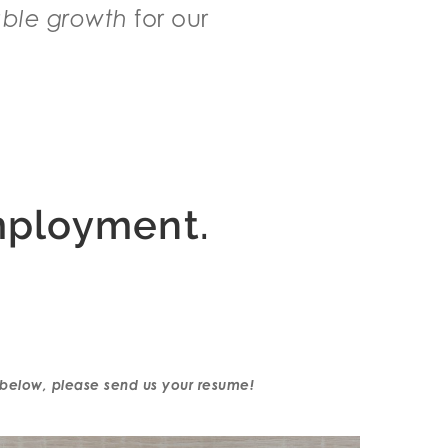
able growth
for our
mployment.
ns below, please send us your resume!