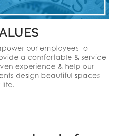
ALUES
power our employees to
ovide a comfortable & service
iven experience & help our
ients design beautiful spaces
 life.