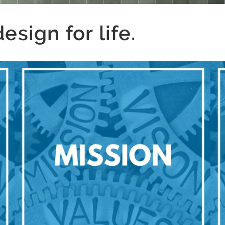
sign for life.