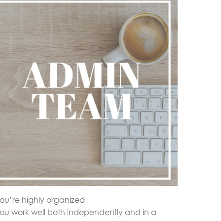
ou’re highly organized
ou work well both independently and in a