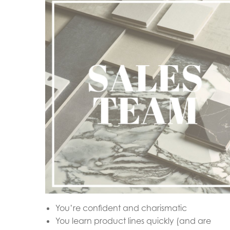
You’re confident and charismatic
You learn product lines quickly (and are