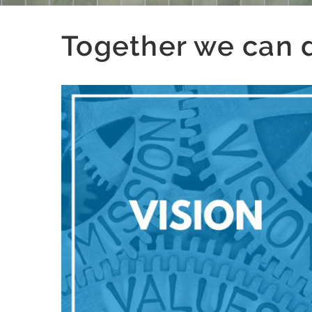
Together we can de