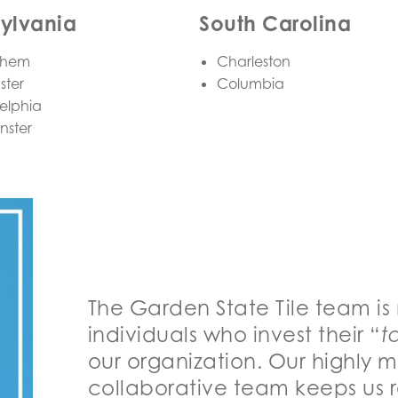
ylvania
South Carolina
ehem
Charleston
ster
Columbia
elphia
nster
The Garden State Tile team is
individuals who invest their “
t
our organization. Our highly 
collaborative team keeps us r