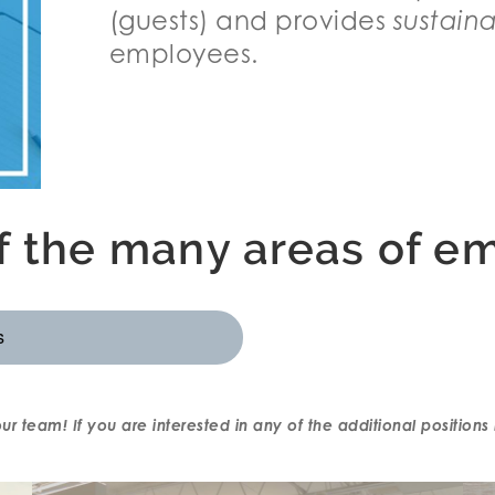
(guests) and provides
sustain
employees.
of the many areas of e
s
 our team! If you are interested in any of the additional positio