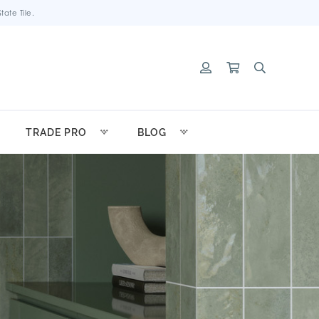
ate Tile.
TRADE PRO
BLOG