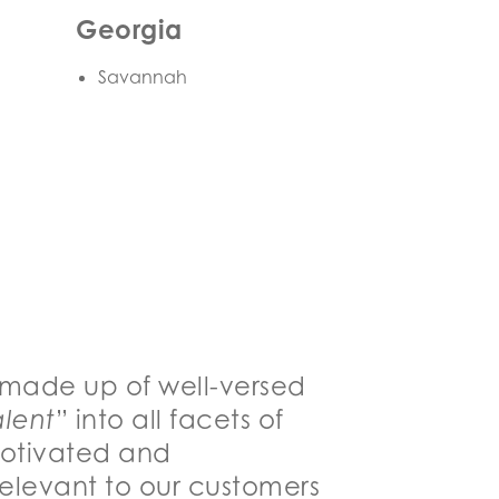
Georgia
Savannah
 made up of well-versed
alent
” into all facets of
motivated and
elevant to our customers