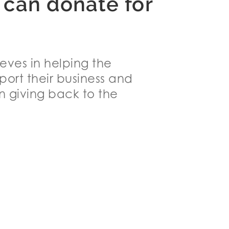
 can donate for
ieves in helping the
ort their business and
n giving back to the