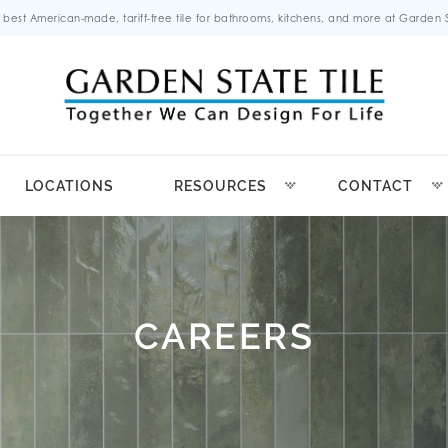
 best American-made, tariff-free tile for bathrooms, kitchens, and more at Garden St
LOCATIONS
RESOURCES
CONTACT
CAREERS