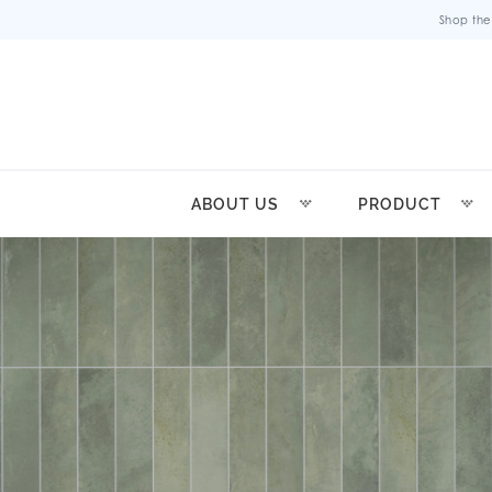
Shop the
ABOUT US
PRODUCT