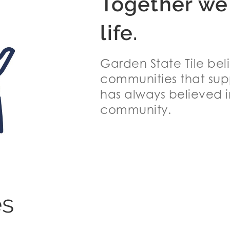
Together we
life.
Garden State Tile bel
communities that supp
has always believed i
community.
es