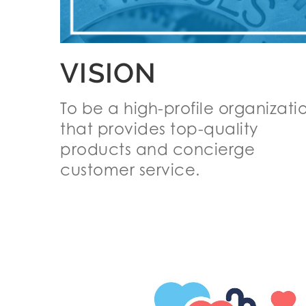
VISION
To be a high-profile organizati
that provides top-quality
products and concierge
customer service.