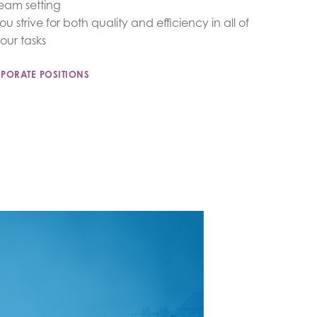
eam setting
ou strive for both quality and efficiency in all of
our tasks
PORATE POSITIONS