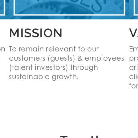
MISSION
V
on
To remain relevant to our
Em
customers (guests) & employees
pr
(talent investors) through
dr
sustainable growth.
cl
for