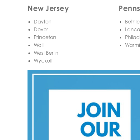
New Jersey
Penns
Dayton
Bethl
Dover
Lanca
Princeton
Philad
Wall
Warmi
West Berlin
Wyckoff