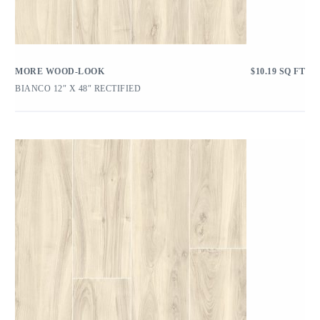
MORE WOOD-LOOK
$
10.19
SQ FT
BIANCO 12″ X 48″ RECTIFIED