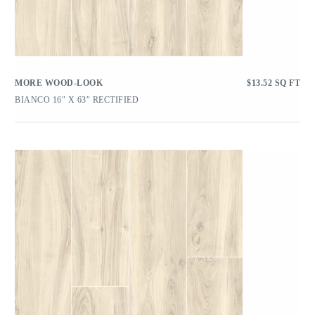
MORE WOOD-LOOK
$
13.52
SQ FT
BIANCO 16″ X 63″ RECTIFIED