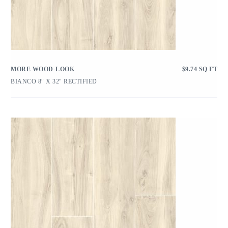
MORE WOOD-LOOK
$
9.74
SQ FT
BIANCO 8″ X 32″ RECTIFIED