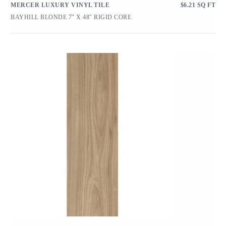
MERCER LUXURY VINYL TILE
$
6.21
SQ FT
BAYHILL BLONDE 7″ X 48″ RIGID CORE