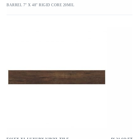
BARREL 7″ X 48″ RIGID CORE 20MIL