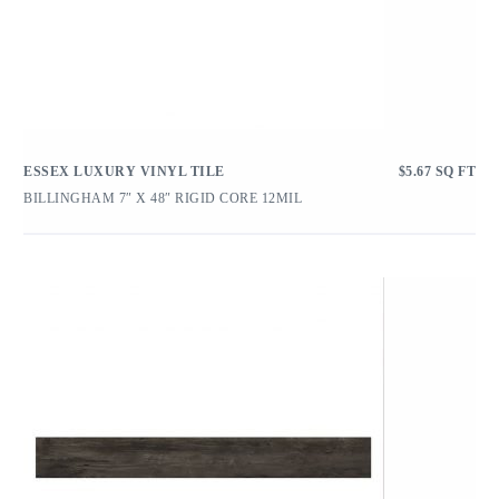
ESSEX LUXURY VINYL TILE
$
5.67
SQ FT
BILLINGHAM 7″ X 48″ RIGID CORE 12MIL