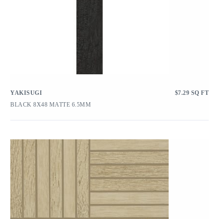
YAKISUGI
$
7.29
SQ FT
BLACK 8X48 MATTE 6.5MM