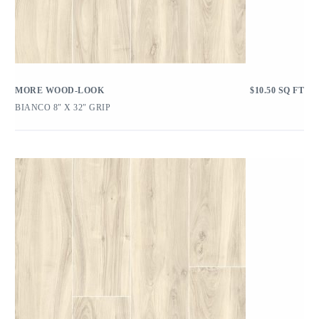
MORE WOOD-LOOK
$
10.50
SQ FT
BIANCO 8″ X 32″ GRIP