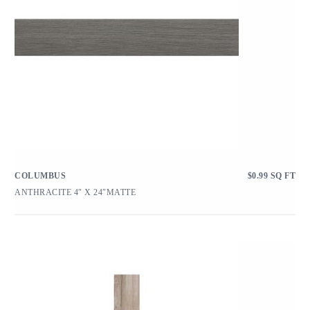
COLUMBUS
$
0.99
SQ FT
ANTHRACITE 4″ X 24″MATTE