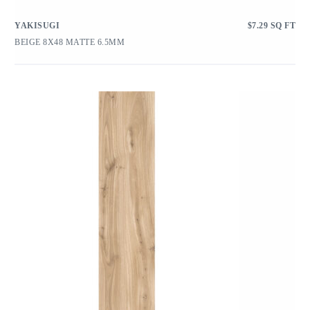
YAKISUGI
$
7.29
SQ FT
BEIGE 8X48 MATTE 6.5MM