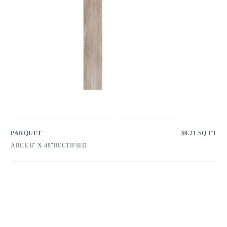
PARQUET
$
9.21
SQ FT
ARCE 8″ X 48″RECTIFIED