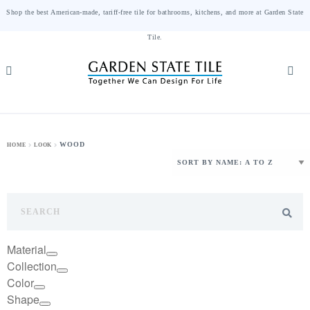
Shop the best American-made, tariff-free tile for bathrooms, kitchens, and more at Garden State
Tile.
WOOD
HOME
LOOK
Material
Collection
Color
Shape