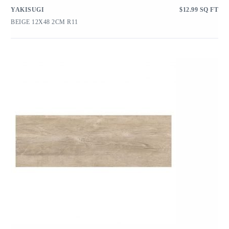
YAKISUGI
$
12.99
SQ FT
BEIGE 12X48 2CM R11