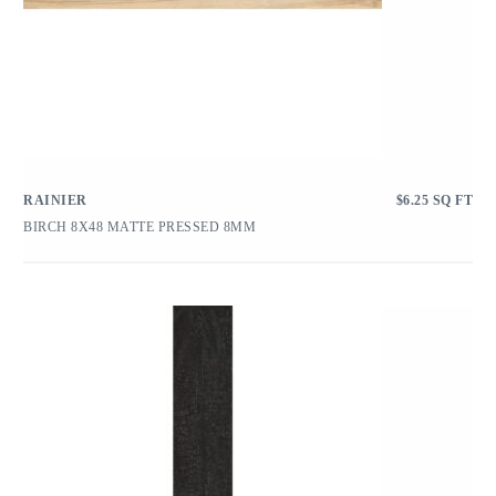
RAINIER
$
6.25
SQ FT
BIRCH 8X48 MATTE PRESSED 8MM