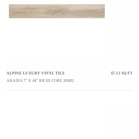
ALPINE LUXURY VINYL TILE
$
7.12
SQ FT
AKADIA 7″ X 48″ RIGID CORE 20MIL