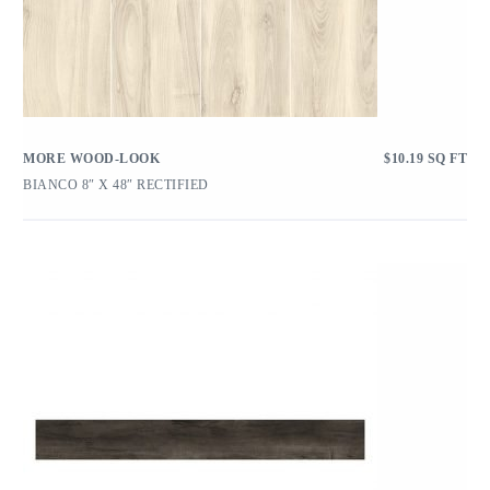
MORE WOOD-LOOK
$
10.19
SQ FT
BIANCO 8″ X 48″ RECTIFIED