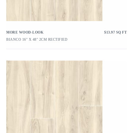
MORE WOOD-LOOK
$
13.97
SQ FT
BIANCO 16″ X 48″ 2CM RECTIFIED