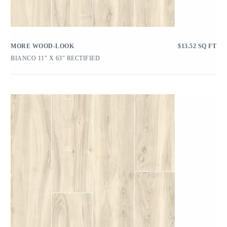
MORE WOOD-LOOK
$
13.52
SQ FT
BIANCO 11″ X 63″ RECTIFIED