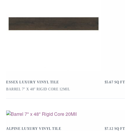
ESSEX LUXURY VINYL TILE
$
5.67
SQ FT
BARREL 7″ X 48″ RIGID CORE 12MIL
ALPINE LUXURY VINYL TILE
$
7.12
SQ FT