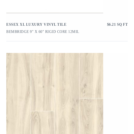
ESSEX XL LUXURY VINYL TILE
$
6.21
SQ FT
BEMBRIDGE 9″ X 60″ RIGID CORE 12MIL