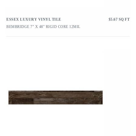
ESSEX LUXURY VINYL TILE
$
5.67
SQ FT
BEMBRIDGE 7″ X 48″ RIGID CORE 12MIL