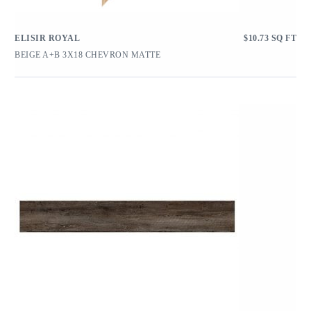
ELISIR ROYAL
$
10.73
SQ FT
BEIGE A+B 3X18 CHEVRON MATTE