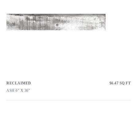
RECLAIMED
$
6.47
SQ FT
ASH 6″ X 36″