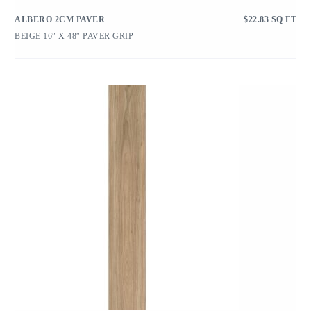
ALBERO 2CM PAVER
$
22.83
SQ FT
BEIGE 16″ X 48″ PAVER GRIP