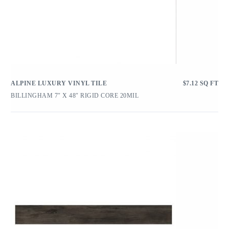
ALPINE LUXURY VINYL TILE
$
7.12
SQ FT
BILLINGHAM 7″ X 48″ RIGID CORE 20MIL