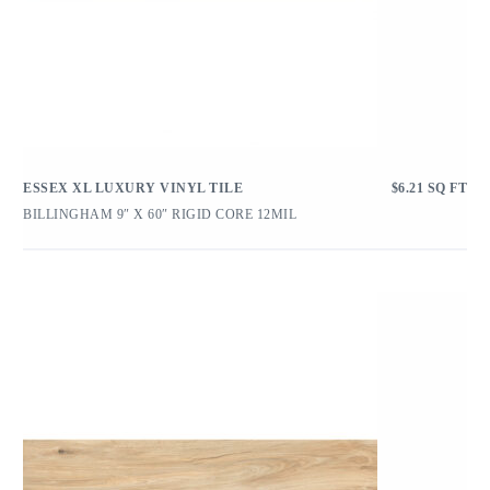
ESSEX XL LUXURY VINYL TILE
$
6.21
SQ FT
BILLINGHAM 9″ X 60″ RIGID CORE 12MIL