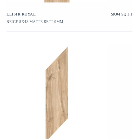
ELISIR ROYAL
$
9.04
SQ FT
BEIGE 8X48 MATTE RETT 9MM