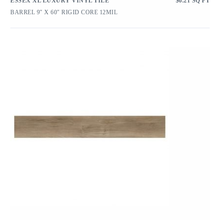
ESSEX XL LUXURY VINYL TILE
$
6.21
SQ FT
BARREL 9″ X 60″ RIGID CORE 12MIL