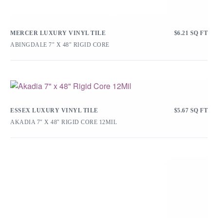
MERCER LUXURY VINYL TILE
$
6.21
SQ FT
ABINGDALE 7″ X 48″ RIGID CORE
ESSEX LUXURY VINYL TILE
$
5.67
SQ FT
AKADIA 7″ X 48″ RIGID CORE 12MIL