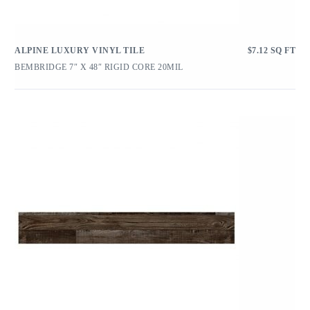
ALPINE LUXURY VINYL TILE
$
7.12
SQ FT
BEMBRIDGE 7″ X 48″ RIGID CORE 20MIL