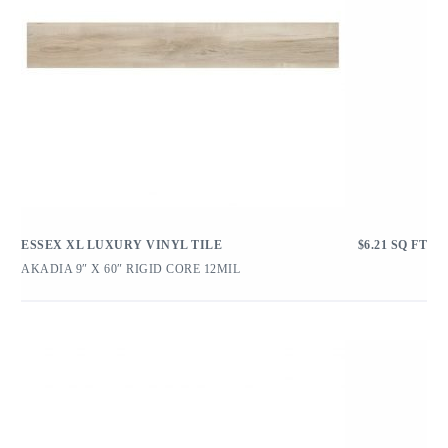
ESSEX XL LUXURY VINYL TILE
$
6.21
SQ FT
AKADIA 9″ X 60″ RIGID CORE 12MIL