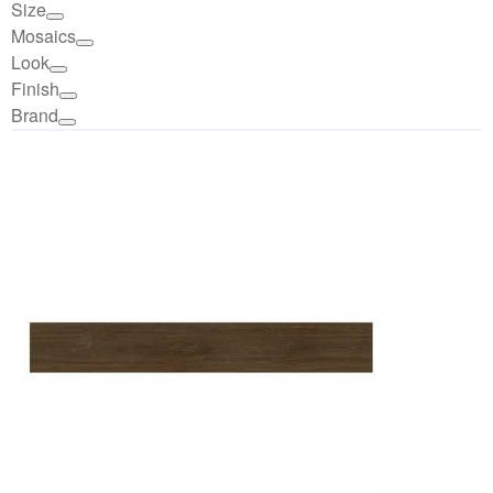
Size
Mosaics
Look
Finish
Brand