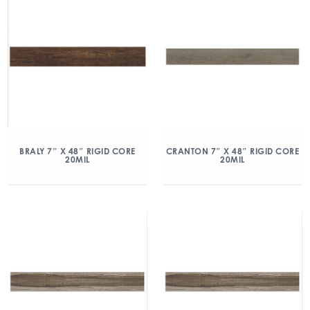
BRALY 7″ X 48″ RIGID CORE
CRANTON 7″ X 48″ RIGID CORE
20MIL
20MIL