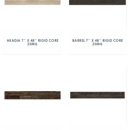
AKADIA 7″ X 48″ RIGID CORE
BARREL 7″ X 48″ RIGID CORE
20MIL
20MIL