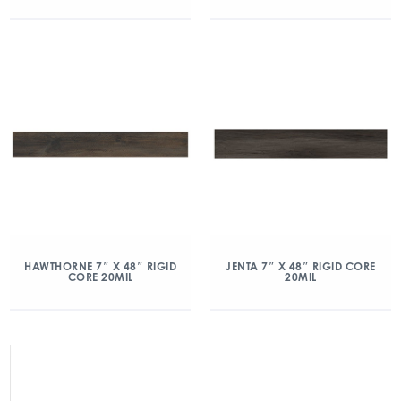
HAWTHORNE 7″ X 48″ RIGID
JENTA 7″ X 48″ RIGID CORE
CORE 20MIL
20MIL