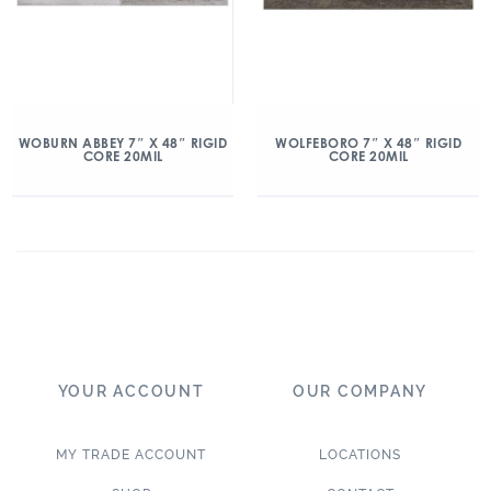
WOBURN ABBEY 7″ X 48″ RIGID
WOLFEBORO 7″ X 48″ RIGID
CORE 20MIL
CORE 20MIL
YOUR ACCOUNT
OUR COMPANY
MY TRADE ACCOUNT
LOCATIONS