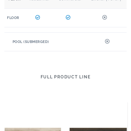
FLOOR
POOL (SUBMERGED)
FULL PRODUCT LINE