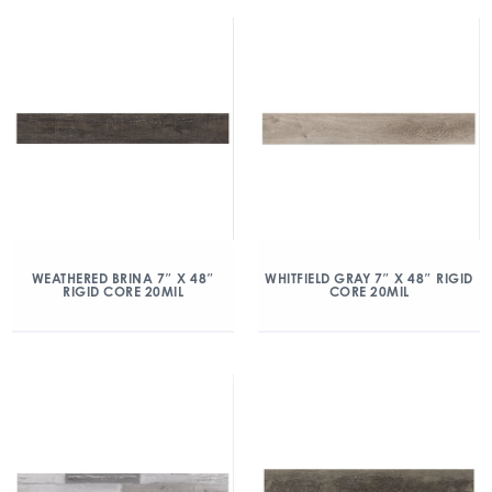
WEATHERED BRINA 7″ X 48″
WHITFIELD GRAY 7″ X 48″ RIGID
RIGID CORE 20MIL
CORE 20MIL