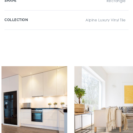
SHAPE
Rectangle
COLLECTION
Alpine Luxury Vinyl Tile