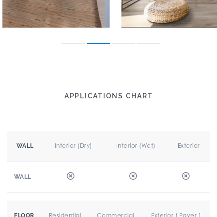
APPLICATIONS CHART
Interior (Dry)
Interior (Wet)
Exterior
WALL
WALL
Residential
Commercial
Exterior ( Paver )
FLOOR