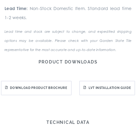
Lead Time:
Non-Stock Domestic Item. Standard lead time
1-2 weeks.
Lead time and stock are subject to change, and expedited shipping
options may be available. Please check with your Garden State Tile
representative for the most accurate and up-to-date information.
PRODUCT DOWNLOADS
DOWNLOAD PRODUCT BROCHURE
LVT INSTALLATION GUIDE
TECHNICAL DATA