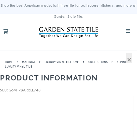
Shop the best American-made, tariff-free tile for bathrooms, kitchens, and more at
Garden State Tile.
×
HOME
MATERIAL
LUXURY VINYL TILE (LVT)
COLLECTIONS
ALPINE
LUXURY VINYL TILE
PRODUCT INFORMATION
SKU: GSVPRBARREL748