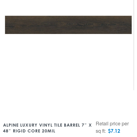
Retail price per
ALPINE LUXURY VINYL TILE BARREL 7″ X
sq ft:
$
7.12
48″ RIGID CORE 20MIL