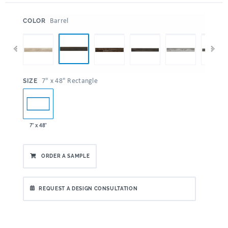
:
Barrel
COLOR
:
7" x 48" Rectangle
SIZE
7" x 48"
ORDER A SAMPLE
REQUEST A DESIGN CONSULTATION