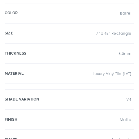
COLOR
Barrel
SIZE
7" x 48" Rectangle
THICKNESS
6.5mm
MATERIAL
Luxury Vinyl Tile (LVT)
SHADE VARIATION
V4
FINISH
Matte