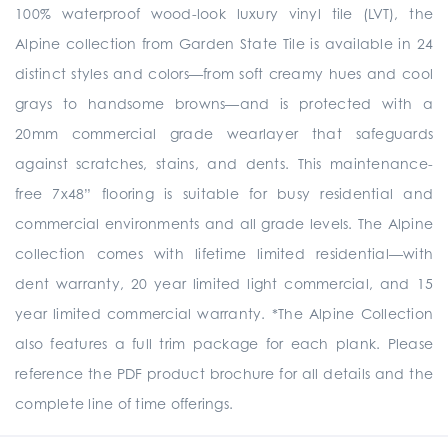
100% waterproof wood-look luxury vinyl tile (LVT), the
Alpine collection from Garden State Tile is available in 24
distinct styles and colors—from soft creamy hues and cool
grays to handsome browns—and is protected with a
20mm commercial grade wearlayer that safeguards
against scratches, stains, and dents. This maintenance-
free 7x48” flooring is suitable for busy residential and
commercial environments and all grade levels. The Alpine
collection comes with lifetime limited residential—with
dent warranty, 20 year limited light commercial, and 15
year limited commercial warranty. *The Alpine Collection
also features a full trim package for each plank. Please
reference the PDF product brochure for all details and the
complete line of time offerings.