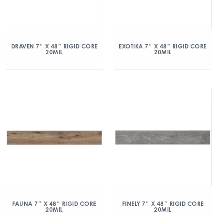
DRAVEN 7″ X 48″ RIGID CORE
EXOTIKA 7″ X 48″ RIGID CORE
20MIL
20MIL
FAUNA 7″ X 48″ RIGID CORE
FINELY 7″ X 48″ RIGID CORE
20MIL
20MIL