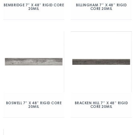
BEMBRIDGE 7″ X 48″ RIGID CORE
BILLINGHAM 7″ X 48″ RIGID
20MIL
CORE 20MIL
BOSWELL 7″ X 48″ RIGID CORE
BRACKEN HILL 7″ X 48″ RIGID
20MIL
CORE 20MIL