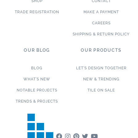
SHOP
CONTACT
TRADE REGISTRATION
MAKE A PAYMENT
CAREERS
SHIPPING & RETURN POLICY
OUR BLOG
OUR PRODUCTS
BLOG
LET’S DESIGN TOGETHER
WHAT’S NEW
NEW & TRENDING
NOTABLE PROJECTS
TILE ON SALE
TRENDS & PROJECTS