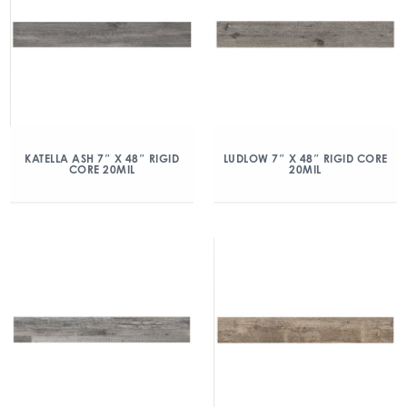
KATELLA ASH 7″ X 48″ RIGID
LUDLOW 7″ X 48″ RIGID CORE
CORE 20MIL
20MIL