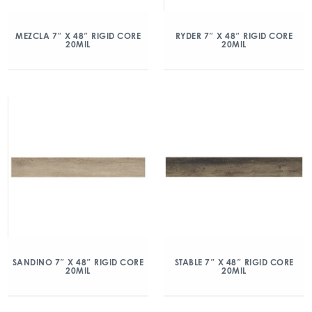
MEZCLA 7″ X 48″ RIGID CORE
RYDER 7″ X 48″ RIGID CORE
20MIL
20MIL
SANDINO 7″ X 48″ RIGID CORE
STABLE 7″ X 48″ RIGID CORE
20MIL
20MIL