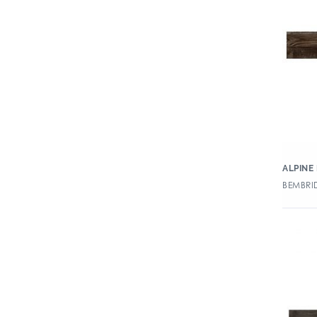
ALPINE
BEMBRID