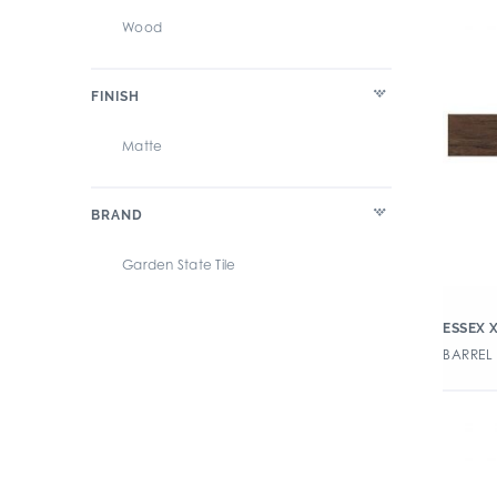
Wood
FINISH
Matte
BRAND
Garden State Tile
ESSEX 
BARREL 