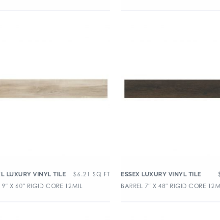
$
6.21
SQ FT
XL LUXURY VINYL TILE
ESSEX LUXURY VINYL TILE
9″ X 60″ RIGID CORE 12MIL
BARREL 7″ X 48″ RIGID CORE 12M