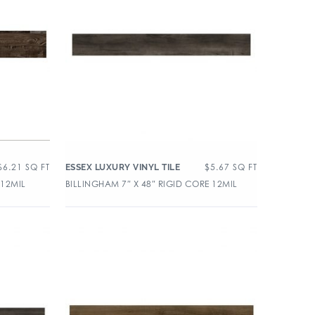
$
6.21
SQ FT
$
5.67
SQ FT
ESSEX LUXURY VINYL TILE
 12MIL
BILLINGHAM 7″ X 48″ RIGID CORE 12MIL