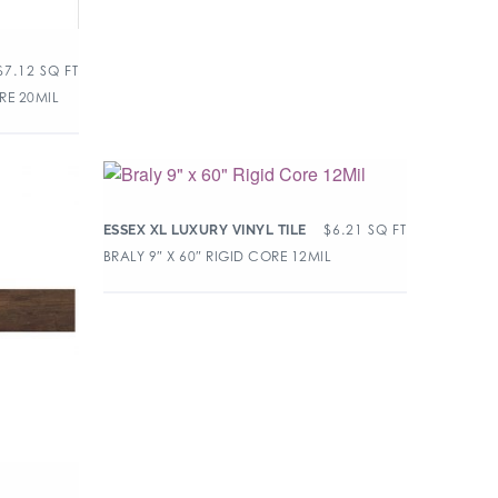
$
7.12
SQ FT
RE 20MIL
$
6.21
SQ FT
ESSEX XL LUXURY VINYL TILE
BRALY 9″ X 60″ RIGID CORE 12MIL