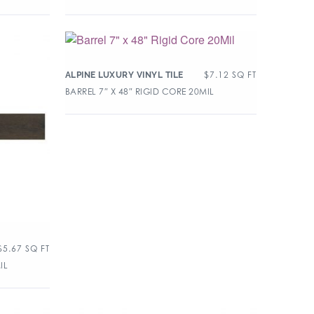
$
7.12
SQ FT
ALPINE LUXURY VINYL TILE
BARREL 7″ X 48″ RIGID CORE 20MIL
$
5.67
SQ FT
IL