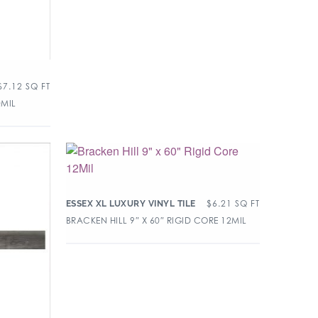
$
7.12
SQ FT
0MIL
$
6.21
SQ FT
ESSEX XL LUXURY VINYL TILE
BRACKEN HILL 9″ X 60″ RIGID CORE 12MIL