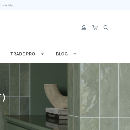
ate Tile.
TRADE PRO
BLOG
)