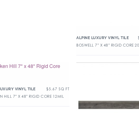
ALPINE LUXURY VINYL TILE
BOSWELL 7″ X 48″ RIGID CORE 2
$
5.67
SQ FT
LUXURY VINYL TILE
 HILL 7″ X 48″ RIGID CORE 12MIL