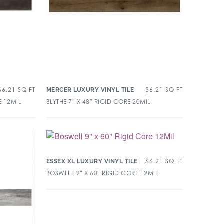
$
6.21
SQ FT
$
6.21
SQ FT
MERCER LUXURY VINYL TILE
E 12MIL
BLYTHE 7″ X 48″ RIGID CORE 20MIL
$
6.21
SQ FT
ESSEX XL LUXURY VINYL TILE
BOSWELL 9″ X 60″ RIGID CORE 12MIL