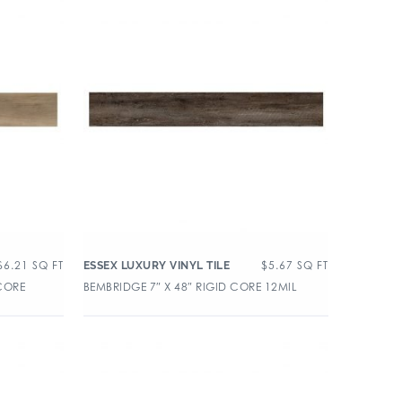
$
6.21
SQ FT
$
5.67
SQ FT
ESSEX LUXURY VINYL TILE
 CORE
BEMBRIDGE 7″ X 48″ RIGID CORE 12MIL