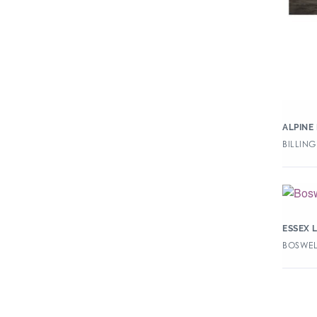
ALPINE
BILLING
ESSEX 
BOSWELL