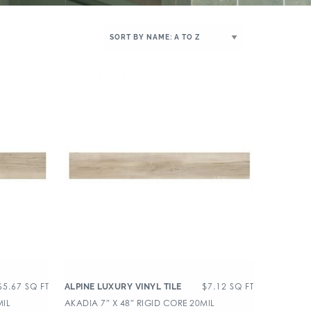
$
5.67
SQ FT
$
7.12
SQ FT
ALPINE LUXURY VINYL TILE
MIL
AKADIA 7″ X 48″ RIGID CORE 20MIL