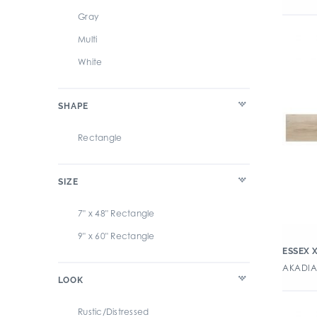
Gray
Multi
White
SHAPE
Rectangle
SIZE
7" x 48" Rectangle
9" x 60" Rectangle
ESSEX 
AKADIA 
LOOK
Rustic/Distressed