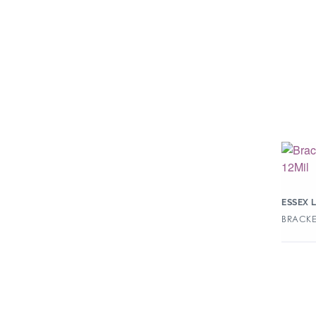
ESSEX 
BRACKEN