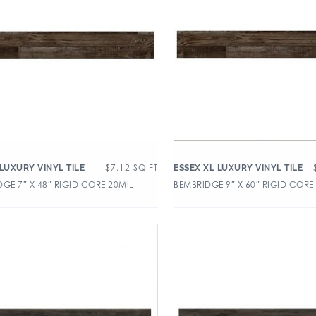
$
7.12
SQ FT
 LUXURY VINYL TILE
ESSEX XL LUXURY VINYL TILE
GE 7″ X 48″ RIGID CORE 20MIL
BEMBRIDGE 9″ X 60″ RIGID CORE