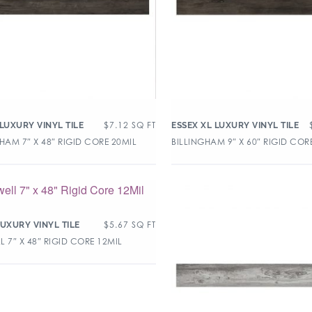
$
7.12
SQ FT
 LUXURY VINYL TILE
ESSEX XL LUXURY VINYL TILE
HAM 7″ X 48″ RIGID CORE 20MIL
BILLINGHAM 9″ X 60″ RIGID COR
$
5.67
SQ FT
LUXURY VINYL TILE
 7″ X 48″ RIGID CORE 12MIL