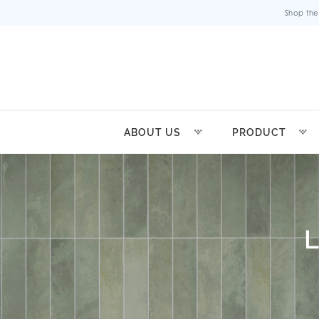
Shop the
ABOUT US
PRODUCT