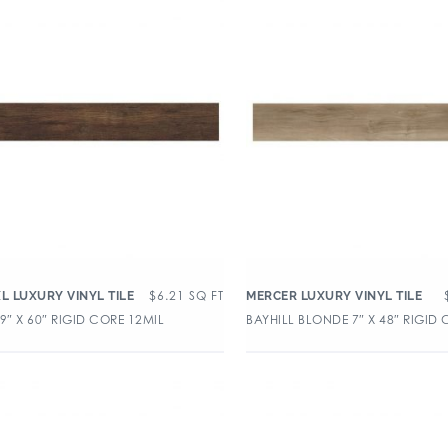
$
6.21
SQ FT
XL LUXURY VINYL TILE
MERCER LUXURY VINYL TILE
9″ X 60″ RIGID CORE 12MIL
BAYHILL BLONDE 7″ X 48″ RIGID