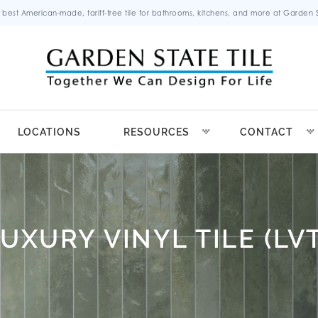
 best American-made, tariff-free tile for bathrooms, kitchens, and more at Garden St
LOCATIONS
RESOURCES
CONTACT
LUXURY VINYL TILE (LVT