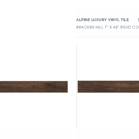
ALPINE LUXURY VINYL TILE
BRACKEN HILL 7″ X 48″ RIGID CO