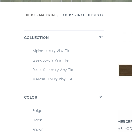
HOME
MATERIAL
LUXURY VINYL TILE (LVT)
COLLECTION
Alpine Luxury Vinyl Tile
Essex Luxury Vinyl Tile
Essex XL Luxury Vinyl Tile
Mercer Luxury Vinyl Tile
COLOR
Beige
Black
MERCER
ABINGDA
Brown