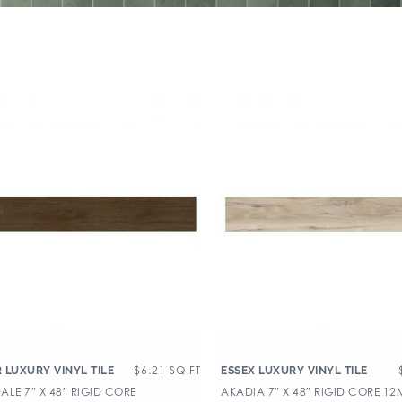
$
6.21
SQ FT
 LUXURY VINYL TILE
ESSEX LUXURY VINYL TILE
LE 7″ X 48″ RIGID CORE
AKADIA 7″ X 48″ RIGID CORE 12