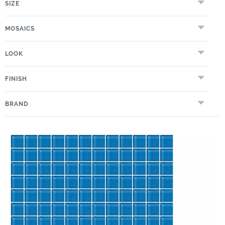
SIZE
MOSAICS
LOOK
FINISH
BRAND