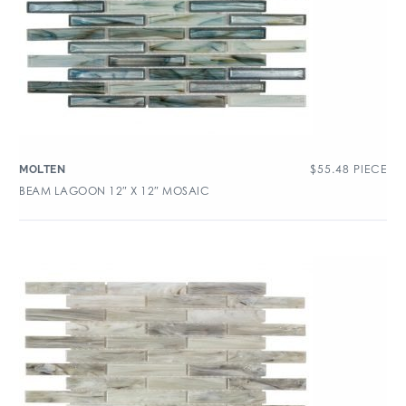
$
55.48
PIECE
MOLTEN
BEAM LAGOON 12″ X 12″ MOSAIC