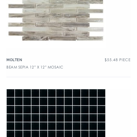
$
55.48
PIECE
MOLTEN
BEAM SEPIA 12″ X 12″ MOSAIC