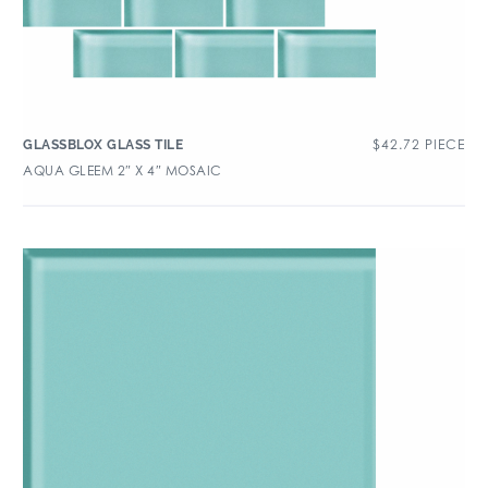
$
42.72
PIECE
GLASSBLOX GLASS TILE
AQUA GLEEM 2″ X 4″ MOSAIC