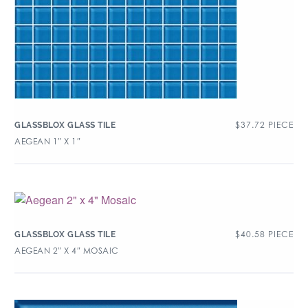
$
37.72
PIECE
GLASSBLOX GLASS TILE
AEGEAN 1″ X 1″
$
40.58
PIECE
GLASSBLOX GLASS TILE
AEGEAN 2″ X 4″ MOSAIC