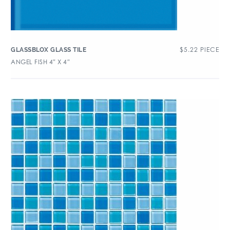
$
5.22
PIECE
GLASSBLOX GLASS TILE
ANGEL FISH 4″ X 4″