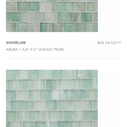
$
45.34
SQ FT
SHORELINE
ARUBA 1 3/4″ X 2″ MOSAIC PEARL