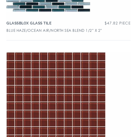
$
47.82
PIECE
GLASSBLOX GLASS TILE
BLUE HAZE/OCEAN AIR/NORTH SEA BLEND 1/2″ X 2″