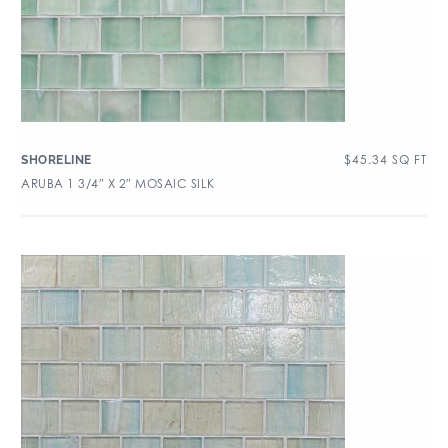
$
45.34
SQ FT
SHORELINE
ARUBA 1 3/4″ X 2″ MOSAIC SILK