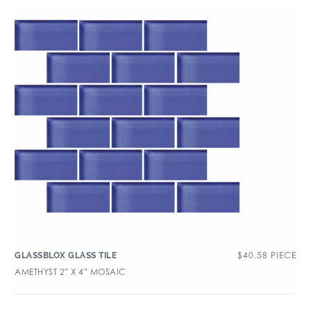
$
40.58
PIECE
GLASSBLOX GLASS TILE
AMETHYST 2″ X 4″ MOSAIC