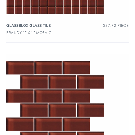
$
37.72
PIECE
GLASSBLOX GLASS TILE
BRANDY 1″ X 1″ MOSAIC