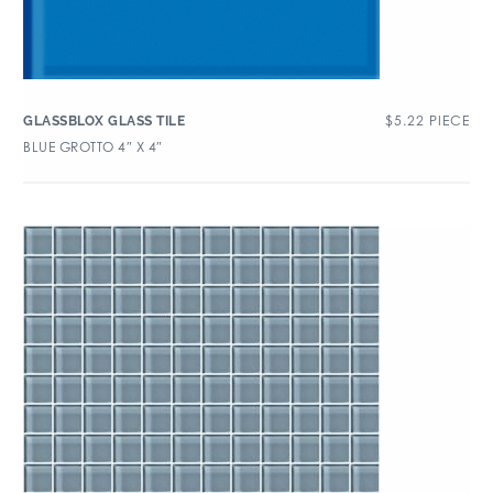
$
5.22
PIECE
GLASSBLOX GLASS TILE
BLUE GROTTO 4″ X 4″