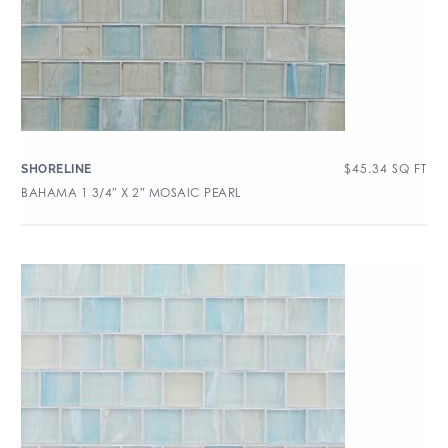
$
45.34
SQ FT
SHORELINE
BAHAMA 1 3/4″ X 2″ MOSAIC PEARL