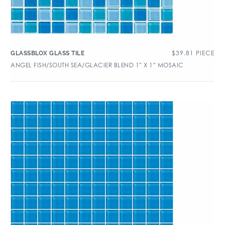
$
39.81
PIECE
GLASSBLOX GLASS TILE
ANGEL FISH/SOUTH SEA/GLACIER BLEND 1″ X 1″ MOSAIC