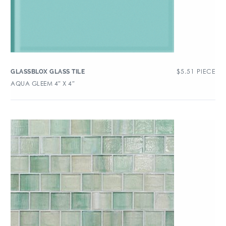
$
5.51
PIECE
GLASSBLOX GLASS TILE
AQUA GLEEM 4″ X 4″