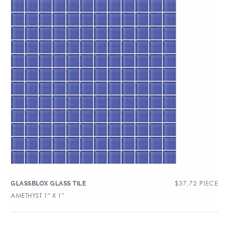
$
37.72
PIECE
GLASSBLOX GLASS TILE
AMETHYST 1″ X 1″