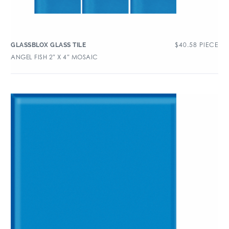
$
40.58
PIECE
GLASSBLOX GLASS TILE
ANGEL FISH 2″ X 4″ MOSAIC