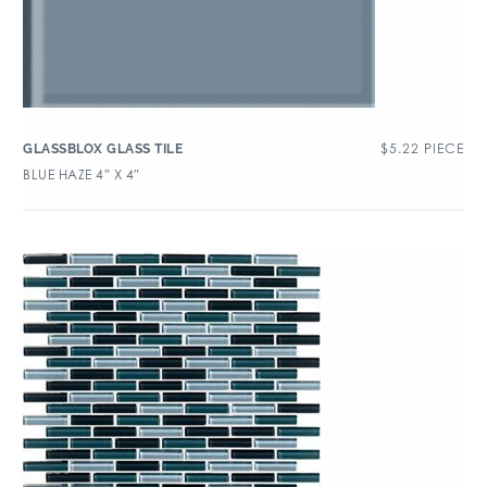
$
5.22
PIECE
GLASSBLOX GLASS TILE
BLUE HAZE 4″ X 4″