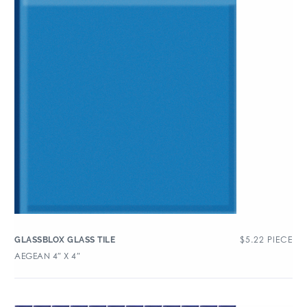
$
5.22
PIECE
GLASSBLOX GLASS TILE
AEGEAN 4″ X 4″