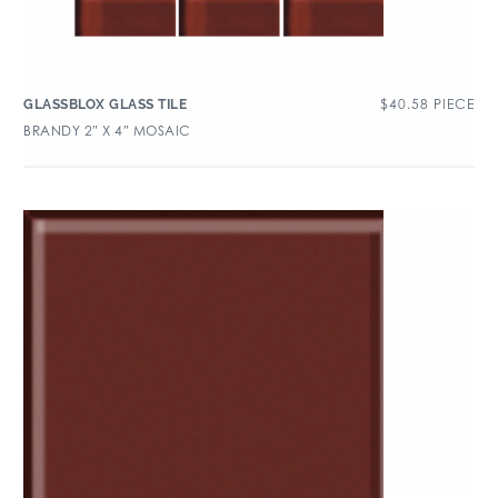
$
40.58
PIECE
GLASSBLOX GLASS TILE
BRANDY 2″ X 4″ MOSAIC