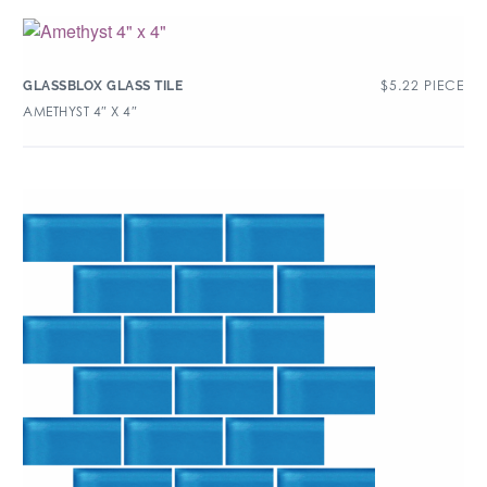
$
5.22
PIECE
GLASSBLOX GLASS TILE
AMETHYST 4″ X 4″