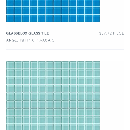
$
37.72
PIECE
GLASSBLOX GLASS TILE
ANGELFISH 1″ X 1″ MOSAIC