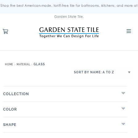
Shop the best American-made, tariff-free tile for bathrooms, kitchens, and more at
Garden State Tile.
GLASS
HOME
MATERIAL
COLLECTION
COLOR
SHAPE