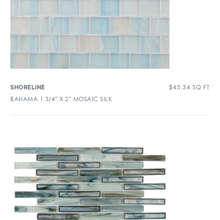
$
45.34
SQ FT
SHORELINE
BAHAMA 1 3/4″ X 2″ MOSAIC SILK