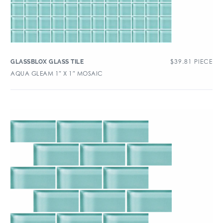
$
39.81
PIECE
GLASSBLOX GLASS TILE
AQUA GLEAM 1″ X 1″ MOSAIC