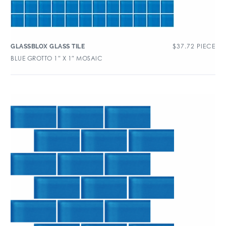
$
37.72
PIECE
GLASSBLOX GLASS TILE
BLUE GROTTO 1″ X 1″ MOSAIC