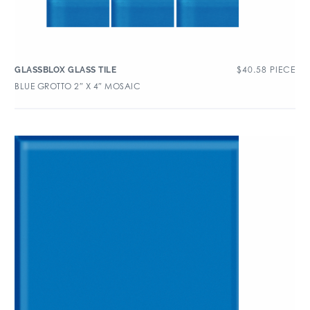
$
40.58
PIECE
GLASSBLOX GLASS TILE
BLUE GROTTO 2″ X 4″ MOSAIC