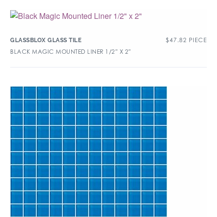
$
47.82
PIECE
GLASSBLOX GLASS TILE
BLACK MAGIC MOUNTED LINER 1/2″ X 2″