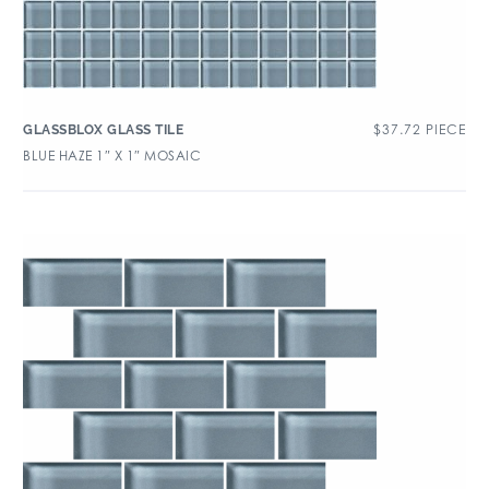
$
37.72
PIECE
GLASSBLOX GLASS TILE
BLUE HAZE 1″ X 1″ MOSAIC