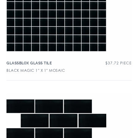
$
37.72
PIECE
GLASSBLOX GLASS TILE
BLACK MAGIC 1″ X 1″ MOSAIC