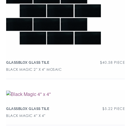
$
40.58
PIECE
GLASSBLOX GLASS TILE
BLACK MAGIC 2″ X 4″ MOSAIC
$
5.22
PIECE
GLASSBLOX GLASS TILE
BLACK MAGIC 4″ X 4″