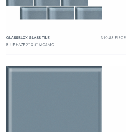
$
40.58
PIECE
GLASSBLOX GLASS TILE
BLUE HAZE 2″ X 4″ MOSAIC