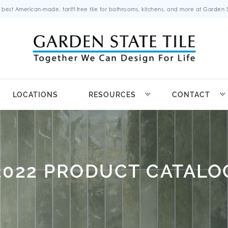
 best American-made, tariff-free tile for bathrooms, kitchens, and more at Garden St
LOCATIONS
RESOURCES
CONTACT
2022 PRODUCT CATALO