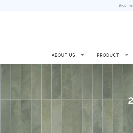
Shop the
ABOUT US
PRODUCT