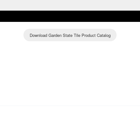
Download Garden State Tile Product Catalog