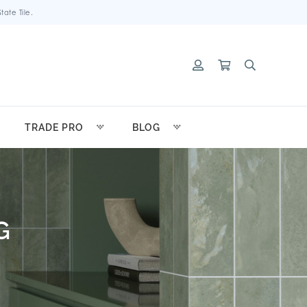
ate Tile.
TRADE PRO
BLOG
G