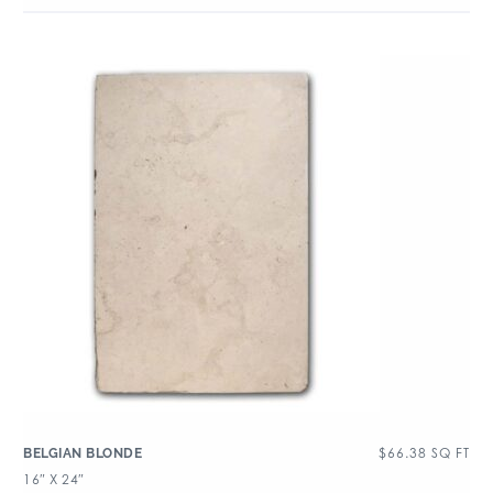
$
66.38
SQ FT
BELGIAN BLONDE
16″ X 24″