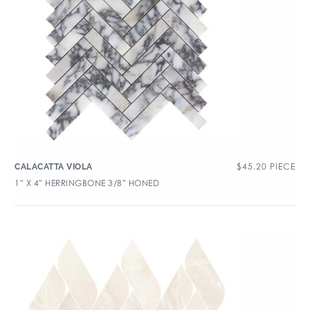
$
45.20
PIECE
CALACATTA VIOLA
1″ X 4″ HERRINGBONE 3/8″ HONED