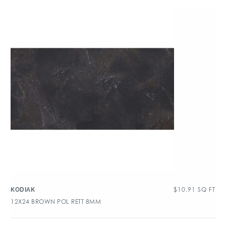
$
10.91
SQ FT
KODIAK
12X24 BROWN POL RETT 8MM