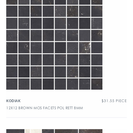
$
31.55
PIECE
KODIAK
12X12 BROWN MOS FACETS POL RETT 8MM