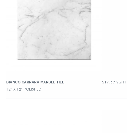
$
17.69
SQ FT
BIANCO CARRARA MARBLE TILE
12″ X 12″ POLISHED