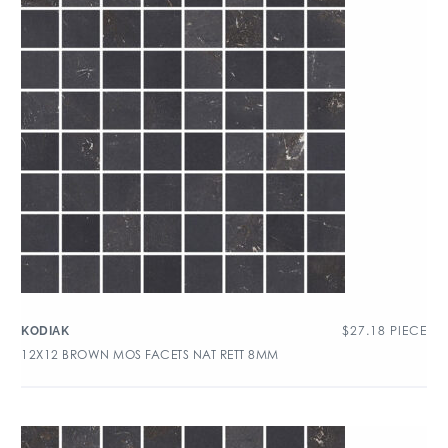
$
27.18
PIECE
KODIAK
12X12 BROWN MOS FACETS NAT RETT 8MM