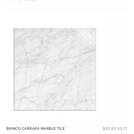
$
20.83
SQ FT
BIANCO CARRARA MARBLE TILE