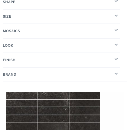
SHAPE
SIZE
MOSAICS
LOOK
FINISH
BRAND