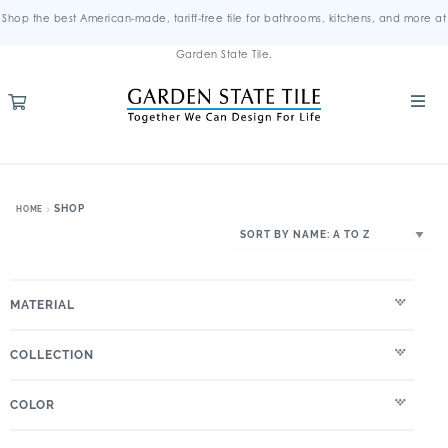
Shop the best American-made, tariff-free tile for bathrooms, kitchens, and more at
Garden State Tile.
SHOP
HOME
MATERIAL
COLLECTION
COLOR