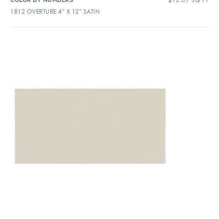
COLOR BY NUMBERS
1812 OVERTURE 4″ X 12″ SATIN