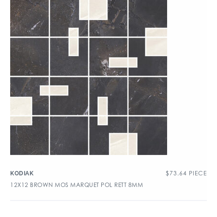
$
73.64
PIECE
KODIAK
12X12 BROWN MOS MARQUET POL RETT 8MM