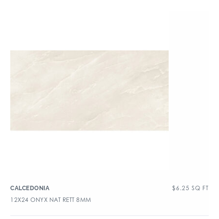
$
6.25
SQ FT
CALCEDONIA
12X24 ONYX NAT RETT 8MM