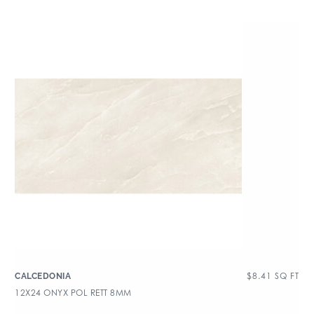
$
8.41
SQ FT
CALCEDONIA
12X24 ONYX POL RETT 8MM