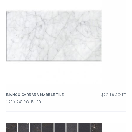
$
22.18
SQ FT
BIANCO CARRARA MARBLE TILE
12″ X 24″ POLISHED