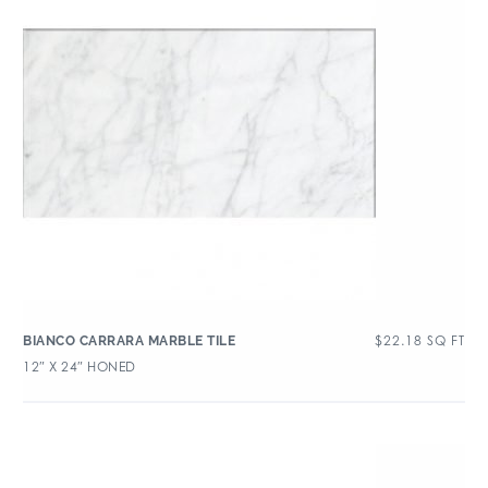
$
22.18
SQ FT
BIANCO CARRARA MARBLE TILE
12″ X 24″ HONED