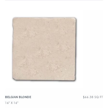
$
66.38
SQ FT
BELGIAN BLONDE
16″ X 16″