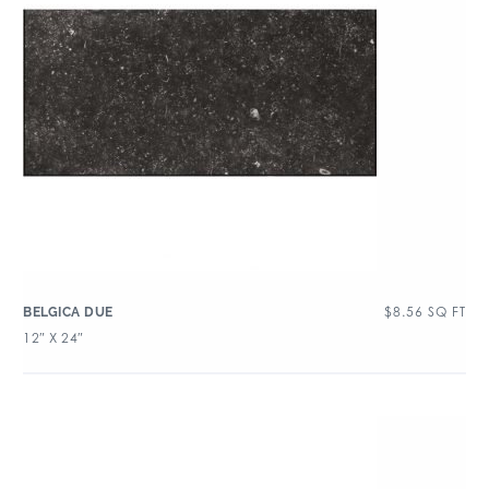
$
8.56
SQ FT
BELGICA DUE
12″ X 24″