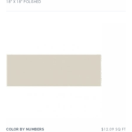
18″ X 18″ POLISHED
$
12.09
SQ FT
COLOR BY NUMBERS