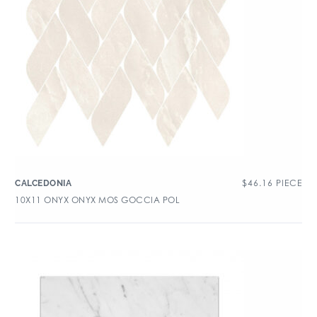
$
46.16
PIECE
CALCEDONIA
10X11 ONYX ONYX MOS GOCCIA POL