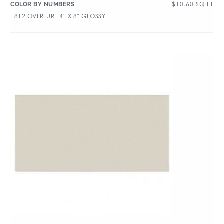
$
10.60
SQ FT
COLOR BY NUMBERS
1812 OVERTURE 4″ X 8″ GLOSSY