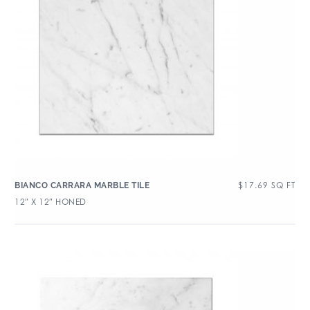
$
17.69
SQ FT
BIANCO CARRARA MARBLE TILE
12″ X 12″ HONED