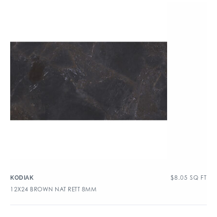
$
8.05
SQ FT
KODIAK
12X24 BROWN NAT RETT 8MM