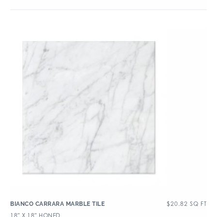
$
20.82
SQ FT
BIANCO CARRARA MARBLE TILE
18″ X 18″ HONED