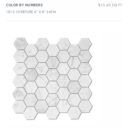
$
10.60
SQ FT
COLOR BY NUMBERS
1812 OVERTURE 4″ X 8″ SATIN