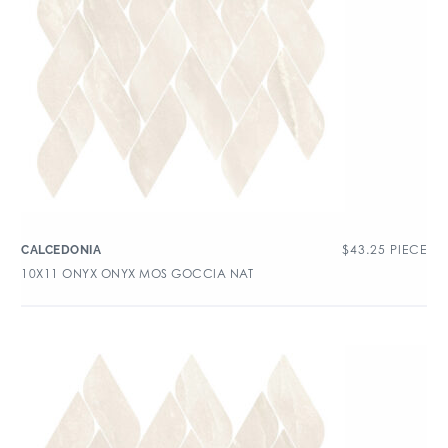
$
43.25
PIECE
CALCEDONIA
10X11 ONYX ONYX MOS GOCCIA NAT