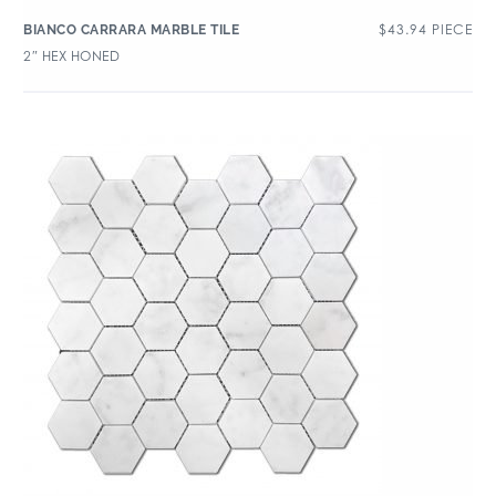
$
43.94
PIECE
BIANCO CARRARA MARBLE TILE
2″ HEX HONED