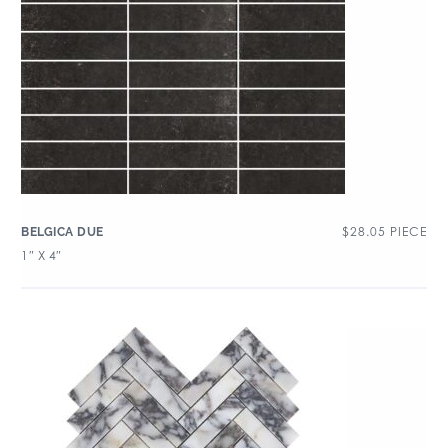
$
28.05
PIECE
BELGICA DUE
1″ X 4″