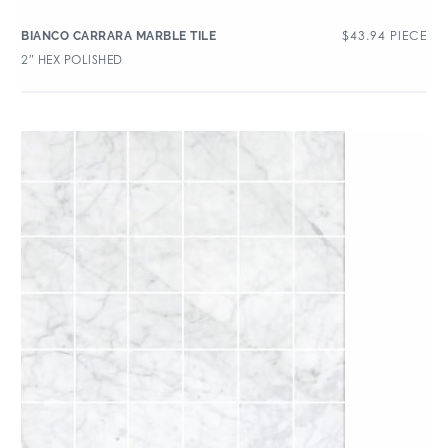
$
43.94
PIECE
BIANCO CARRARA MARBLE TILE
2″ HEX POLISHED