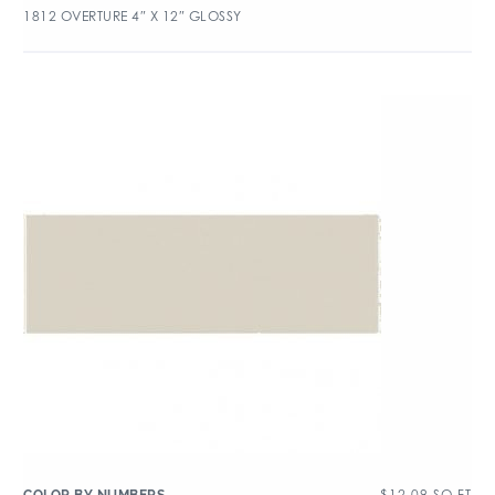
1812 OVERTURE 4″ X 12″ GLOSSY
$
12.09
SQ FT