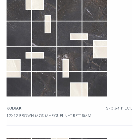
$
73.64
PIECE
KODIAK
12X12 BROWN MOS MARQUET NAT RETT 8MM