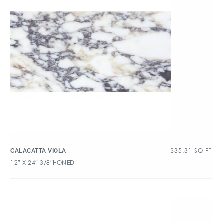
$
35.31
SQ FT
CALACATTA VIOLA
12″ X 24″ 3/8″HONED