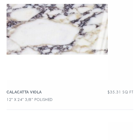
$
35.31
SQ FT
CALACATTA VIOLA
12″ X 24″ 3/8″ POLISHED