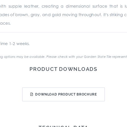
h supple leather, creating a dimensional surface that is luxu
s of brown, gray, and gold moving throughout. It's striking 
paces.
ime 1-2 weeks.
g options may be available. Please check with your Garden State Tile represent
PRODUCT DOWNLOADS
DOWNLOAD PRODUCT BROCHURE