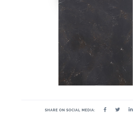
SHARE ON SOCIAL MEDIA: