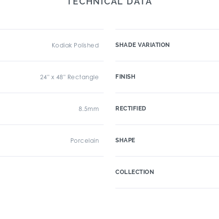
TECHNICAL DATA
Kodiak Polished
SHADE VARIATION
24" x 48" Rectangle
FINISH
8.5mm
RECTIFIED
Porcelain
SHAPE
COLLECTION