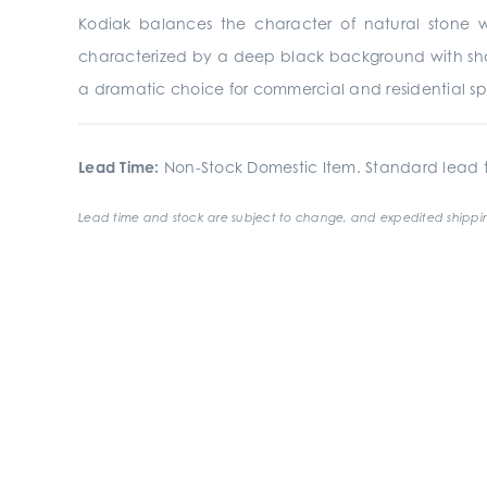
Kodiak balances the character of natural stone wit
characterized by a deep black background with shade
a dramatic choice for commercial and residential s
Lead Time:
Non-Stock Domestic Item. Standard lead t
Lead time and stock are subject to change, and expedited shippin