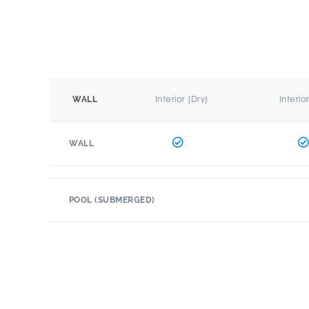
Interior (Dry)
Interio
WALL
WALL
POOL (SUBMERGED)