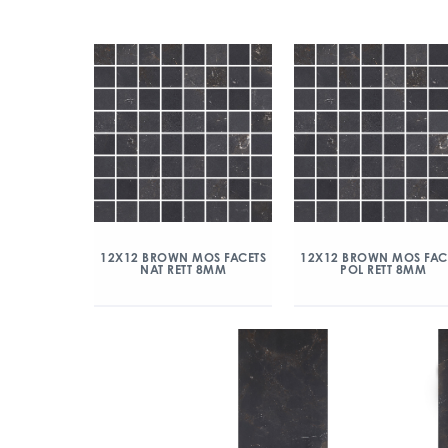
12X12 BROWN MOS FACETS
12X12 BROWN MOS FAC
NAT RETT 8MM
POL RETT 8MM