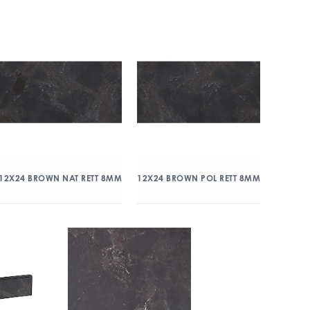
12X24 BROWN NAT RETT 8MM
12X24 BROWN POL RETT 8MM