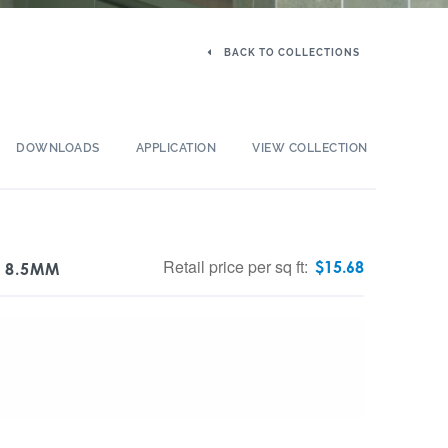
BACK TO COLLECTIONS
DOWNLOADS
APPLICATION
VIEW COLLECTION
Retail price per sq ft:
$
15.68
T 8.5MM