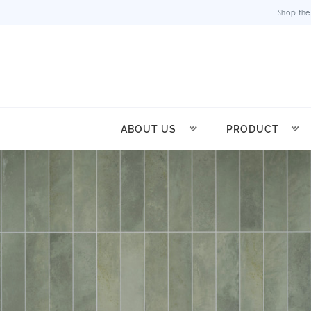
Shop the
ABOUT US
PRODUCT