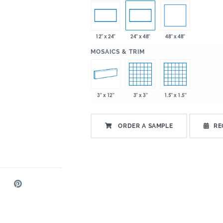
48" x 48"
12" x 24"
24" x 48"
:
MOSAICS & TRIM
3" x 12"
3" x 3"
1.5" x 1.5"
ORDER A SAMPLE
RE