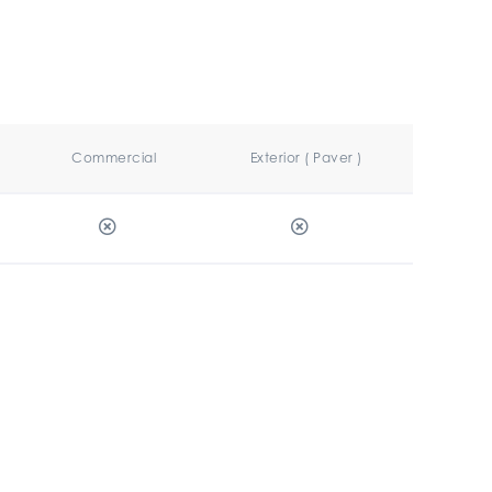
Commercial
Exterior ( Paver )