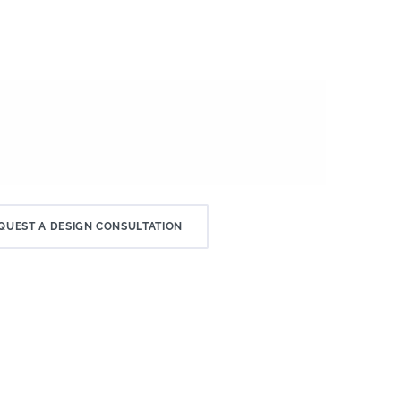
QUEST A DESIGN CONSULTATION