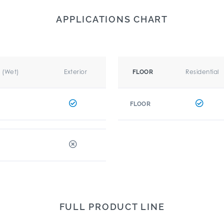
APPLICATIONS CHART
r (Wet)
Exterior
Residential
FLOOR
FLOOR
FULL PRODUCT LINE