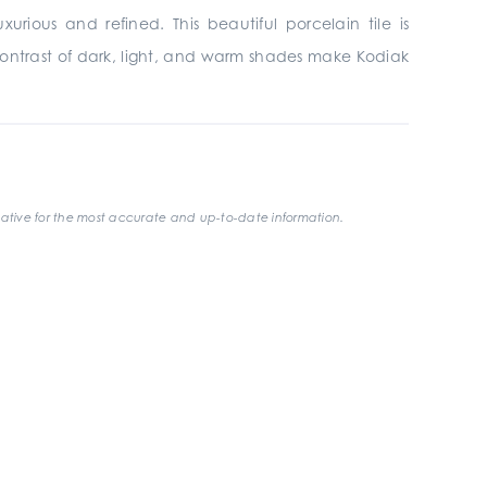
rious and refined. This beautiful porcelain tile is
contrast of dark, light, and warm shades make Kodiak
ative for the most accurate and up-to-date information.