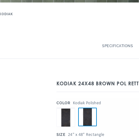
KODIAK
SPECIFICATIONS
KODIAK 24X48 BROWN POL RET
:
Kodiak Polished
COLOR
:
24" x 48" Rectangle
SIZE