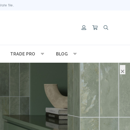
ate Tile.
TRADE PRO
BLOG
×