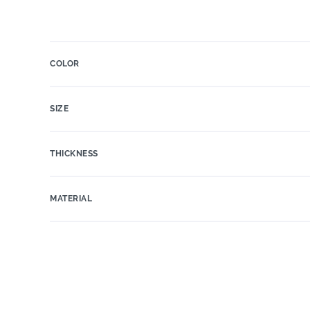
COLOR
SIZE
THICKNESS
MATERIAL