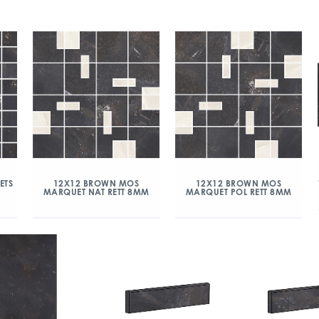
ETS
12X12 BROWN MOS
12X12 BROWN MOS
MARQUET NAT RETT 8MM
MARQUET POL RETT 8MM