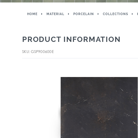
HOME
MATERIAL
PORCELAIN
COLLECTIONS
PRODUCT INFORMATION
SKU: GSP900600E