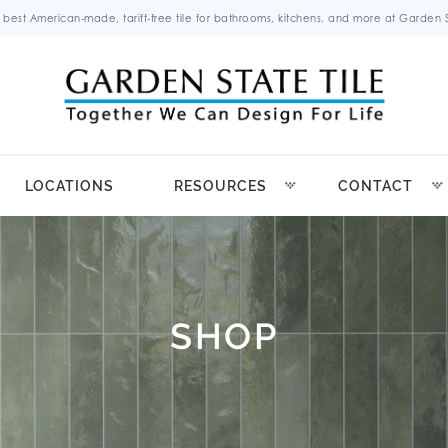
 best American-made, tariff-free tile for bathrooms, kitchens, and more at Garden St
LOCATIONS
RESOURCES
CONTACT
SHOP