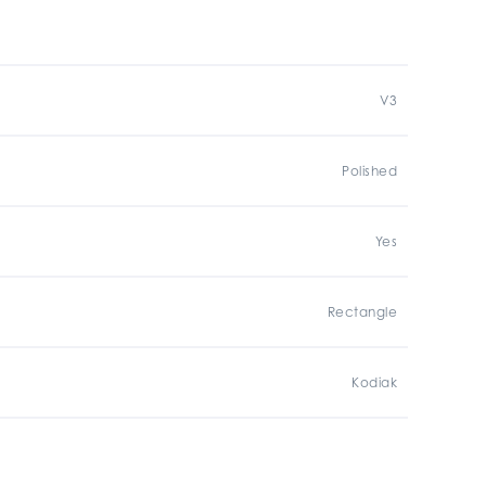
V3
Polished
Yes
Rectangle
Kodiak