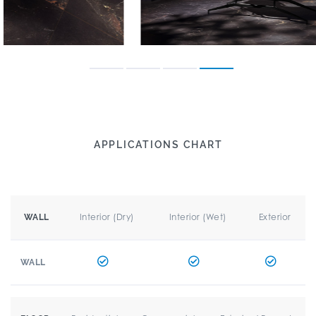
APPLICATIONS CHART
Interior (Dry)
Interior (Wet)
Exterior
WALL
WALL