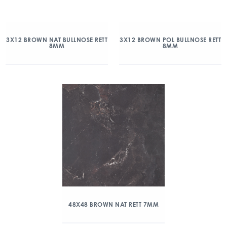
3X12 BROWN NAT BULLNOSE RETT
3X12 BROWN POL BULLNOSE RETT
8MM
8MM
48X48 BROWN NAT RETT 7MM