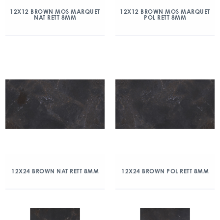
12X12 BROWN MOS MARQUET
12X12 BROWN MOS MARQUET
NAT RETT 8MM
POL RETT 8MM
12X24 BROWN NAT RETT 8MM
12X24 BROWN POL RETT 8MM