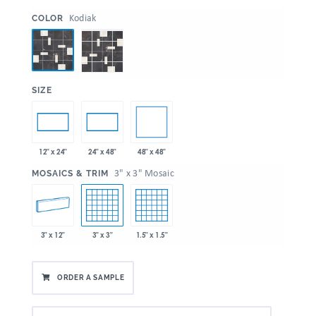
:
Kodiak
COLOR
:
SIZE
48" x 48"
12" x 24"
24" x 48"
:
3" x 3" Mosaic
MOSAICS & TRIM
3" x 12"
3" x 3"
1.5" x 1.5"
ORDER A SAMPLE