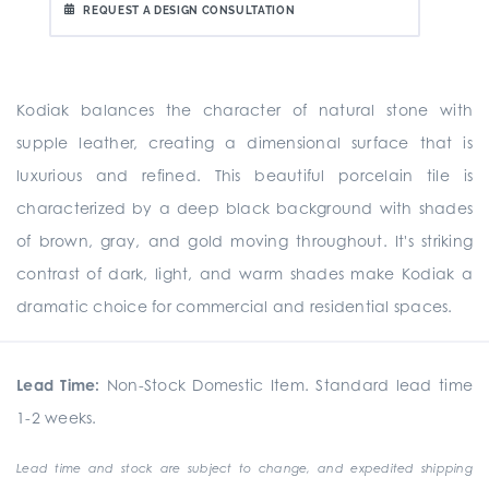
REQUEST A DESIGN CONSULTATION
Kodiak balances the character of natural stone with
supple leather, creating a dimensional surface that is
luxurious and refined. This beautiful porcelain tile is
characterized by a deep black background with shades
of brown, gray, and gold moving throughout. It's striking
contrast of dark, light, and warm shades make Kodiak a
dramatic choice for commercial and residential spaces.
Lead Time:
Non-Stock Domestic Item. Standard lead time
1-2 weeks.
Lead time and stock are subject to change, and expedited shipping