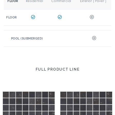
Residential
Commercial
Exterior ( Paver )
FLOOR
FLOOR
POOL (SUBMERGED)
FULL PRODUCT LINE