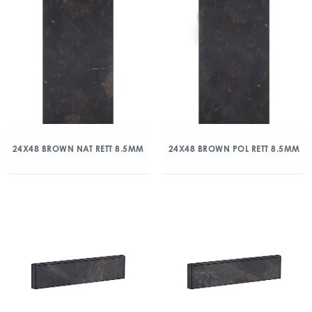
24X48 BROWN NAT RETT 8.5MM
24X48 BROWN POL RETT 8.5MM