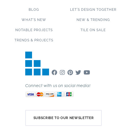
BLOG
LET’S DESIGN TOGETHER
WHAT’S NEW
NEW & TRENDING
NOTABLE PROJECTS
TILE ON SALE
TRENDS & PROJECTS
Connect with us on social media!
SUBSCRIBE TO OUR NEWSLETTER