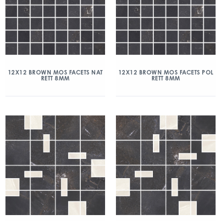
12X12 BROWN MOS FACETS NAT
12X12 BROWN MOS FACETS POL
RETT 8MM
RETT 8MM