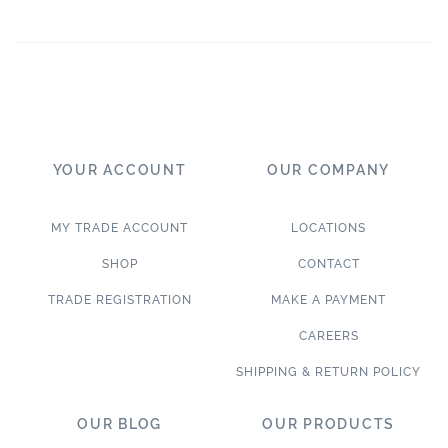
YOUR ACCOUNT
OUR COMPANY
MY TRADE ACCOUNT
LOCATIONS
SHOP
CONTACT
TRADE REGISTRATION
MAKE A PAYMENT
CAREERS
SHIPPING & RETURN POLICY
OUR BLOG
OUR PRODUCTS