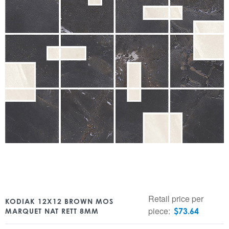
Retail price per
KODIAK 12X12 BROWN MOS
piece:
$
73.64
MARQUET NAT RETT 8MM