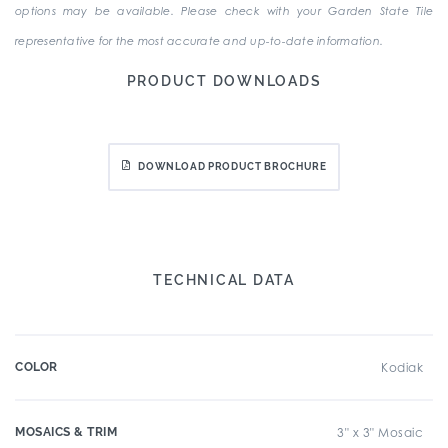
options may be available. Please check with your Garden State Tile
representative for the most accurate and up-to-date information.
PRODUCT DOWNLOADS
DOWNLOAD PRODUCT BROCHURE
TECHNICAL DATA
COLOR
Kodiak
MOSAICS & TRIM
3" x 3" Mosaic