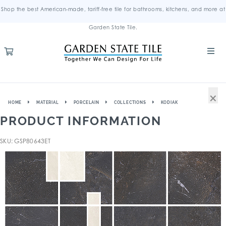
Shop the best American-made, tariff-free tile for bathrooms, kitchens, and more at
Garden State Tile.
×
HOME
MATERIAL
PORCELAIN
COLLECTIONS
KODIAK
PRODUCT INFORMATION
SKU: GSP80643ET