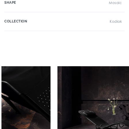
SHAPE
Mosaic
COLLECTION
Kodiak