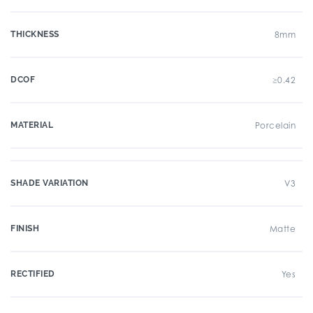
THICKNESS
8mm
DCOF
≥0.42
MATERIAL
Porcelain
SHADE VARIATION
V3
FINISH
Matte
RECTIFIED
Yes