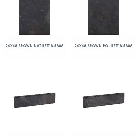
24X48 BROWN NAT RETT 8.5MM
24X48 BROWN POL RETT 8.5MM