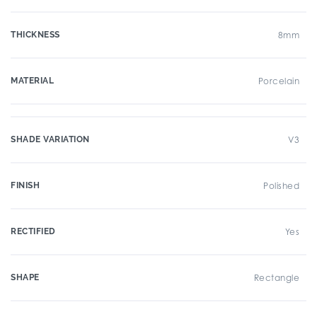
THICKNESS
8mm
MATERIAL
Porcelain
SHADE VARIATION
V3
FINISH
Polished
RECTIFIED
Yes
SHAPE
Rectangle