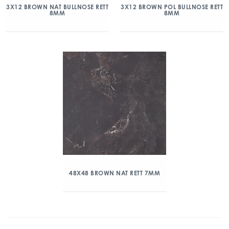
3X12 BROWN NAT BULLNOSE RETT
3X12 BROWN POL BULLNOSE RETT
8MM
8MM
48X48 BROWN NAT RETT 7MM