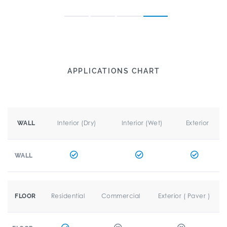
APPLICATIONS CHART
Interior (Dry)
Interior (Wet)
Exterior
WALL
WALL
Residential
Commercial
Exterior ( Paver )
FLOOR