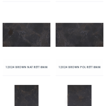
12X24 BROWN NAT RETT 8MM
12X24 BROWN POL RETT 8MM