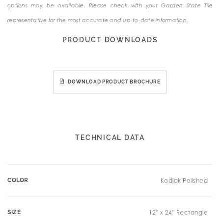
options may be available. Please check with your Garden State Tile
representative for the most accurate and up-to-date information.
PRODUCT DOWNLOADS
DOWNLOAD PRODUCT BROCHURE
TECHNICAL DATA
COLOR
Kodiak Polished
SIZE
12" x 24" Rectangle