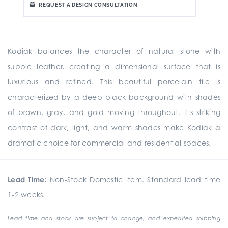
REQUEST A DESIGN CONSULTATION
Kodiak balances the character of natural stone with
supple leather, creating a dimensional surface that is
luxurious and refined. This beautiful porcelain tile is
characterized by a deep black background with shades
of brown, gray, and gold moving throughout. It's striking
contrast of dark, light, and warm shades make Kodiak a
dramatic choice for commercial and residential spaces.
Lead Time:
Non-Stock Domestic Item. Standard lead time
1-2 weeks.
Lead time and stock are subject to change, and expedited shipping