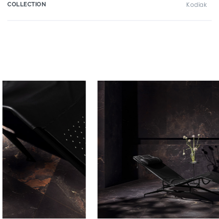
COLLECTION
Kodiak