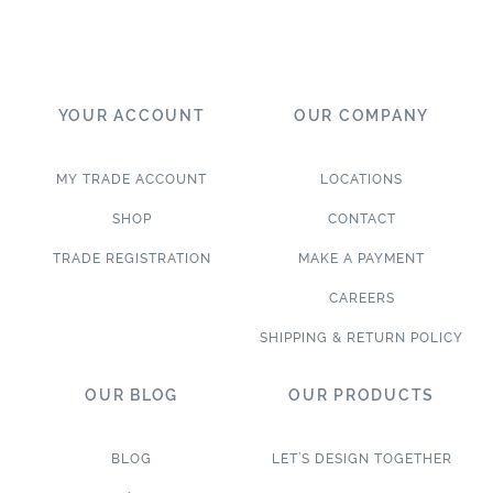
YOUR ACCOUNT
OUR COMPANY
MY TRADE ACCOUNT
LOCATIONS
SHOP
CONTACT
TRADE REGISTRATION
MAKE A PAYMENT
CAREERS
SHIPPING & RETURN POLICY
OUR BLOG
OUR PRODUCTS
BLOG
LET’S DESIGN TOGETHER