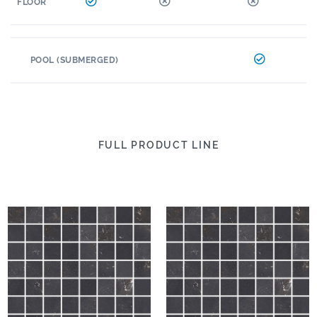
FLOOR
POOL (SUBMERGED)
FULL PRODUCT LINE