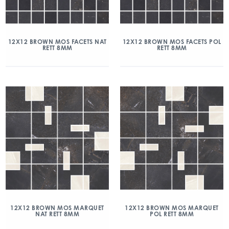
12X12 BROWN MOS FACETS NAT
12X12 BROWN MOS FACETS POL
RETT 8MM
RETT 8MM
12X12 BROWN MOS MARQUET
12X12 BROWN MOS MARQUET
NAT RETT 8MM
POL RETT 8MM