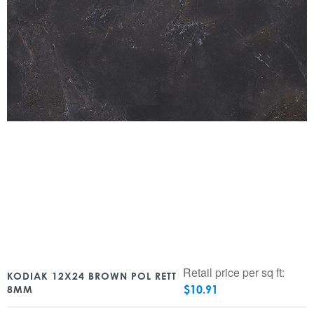
Retail price per sq ft:
KODIAK 12X24 BROWN POL RETT
$
10.91
8MM