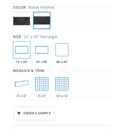
:
Kodiak Polished
COLOR
:
12" x 24" Rectangle
SIZE
48" x 48"
12" x 24"
24" x 48"
:
MOSAICS & TRIM
3" x 12"
3" x 3"
1.5" x 1.5"
ORDER A SAMPLE