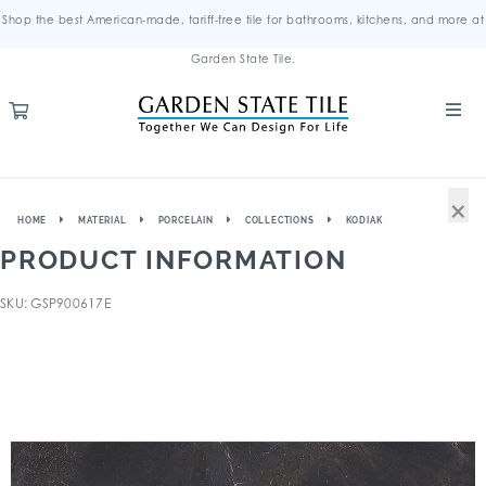
Shop the best American-made, tariff-free tile for bathrooms, kitchens, and more at
Garden State Tile.
×
HOME
MATERIAL
PORCELAIN
COLLECTIONS
KODIAK
PRODUCT INFORMATION
SKU: GSP900617E