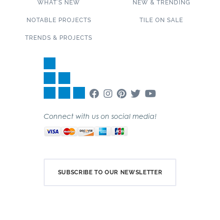
WHAT’S NEW
NEW & TRENDING
NOTABLE PROJECTS
TILE ON SALE
TRENDS & PROJECTS
Connect with us on social media!
SUBSCRIBE TO OUR NEWSLETTER