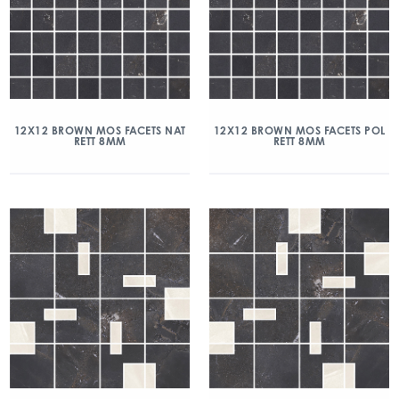
12X12 BROWN MOS FACETS NAT
12X12 BROWN MOS FACETS POL
RETT 8MM
RETT 8MM