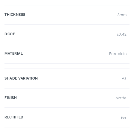
THICKNESS
8mm
DCOF
≥0.42
MATERIAL
Porcelain
SHADE VARIATION
V3
FINISH
Matte
RECTIFIED
Yes