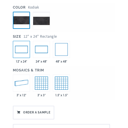
:
Kodiak
COLOR
:
12" x 24" Rectangle
SIZE
48" x 48"
12" x 24"
24" x 48"
:
MOSAICS & TRIM
3" x 12"
3" x 3"
1.5" x 1.5"
ORDER A SAMPLE