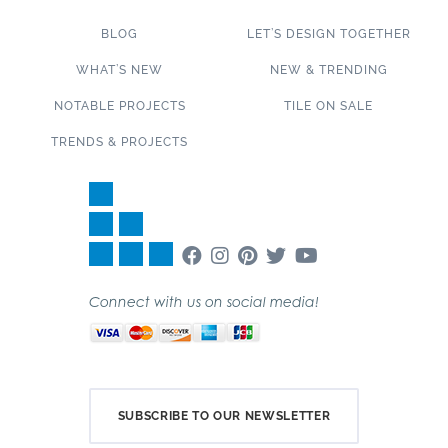
BLOG
LET’S DESIGN TOGETHER
WHAT’S NEW
NEW & TRENDING
NOTABLE PROJECTS
TILE ON SALE
TRENDS & PROJECTS
Connect with us on social media!
SUBSCRIBE TO OUR NEWSLETTER