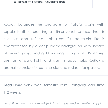
REQUEST A DESIGN CONSULTATION
Kodiak balances the character of natural stone with
supple leather, creating a dimensional surface that is
luxurious and refined. This beautiful porcelain tile is
characterized by a deep black background with shades
of brown, gray, and gold moving throughout. It's striking
contrast of dark, light, and warm shades make Kodiak a
dramatic choice for commercial and residential spaces.
Lead Time:
Non-Stock Domestic Item. Standard lead time
1-2 weeks.
Lead time and stock are subject to change, and expedited shipping