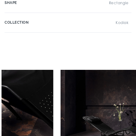
SHAPE
Rectangle
COLLECTION
Kodiak