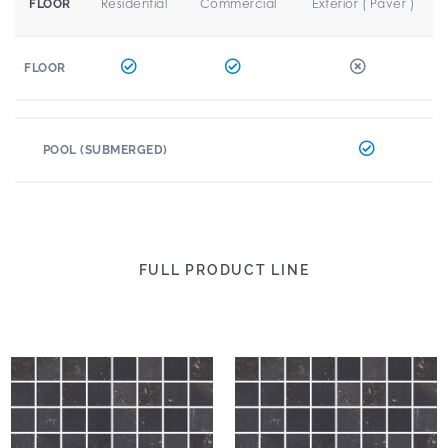
Residential
Commercial
Exterior ( Paver )
FLOOR
FLOOR
POOL (SUBMERGED)
FULL PRODUCT LINE