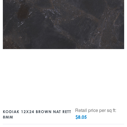
Retail price per sq ft:
KODIAK 12X24 BROWN NAT RETT
$
8.05
8MM