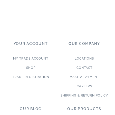
YOUR ACCOUNT
OUR COMPANY
MY TRADE ACCOUNT
LOCATIONS
SHOP
CONTACT
TRADE REGISTRATION
MAKE A PAYMENT
CAREERS
SHIPPING & RETURN POLICY
OUR BLOG
OUR PRODUCTS