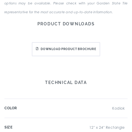
options may be available. Please check with your Garden State Tile
representative for the most accurate and up-to-date information.
PRODUCT DOWNLOADS
DOWNLOAD PRODUCT BROCHURE
TECHNICAL DATA
COLOR
Kodiak
SIZE
12" x 24" Rectangle