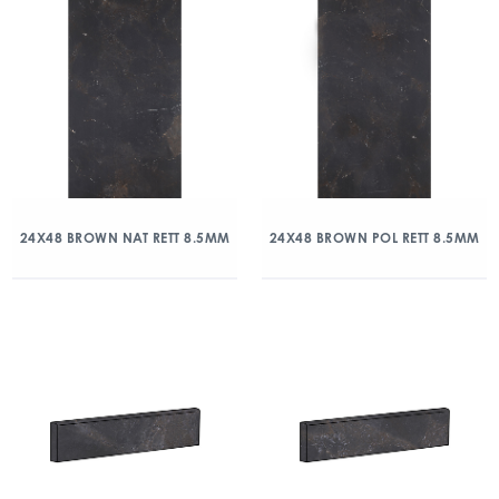
24X48 BROWN NAT RETT 8.5MM
24X48 BROWN POL RETT 8.5MM