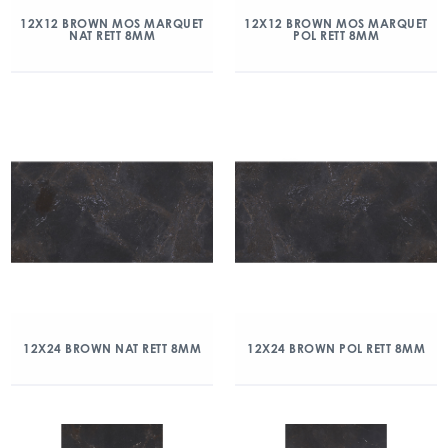
12X12 BROWN MOS MARQUET
12X12 BROWN MOS MARQUET
NAT RETT 8MM
POL RETT 8MM
12X24 BROWN NAT RETT 8MM
12X24 BROWN POL RETT 8MM