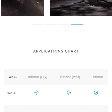
APPLICATIONS CHART
Interior (Dry)
Interior (Wet)
Exterior
WALL
WALL