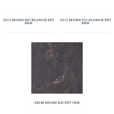
3X12 BROWN NAT BULLNOSE RETT
3X12 BROWN POL BULLNOSE RETT
8MM
8MM
48X48 BROWN NAT RETT 7MM