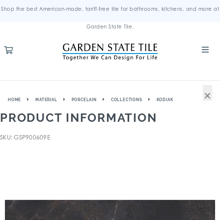
Shop the best American-made, tariff-free tile for bathrooms, kitchens, and more at
Garden State Tile.
×
HOME
MATERIAL
PORCELAIN
COLLECTIONS
KODIAK
PRODUCT INFORMATION
SKU: GSP900609E