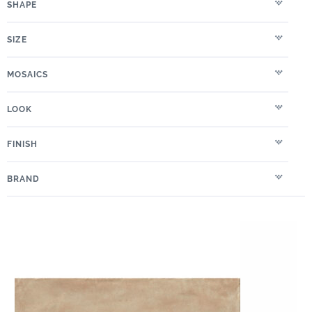
SHAPE
SIZE
MOSAICS
LOOK
FINISH
BRAND