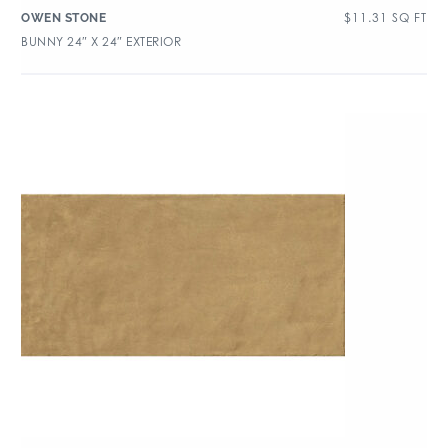
$
11.31
SQ FT
OWEN STONE
BUNNY 24″ X 24″ EXTERIOR