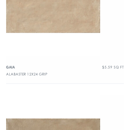
$
5.59
SQ FT
GAIA
ALABASTER 12X24 GRIP