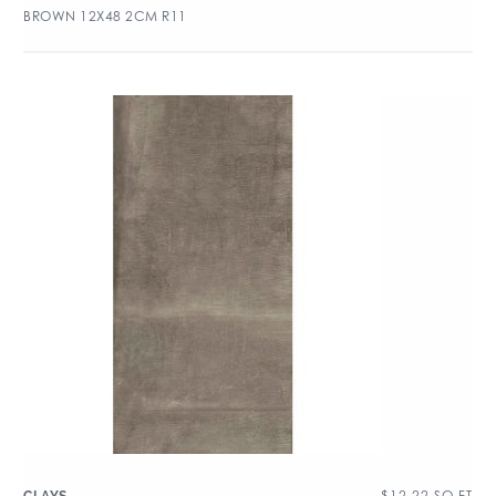
BROWN 12X48 2CM R11
$
12.22
SQ FT