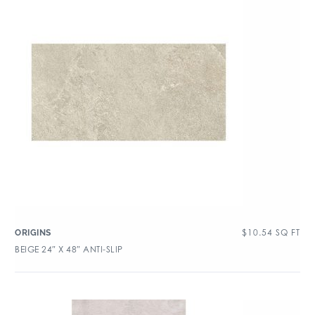
$
10.54
SQ FT
ORIGINS
BEIGE 24″ X 48″ ANTI-SLIP