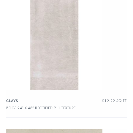
$
12.22
SQ FT
CLAYS
BEIGE 24″ X 48″ RECTIFIED R11 TEXTURE