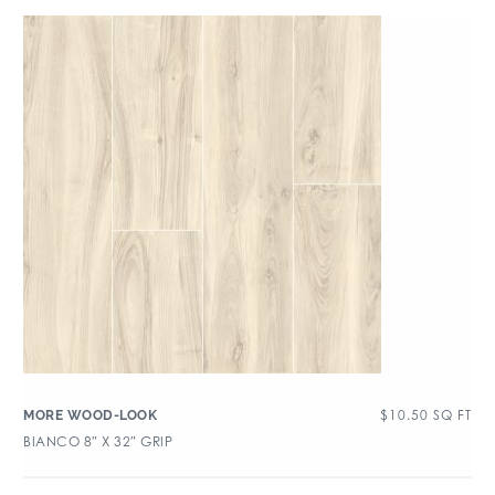
$
10.50
SQ FT
MORE WOOD-LOOK
BIANCO 8″ X 32″ GRIP