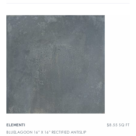
$
8.55
SQ FT
ELEMENTI
BLUELAGOON 16″ X 16″ RECTIFIED ANTISLIP