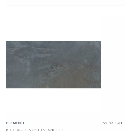
$
9.83
SQ FT
ELEMENTI
BLUELAGOON 8″ X 16″ ANTISLIP