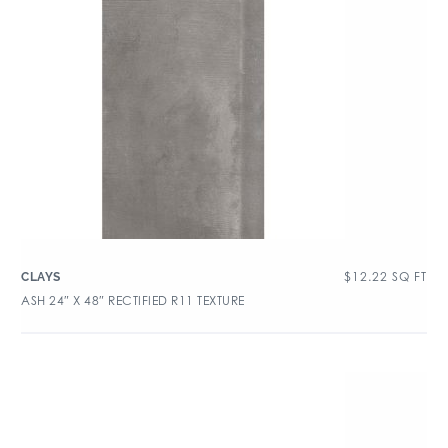
$
12.22
SQ FT
CLAYS
ASH 24″ X 48″ RECTIFIED R11 TEXTURE