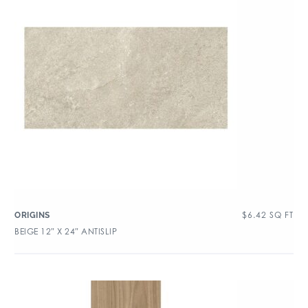
$
6.42
SQ FT
ORIGINS
BEIGE 12″ X 24″ ANTISLIP