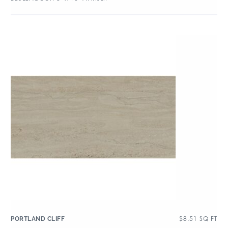
$
8.51
SQ FT
PORTLAND CLIFF