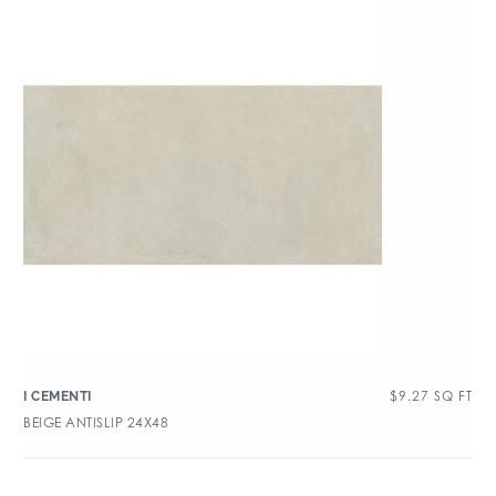
$
9.27
SQ FT
I CEMENTI
BEIGE ANTISLIP 24X48