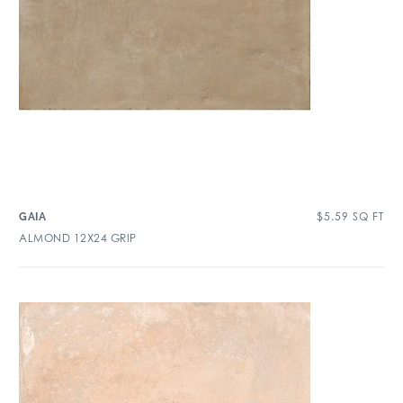
$
5.59
SQ FT
GAIA
ALMOND 12X24 GRIP