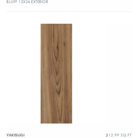
BLUFF 12X24 EXTERIOR
$
12.99
SQ FT
YAKISUGI