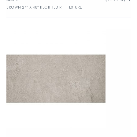
CLAYS
BROWN 24″ X 48″ RECTIFIED R11 TEXTURE