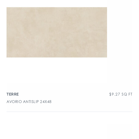
$
9.27
SQ FT
TERRE
AVORIO ANTISLIP 24X48