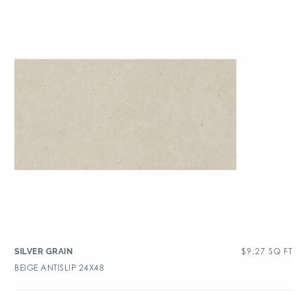
$
9.27
SQ FT
SILVER GRAIN
BEIGE ANTISLIP 24X48