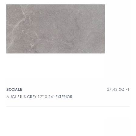
$
7.43
SQ FT
SOCIALE
AUGUSTUS GREY 12″ X 24″ EXTERIOR