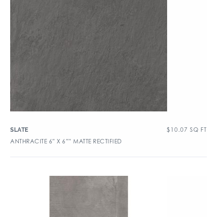
$
10.07
SQ FT
SLATE
ANTHRACITE 6″ X 6″” MATTE RECTIFIED