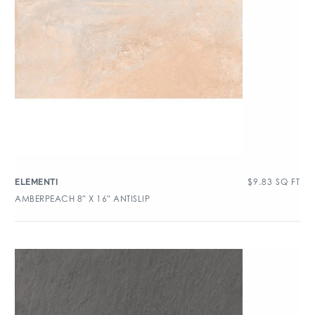
$
9.83
SQ FT
ELEMENTI
AMBERPEACH 8″ X 16″ ANTISLIP