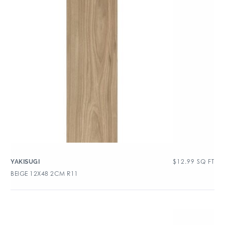
$
12.99
SQ FT
YAKISUGI
BEIGE 12X48 2CM R11