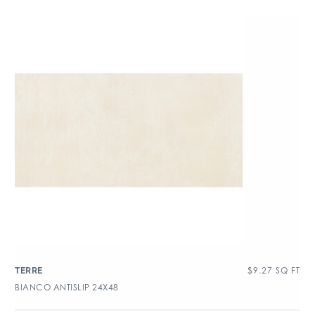
$
9.27
SQ FT
TERRE
BIANCO ANTISLIP 24X48