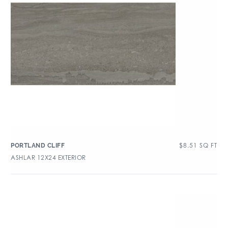
$
8.51
SQ FT
PORTLAND CLIFF
ASHLAR 12X24 EXTERIOR