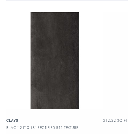
$
12.22
SQ FT
CLAYS
BLACK 24″ X 48″ RECTIFIED R11 TEXTURE