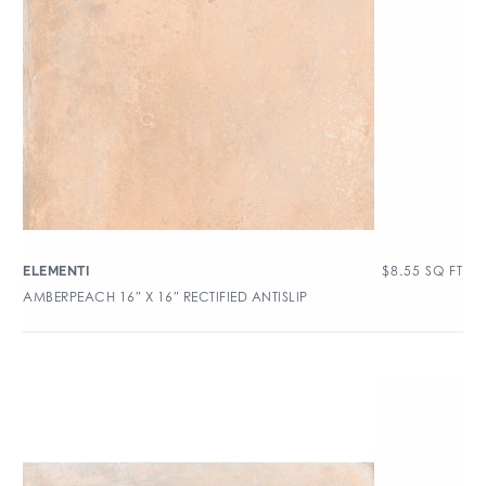
$
8.55
SQ FT
ELEMENTI
AMBERPEACH 16″ X 16″ RECTIFIED ANTISLIP