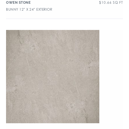
$
10.66
SQ FT
OWEN STONE
BUNNY 12″ X 24″ EXTERIOR