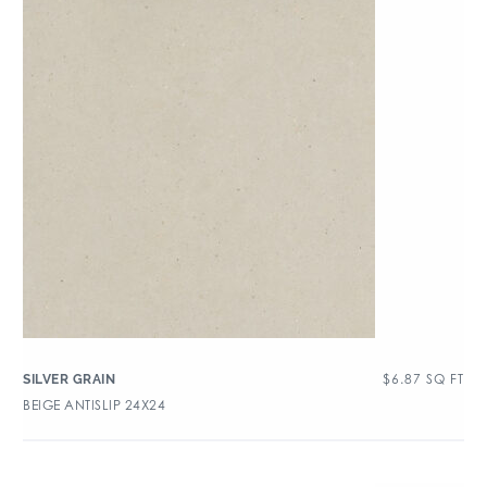
$
6.87
SQ FT
SILVER GRAIN
BEIGE ANTISLIP 24X24