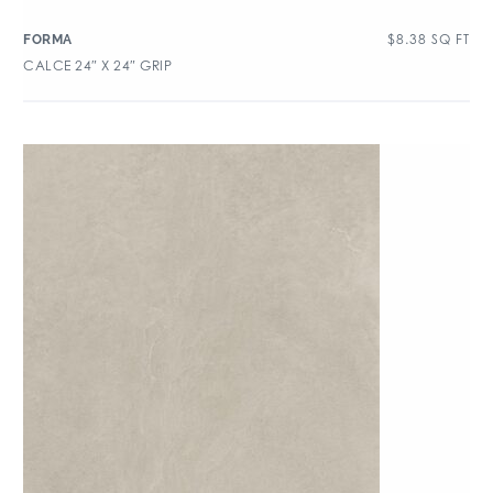
$
8.38
SQ FT
FORMA
CALCE 24″ X 24″ GRIP