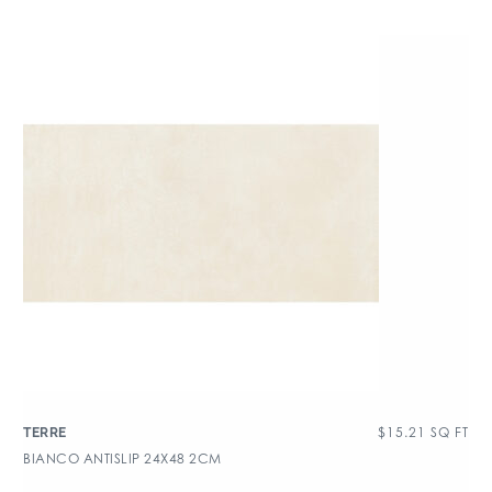
$
15.21
SQ FT
TERRE
BIANCO ANTISLIP 24X48 2CM