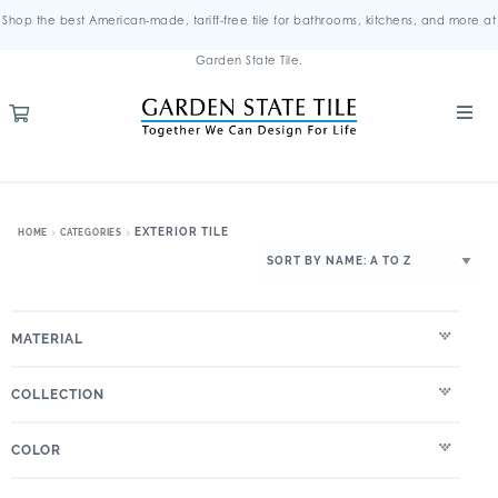
Shop the best American-made, tariff-free tile for bathrooms, kitchens, and more at
Garden State Tile.
EXTERIOR TILE
HOME
CATEGORIES
MATERIAL
COLLECTION
COLOR