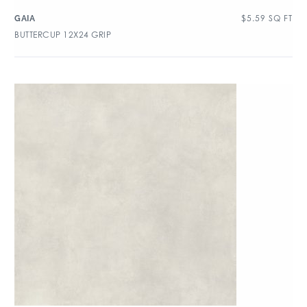
$
5.59
SQ FT
GAIA
BUTTERCUP 12X24 GRIP