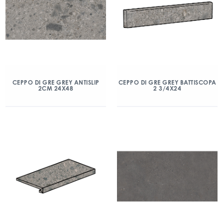
CEPPO DI GRE GREY ANTISLIP
CEPPO DI GRE GREY BATTISCOPA
2CM 24X48
2 3/4X24