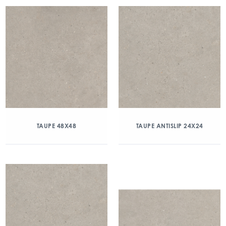
TAUPE 48X48
TAUPE ANTISLIP 24X24