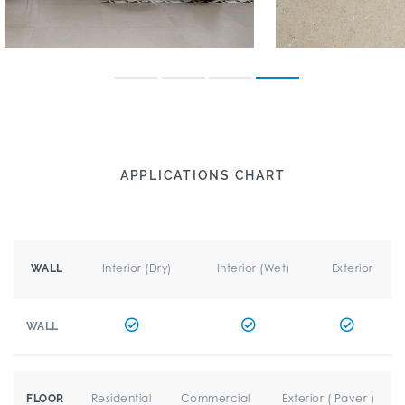
APPLICATIONS CHART
Interior (Dry)
Interior (Wet)
Exterior
WALL
WALL
Residential
Commercial
Exterior ( Paver )
FLOOR