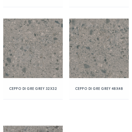
CEPPO DI GRE GREY 32X32
CEPPO DI GRE GREY 48X48