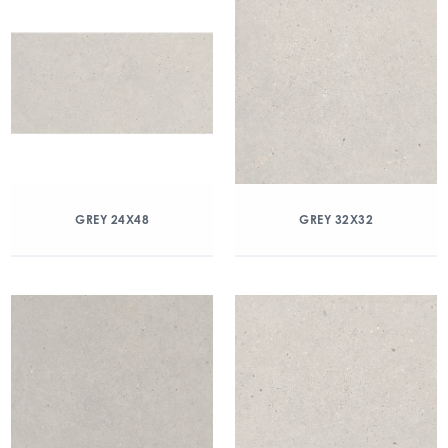
GREY 24X48
GREY 32X32