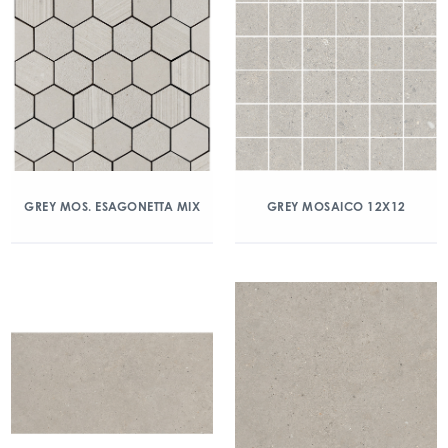
GREY MOS. ESAGONETTA MIX
GREY MOSAICO 12X12