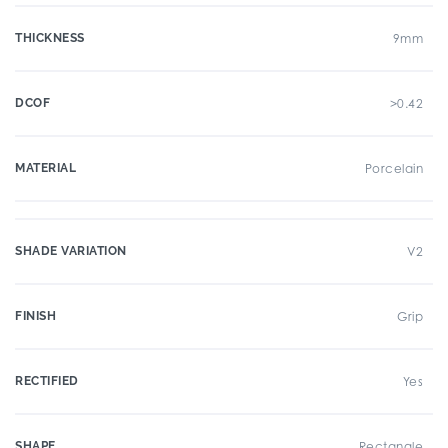
THICKNESS
9mm
DCOF
>0.42
MATERIAL
Porcelain
SHADE VARIATION
V2
FINISH
Grip
RECTIFIED
Yes
SHAPE
Rectangle