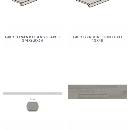
GREY ELEMENTO L ANGOLARE 1
GREY GRADONE CON TORO
3/4X6.5X24
13X48