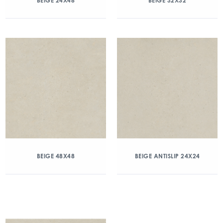
BEIGE 24X48
BEIGE 32X32
BEIGE 48X48
BEIGE ANTISLIP 24X24