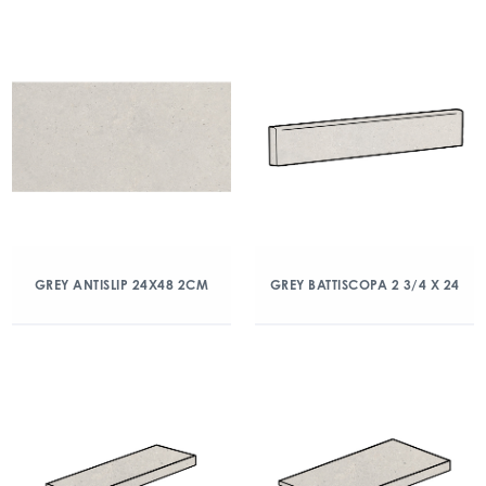
GREY ANTISLIP 24X48 2CM
GREY BATTISCOPA 2 3/4 X 24