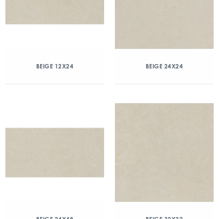
BEIGE 12X24
BEIGE 24X24