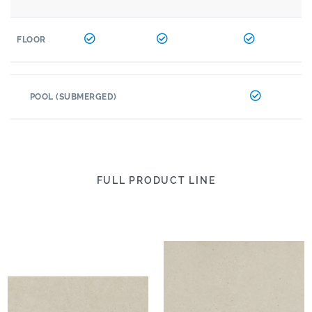
FLOOR
POOL (SUBMERGED)
FULL PRODUCT LINE