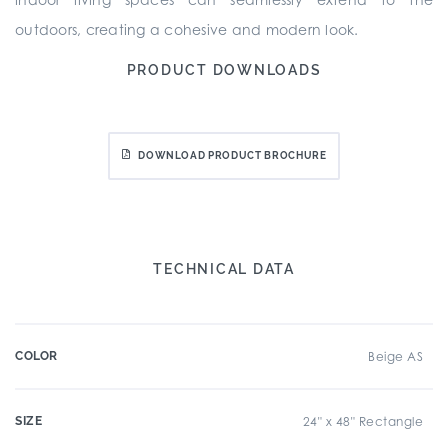
outdoors, creating a cohesive and modern look.
PRODUCT DOWNLOADS
DOWNLOAD PRODUCT BROCHURE
TECHNICAL DATA
COLOR
Beige AS
SIZE
24" x 48" Rectangle