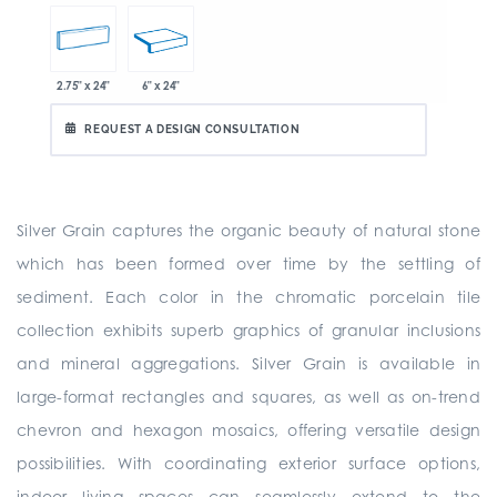
2.75" x 24"
6" x 24"
REQUEST A DESIGN CONSULTATION
Silver Grain captures the organic beauty of natural stone
which has been formed over time by the settling of
sediment. Each color in the chromatic porcelain tile
collection exhibits superb graphics of granular inclusions
and mineral aggregations. Silver Grain is available in
large-format rectangles and squares, as well as on-trend
chevron and hexagon mosaics, offering versatile design
possibilities. With coordinating exterior surface options,
indoor living spaces can seamlessly extend to the