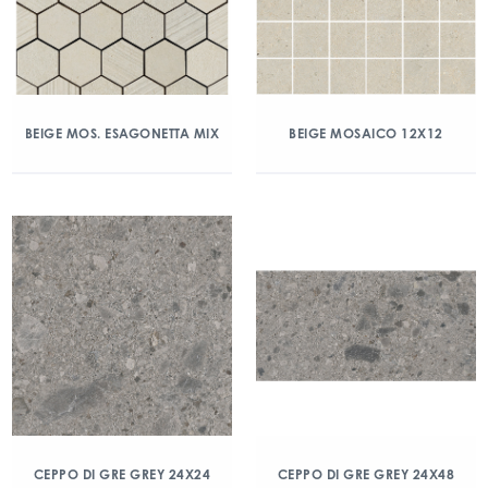
BEIGE MOS. ESAGONETTA MIX
BEIGE MOSAICO 12X12
CEPPO DI GRE GREY 24X24
CEPPO DI GRE GREY 24X48