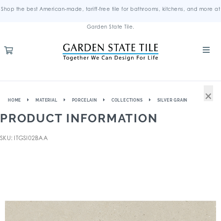
Shop the best American-made, tariff-free tile for bathrooms, kitchens, and more at
Garden State Tile.
×
HOME
MATERIAL
PORCELAIN
COLLECTIONS
SILVER GRAIN
PRODUCT INFORMATION
SKU: ITGSI02BAA