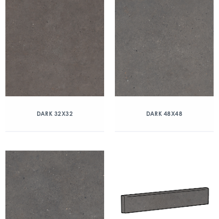
DARK 32X32
DARK 48X48