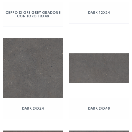
CEPPO DI GRE GREY GRADONE
DARK 12X24
CON TORO 13X48
DARK 24X24
DARK 24X48