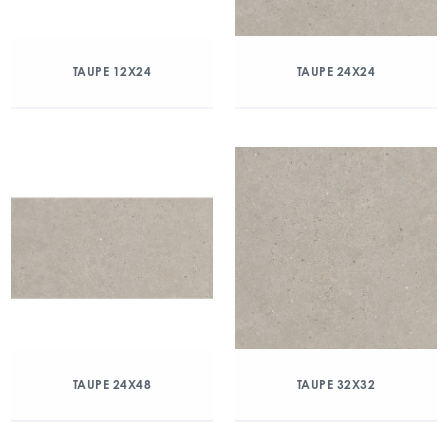
TAUPE 12X24
TAUPE 24X24
TAUPE 24X48
TAUPE 32X32