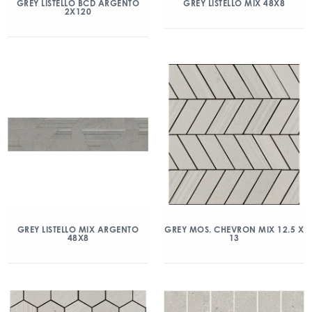
GREY LISTELLO BCD ARGENTO
GREY LISTELLO MIX 48X8
2X120
GREY LISTELLO MIX ARGENTO
GREY MOS. CHEVRON MIX 12.5 X
48X8
13