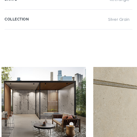
COLLECTION
Silver Grain