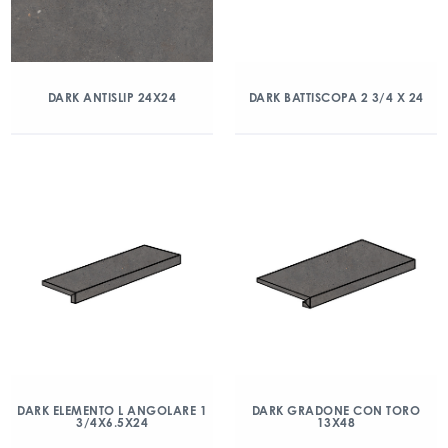
DARK ANTISLIP 24X24
DARK BATTISCOPA 2 3/4 X 24
DARK ELEMENTO L ANGOLARE 1
DARK GRADONE CON TORO
3/4X6.5X24
13X48