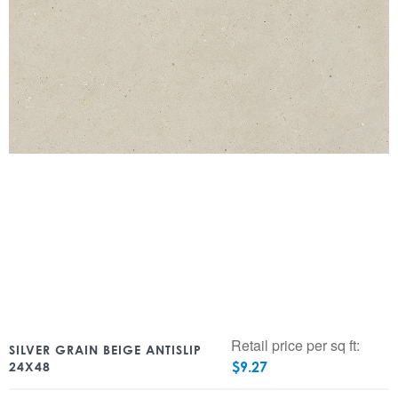
Retail price per sq ft:
SILVER GRAIN BEIGE ANTISLIP
$
9.27
24X48