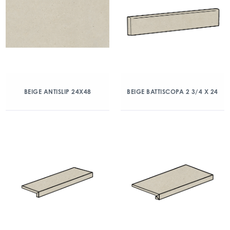
BEIGE ANTISLIP 24X48
BEIGE BATTISCOPA 2 3/4 X 24