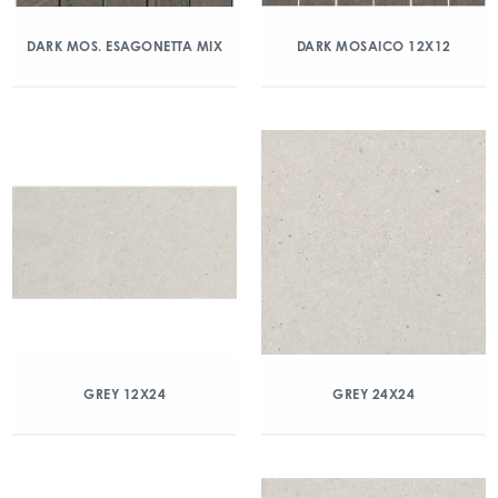
DARK MOS. ESAGONETTA MIX
DARK MOSAICO 12X12
GREY 12X24
GREY 24X24