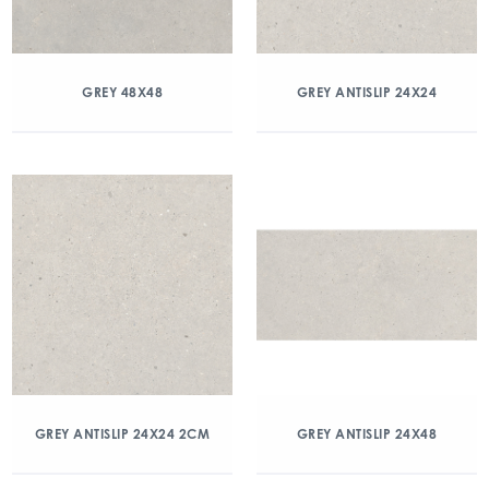
GREY 48X48
GREY ANTISLIP 24X24
GREY ANTISLIP 24X24 2CM
GREY ANTISLIP 24X48