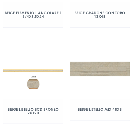
BEIGE ELEMENTO L ANGOLARE 1
BEIGE GRADONE CON TORO
3/4X6.5X24
13X48
BEIGE LISTELLO BCD BRONZO
BEIGE LISTELLO MIX 48X8
2X120