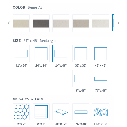
:
Beige AS
COLOR
:
24" x 48" Rectangle
SIZE
24" x 24"
32" x 32"
48" x 48"
12" x 24"
24" x 48"
8" x 48"
.75" x 48"
:
MOSAICS & TRIM
2" x 2"
2" x 2"
48" x 13"
.75" x 48"
12.5" x 13"