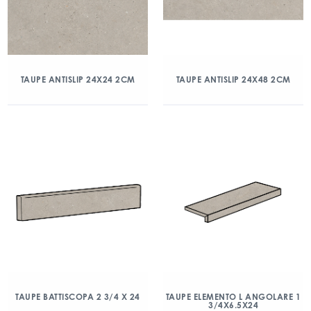
TAUPE ANTISLIP 24X24 2CM
TAUPE ANTISLIP 24X48 2CM
TAUPE BATTISCOPA 2 3/4 X 24
TAUPE ELEMENTO L ANGOLARE 1
3/4X6.5X24