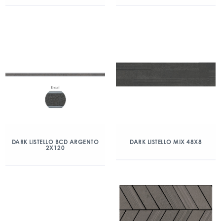
DARK LISTELLO BCD ARGENTO
DARK LISTELLO MIX 48X8
2X120