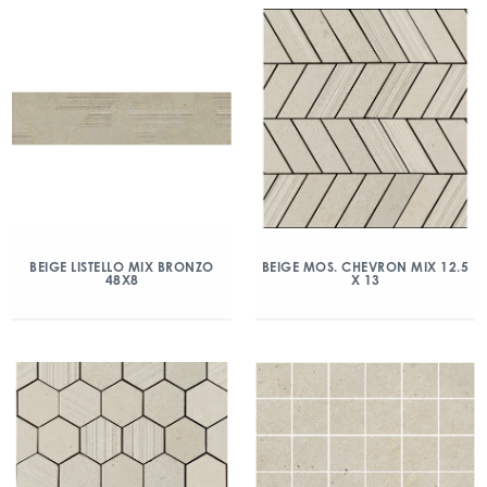
BEIGE LISTELLO MIX BRONZO
BEIGE MOS. CHEVRON MIX 12.5
48X8
X 13