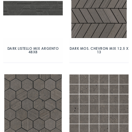
DARK LISTELLO MIX ARGENTO
DARK MOS. CHEVRON MIX 12.5 X
48X8
13