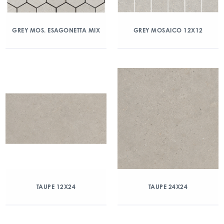
GREY MOS. ESAGONETTA MIX
GREY MOSAICO 12X12
TAUPE 12X24
TAUPE 24X24