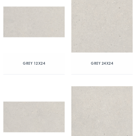
GREY 12X24
GREY 24X24