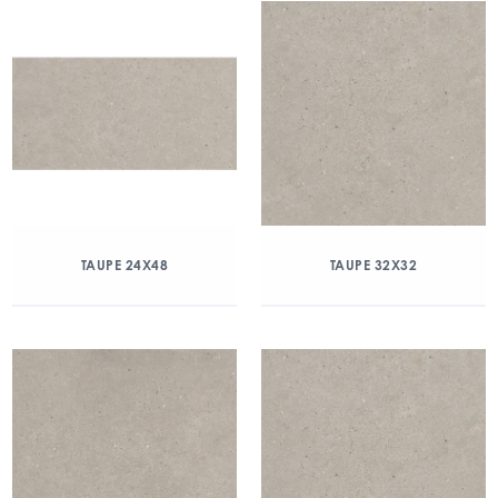
TAUPE 24X48
TAUPE 32X32