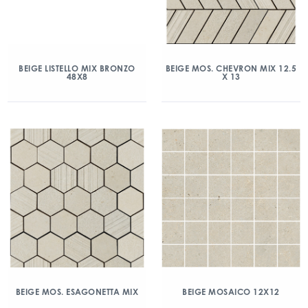
BEIGE LISTELLO MIX BRONZO
BEIGE MOS. CHEVRON MIX 12.5
48X8
X 13
BEIGE MOS. ESAGONETTA MIX
BEIGE MOSAICO 12X12