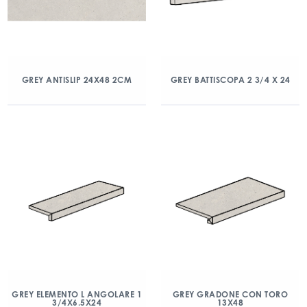
GREY ANTISLIP 24X48 2CM
GREY BATTISCOPA 2 3/4 X 24
GREY ELEMENTO L ANGOLARE 1
GREY GRADONE CON TORO
3/4X6.5X24
13X48