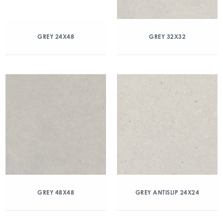
GREY 24X48
GREY 32X32
GREY 48X48
GREY ANTISLIP 24X24