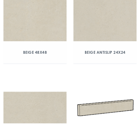
BEIGE 48X48
BEIGE ANTISLIP 24X24