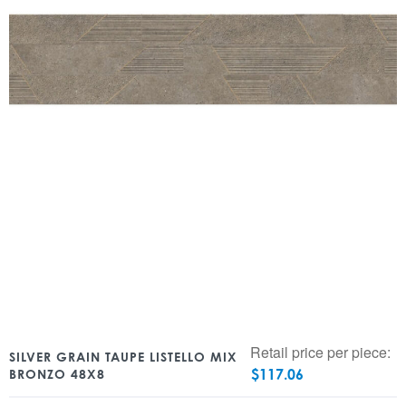
Retail price per piece:
SILVER GRAIN TAUPE LISTELLO MIX
$
117.06
BRONZO 48X8