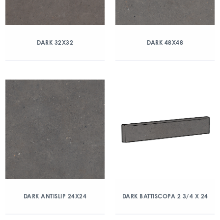
DARK 32X32
DARK 48X48
DARK ANTISLIP 24X24
DARK BATTISCOPA 2 3/4 X 24