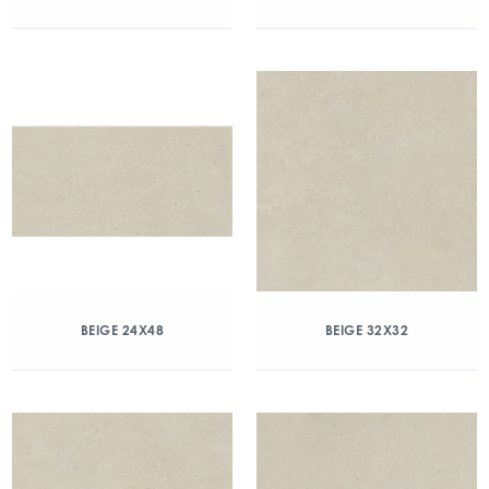
BEIGE 24X48
BEIGE 32X32