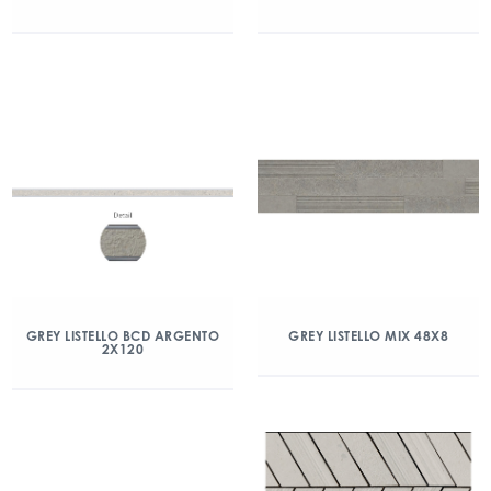
GREY LISTELLO BCD ARGENTO
GREY LISTELLO MIX 48X8
2X120