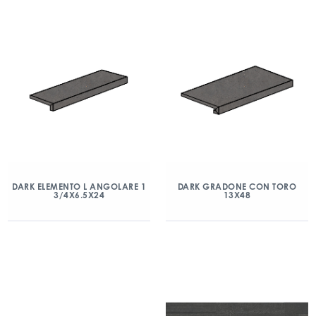
DARK ELEMENTO L ANGOLARE 1
DARK GRADONE CON TORO
3/4X6.5X24
13X48