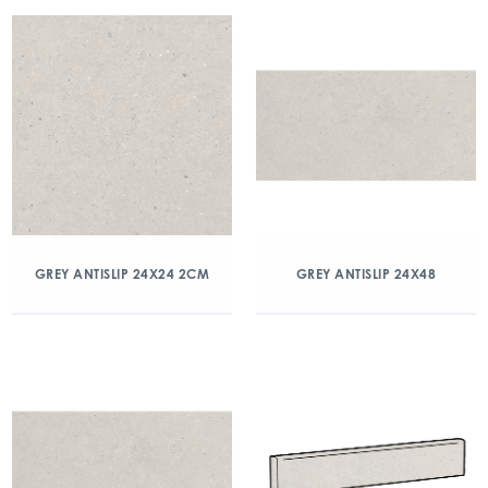
GREY ANTISLIP 24X24 2CM
GREY ANTISLIP 24X48