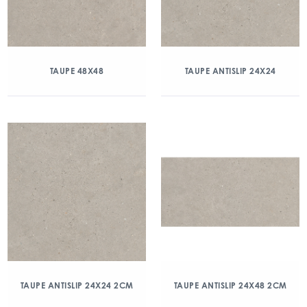
TAUPE 48X48
TAUPE ANTISLIP 24X24
TAUPE ANTISLIP 24X24 2CM
TAUPE ANTISLIP 24X48 2CM