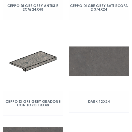
CEPPO DI GRE GREY ANTISLIP
CEPPO DI GRE GREY BATTISCOPA
2CM 24X48
2 3/4X24
CEPPO DI GRE GREY GRADONE
DARK 12X24
CON TORO 13X48