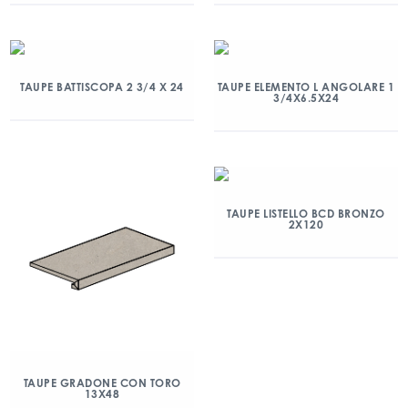
TAUPE BATTISCOPA 2 3/4 X 24
TAUPE ELEMENTO L ANGOLARE 1
3/4X6.5X24
TAUPE LISTELLO BCD BRONZO
2X120
TAUPE GRADONE CON TORO
13X48