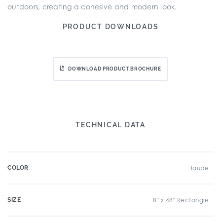
outdoors, creating a cohesive and modern look.
PRODUCT DOWNLOADS
DOWNLOAD PRODUCT BROCHURE
TECHNICAL DATA
COLOR
Taupe
SIZE
8" x 48" Rectangle