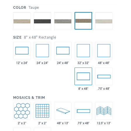
:
Taupe
COLOR
:
8" x 48" Rectangle
SIZE
24" x 24"
32" x 32"
48" x 48"
12" x 24"
24" x 48"
8" x 48"
.75" x 48"
:
MOSAICS & TRIM
2" x 2"
2" x 2"
48" x 13"
.75" x 48"
12.5" x 13"