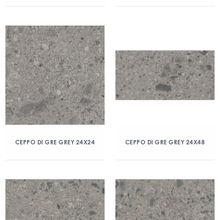
CEPPO DI GRE GREY 24X24
CEPPO DI GRE GREY 24X48