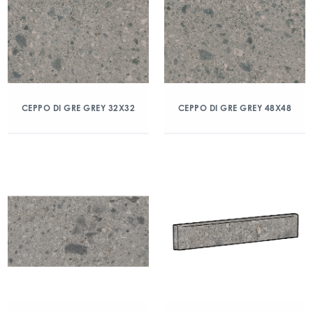
CEPPO DI GRE GREY 32X32
CEPPO DI GRE GREY 48X48