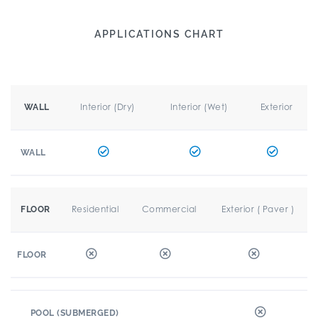
APPLICATIONS CHART
Interior (Dry)
Interior (Wet)
Exterior
WALL
WALL
Residential
Commercial
Exterior ( Paver )
FLOOR
FLOOR
POOL (SUBMERGED)