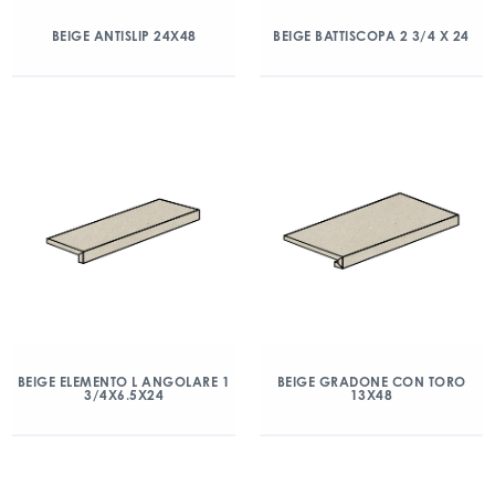
BEIGE ANTISLIP 24X48
BEIGE BATTISCOPA 2 3/4 X 24
BEIGE ELEMENTO L ANGOLARE 1
BEIGE GRADONE CON TORO
3/4X6.5X24
13X48