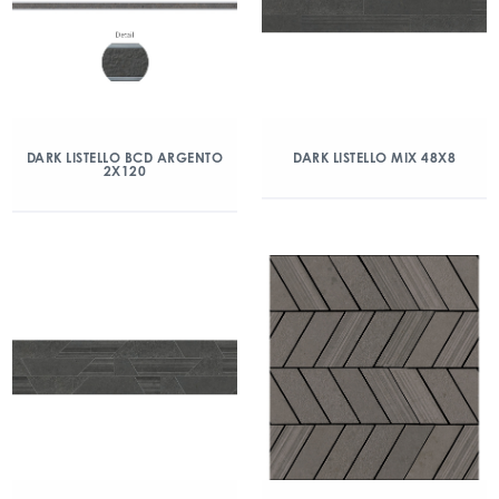
DARK LISTELLO BCD ARGENTO
DARK LISTELLO MIX 48X8
2X120