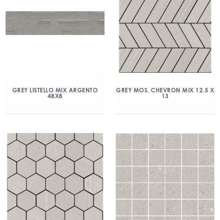
GREY LISTELLO MIX ARGENTO
GREY MOS. CHEVRON MIX 12.5 X
48X8
13