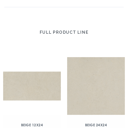
FULL PRODUCT LINE
BEIGE 12X24
BEIGE 24X24