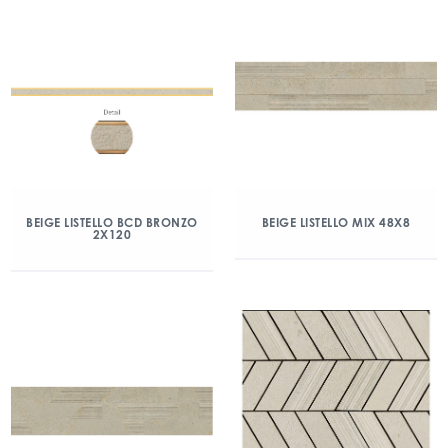
BEIGE LISTELLO BCD BRONZO
BEIGE LISTELLO MIX 48X8
2X120