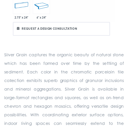
2.75" x 24"
6" x 24"
REQUEST A DESIGN CONSULTATION
Silver Grain captures the organic beauty of natural stone
which has been formed over time by the settling of
sediment. Each color in the chromatic porcelain tile
collection exhibits superb graphics of granular inclusions
and mineral aggregations. Silver Grain is available in
large-format rectangles and squares, as well as on-trend
chevron and hexagon mosaics, offering versatile design
possibilities. With coordinating exterior surface options,
indoor living spaces can seamlessly extend to the