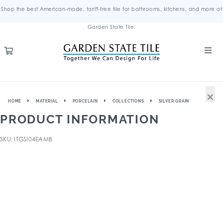
Shop the best American-made, tariff-free tile for bathrooms, kitchens, and more at
Garden State Tile.
×
HOME
MATERIAL
PORCELAIN
COLLECTIONS
SILVER GRAIN
PRODUCT INFORMATION
SKU: ITGSI04EAMB