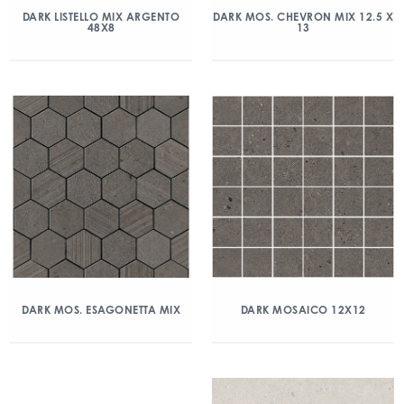
DARK LISTELLO MIX ARGENTO
DARK MOS. CHEVRON MIX 12.5 X
48X8
13
DARK MOS. ESAGONETTA MIX
DARK MOSAICO 12X12