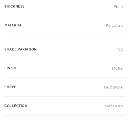
THICKNESS
9mm
MATERIAL
Porcelain
SHADE VARIATION
V2
FINISH
Matte
SHAPE
Rectangle
COLLECTION
Silver Grain