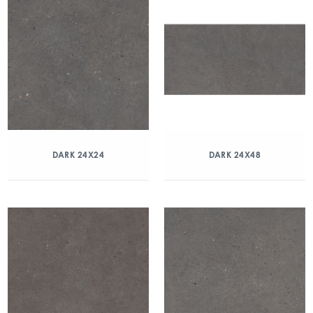
DARK 24X24
DARK 24X48