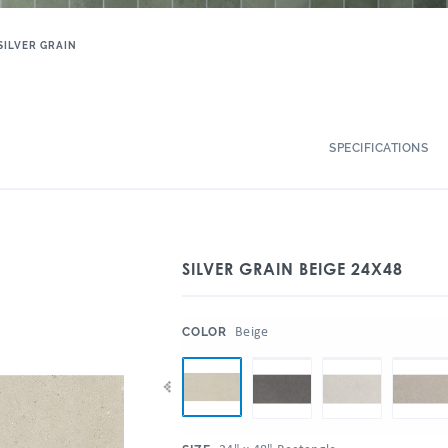
SILVER GRAIN
SPECIFICATIONS
SILVER GRAIN BEIGE 24X48
:
Beige
COLOR