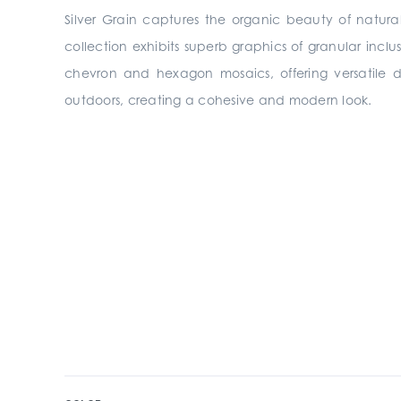
Silver Grain captures the organic beauty of natura
collection exhibits superb graphics of granular inclu
chevron and hexagon mosaics, offering versatile des
outdoors, creating a cohesive and modern look.