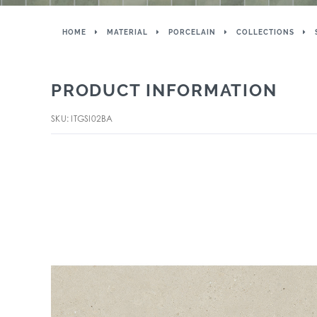
HOME
MATERIAL
PORCELAIN
COLLECTIONS
PRODUCT INFORMATION
SKU: ITGSI02BA