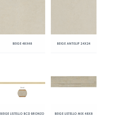
BEIGE 48X48
BEIGE ANTISLIP 24X24
BEIGE LISTELLO BCD BRONZO
BEIGE LISTELLO MIX 48X8