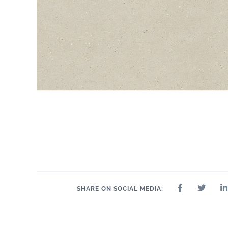
SHARE ON SOCIAL MEDIA: