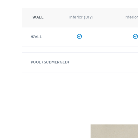
Interior (Dry)
Interio
WALL
WALL
POOL (SUBMERGED)