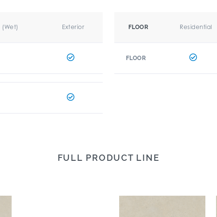
r (Wet)
Exterior
Residential
FLOOR
FLOOR
FULL PRODUCT LINE