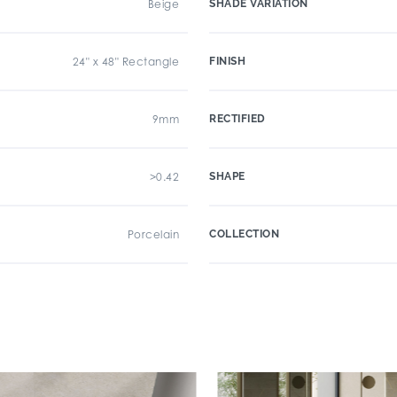
Beige
SHADE VARIATION
24" x 48" Rectangle
FINISH
9mm
RECTIFIED
>0.42
SHAPE
Porcelain
COLLECTION