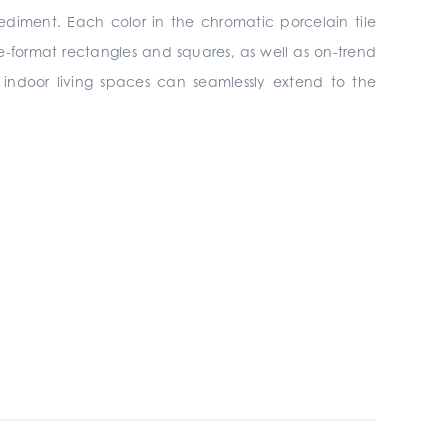
ediment. Each color in the chromatic porcelain tile
rge-format rectangles and squares, as well as on-trend
s, indoor living spaces can seamlessly extend to the