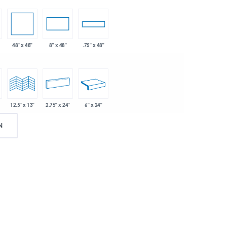
48" x 48"
8" x 48"
.75" x 48"
2.75" x 24"
6" x 24"
12.5" x 13"
N