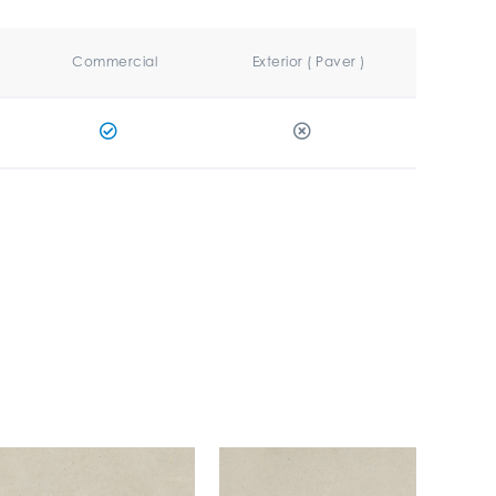
Commercial
Exterior ( Paver )