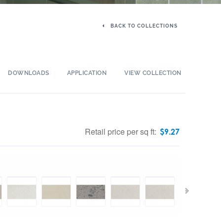
BACK TO COLLECTIONS
DOWNLOADS
APPLICATION
VIEW COLLECTION
Retail price per sq ft:
$
9.27