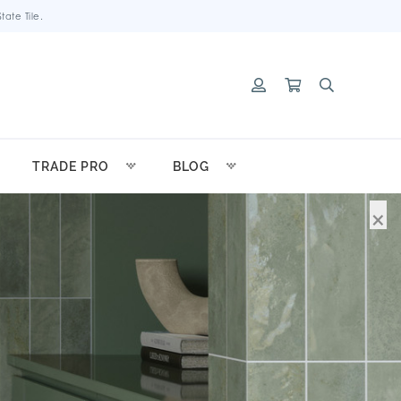
ate Tile.
TRADE PRO
BLOG
×