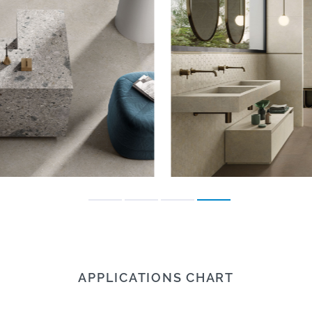
APPLICATIONS CHART