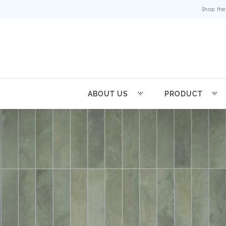
Shop the
ABOUT US
PRODUCT