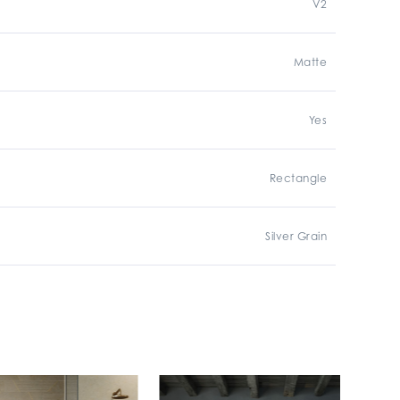
V2
Matte
Yes
Rectangle
Silver Grain