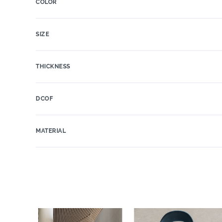
COLOR
SIZE
THICKNESS
DCOF
MATERIAL