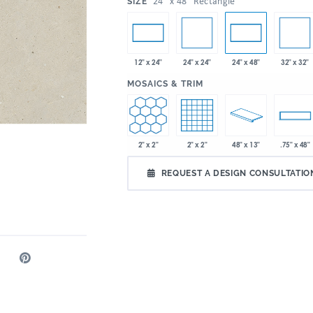
:
24" x 48" Rectangle
SIZE
24" x 24"
32" x 32"
12" x 24"
24" x 48"
:
MOSAICS & TRIM
2" x 2"
2" x 2"
48" x 13"
.75" x 48"
REQUEST A DESIGN CONSULTATIO