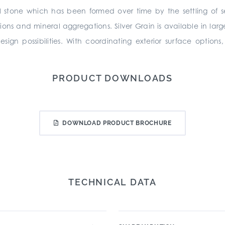
l stone which has been formed over time by the settling of s
sions and mineral aggregations. Silver Grain is available in la
ign possibilities. With coordinating exterior surface option
PRODUCT DOWNLOADS
DOWNLOAD PRODUCT BROCHURE
TECHNICAL DATA