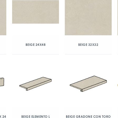
BEIGE 24X48
BEIGE 32X32
X 24
BEIGE ELEMENTO L
BEIGE GRADONE CON TORO