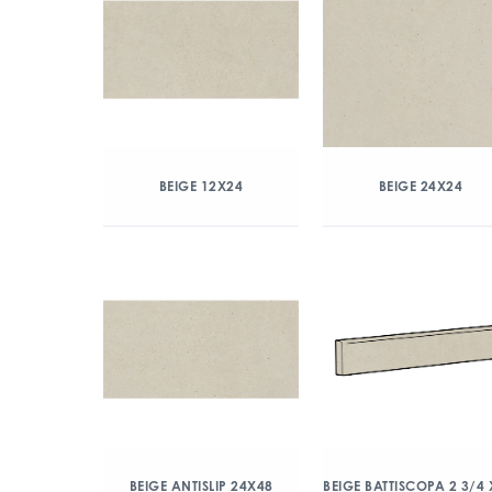
BEIGE 12X24
BEIGE 24X24
BEIGE ANTISLIP 24X48
BEIGE BATTISCOPA 2 3/4 