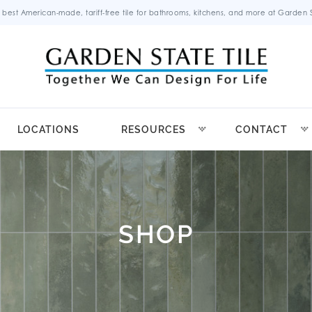
 best American-made, tariff-free tile for bathrooms, kitchens, and more at Garden St
LOCATIONS
RESOURCES
CONTACT
SHOP