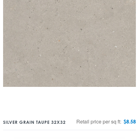
Retail price per sq ft:
$
8.58
SILVER GRAIN TAUPE 32X32