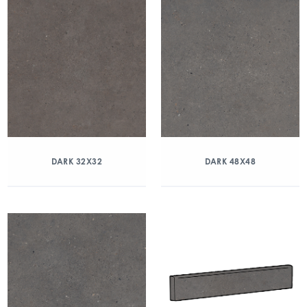
DARK 32X32
DARK 48X48