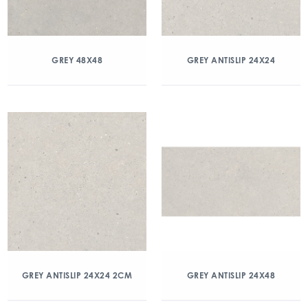
GREY 48X48
GREY ANTISLIP 24X24
GREY ANTISLIP 24X24 2CM
GREY ANTISLIP 24X48