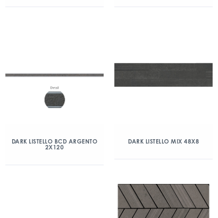
DARK LISTELLO BCD ARGENTO
DARK LISTELLO MIX 48X8
2X120