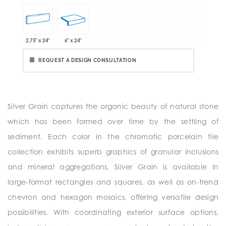
2.75" x 24"
6" x 24"
REQUEST A DESIGN CONSULTATION
Silver Grain captures the organic beauty of natural stone
which has been formed over time by the settling of
sediment. Each color in the chromatic porcelain tile
collection exhibits superb graphics of granular inclusions
and mineral aggregations. Silver Grain is available in
large-format rectangles and squares, as well as on-trend
chevron and hexagon mosaics, offering versatile design
possibilities. With coordinating exterior surface options,