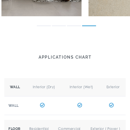
APPLICATIONS CHART
Interior (Dry)
Interior (Wet)
Exterior
WALL
WALL
Residential
Commercial
Exterior ( Paver )
FLOOR