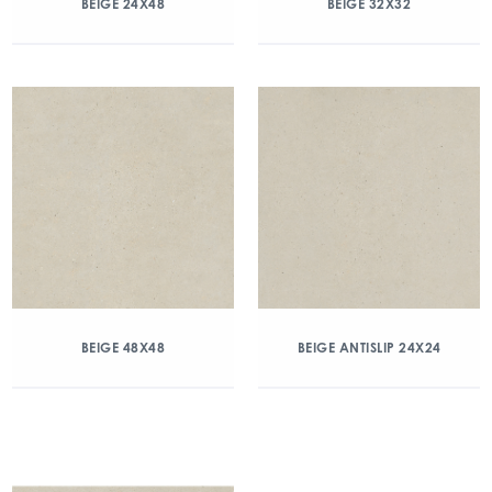
BEIGE 24X48
BEIGE 32X32
BEIGE 48X48
BEIGE ANTISLIP 24X24