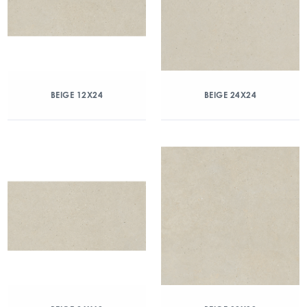
BEIGE 12X24
BEIGE 24X24