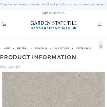
Shop the best American-made, tariff-free tile for bathrooms, kitchens, and more at
Garden State Tile.
×
HOME
MATERIAL
PORCELAIN
COLLECTIONS
SILVER GRAIN
PRODUCT INFORMATION
SKU: ITGSI0488