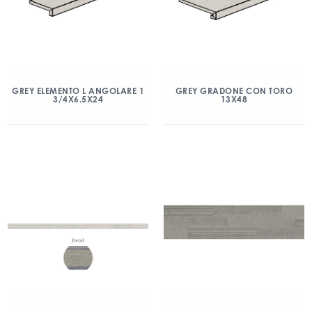
GREY ELEMENTO L ANGOLARE 1
GREY GRADONE CON TORO
3/4X6.5X24
13X48