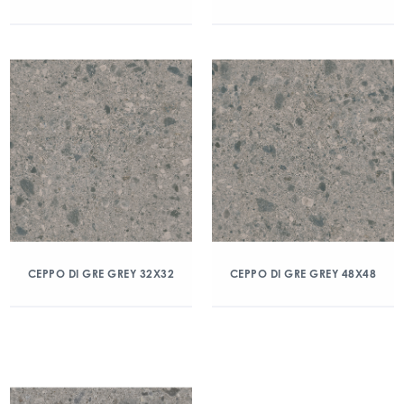
CEPPO DI GRE GREY 32X32
CEPPO DI GRE GREY 48X48