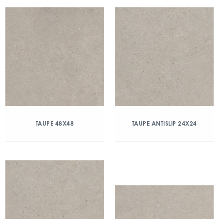
TAUPE 48X48
TAUPE ANTISLIP 24X24