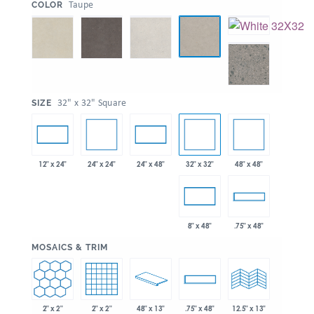
:
Taupe
COLOR
:
32" x 32" Square
SIZE
24" x 24"
32" x 32"
48" x 48"
12" x 24"
24" x 48"
8" x 48"
.75" x 48"
:
MOSAICS & TRIM
2" x 2"
2" x 2"
48" x 13"
.75" x 48"
12.5" x 13"