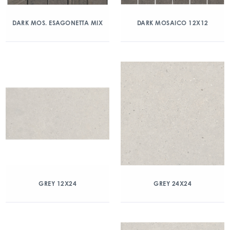
DARK MOS. ESAGONETTA MIX
DARK MOSAICO 12X12
GREY 12X24
GREY 24X24