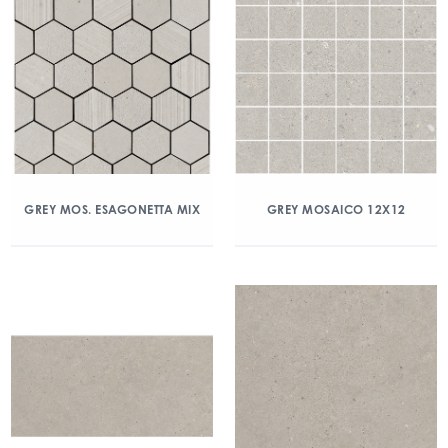
GREY MOS. ESAGONETTA MIX
GREY MOSAICO 12X12