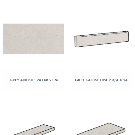
GREY ANTISLIP 24X48 2CM
GREY BATTISCOPA 2 3/4 X 24