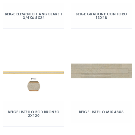
BEIGE ELEMENTO L ANGOLARE 1
BEIGE GRADONE CON TORO
3/4X6.5X24
13X48
BEIGE LISTELLO BCD BRONZO
BEIGE LISTELLO MIX 48X8
2X120