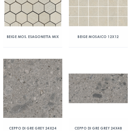
BEIGE MOS. ESAGONETTA MIX
BEIGE MOSAICO 12X12
CEPPO DI GRE GREY 24X24
CEPPO DI GRE GREY 24X48