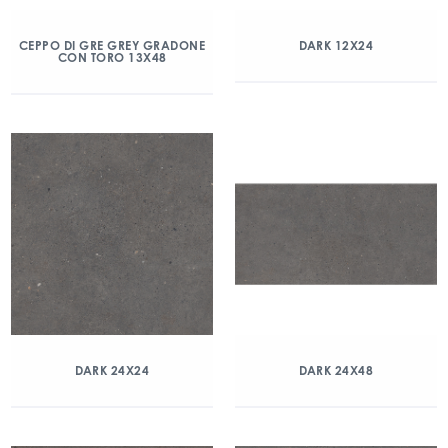
CEPPO DI GRE GREY GRADONE
DARK 12X24
CON TORO 13X48
DARK 24X24
DARK 24X48