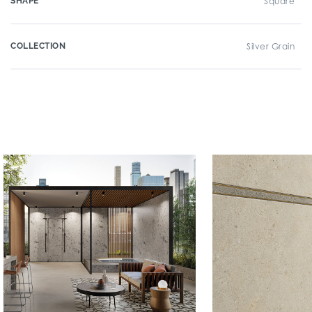
SHAPE
Square
COLLECTION
Silver Grain