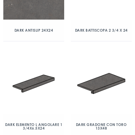
DARK ANTISLIP 24X24
DARK BATTISCOPA 2 3/4 X 24
DARK ELEMENTO L ANGOLARE 1
DARK GRADONE CON TORO
3/4X6.5X24
13X48