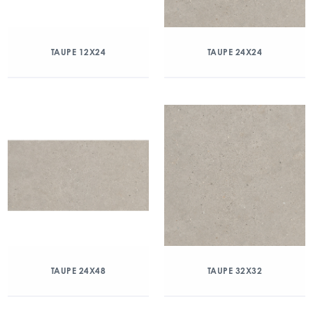
TAUPE 12X24
TAUPE 24X24
TAUPE 24X48
TAUPE 32X32