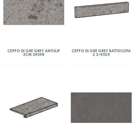
CEPPO DI GRE GREY ANTISLIP
CEPPO DI GRE GREY BATTISCOPA
2CM 24X48
2 3/4X24