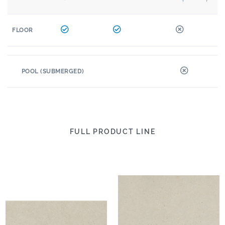
FLOOR
POOL (SUBMERGED)
FULL PRODUCT LINE