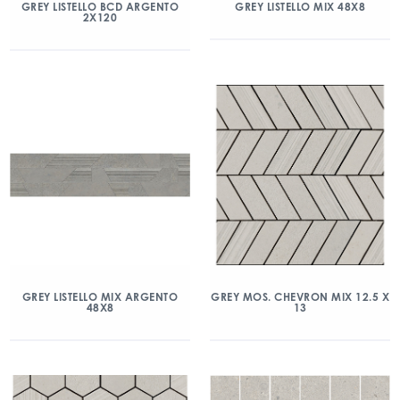
GREY LISTELLO BCD ARGENTO
GREY LISTELLO MIX 48X8
2X120
GREY LISTELLO MIX ARGENTO
GREY MOS. CHEVRON MIX 12.5 X
48X8
13