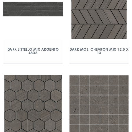
DARK LISTELLO MIX ARGENTO
DARK MOS. CHEVRON MIX 12.5 X
48X8
13