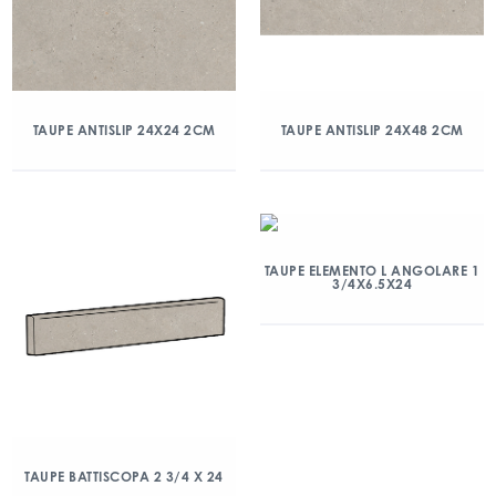
TAUPE ANTISLIP 24X24 2CM
TAUPE ANTISLIP 24X48 2CM
TAUPE ELEMENTO L ANGOLARE 1
3/4X6.5X24
TAUPE BATTISCOPA 2 3/4 X 24