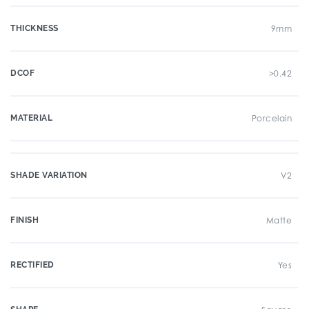
THICKNESS
9mm
DCOF
>0.42
MATERIAL
Porcelain
SHADE VARIATION
V2
FINISH
Matte
RECTIFIED
Yes