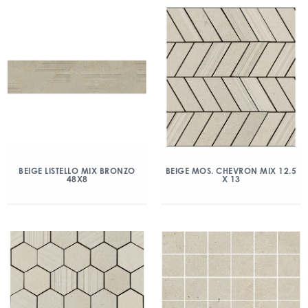
BEIGE LISTELLO MIX BRONZO
BEIGE MOS. CHEVRON MIX 12.5
48X8
X 13