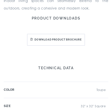
indoor living spaces can seamlessly extend to the
outdoors, creating a cohesive and modern look.
PRODUCT DOWNLOADS
DOWNLOAD PRODUCT BROCHURE
TECHNICAL DATA
COLOR
Taupe
SIZE
32" x 32" Square