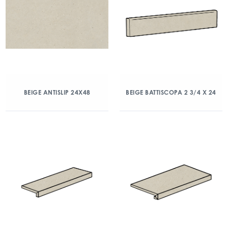
BEIGE ANTISLIP 24X48
BEIGE BATTISCOPA 2 3/4 X 24