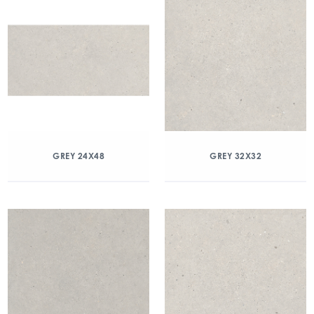
GREY 24X48
GREY 32X32