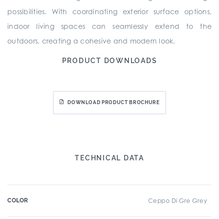
possibilities. With coordinating exterior surface options,
indoor living spaces can seamlessly extend to the
outdoors, creating a cohesive and modern look.
PRODUCT DOWNLOADS
DOWNLOAD PRODUCT BROCHURE
TECHNICAL DATA
COLOR
Ceppo Di Gre Grey