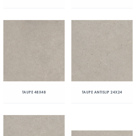
TAUPE 48X48
TAUPE ANTISLIP 24X24