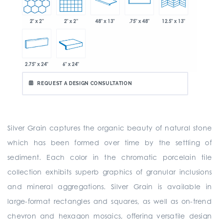
2" x 2"
2" x 2"
48" x 13"
.75" x 48"
12.5" x 13"
2.75" x 24"
6" x 24"
REQUEST A DESIGN CONSULTATION
Silver Grain captures the organic beauty of natural stone
which has been formed over time by the settling of
sediment. Each color in the chromatic porcelain tile
collection exhibits superb graphics of granular inclusions
and mineral aggregations. Silver Grain is available in
large-format rectangles and squares, as well as on-trend
chevron and hexagon mosaics, offering versatile design