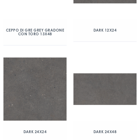
CEPPO DI GRE GREY GRADONE
DARK 12X24
CON TORO 13X48
DARK 24X24
DARK 24X48