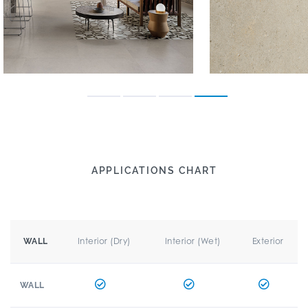
APPLICATIONS CHART
Interior (Dry)
Interior (Wet)
Exterior
WALL
WALL