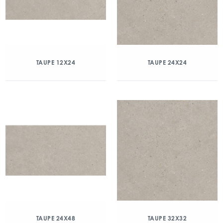
TAUPE 12X24
TAUPE 24X24
TAUPE 24X48
TAUPE 32X32