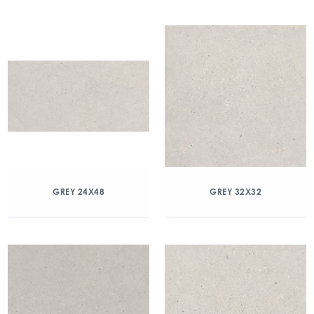
GREY 24X48
GREY 32X32