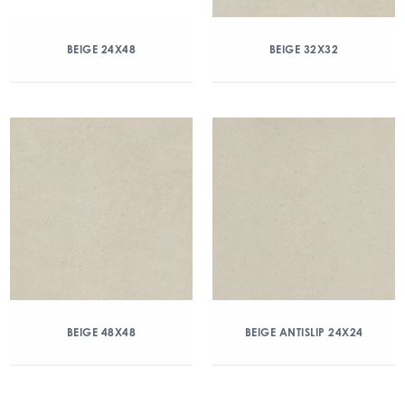
BEIGE 24X48
BEIGE 32X32
BEIGE 48X48
BEIGE ANTISLIP 24X24