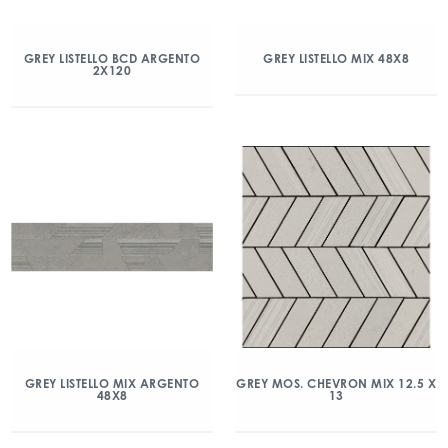
GREY LISTELLO BCD ARGENTO
GREY LISTELLO MIX 48X8
2X120
GREY LISTELLO MIX ARGENTO
GREY MOS. CHEVRON MIX 12.5 X
48X8
13