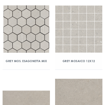
GREY MOS. ESAGONETTA MIX
GREY MOSAICO 12X12