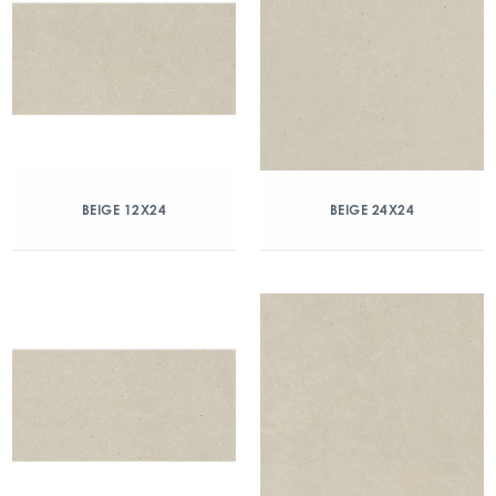
BEIGE 12X24
BEIGE 24X24