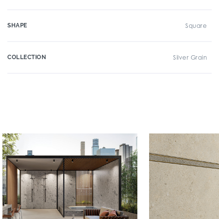
SHAPE
Square
COLLECTION
Silver Grain