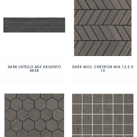
DARK LISTELLO MIX ARGENTO
DARK MOS. CHEVRON MIX 12.5 X
48X8
13