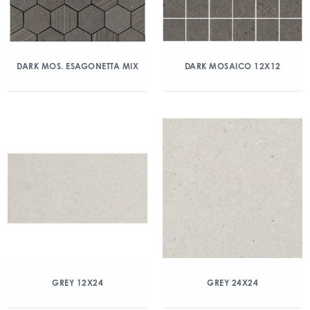
DARK MOS. ESAGONETTA MIX
DARK MOSAICO 12X12
GREY 12X24
GREY 24X24