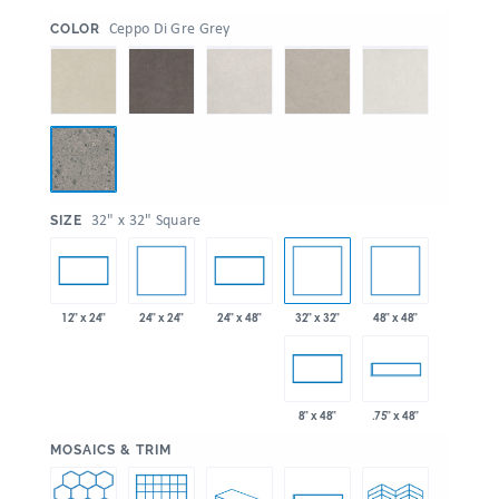
:
Ceppo Di Gre Grey
COLOR
:
32" x 32" Square
SIZE
24" x 24"
32" x 32"
48" x 48"
12" x 24"
24" x 48"
8" x 48"
.75" x 48"
:
MOSAICS & TRIM