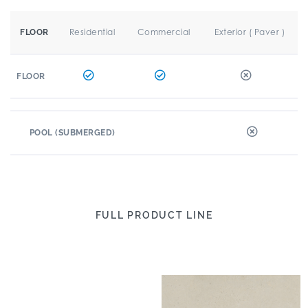
Residential
Commercial
Exterior ( Paver )
FLOOR
FLOOR
POOL (SUBMERGED)
FULL PRODUCT LINE