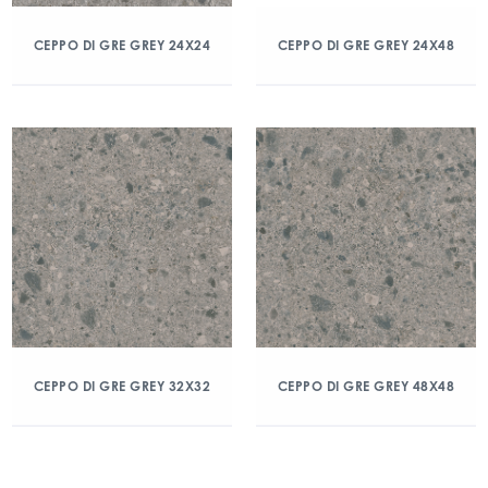
CEPPO DI GRE GREY 24X24
CEPPO DI GRE GREY 24X48
CEPPO DI GRE GREY 32X32
CEPPO DI GRE GREY 48X48