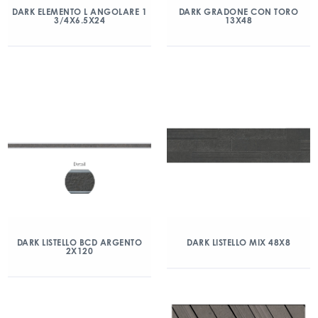
DARK ELEMENTO L ANGOLARE 1
DARK GRADONE CON TORO
3/4X6.5X24
13X48
DARK LISTELLO BCD ARGENTO
DARK LISTELLO MIX 48X8
2X120