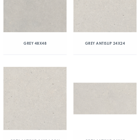
GREY 48X48
GREY ANTISLIP 24X24