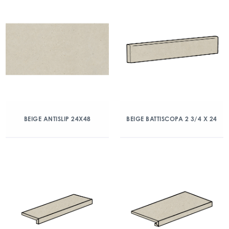
BEIGE ANTISLIP 24X48
BEIGE BATTISCOPA 2 3/4 X 24