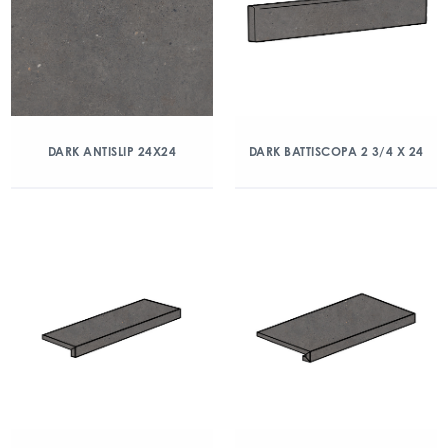
DARK ANTISLIP 24X24
DARK BATTISCOPA 2 3/4 X 24