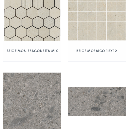
BEIGE MOS. ESAGONETTA MIX
BEIGE MOSAICO 12X12