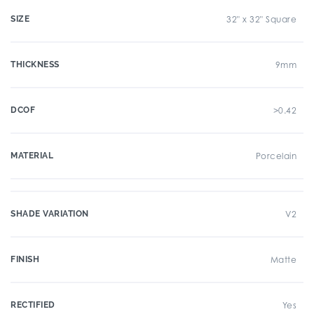
SIZE
32" x 32" Square
THICKNESS
9mm
DCOF
>0.42
MATERIAL
Porcelain
SHADE VARIATION
V2
FINISH
Matte
RECTIFIED
Yes