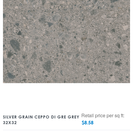
Retail price per sq ft:
SILVER GRAIN CEPPO DI GRE GREY
$
8.58
32X32