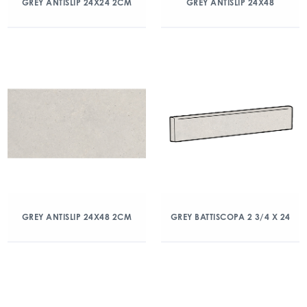
GREY ANTISLIP 24X24 2CM
GREY ANTISLIP 24X48
GREY ANTISLIP 24X48 2CM
GREY BATTISCOPA 2 3/4 X 24