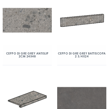
CEPPO DI GRE GREY ANTISLIP
CEPPO DI GRE GREY BATTISCOPA
2CM 24X48
2 3/4X24