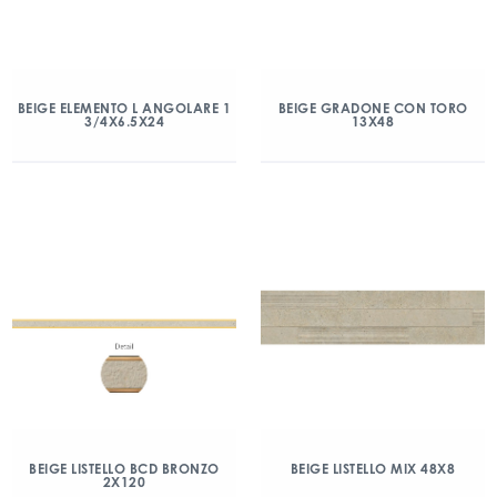
BEIGE ELEMENTO L ANGOLARE 1
BEIGE GRADONE CON TORO
3/4X6.5X24
13X48
BEIGE LISTELLO BCD BRONZO
BEIGE LISTELLO MIX 48X8
2X120