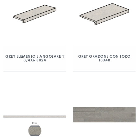
GREY ELEMENTO L ANGOLARE 1
GREY GRADONE CON TORO
3/4X6.5X24
13X48