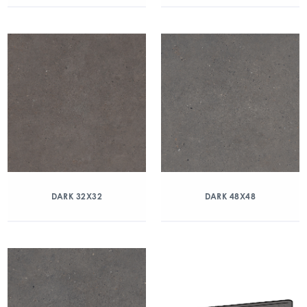
DARK 32X32
DARK 48X48