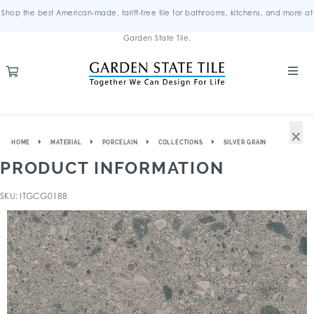
Shop the best American-made, tariff-free tile for bathrooms, kitchens, and more at
Garden State Tile.
×
HOME
MATERIAL
PORCELAIN
COLLECTIONS
SILVER GRAIN
PRODUCT INFORMATION
SKU: ITGCG0188