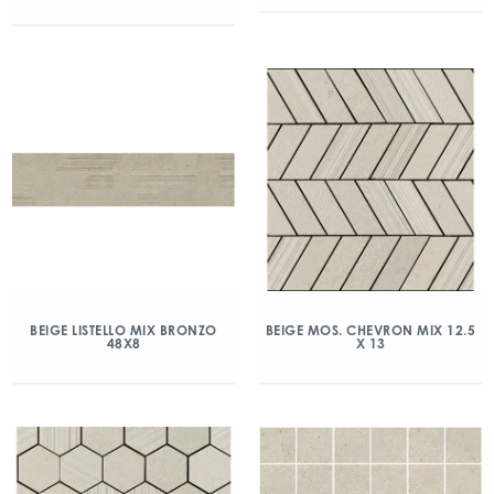
BEIGE LISTELLO MIX BRONZO
BEIGE MOS. CHEVRON MIX 12.5
48X8
X 13