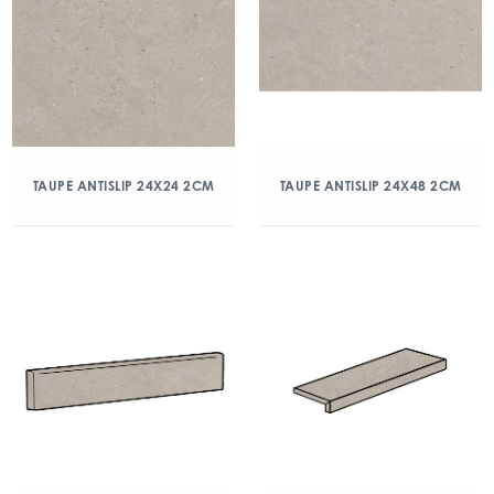
TAUPE ANTISLIP 24X24 2CM
TAUPE ANTISLIP 24X48 2CM