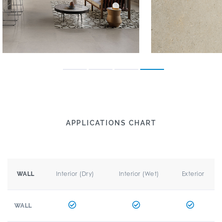
APPLICATIONS CHART
Interior (Dry)
Interior (Wet)
Exterior
WALL
WALL