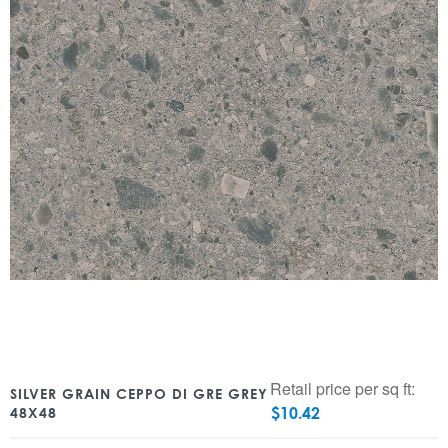
Retail price per sq ft:
SILVER GRAIN CEPPO DI GRE GREY
$
10.42
48X48