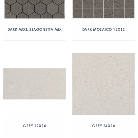
DARK MOS. ESAGONETTA MIX
DARK MOSAICO 12X12
GREY 12X24
GREY 24X24