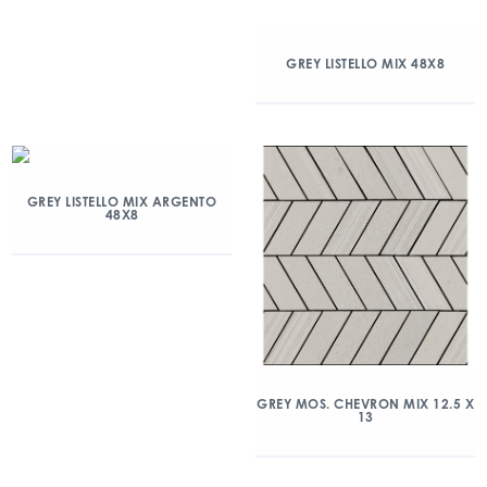
GREY LISTELLO MIX 48X8
GREY LISTELLO MIX ARGENTO
48X8
GREY MOS. CHEVRON MIX 12.5 X
13