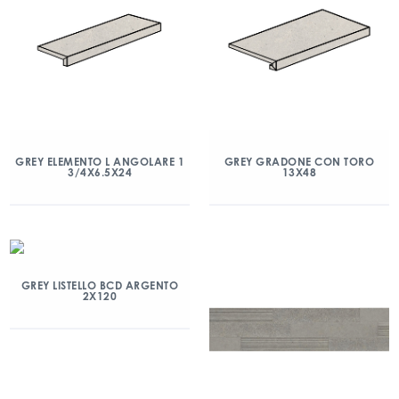
GREY ELEMENTO L ANGOLARE 1
GREY GRADONE CON TORO
3/4X6.5X24
13X48
GREY LISTELLO BCD ARGENTO
2X120