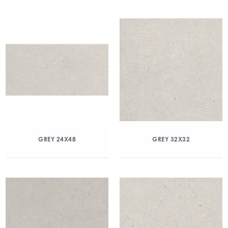
GREY 24X48
GREY 32X32