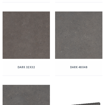
DARK 32X32
DARK 48X48