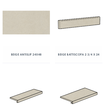
BEIGE ANTISLIP 24X48
BEIGE BATTISCOPA 2 3/4 X 24