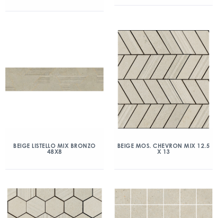
BEIGE LISTELLO MIX BRONZO
BEIGE MOS. CHEVRON MIX 12.5
48X8
X 13