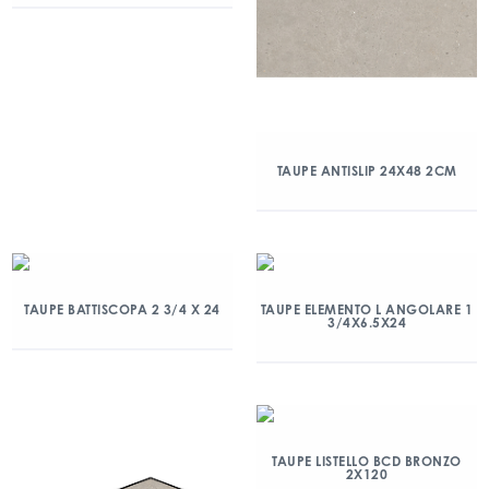
TAUPE ANTISLIP 24X48 2CM
TAUPE BATTISCOPA 2 3/4 X 24
TAUPE ELEMENTO L ANGOLARE 1
3/4X6.5X24
TAUPE LISTELLO BCD BRONZO
2X120