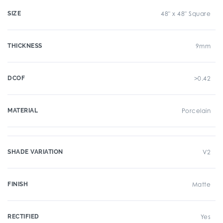
SIZE
48" x 48" Square
THICKNESS
9mm
DCOF
>0.42
MATERIAL
Porcelain
SHADE VARIATION
V2
FINISH
Matte
RECTIFIED
Yes