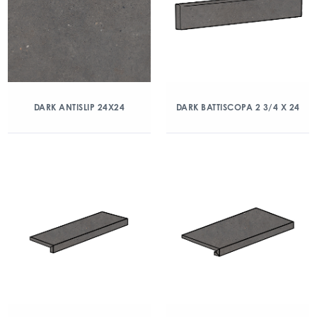
DARK ANTISLIP 24X24
DARK BATTISCOPA 2 3/4 X 24