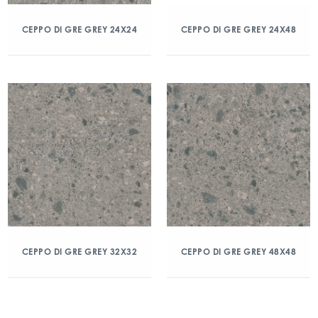
CEPPO DI GRE GREY 24X24
CEPPO DI GRE GREY 24X48
CEPPO DI GRE GREY 32X32
CEPPO DI GRE GREY 48X48