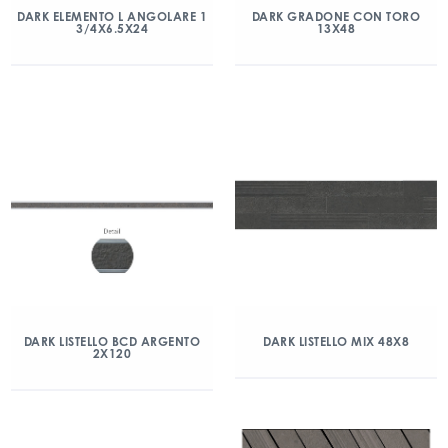
DARK ELEMENTO L ANGOLARE 1
DARK GRADONE CON TORO
3/4X6.5X24
13X48
DARK LISTELLO BCD ARGENTO
DARK LISTELLO MIX 48X8
2X120