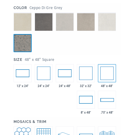
:
Ceppo Di Gre Grey
COLOR
:
48" x 48" Square
SIZE
24" x 24"
32" x 32"
48" x 48"
12" x 24"
24" x 48"
8" x 48"
.75" x 48"
:
MOSAICS & TRIM