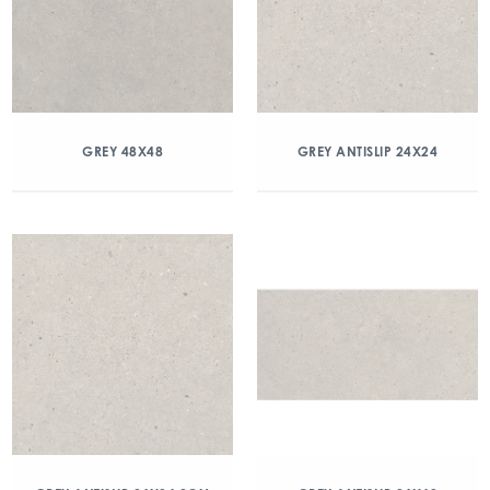
GREY 48X48
GREY ANTISLIP 24X24