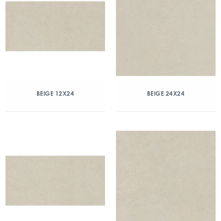
BEIGE 12X24
BEIGE 24X24