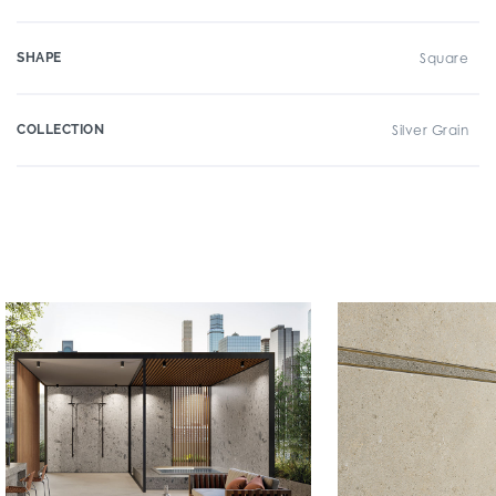
SHAPE
Square
COLLECTION
Silver Grain