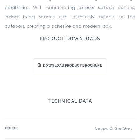
possibilities. With coordinating exterior surface options,
indoor living spaces can seamlessly extend to the
outdoors, creating a cohesive and modern look.
PRODUCT DOWNLOADS
DOWNLOAD PRODUCT BROCHURE
TECHNICAL DATA
COLOR
Ceppo Di Gre Grey