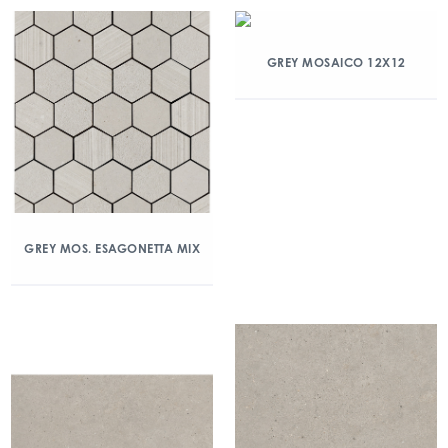
GREY MOSAICO 12X12
GREY MOS. ESAGONETTA MIX