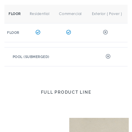
Residential
Commercial
Exterior ( Paver )
FLOOR
FLOOR
POOL (SUBMERGED)
FULL PRODUCT LINE