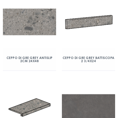
CEPPO DI GRE GREY ANTISLIP
CEPPO DI GRE GREY BATTISCOPA
2CM 24X48
2 3/4X24