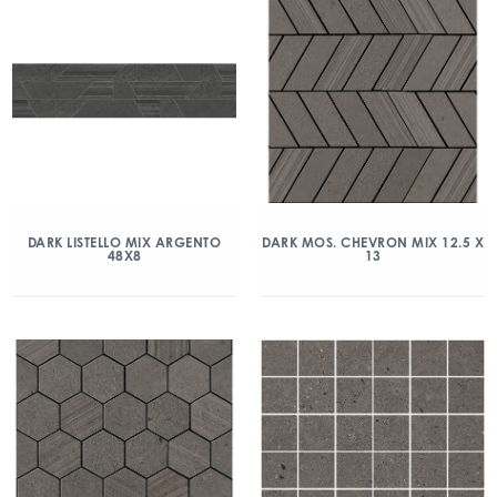
DARK LISTELLO MIX ARGENTO
DARK MOS. CHEVRON MIX 12.5 X
48X8
13