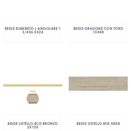
BEIGE ELEMENTO L ANGOLARE 1
BEIGE GRADONE CON TORO
3/4X6.5X24
13X48
BEIGE LISTELLO BCD BRONZO
BEIGE LISTELLO MIX 48X8
2X120