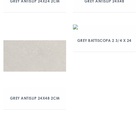
GREY ANTISLIP 24X24 2CM
GREY ANTISLIP 24X48
GREY BATTISCOPA 2 3/4 X 24
GREY ANTISLIP 24X48 2CM