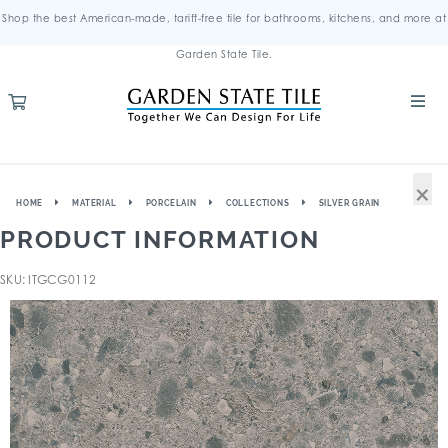
Shop the best American-made, tariff-free tile for bathrooms, kitchens, and more at
Garden State Tile.
×
HOME
MATERIAL
PORCELAIN
COLLECTIONS
SILVER GRAIN
PRODUCT INFORMATION
SKU: ITGCG0112