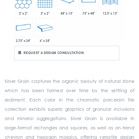
2" x 2"
2" x 2"
48" x 13"
.75" x 48"
12.5" x 13"
2.75" x 24"
6" x 24"
REQUEST A DESIGN CONSULTATION
Silver Grain captures the organic beauty of natural stone
which has been formed over time by the settling of
sediment. Each color in the chromatic porcelain tile
collection exhibits superb graphics of granular inclusions
and mineral aggregations. Silver Grain is available in
large-format rectangles and squares, as well as on-trend
chevron and hexagon mosaics, offering versatile design