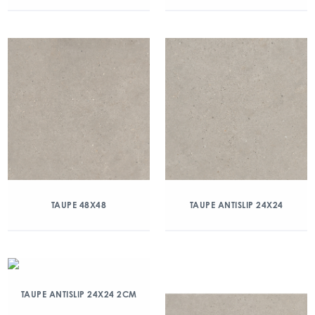
TAUPE 48X48
TAUPE ANTISLIP 24X24
TAUPE ANTISLIP 24X24 2CM