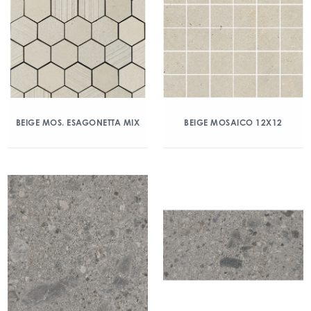
BEIGE MOS. ESAGONETTA MIX
BEIGE MOSAICO 12X12