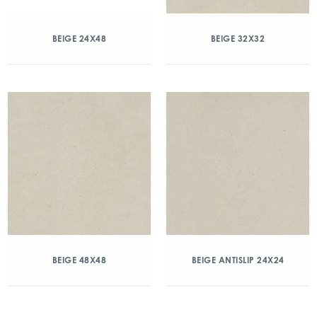
BEIGE 24X48
BEIGE 32X32
BEIGE 48X48
BEIGE ANTISLIP 24X24