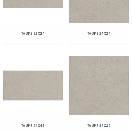
TAUPE 12X24
TAUPE 24X24
TAUPE 24X48
TAUPE 32X32