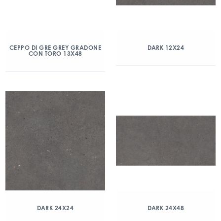
CEPPO DI GRE GREY GRADONE
DARK 12X24
CON TORO 13X48
DARK 24X24
DARK 24X48