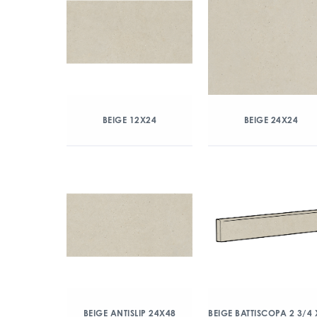
BEIGE 12X24
BEIGE 24X24
BEIGE ANTISLIP 24X48
BEIGE BATTISCOPA 2 3/4 