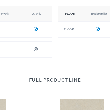
r (Wet)
Exterior
Residential
FLOOR
FLOOR
FULL PRODUCT LINE