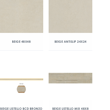
BEIGE 48X48
BEIGE ANTISLIP 24X24
BEIGE LISTELLO BCD BRONZO
BEIGE LISTELLO MIX 48X8