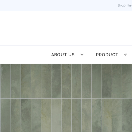
Shop the
ABOUT US
PRODUCT