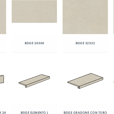
BEIGE 24X48
BEIGE 32X32
X 24
BEIGE ELEMENTO L
BEIGE GRADONE CON TORO