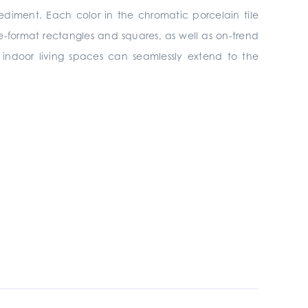
ediment. Each color in the chromatic porcelain tile
rge-format rectangles and squares, as well as on-trend
s, indoor living spaces can seamlessly extend to the