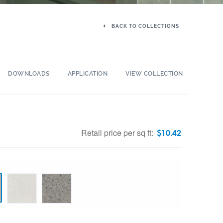
BACK TO COLLECTIONS
DOWNLOADS
APPLICATION
VIEW COLLECTION
Retail price per sq ft:
$
10.42