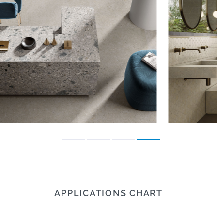
APPLICATIONS CHART