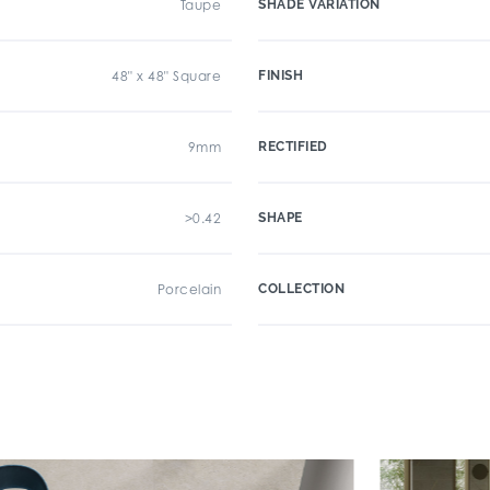
Taupe
SHADE VARIATION
48" x 48" Square
FINISH
9mm
RECTIFIED
>0.42
SHAPE
Porcelain
COLLECTION