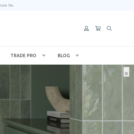
ate Tile.
TRADE PRO
BLOG
×