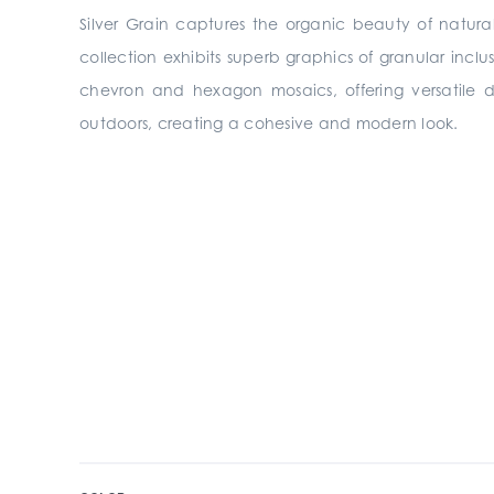
Silver Grain captures the organic beauty of natura
collection exhibits superb graphics of granular inclu
chevron and hexagon mosaics, offering versatile des
outdoors, creating a cohesive and modern look.