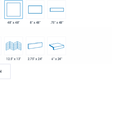
48" x 48"
8" x 48"
.75" x 48"
2.75" x 24"
6" x 24"
12.5" x 13"
N