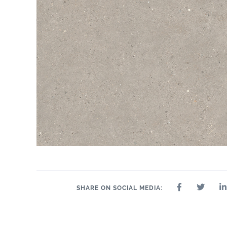
SHARE ON SOCIAL MEDIA: