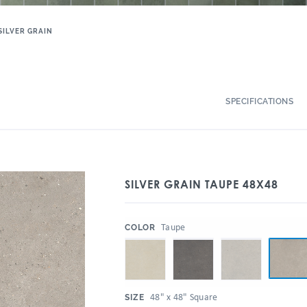
SILVER GRAIN
SPECIFICATIONS
SILVER GRAIN TAUPE 48X48
:
Taupe
COLOR
:
48" x 48" Square
SIZE