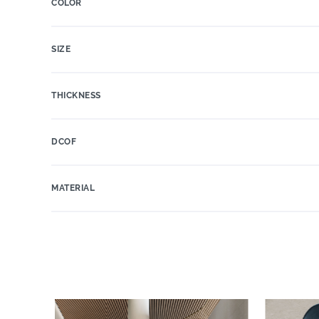
COLOR
SIZE
THICKNESS
DCOF
MATERIAL