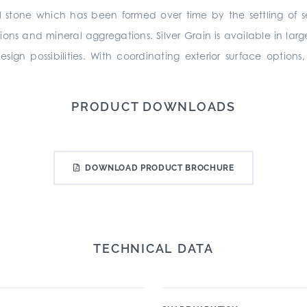
l stone which has been formed over time by the settling of s
sions and mineral aggregations. Silver Grain is available in la
ign possibilities. With coordinating exterior surface option
PRODUCT DOWNLOADS
DOWNLOAD PRODUCT BROCHURE
TECHNICAL DATA