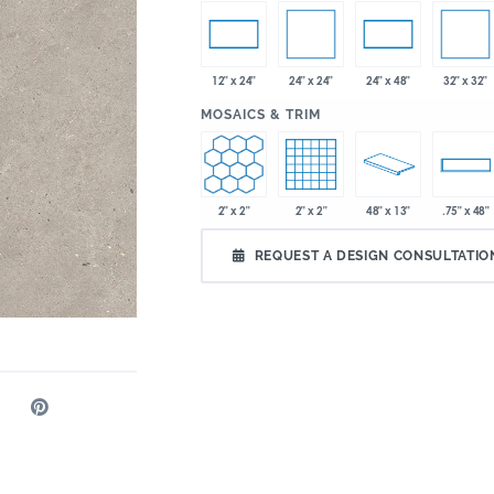
24" x 24"
32" x 32"
12" x 24"
24" x 48"
:
MOSAICS & TRIM
2" x 2"
2" x 2"
48" x 13"
.75" x 48"
REQUEST A DESIGN CONSULTATIO