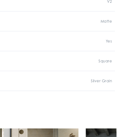
V2
Matte
Yes
Square
Silver Grain