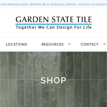
 best American-made, tariff-free tile for bathrooms, kitchens, and more at Garden St
LOCATIONS
RESOURCES
CONTACT
SHOP