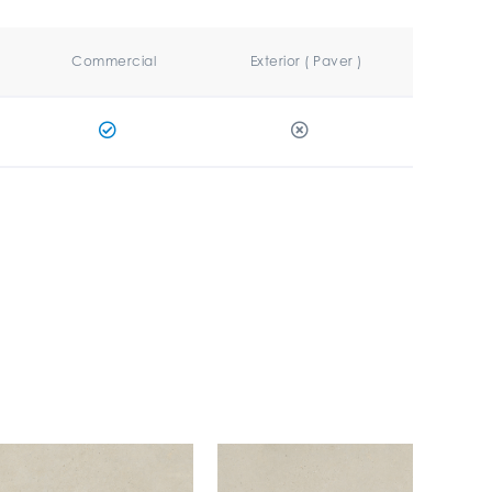
Commercial
Exterior ( Paver )