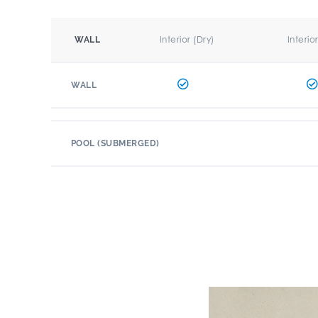
Interior (Dry)
Interio
WALL
WALL
POOL (SUBMERGED)