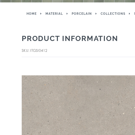
HOME
MATERIAL
PORCELAIN
COLLECTIONS
PRODUCT INFORMATION
SKU: ITGSI0412