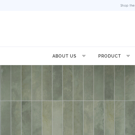
Shop the
ABOUT US
PRODUCT