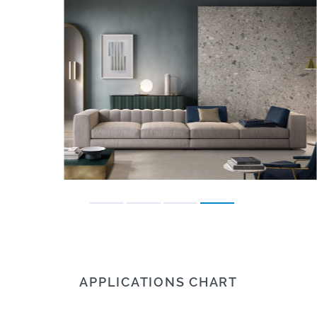
APPLICATIONS CHART