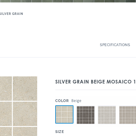
SILVER GRAIN
SPECIFICATIONS
SILVER GRAIN BEIGE MOSAICO 
:
Beige
COLOR
:
SIZE