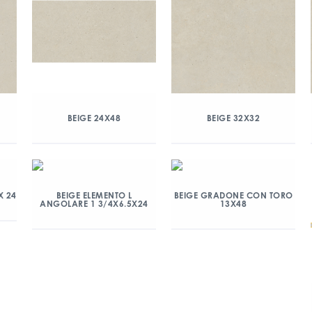
BEIGE 24X48
BEIGE 32X32
X 24
BEIGE ELEMENTO L
BEIGE GRADONE CON TORO
ANGOLARE 1 3/4X6.5X24
13X48