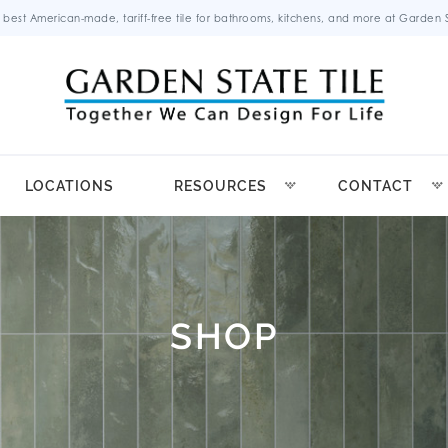
 best American-made, tariff-free tile for bathrooms, kitchens, and more at Garden St
LOCATIONS
RESOURCES
CONTACT
SHOP