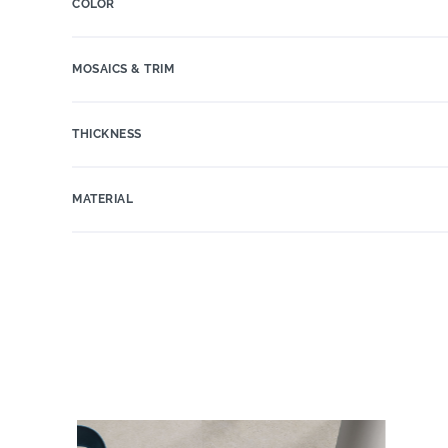
COLOR
MOSAICS & TRIM
THICKNESS
MATERIAL