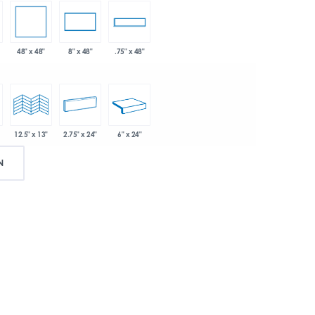
48" x 48"
8" x 48"
.75" x 48"
2.75" x 24"
6" x 24"
12.5" x 13"
N