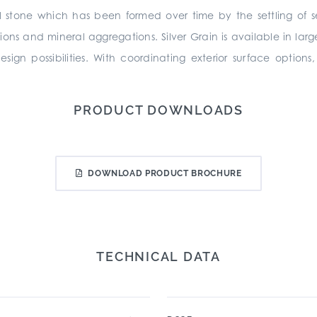
l stone which has been formed over time by the settling of s
sions and mineral aggregations. Silver Grain is available in la
ign possibilities. With coordinating exterior surface option
PRODUCT DOWNLOADS
DOWNLOAD PRODUCT BROCHURE
TECHNICAL DATA