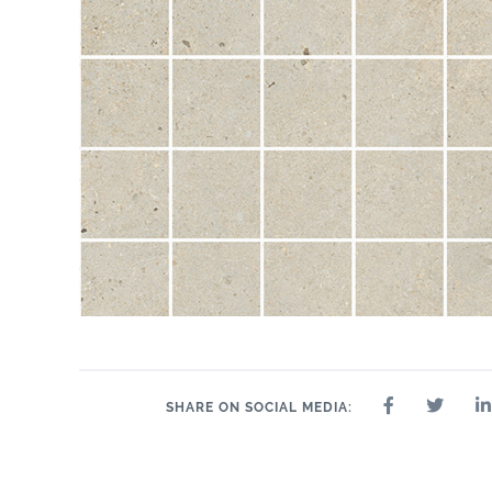
SHARE ON SOCIAL MEDIA: