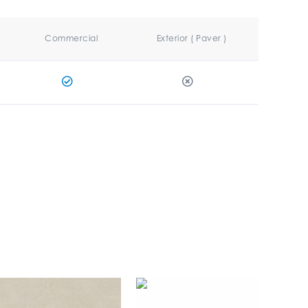
Commercial
Exterior ( Paver )