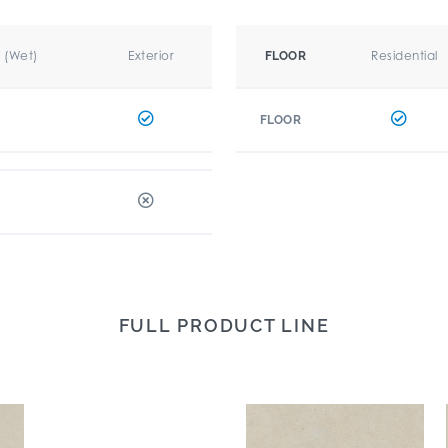
r (Wet)
Exterior
Residential
FLOOR
FLOOR
FULL PRODUCT LINE