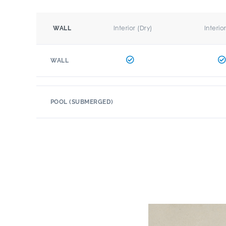
Interior (Dry)
Interio
WALL
WALL
POOL (SUBMERGED)