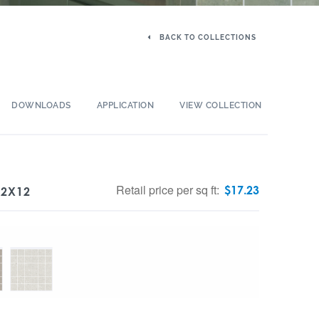
BACK TO COLLECTIONS
DOWNLOADS
APPLICATION
VIEW COLLECTION
Retail price per sq ft:
$
17.23
12X12