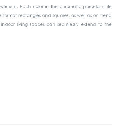
ediment. Each color in the chromatic porcelain tile
rge-format rectangles and squares, as well as on-trend
s, indoor living spaces can seamlessly extend to the