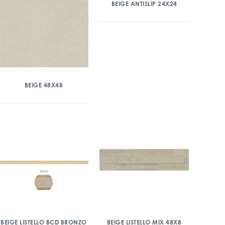
BEIGE ANTISLIP 24X24
BEIGE 48X48
BEIGE LISTELLO BCD BRONZO
BEIGE LISTELLO MIX 48X8