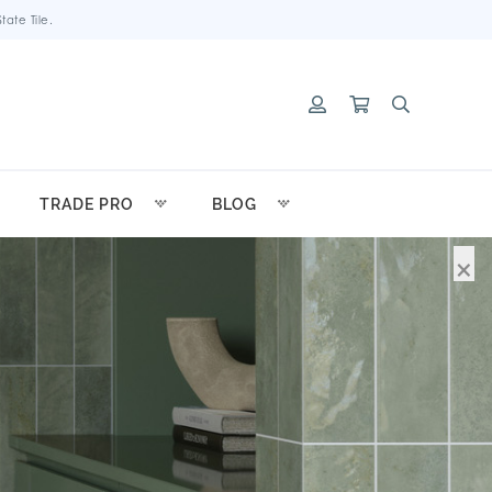
ate Tile.
TRADE PRO
BLOG
×