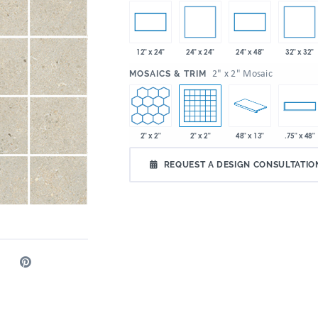
24" x 24"
32" x 32"
12" x 24"
24" x 48"
:
2" x 2" Mosaic
MOSAICS & TRIM
2" x 2"
2" x 2"
48" x 13"
.75" x 48"
REQUEST A DESIGN CONSULTATIO