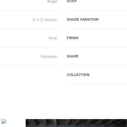
Beige
DCOF
2" x 2" Mosaic
SHADE VARIATION
9mm
FINISH
Porcelain
SHAPE
COLLECTION