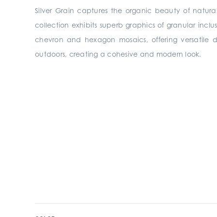
Silver Grain captures the organic beauty of natura
collection exhibits superb graphics of granular inclu
chevron and hexagon mosaics, offering versatile des
outdoors, creating a cohesive and modern look.