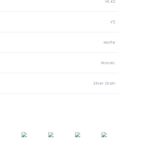
>0.42
V2
Matte
Mosaic
Silver Grain