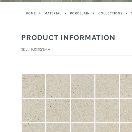
HOME
MATERIAL
PORCELAIN
COLLECTIONS
PRODUCT INFORMATION
SKU: ITGSI023MA