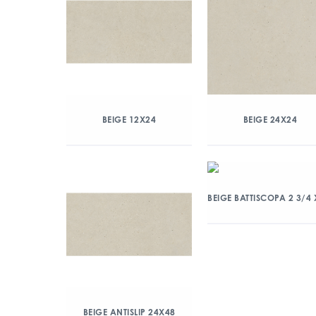
BEIGE 12X24
BEIGE 24X24
BEIGE BATTISCOPA 2 3/4 
BEIGE ANTISLIP 24X48