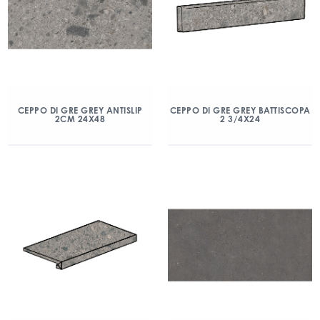
CEPPO DI GRE GREY ANTISLIP
CEPPO DI GRE GREY BATTISCOPA
2CM 24X48
2 3/4X24