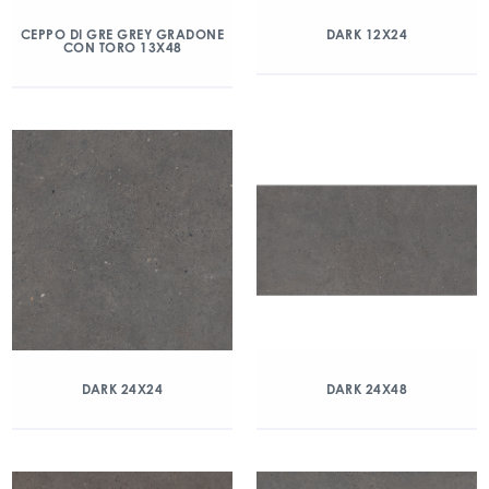
CEPPO DI GRE GREY GRADONE
DARK 12X24
CON TORO 13X48
DARK 24X24
DARK 24X48