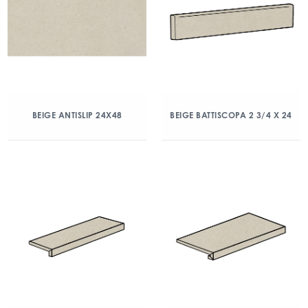
BEIGE ANTISLIP 24X48
BEIGE BATTISCOPA 2 3/4 X 24