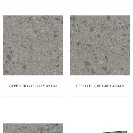
CEPPO DI GRE GREY 32X32
CEPPO DI GRE GREY 48X48