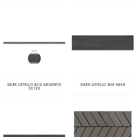
DARK LISTELLO BCD ARGENTO
DARK LISTELLO MIX 48X8
2X120