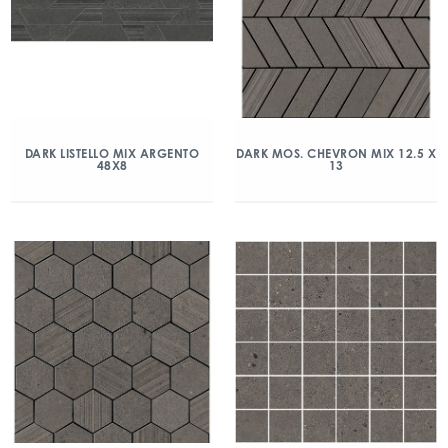
DARK LISTELLO MIX ARGENTO
DARK MOS. CHEVRON MIX 12.5 X
48X8
13