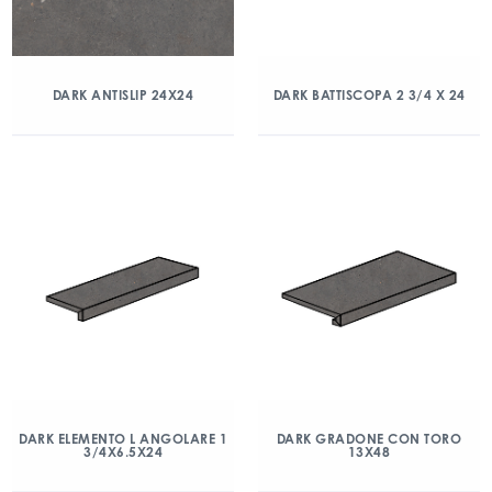
DARK ANTISLIP 24X24
DARK BATTISCOPA 2 3/4 X 24
DARK ELEMENTO L ANGOLARE 1
DARK GRADONE CON TORO
3/4X6.5X24
13X48