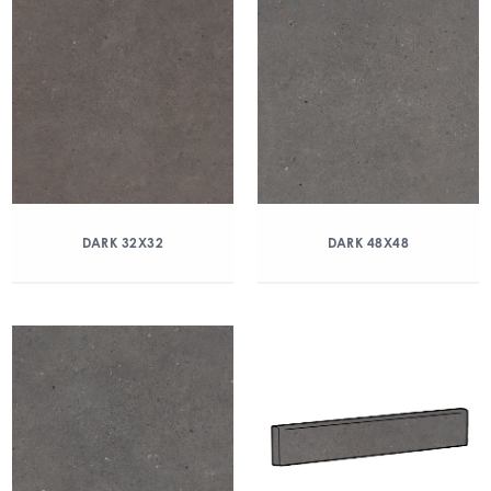
DARK 32X32
DARK 48X48