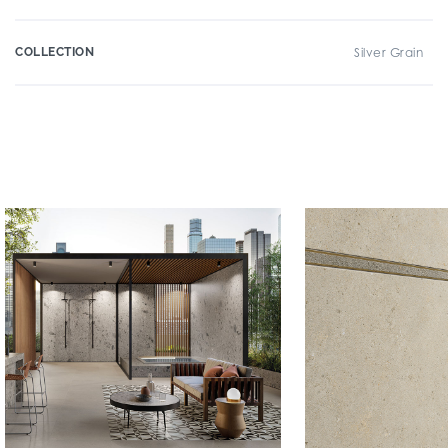
COLLECTION
Silver Grain