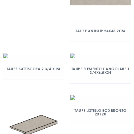
TAUPE ANTISLIP 24X48 2CM
TAUPE BATTISCOPA 2 3/4 X 24
TAUPE ELEMENTO L ANGOLARE 1
3/4X6.5X24
TAUPE LISTELLO BCD BRONZO
2X120