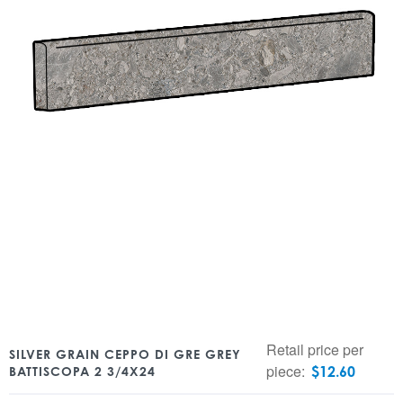
Retail price per
SILVER GRAIN CEPPO DI GRE GREY
piece:
$
12.60
BATTISCOPA 2 3/4X24