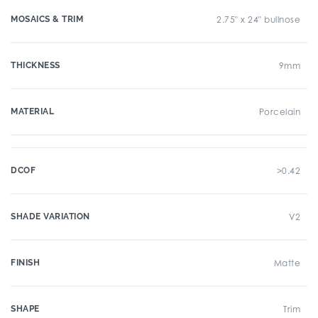
MOSAICS & TRIM
2.75" x 24" bullnose
THICKNESS
9mm
MATERIAL
Porcelain
DCOF
>0.42
SHADE VARIATION
V2
FINISH
Matte
SHAPE
Trim