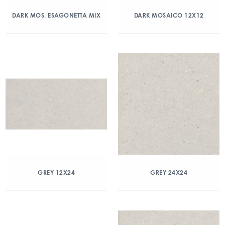
DARK MOS. ESAGONETTA MIX
DARK MOSAICO 12X12
GREY 12X24
GREY 24X24