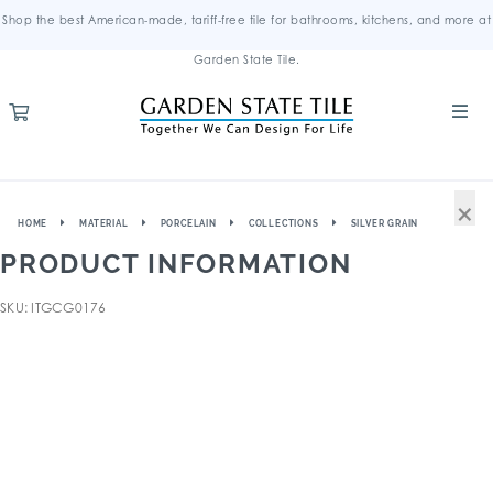
Shop the best American-made, tariff-free tile for bathrooms, kitchens, and more at
Garden State Tile.
×
HOME
MATERIAL
PORCELAIN
COLLECTIONS
SILVER GRAIN
PRODUCT INFORMATION
SKU: ITGCG0176