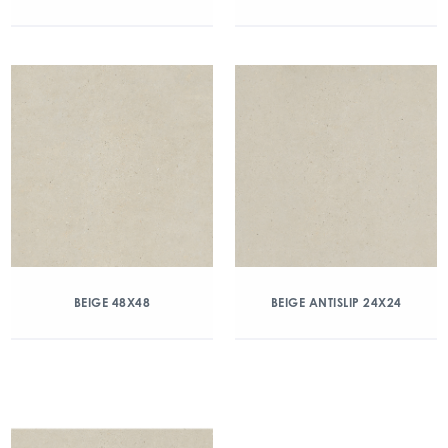
BEIGE 48X48
BEIGE ANTISLIP 24X24