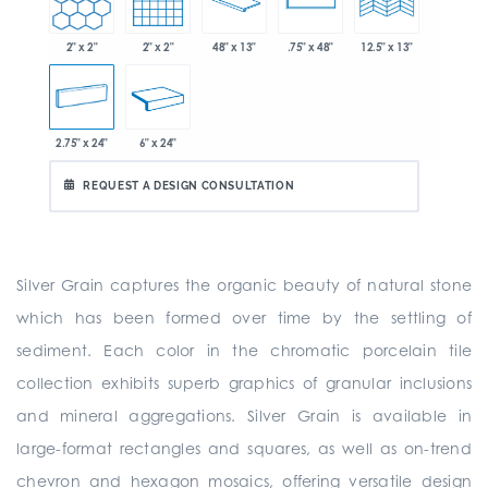
2" x 2"
2" x 2"
48" x 13"
.75" x 48"
12.5" x 13"
2.75" x 24"
6" x 24"
REQUEST A DESIGN CONSULTATION
Silver Grain captures the organic beauty of natural stone
which has been formed over time by the settling of
sediment. Each color in the chromatic porcelain tile
collection exhibits superb graphics of granular inclusions
and mineral aggregations. Silver Grain is available in
large-format rectangles and squares, as well as on-trend
chevron and hexagon mosaics, offering versatile design