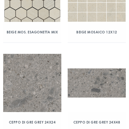
BEIGE MOS. ESAGONETTA MIX
BEIGE MOSAICO 12X12
CEPPO DI GRE GREY 24X24
CEPPO DI GRE GREY 24X48