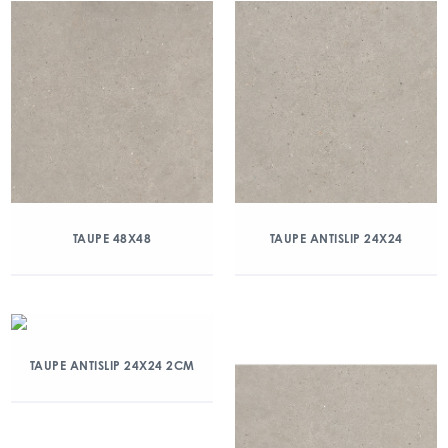
TAUPE 48X48
TAUPE ANTISLIP 24X24
TAUPE ANTISLIP 24X24 2CM