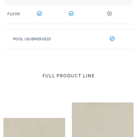
FLOOR
POOL (SUBMERGED)
FULL PRODUCT LINE