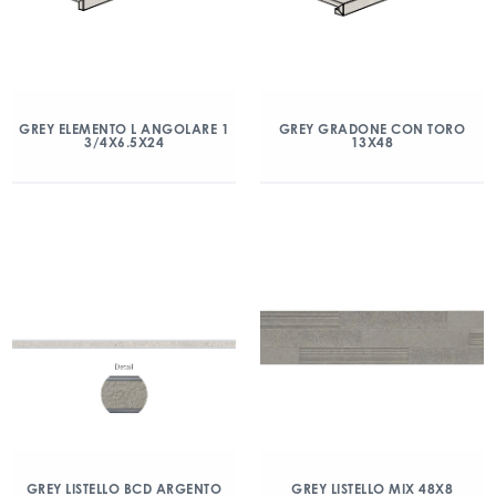
GREY ELEMENTO L ANGOLARE 1
GREY GRADONE CON TORO
3/4X6.5X24
13X48
GREY LISTELLO BCD ARGENTO
GREY LISTELLO MIX 48X8