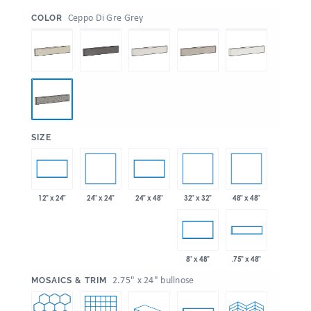
:
Ceppo Di Gre Grey
COLOR
:
SIZE
24" x 24"
32" x 32"
48" x 48"
12" x 24"
24" x 48"
8" x 48"
.75" x 48"
:
2.75" x 24" bullnose
MOSAICS & TRIM