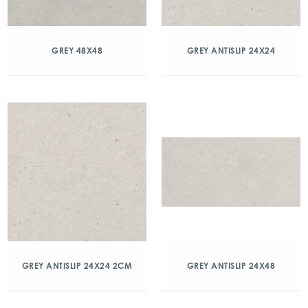
GREY 48X48
GREY ANTISLIP 24X24
GREY ANTISLIP 24X24 2CM
GREY ANTISLIP 24X48