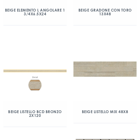
BEIGE ELEMENTO L ANGOLARE 1
BEIGE GRADONE CON TORO
3/4X6.5X24
13X48
BEIGE LISTELLO BCD BRONZO
BEIGE LISTELLO MIX 48X8
2X120