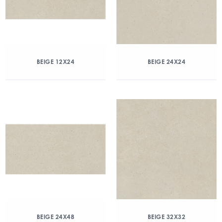
BEIGE 12X24
BEIGE 24X24
BEIGE 24X48
BEIGE 32X32