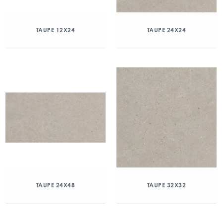
TAUPE 12X24
TAUPE 24X24
TAUPE 24X48
TAUPE 32X32