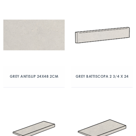
GREY ANTISLIP 24X48 2CM
GREY BATTISCOPA 2 3/4 X 24