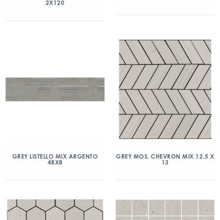
2X120
GREY LISTELLO MIX ARGENTO
GREY MOS. CHEVRON MIX 12.5 X
48X8
13