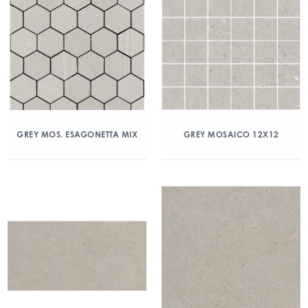
GREY MOS. ESAGONETTA MIX
GREY MOSAICO 12X12