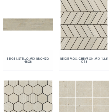
BEIGE LISTELLO MIX BRONZO
BEIGE MOS. CHEVRON MIX 12.5
48X8
X 13