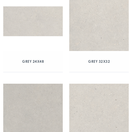
GREY 24X48
GREY 32X32