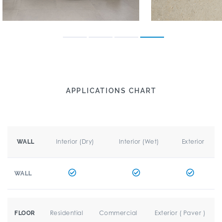
APPLICATIONS CHART
Interior (Dry)
Interior (Wet)
Exterior
WALL
WALL
Residential
Commercial
Exterior ( Paver )
FLOOR