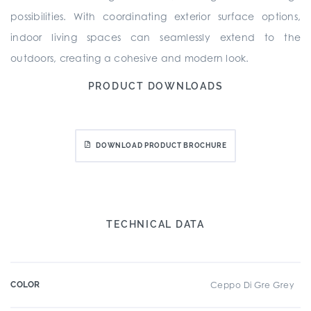
possibilities. With coordinating exterior surface options,
indoor living spaces can seamlessly extend to the
outdoors, creating a cohesive and modern look.
PRODUCT DOWNLOADS
DOWNLOAD PRODUCT BROCHURE
TECHNICAL DATA
COLOR
Ceppo Di Gre Grey