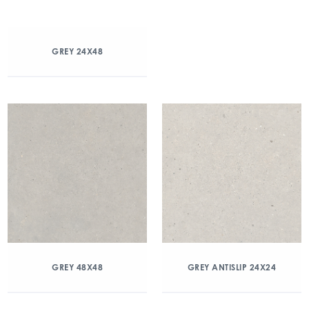
GREY 24X48
GREY 48X48
GREY ANTISLIP 24X24