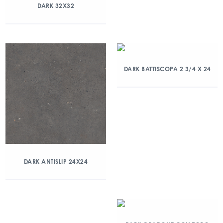
DARK 32X32
DARK BATTISCOPA 2 3/4 X 24
DARK ANTISLIP 24X24