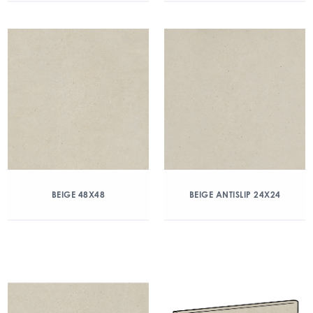
BEIGE 48X48
BEIGE ANTISLIP 24X24