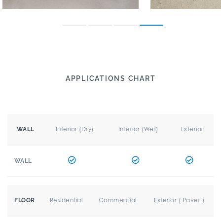
APPLICATIONS CHART
Interior (Dry)
Interior (Wet)
Exterior
WALL
WALL
Residential
Commercial
Exterior ( Paver )
FLOOR