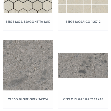
BEIGE MOS. ESAGONETTA MIX
BEIGE MOSAICO 12X12
CEPPO DI GRE GREY 24X24
CEPPO DI GRE GREY 24X48