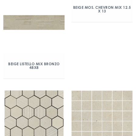
BEIGE MOS. CHEVRON MIX 12.5
X 13
BEIGE LISTELLO MIX BRONZO
48X8