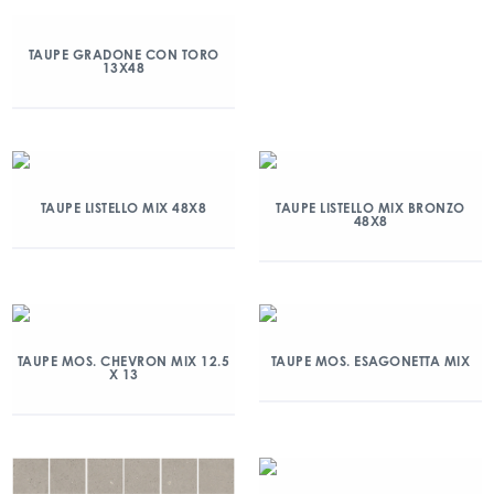
TAUPE GRADONE CON TORO
13X48
TAUPE LISTELLO MIX 48X8
TAUPE LISTELLO MIX BRONZO
48X8
TAUPE MOS. CHEVRON MIX 12.5
TAUPE MOS. ESAGONETTA MIX
X 13