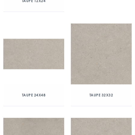
TAUPE 12X24
TAUPE 24X48
TAUPE 32X32