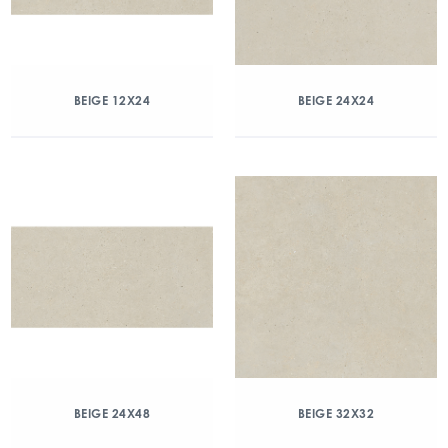
BEIGE 12X24
BEIGE 24X24
BEIGE 24X48
BEIGE 32X32