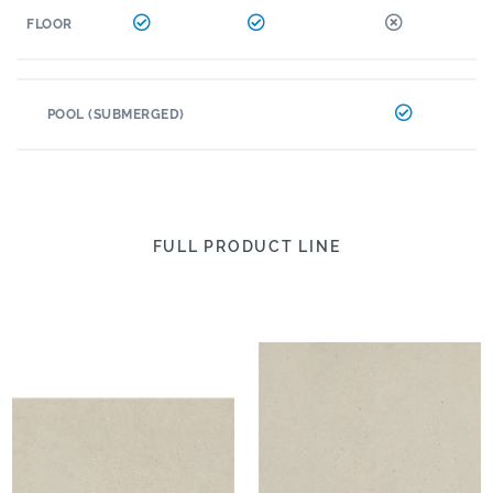
FLOOR
POOL (SUBMERGED)
FULL PRODUCT LINE