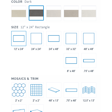
:
Dark
COLOR
:
12" x 24" Rectangle
SIZE
24" x 24"
32" x 32"
48" x 48"
12" x 24"
24" x 48"
8" x 48"
.75" x 48"
:
MOSAICS & TRIM
2" x 2"
2" x 2"
48" x 13"
.75" x 48"
12.5" x 13"