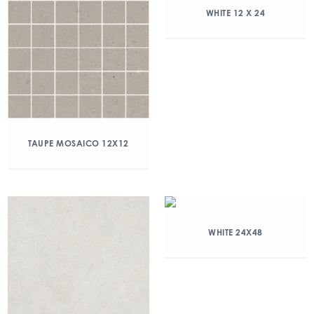
WHITE 12 X 24
TAUPE MOSAICO 12X12
WHITE 24X48