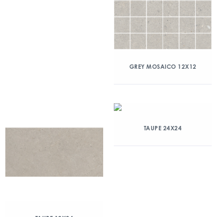
GREY MOSAICO 12X12
TAUPE 24X24