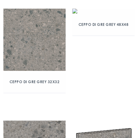
CEPPO DI GRE GREY 48X48
CEPPO DI GRE GREY 32X32