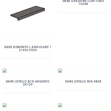
DARK GRADONE CON TORO
13X48
DARK ELEMENTO L ANGOLARE 1
3/4X6.5X24
DARK LISTELLO BCD ARGENTO
DARK LISTELLO MIX 48X8
2X120