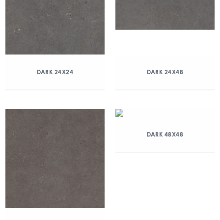
DARK 24X24
DARK 24X48
DARK 48X48