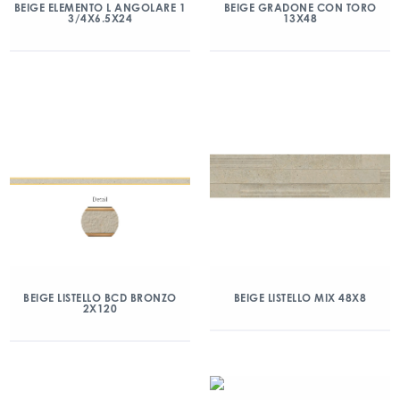
BEIGE ELEMENTO L ANGOLARE 1
BEIGE GRADONE CON TORO
3/4X6.5X24
13X48
BEIGE LISTELLO BCD BRONZO
BEIGE LISTELLO MIX 48X8
2X120