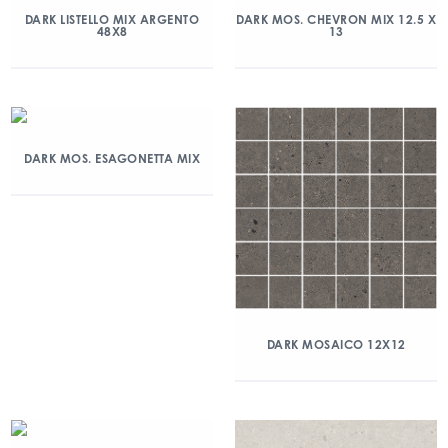
DARK LISTELLO MIX ARGENTO
DARK MOS. CHEVRON MIX 12.5 X
48X8
13
DARK MOS. ESAGONETTA MIX
DARK MOSAICO 12X12