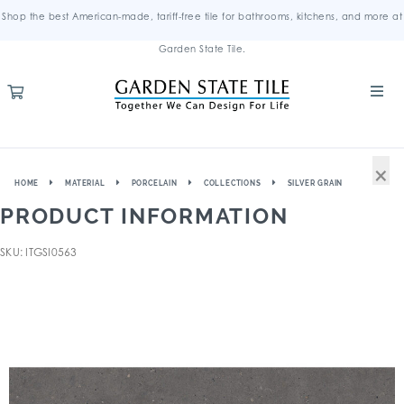
Shop the best American-made, tariff-free tile for bathrooms, kitchens, and more at
Garden State Tile.
×
HOME
MATERIAL
PORCELAIN
COLLECTIONS
SILVER GRAIN
PRODUCT INFORMATION
SKU: ITGSI0563