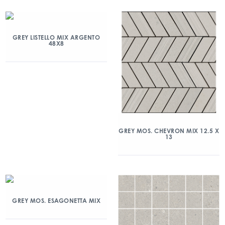
GREY LISTELLO MIX ARGENTO
48X8
GREY MOS. CHEVRON MIX 12.5 X
13
GREY MOS. ESAGONETTA MIX