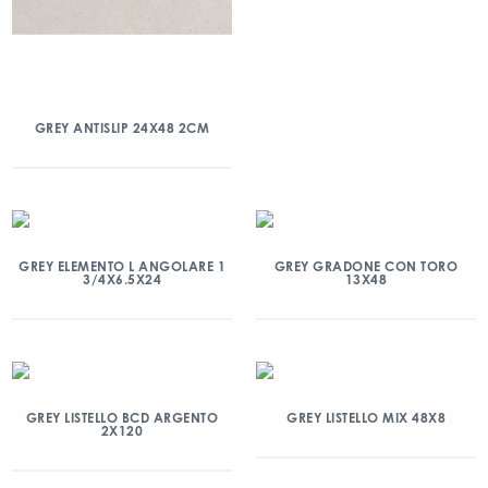
GREY ANTISLIP 24X48 2CM
GREY ELEMENTO L ANGOLARE 1
GREY GRADONE CON TORO
3/4X6.5X24
13X48
GREY LISTELLO BCD ARGENTO
GREY LISTELLO MIX 48X8
2X120