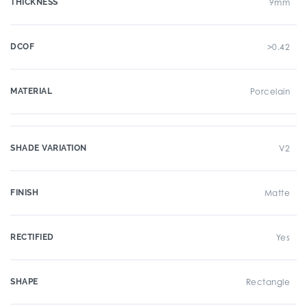
THICKNESS
9mm
DCOF
>0.42
MATERIAL
Porcelain
SHADE VARIATION
V2
FINISH
Matte
RECTIFIED
Yes
SHAPE
Rectangle