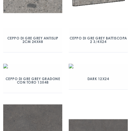
CEPPO DI GRE GREY ANTISLIP
CEPPO DI GRE GREY BATTISCOPA
2CM 24X48
2 3/4X24
CEPPO DI GRE GREY GRADONE
DARK 12X24
CON TORO 13X48