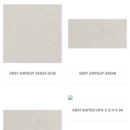
GREY ANTISLIP 24X24 2CM
GREY ANTISLIP 24X48
GREY BATTISCOPA 2 3/4 X 24