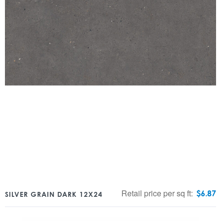
Retail price per sq ft:
$
6.87
SILVER GRAIN DARK 12X24