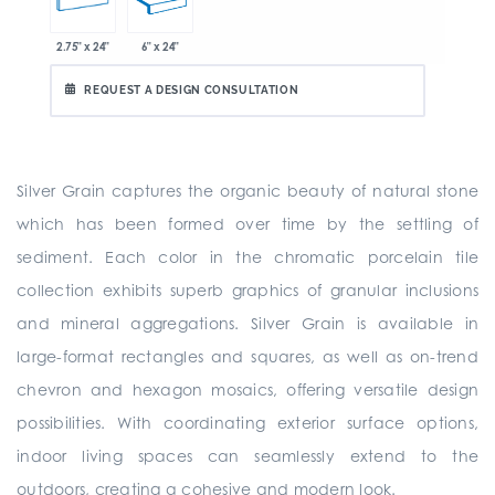
2.75" x 24"
6" x 24"
REQUEST A DESIGN CONSULTATION
Silver Grain captures the organic beauty of natural stone
which has been formed over time by the settling of
sediment. Each color in the chromatic porcelain tile
collection exhibits superb graphics of granular inclusions
and mineral aggregations. Silver Grain is available in
large-format rectangles and squares, as well as on-trend
chevron and hexagon mosaics, offering versatile design
possibilities. With coordinating exterior surface options,
indoor living spaces can seamlessly extend to the
outdoors, creating a cohesive and modern look.