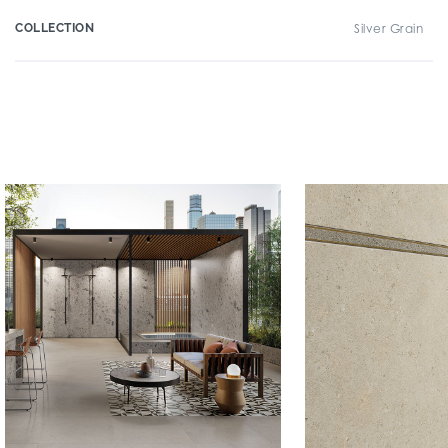
COLLECTION
Silver Grain