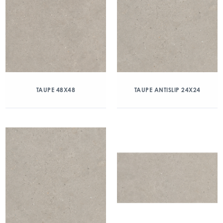
TAUPE 48X48
TAUPE ANTISLIP 24X24