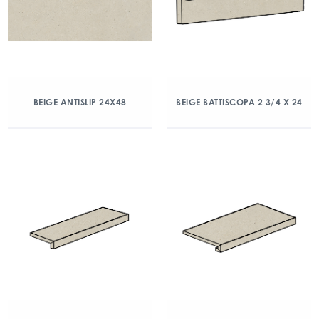
BEIGE ANTISLIP 24X48
BEIGE BATTISCOPA 2 3/4 X 24