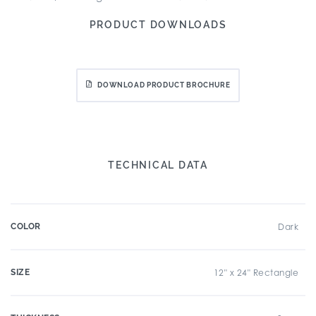
PRODUCT DOWNLOADS
DOWNLOAD PRODUCT BROCHURE
TECHNICAL DATA
COLOR
Dark
SIZE
12" x 24" Rectangle