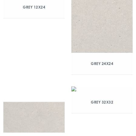
GREY 12X24
GREY 24X24
GREY 32X32