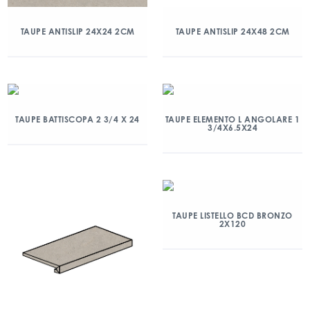
TAUPE ANTISLIP 24X24 2CM
TAUPE ANTISLIP 24X48 2CM
TAUPE BATTISCOPA 2 3/4 X 24
TAUPE ELEMENTO L ANGOLARE 1
3/4X6.5X24
TAUPE LISTELLO BCD BRONZO
2X120