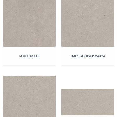
TAUPE 48X48
TAUPE ANTISLIP 24X24