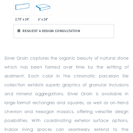
2.75" x 24"
6" x 24"
REQUEST A DESIGN CONSULTATION
Silver Grain captures the organic beauty of natural stone
which has been formed over time by the settling of
sediment. Each color in the chromatic porcelain tile
collection exhibits superb graphics of granular inclusions
and mineral aggregations. Silver Grain is available in
large-format rectangles and squares, as well as on-trend
chevron and hexagon mosaics, offering versatile design
possibilities. With coordinating exterior surface options,
indoor living spaces can seamlessly extend to the