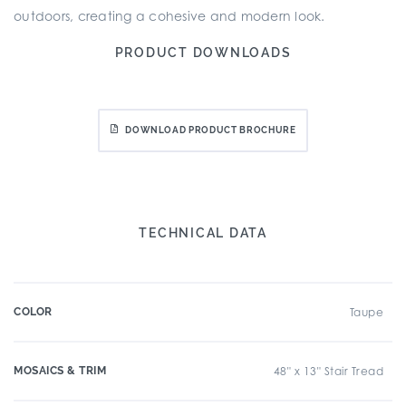
outdoors, creating a cohesive and modern look.
PRODUCT DOWNLOADS
DOWNLOAD PRODUCT BROCHURE
TECHNICAL DATA
COLOR
Taupe
MOSAICS & TRIM
48" x 13" Stair Tread