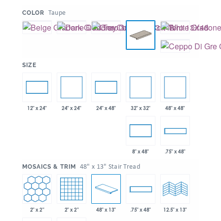
:
Taupe
COLOR
:
SIZE
24" x 24"
32" x 32"
48" x 48"
12" x 24"
24" x 48"
8" x 48"
.75" x 48"
:
48" x 13" Stair Tread
MOSAICS & TRIM
2" x 2"
2" x 2"
48" x 13"
.75" x 48"
12.5" x 13"