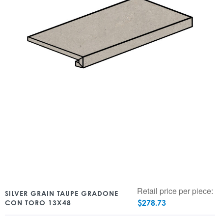
Retail price per piece:
SILVER GRAIN TAUPE GRADONE
$
278.73
CON TORO 13X48