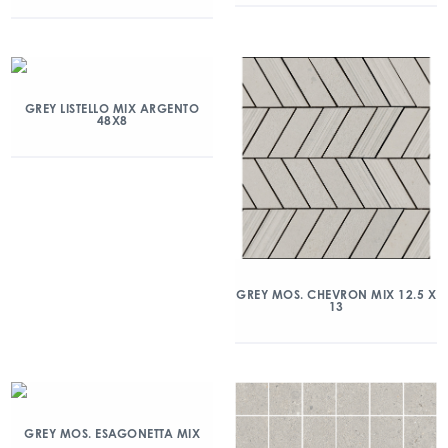
GREY LISTELLO MIX ARGENTO
48X8
GREY MOS. CHEVRON MIX 12.5 X
13
GREY MOS. ESAGONETTA MIX