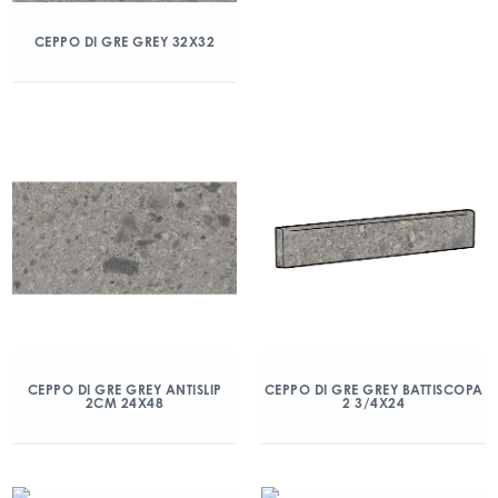
CEPPO DI GRE GREY 32X32
CEPPO DI GRE GREY ANTISLIP
CEPPO DI GRE GREY BATTISCOPA
2CM 24X48
2 3/4X24