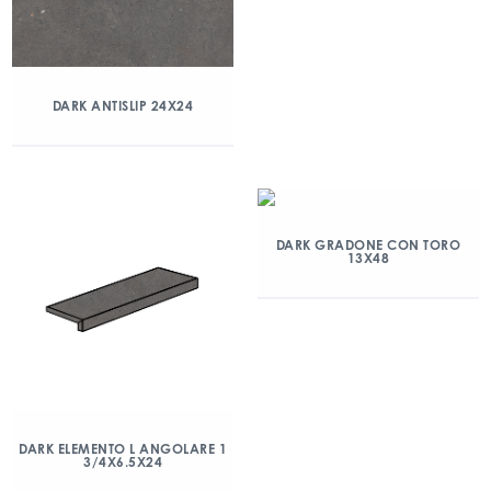
DARK ANTISLIP 24X24
DARK GRADONE CON TORO
13X48
DARK ELEMENTO L ANGOLARE 1
3/4X6.5X24