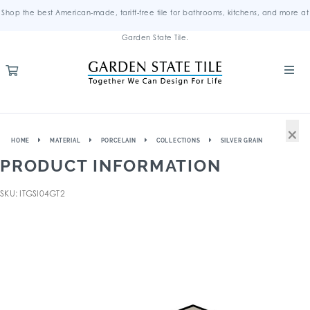
Shop the best American-made, tariff-free tile for bathrooms, kitchens, and more at
Garden State Tile.
×
HOME
MATERIAL
PORCELAIN
COLLECTIONS
SILVER GRAIN
PRODUCT INFORMATION
SKU: ITGSI04GT2