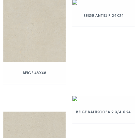
BEIGE ANTISLIP 24X24
BEIGE 48X48
BEIGE BATTISCOPA 2 3/4 X 24