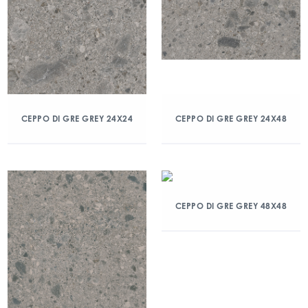
CEPPO DI GRE GREY 24X24
CEPPO DI GRE GREY 24X48
CEPPO DI GRE GREY 48X48