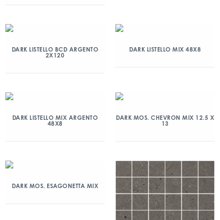
DARK LISTELLO BCD ARGENTO
DARK LISTELLO MIX 48X8
2X120
DARK LISTELLO MIX ARGENTO
DARK MOS. CHEVRON MIX 12.5 X
48X8
13
DARK MOS. ESAGONETTA MIX