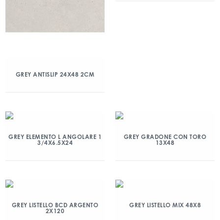
GREY ANTISLIP 24X48 2CM
GREY ELEMENTO L ANGOLARE 1
GREY GRADONE CON TORO
3/4X6.5X24
13X48
GREY LISTELLO BCD ARGENTO
GREY LISTELLO MIX 48X8
2X120