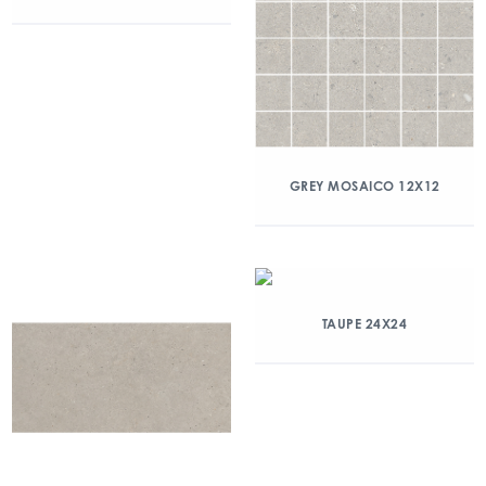
GREY MOSAICO 12X12
TAUPE 24X24