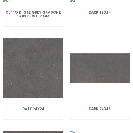
CEPPO DI GRE GREY GRADONE
DARK 12X24
CON TORO 13X48
DARK 24X24
DARK 24X48