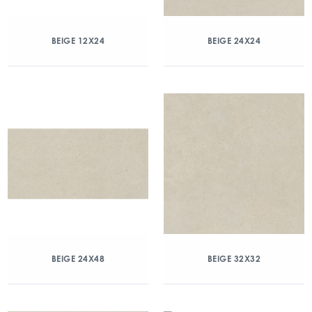
BEIGE 12X24
BEIGE 24X24
BEIGE 24X48
BEIGE 32X32