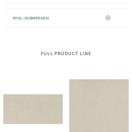
POOL (SUBMERGED)
FULL PRODUCT LINE