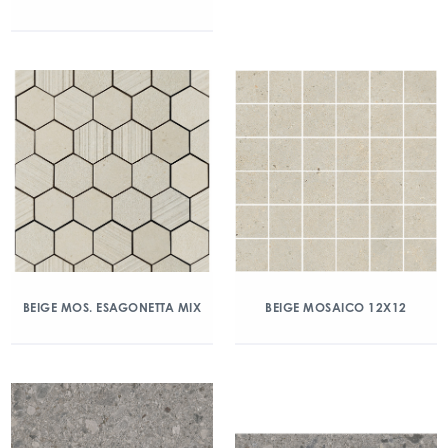
BEIGE MOS. ESAGONETTA MIX
BEIGE MOSAICO 12X12