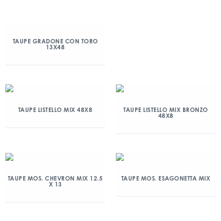
TAUPE GRADONE CON TORO
13X48
TAUPE LISTELLO MIX 48X8
TAUPE LISTELLO MIX BRONZO
48X8
TAUPE MOS. CHEVRON MIX 12.5
TAUPE MOS. ESAGONETTA MIX
X 13