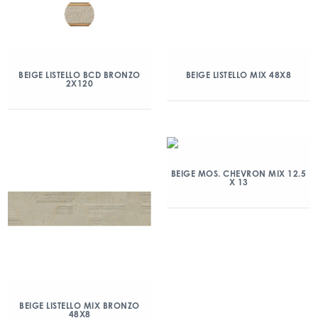
BEIGE LISTELLO BCD BRONZO
BEIGE LISTELLO MIX 48X8
2X120
BEIGE MOS. CHEVRON MIX 12.5
X 13
BEIGE LISTELLO MIX BRONZO
48X8