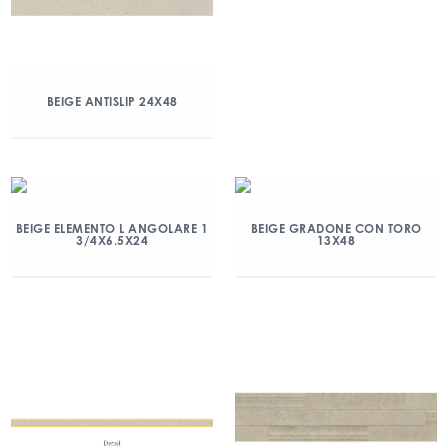
BEIGE ANTISLIP 24X48
BEIGE ELEMENTO L ANGOLARE 1
BEIGE GRADONE CON TORO
3/4X6.5X24
13X48