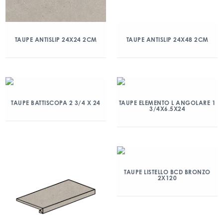
TAUPE ANTISLIP 24X24 2CM
TAUPE ANTISLIP 24X48 2CM
TAUPE BATTISCOPA 2 3/4 X 24
TAUPE ELEMENTO L ANGOLARE 1
3/4X6.5X24
TAUPE LISTELLO BCD BRONZO
2X120