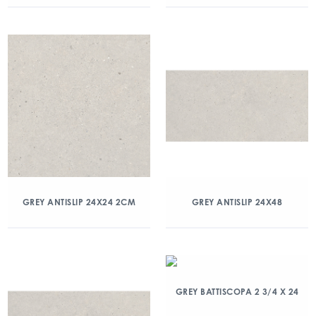
GREY ANTISLIP 24X24 2CM
GREY ANTISLIP 24X48
GREY BATTISCOPA 2 3/4 X 24