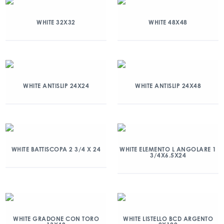
WHITE 32X32
WHITE 48X48
WHITE ANTISLIP 24X24
WHITE ANTISLIP 24X48
WHITE BATTISCOPA 2 3/4 X 24
WHITE ELEMENTO L ANGOLARE 1
3/4X6.5X24
WHITE GRADONE CON TORO
WHITE LISTELLO BCD ARGENTO