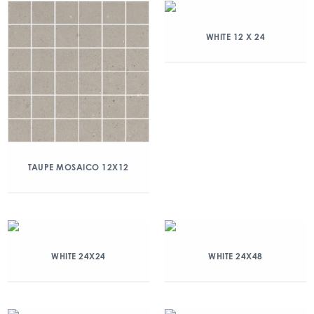
WHITE 12 X 24
TAUPE MOSAICO 12X12
WHITE 24X24
WHITE 24X48