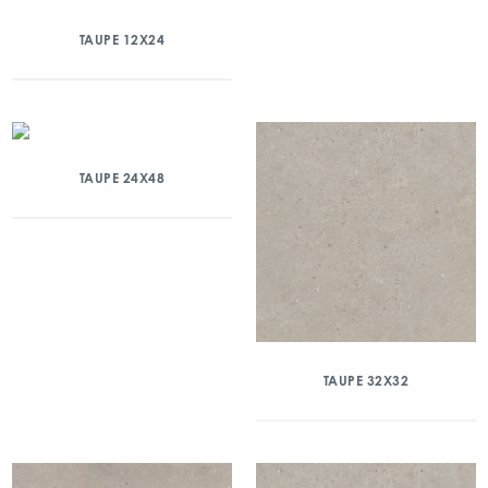
TAUPE 12X24
TAUPE 24X48
TAUPE 32X32