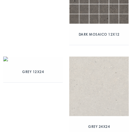
DARK MOSAICO 12X12
GREY 12X24
GREY 24X24