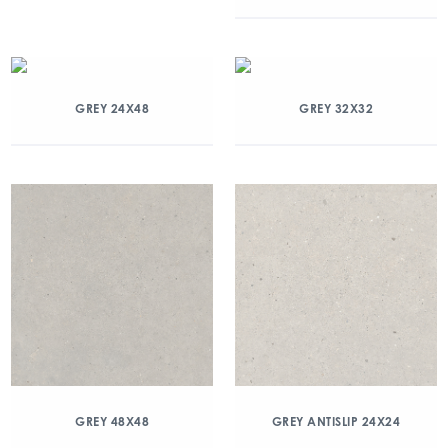
GREY 24X48
GREY 32X32
GREY 48X48
GREY ANTISLIP 24X24