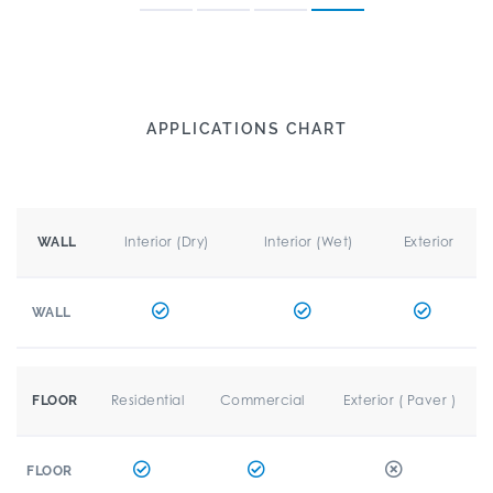
APPLICATIONS CHART
Interior (Dry)
Interior (Wet)
Exterior
WALL
WALL
Residential
Commercial
Exterior ( Paver )
FLOOR
FLOOR