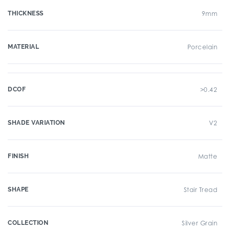
THICKNESS
9mm
MATERIAL
Porcelain
DCOF
>0.42
SHADE VARIATION
V2
FINISH
Matte
SHAPE
Stair Tread
COLLECTION
Silver Grain