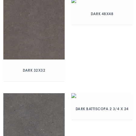
DARK 48X48
DARK 32X32
DARK BATTISCOPA 2 3/4 X 24