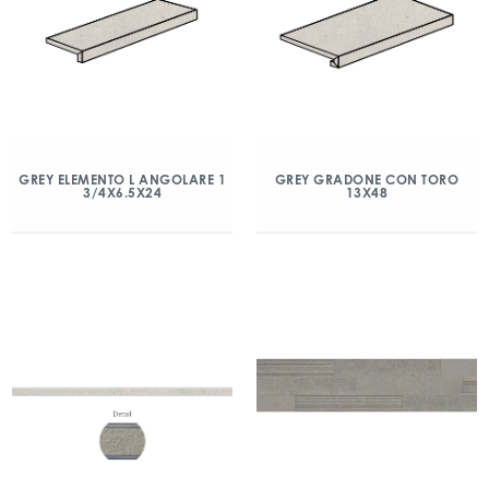
GREY ELEMENTO L ANGOLARE 1
GREY GRADONE CON TORO
3/4X6.5X24
13X48