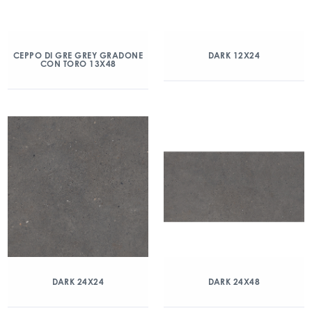
CEPPO DI GRE GREY GRADONE
DARK 12X24
CON TORO 13X48
DARK 24X24
DARK 24X48