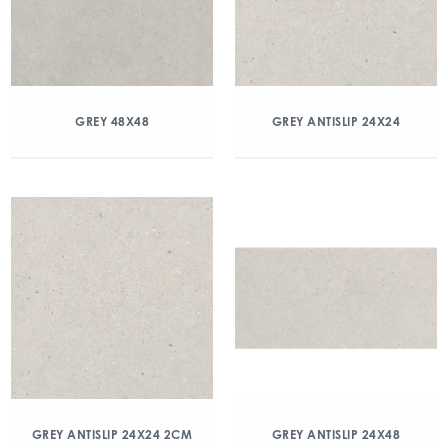
GREY 48X48
GREY ANTISLIP 24X24
GREY ANTISLIP 24X24 2CM
GREY ANTISLIP 24X48