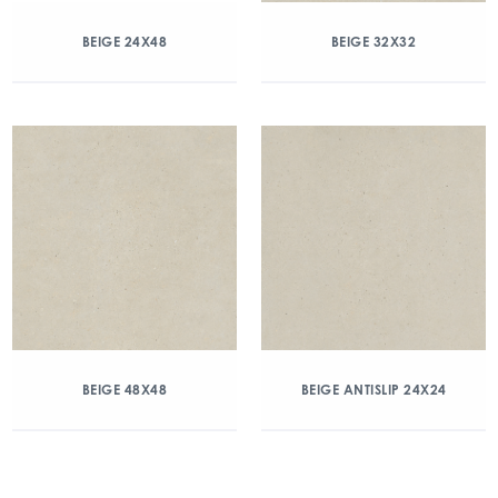
BEIGE 24X48
BEIGE 32X32
BEIGE 48X48
BEIGE ANTISLIP 24X24