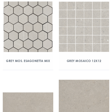
GREY MOS. ESAGONETTA MIX
GREY MOSAICO 12X12