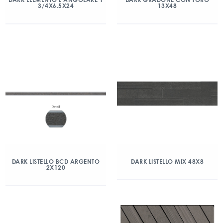
3/4X6.5X24
13X48
DARK LISTELLO BCD ARGENTO
DARK LISTELLO MIX 48X8
2X120