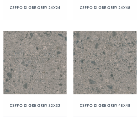
CEPPO DI GRE GREY 24X24
CEPPO DI GRE GREY 24X48
CEPPO DI GRE GREY 32X32
CEPPO DI GRE GREY 48X48