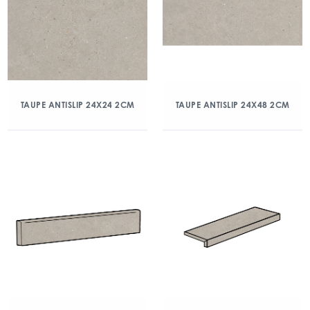
TAUPE ANTISLIP 24X24 2CM
TAUPE ANTISLIP 24X48 2CM