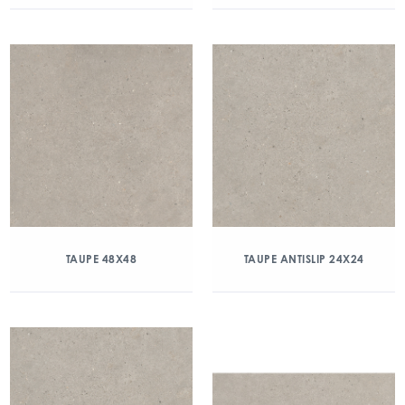
TAUPE 48X48
TAUPE ANTISLIP 24X24