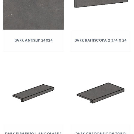
DARK ANTISLIP 24X24
DARK BATTISCOPA 2 3/4 X 24
DARK ELEMENTO L ANGOLARE 1
DARK GRADONE CON TORO