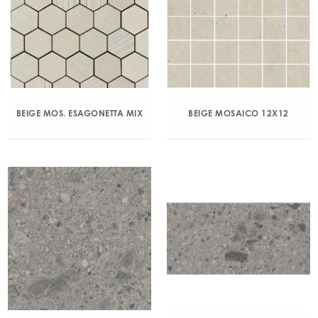
BEIGE MOS. ESAGONETTA MIX
BEIGE MOSAICO 12X12