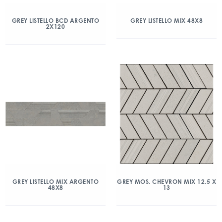
GREY LISTELLO BCD ARGENTO
GREY LISTELLO MIX 48X8
2X120
GREY LISTELLO MIX ARGENTO
GREY MOS. CHEVRON MIX 12.5 X
48X8
13