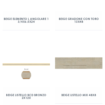
BEIGE ELEMENTO L ANGOLARE 1
BEIGE GRADONE CON TORO
3/4X6.5X24
13X48
BEIGE LISTELLO BCD BRONZO
BEIGE LISTELLO MIX 48X8
2X120