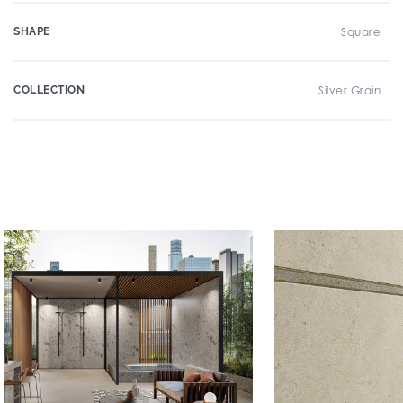
SHAPE
Square
COLLECTION
Silver Grain