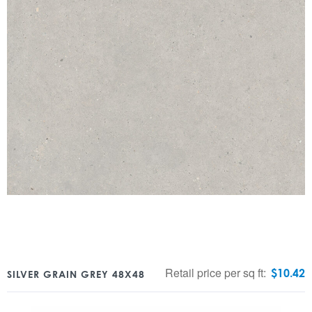
Retail price per sq ft:
$
10.42
SILVER GRAIN GREY 48X48