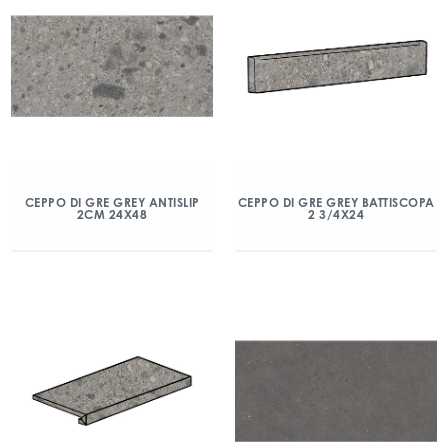
CEPPO DI GRE GREY ANTISLIP
CEPPO DI GRE GREY BATTISCOPA
2CM 24X48
2 3/4X24