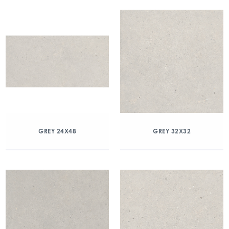
GREY 24X48
GREY 32X32