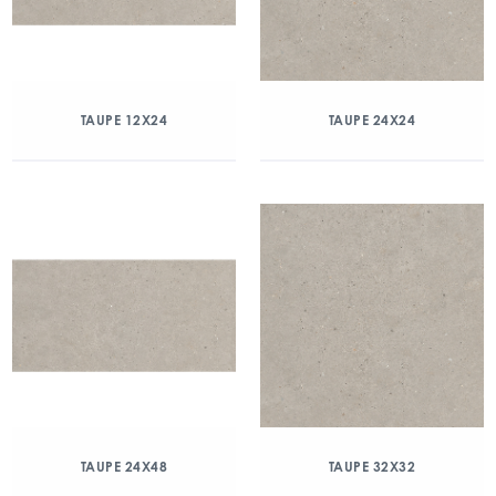
TAUPE 12X24
TAUPE 24X24
TAUPE 24X48
TAUPE 32X32