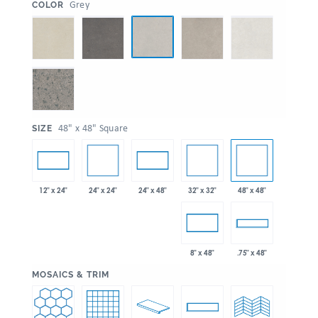
:
Grey
COLOR
:
48" x 48" Square
SIZE
24" x 24"
32" x 32"
48" x 48"
12" x 24"
24" x 48"
8" x 48"
.75" x 48"
:
MOSAICS & TRIM