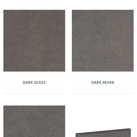
DARK 32X32
DARK 48X48