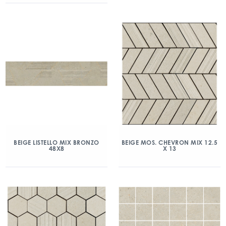
BEIGE LISTELLO MIX BRONZO
BEIGE MOS. CHEVRON MIX 12.5
48X8
X 13