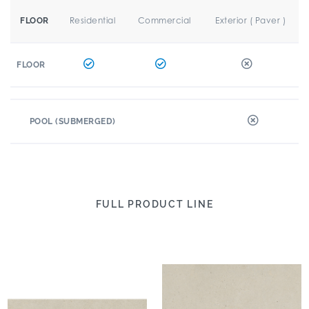
Residential
Commercial
Exterior ( Paver )
FLOOR
FLOOR
POOL (SUBMERGED)
FULL PRODUCT LINE