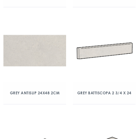
GREY ANTISLIP 24X48 2CM
GREY BATTISCOPA 2 3/4 X 24