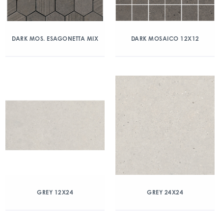
DARK MOS. ESAGONETTA MIX
DARK MOSAICO 12X12
GREY 12X24
GREY 24X24