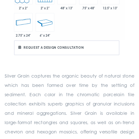
2" x 2"
2" x 2"
48" x 13"
.75" x 48"
12.5" x 13"
2.75" x 24"
6" x 24"
REQUEST A DESIGN CONSULTATION
Silver Grain captures the organic beauty of natural stone
which has been formed over time by the settling of
sediment. Each color in the chromatic porcelain tile
collection exhibits superb graphics of granular inclusions
and mineral aggregations. Silver Grain is available in
large-format rectangles and squares, as well as on-trend
chevron and hexagon mosaics, offering versatile design