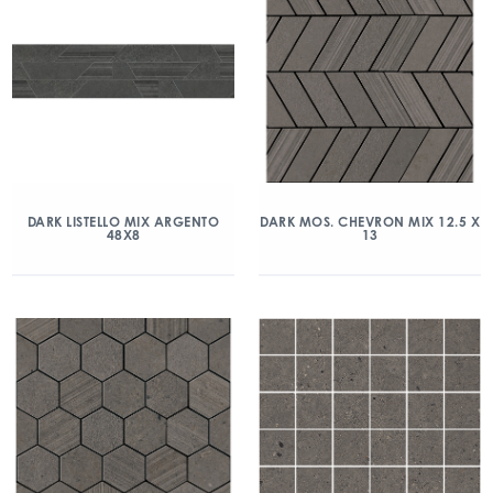
DARK LISTELLO MIX ARGENTO
DARK MOS. CHEVRON MIX 12.5 X
48X8
13