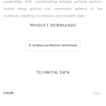
possibilities. With coordinating exterior surface options,
indoor living spaces can seamlessly extend to the
outdoors, creating a cohesive and modern look.
PRODUCT DOWNLOADS
DOWNLOAD PRODUCT BROCHURE
TECHNICAL DATA
COLOR
Grey