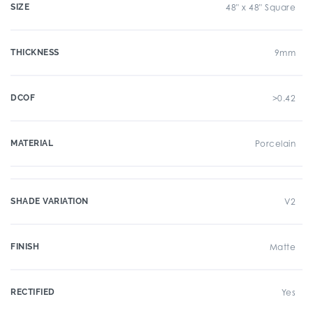
SIZE
48" x 48" Square
THICKNESS
9mm
DCOF
>0.42
MATERIAL
Porcelain
SHADE VARIATION
V2
FINISH
Matte
RECTIFIED
Yes