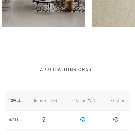
APPLICATIONS CHART
Interior (Dry)
Interior (Wet)
Exterior
WALL
WALL