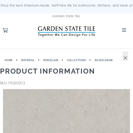
Shop the best American-made, tariff-free tile for bathrooms, kitchens, and more at
Garden State Tile.
×
HOME
MATERIAL
PORCELAIN
COLLECTIONS
SILVER GRAIN
PRODUCT INFORMATION
SKU: ITGSI0312