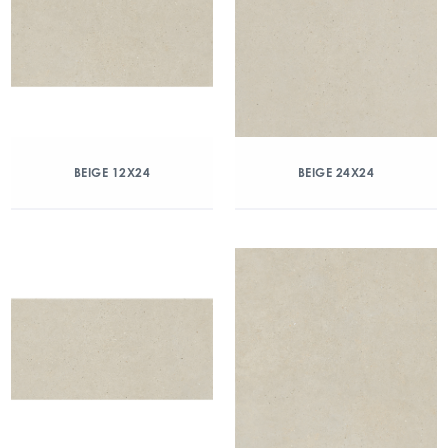
BEIGE 12X24
BEIGE 24X24