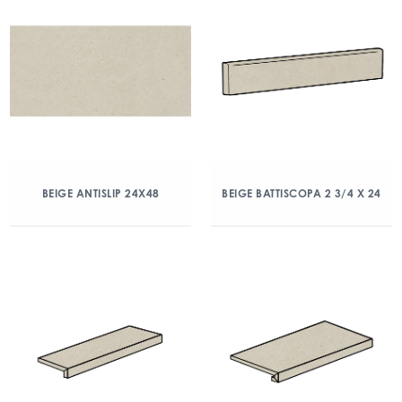
BEIGE ANTISLIP 24X48
BEIGE BATTISCOPA 2 3/4 X 24