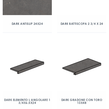
DARK ANTISLIP 24X24
DARK BATTISCOPA 2 3/4 X 24
DARK ELEMENTO L ANGOLARE 1
DARK GRADONE CON TORO
3/4X6.5X24
13X48