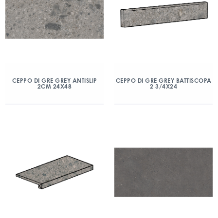
CEPPO DI GRE GREY ANTISLIP
CEPPO DI GRE GREY BATTISCOPA
2CM 24X48
2 3/4X24