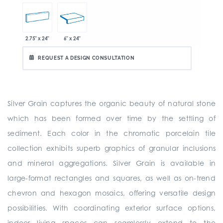
2.75" x 24"
6" x 24"
REQUEST A DESIGN CONSULTATION
Silver Grain captures the organic beauty of natural stone
which has been formed over time by the settling of
sediment. Each color in the chromatic porcelain tile
collection exhibits superb graphics of granular inclusions
and mineral aggregations. Silver Grain is available in
large-format rectangles and squares, as well as on-trend
chevron and hexagon mosaics, offering versatile design
possibilities. With coordinating exterior surface options,
indoor living spaces can seamlessly extend to the