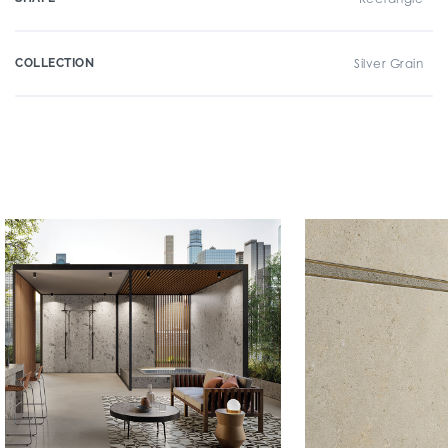
COLLECTION
Silver Grain