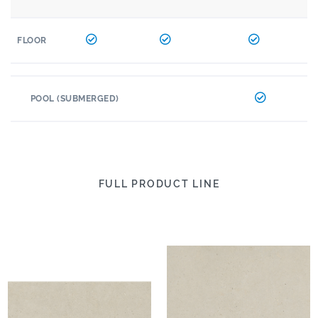
FLOOR
POOL (SUBMERGED)
FULL PRODUCT LINE