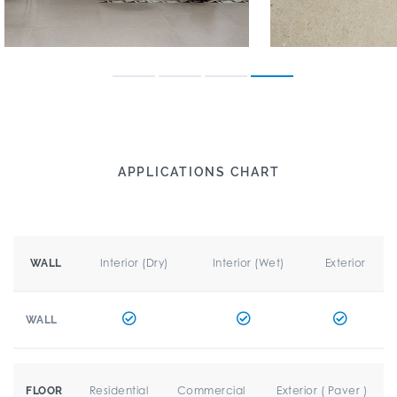
APPLICATIONS CHART
Interior (Dry)
Interior (Wet)
Exterior
WALL
WALL
Residential
Commercial
Exterior ( Paver )
FLOOR