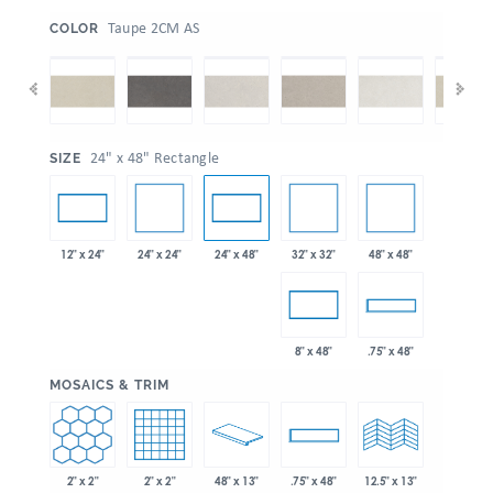
:
Taupe 2CM AS
COLOR
:
24" x 48" Rectangle
SIZE
24" x 24"
32" x 32"
48" x 48"
12" x 24"
24" x 48"
8" x 48"
.75" x 48"
:
MOSAICS & TRIM
2" x 2"
2" x 2"
48" x 13"
.75" x 48"
12.5" x 13"