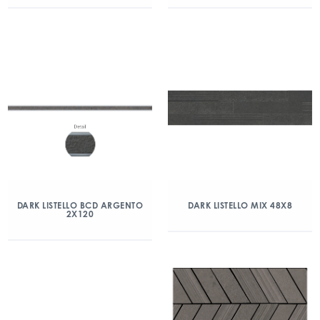
DARK LISTELLO BCD ARGENTO
DARK LISTELLO MIX 48X8
2X120