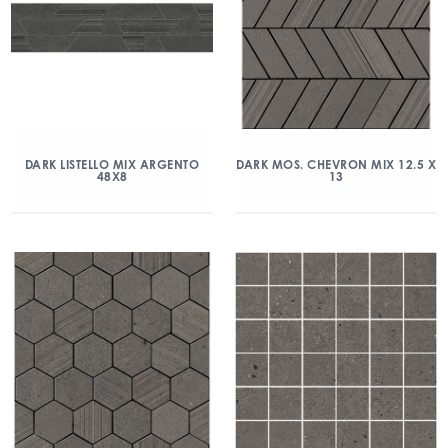
DARK LISTELLO MIX ARGENTO
DARK MOS. CHEVRON MIX 12.5 X
48X8
13