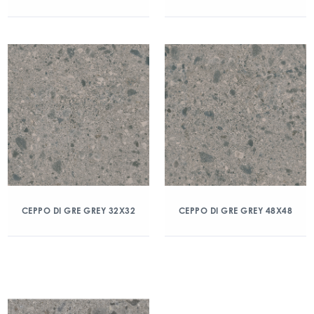
CEPPO DI GRE GREY 32X32
CEPPO DI GRE GREY 48X48