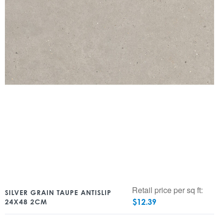
Retail price per sq ft:
SILVER GRAIN TAUPE ANTISLIP
$
12.39
24X48 2CM