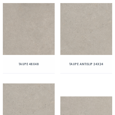
TAUPE 48X48
TAUPE ANTISLIP 24X24