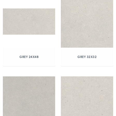
GREY 24X48
GREY 32X32