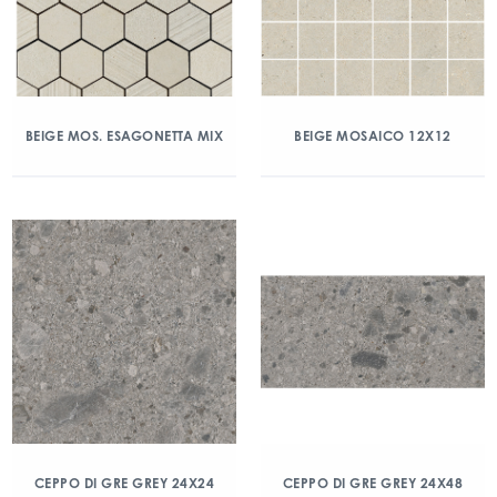
BEIGE MOS. ESAGONETTA MIX
BEIGE MOSAICO 12X12
CEPPO DI GRE GREY 24X24
CEPPO DI GRE GREY 24X48