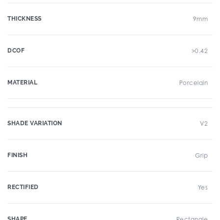
THICKNESS
9mm
DCOF
>0.42
MATERIAL
Porcelain
SHADE VARIATION
V2
FINISH
Grip
RECTIFIED
Yes
SHAPE
Rectangle