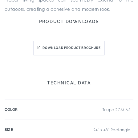
outdoors, creating a cohesive and modern look.
PRODUCT DOWNLOADS
DOWNLOAD PRODUCT BROCHURE
TECHNICAL DATA
COLOR
Taupe 2CM AS
SIZE
24" x 48" Rectangle