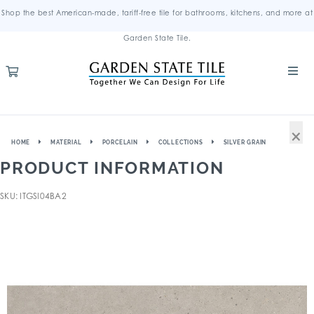
Shop the best American-made, tariff-free tile for bathrooms, kitchens, and more at
Garden State Tile.
×
HOME
MATERIAL
PORCELAIN
COLLECTIONS
SILVER GRAIN
PRODUCT INFORMATION
SKU: ITGSI04BA2