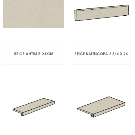
BEIGE ANTISLIP 24X48
BEIGE BATTISCOPA 2 3/4 X 24