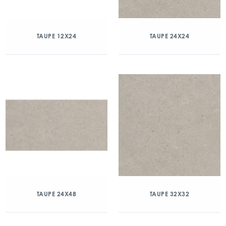
TAUPE 12X24
TAUPE 24X24
TAUPE 24X48
TAUPE 32X32