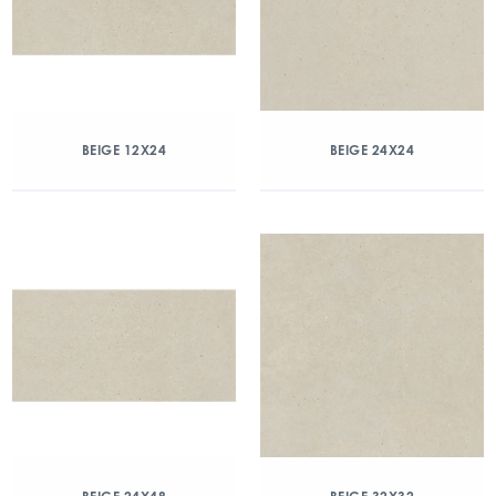
BEIGE 12X24
BEIGE 24X24