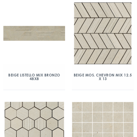
BEIGE LISTELLO MIX BRONZO
BEIGE MOS. CHEVRON MIX 12.5
48X8
X 13