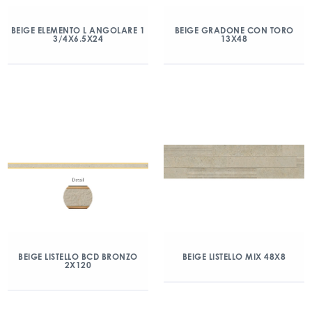
BEIGE ELEMENTO L ANGOLARE 1
BEIGE GRADONE CON TORO
3/4X6.5X24
13X48
BEIGE LISTELLO BCD BRONZO
BEIGE LISTELLO MIX 48X8
2X120