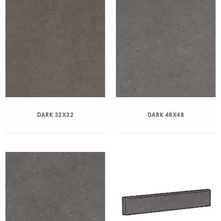
DARK 32X32
DARK 48X48