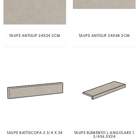
TAUPE ANTISLIP 24X24 2CM
TAUPE ANTISLIP 24X48 2CM
TAUPE BATTISCOPA 2 3/4 X 24
TAUPE ELEMENTO L ANGOLARE 1
3/4X6.5X24