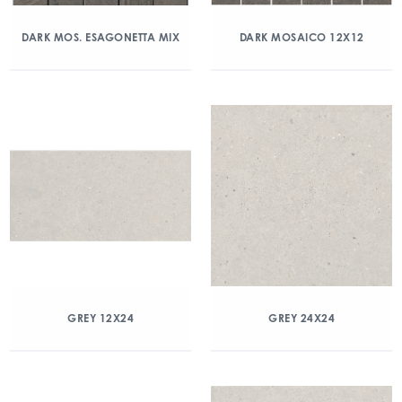
DARK MOS. ESAGONETTA MIX
DARK MOSAICO 12X12
GREY 12X24
GREY 24X24