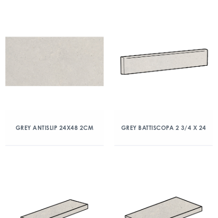
GREY ANTISLIP 24X48 2CM
GREY BATTISCOPA 2 3/4 X 24