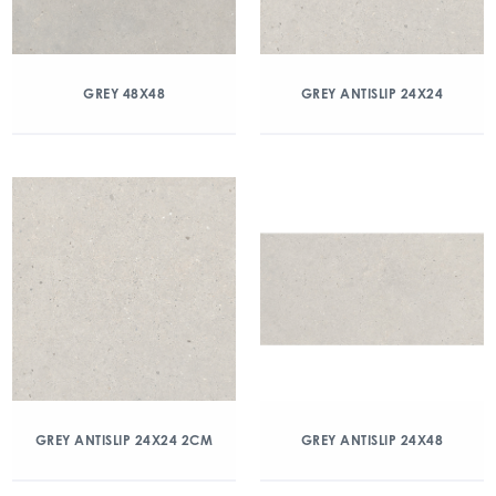
GREY 48X48
GREY ANTISLIP 24X24
GREY ANTISLIP 24X24 2CM
GREY ANTISLIP 24X48