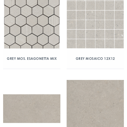
GREY MOS. ESAGONETTA MIX
GREY MOSAICO 12X12