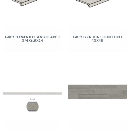
GREY ELEMENTO L ANGOLARE 1
GREY GRADONE CON TORO
3/4X6.5X24
13X48