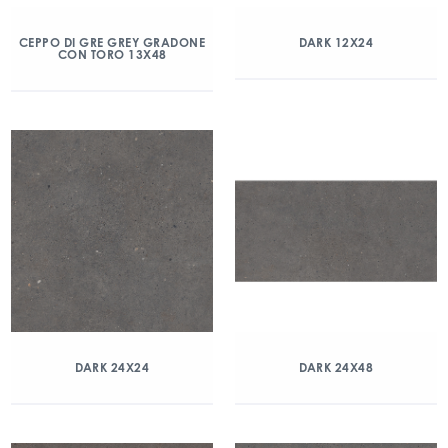
CEPPO DI GRE GREY GRADONE
DARK 12X24
CON TORO 13X48
DARK 24X24
DARK 24X48