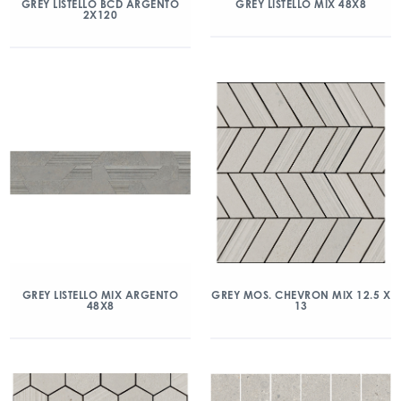
GREY LISTELLO BCD ARGENTO
GREY LISTELLO MIX 48X8
2X120
GREY LISTELLO MIX ARGENTO
GREY MOS. CHEVRON MIX 12.5 X
48X8
13