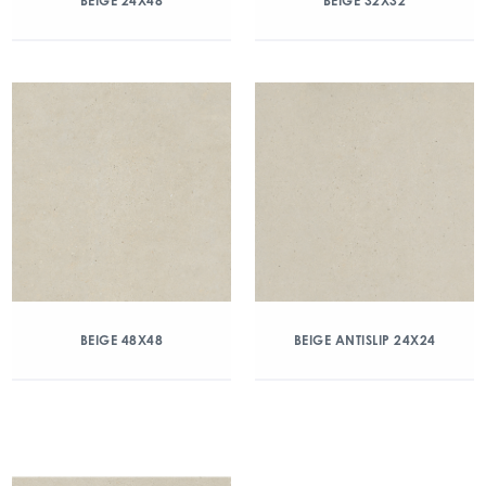
BEIGE 24X48
BEIGE 32X32
BEIGE 48X48
BEIGE ANTISLIP 24X24