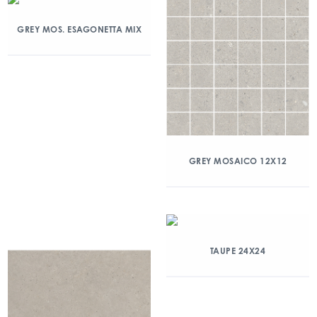
GREY MOS. ESAGONETTA MIX
GREY MOSAICO 12X12
TAUPE 24X24