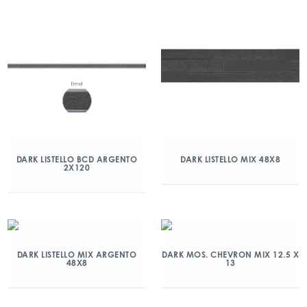
DARK LISTELLO BCD ARGENTO
DARK LISTELLO MIX 48X8
2X120
DARK LISTELLO MIX ARGENTO
DARK MOS. CHEVRON MIX 12.5 X
48X8
13