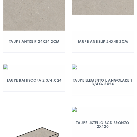
TAUPE ANTISLIP 24X24 2CM
TAUPE ANTISLIP 24X48 2CM
TAUPE BATTISCOPA 2 3/4 X 24
TAUPE ELEMENTO L ANGOLARE 1
3/4X6.5X24
TAUPE LISTELLO BCD BRONZO
2X120