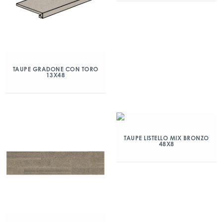
TAUPE GRADONE CON TORO
13X48
TAUPE LISTELLO MIX BRONZO
48X8