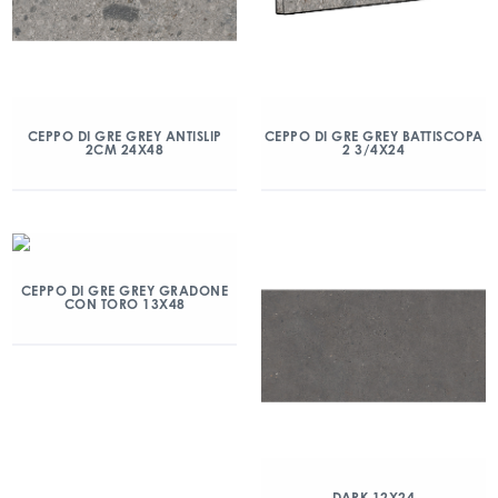
CEPPO DI GRE GREY ANTISLIP
CEPPO DI GRE GREY BATTISCOPA
2CM 24X48
2 3/4X24
CEPPO DI GRE GREY GRADONE
CON TORO 13X48
DARK 12X24