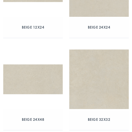
BEIGE 12X24
BEIGE 24X24
BEIGE 24X48
BEIGE 32X32