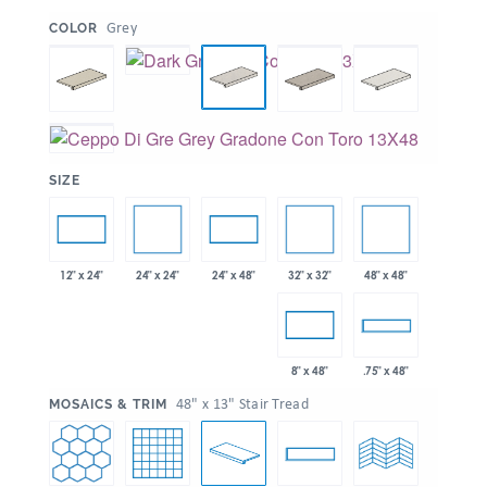
:
Grey
COLOR
:
SIZE
24" x 24"
32" x 32"
48" x 48"
12" x 24"
24" x 48"
8" x 48"
.75" x 48"
:
48" x 13" Stair Tread
MOSAICS & TRIM