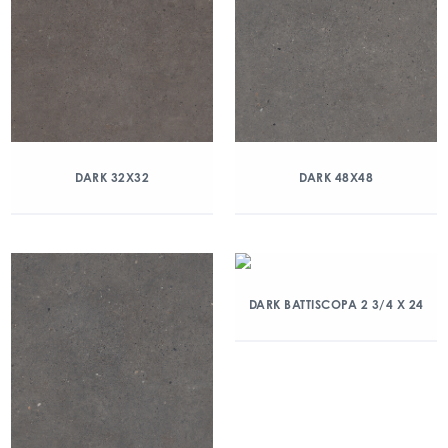
DARK 32X32
DARK 48X48
DARK BATTISCOPA 2 3/4 X 24