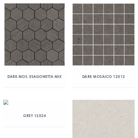
DARK MOS. ESAGONETTA MIX
DARK MOSAICO 12X12
GREY 12X24