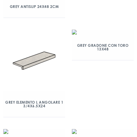
GREY ANTISLIP 24X48 2CM
GREY GRADONE CON TORO
13X48
GREY ELEMENTO L ANGOLARE 1
3/4X6.5X24