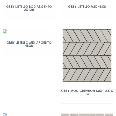
GREY LISTELLO BCD ARGENTO
GREY LISTELLO MIX 48X8
2X120
GREY LISTELLO MIX ARGENTO
48X8
GREY MOS. CHEVRON MIX 12.5 X
13