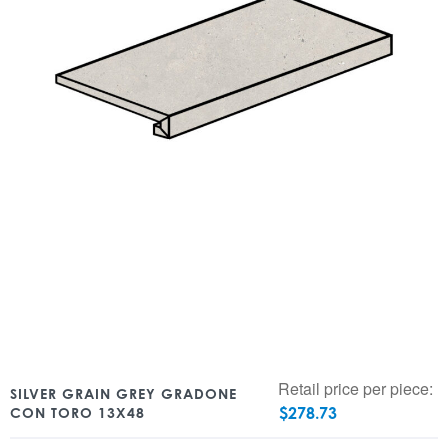
Retail price per piece:
SILVER GRAIN GREY GRADONE
$
278.73
CON TORO 13X48