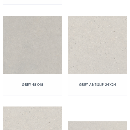
GREY 48X48
GREY ANTISLIP 24X24