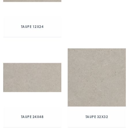
TAUPE 12X24
TAUPE 24X48
TAUPE 32X32