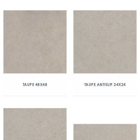
TAUPE 48X48
TAUPE ANTISLIP 24X24