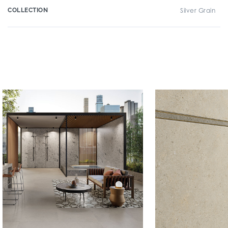
COLLECTION
Silver Grain