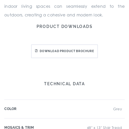
indoor living spaces can seamlessly extend to the
outdoors, creating a cohesive and modern look.
PRODUCT DOWNLOADS
DOWNLOAD PRODUCT BROCHURE
TECHNICAL DATA
COLOR
Grey
MOSAICS & TRIM
48" x 13" Stair Tread