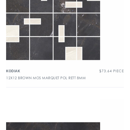
$
73.64
PIECE
KODIAK
12X12 BROWN MOS MARQUET POL RETT 8MM