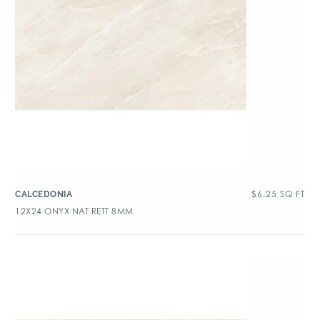
$
6.25
SQ FT
CALCEDONIA
12X24 ONYX NAT RETT 8MM