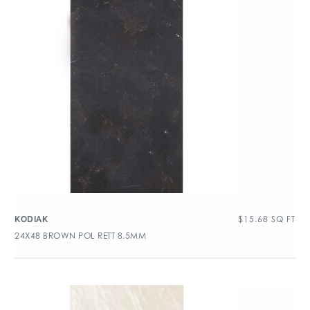
$
15.68
SQ FT
KODIAK
24X48 BROWN POL RETT 8.5MM