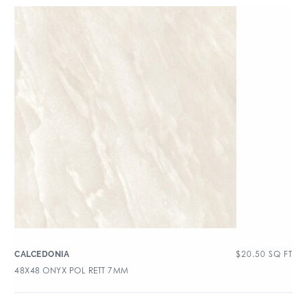
$
20.50
SQ FT
CALCEDONIA
48X48 ONYX POL RETT 7MM