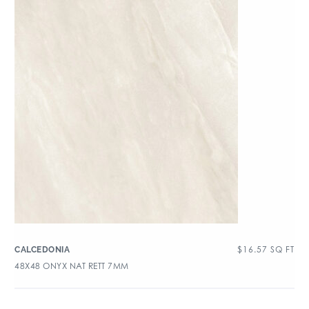
$
16.57
SQ FT
CALCEDONIA
48X48 ONYX NAT RETT 7MM