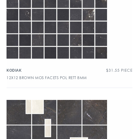
$
31.55
PIECE
KODIAK
12X12 BROWN MOS FACETS POL RETT 8MM