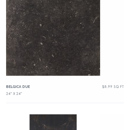
$
8.99
SQ FT
BELGICA DUE
24″ X 24″