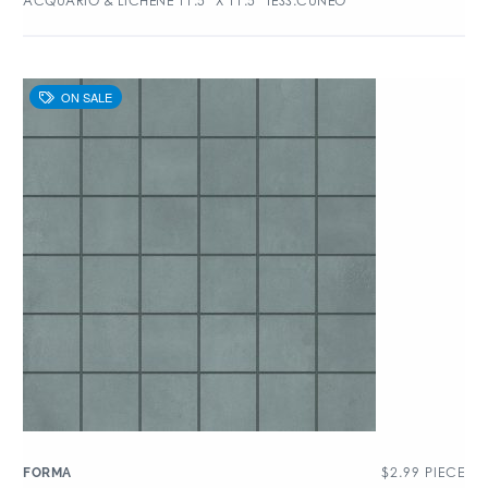
ACQUARIO & LICHENE 11.5″ X 11.5″ TESS.CUNEO
$
2.99
PIECE
FORMA