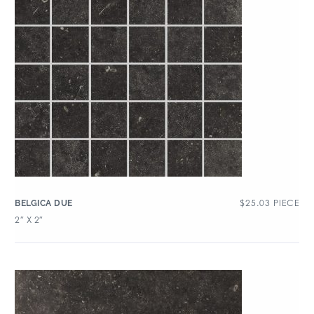
$
25.03
PIECE
BELGICA DUE
2″ X 2″