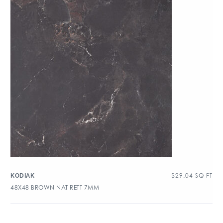
$
29.04
SQ FT
KODIAK
48X48 BROWN NAT RETT 7MM