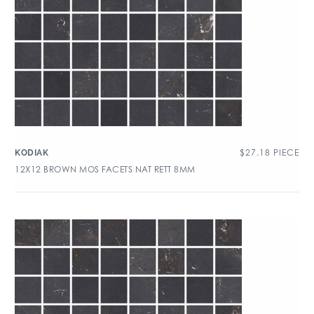
$
27.18
PIECE
KODIAK
12X12 BROWN MOS FACETS NAT RETT 8MM