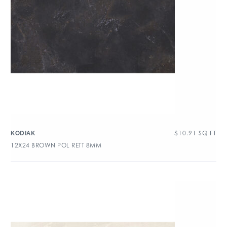
$
10.91
SQ FT
KODIAK
12X24 BROWN POL RETT 8MM