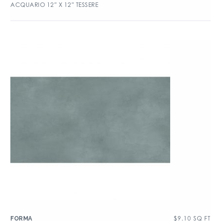
ACQUARIO 12″ X 12″ TESSERE
$
9.10
SQ FT
FORMA