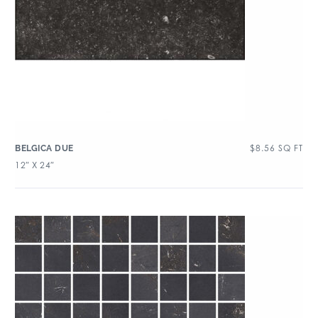
$
8.56
SQ FT
BELGICA DUE
12″ X 24″