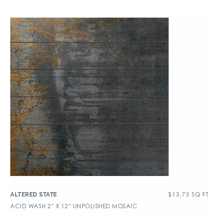
$
13.75
SQ FT
ALTERED STATE
ACID WASH 2″ X 12″ UNPOLISHED MOSAIC