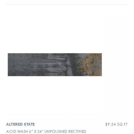
$
9.54
SQ FT
ALTERED STATE
ACID WASH 6″ X 24″ UNPOLISHED RECTIFIED