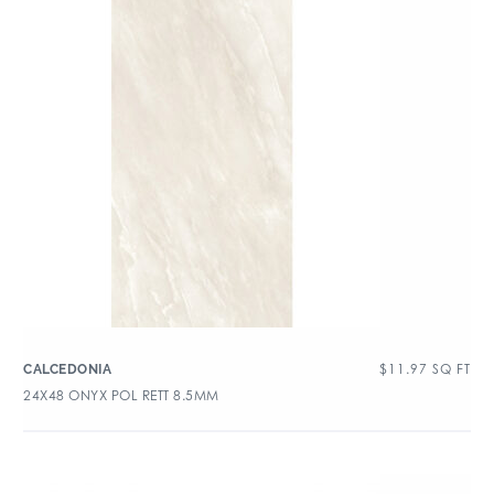
$
11.97
SQ FT
CALCEDONIA
24X48 ONYX POL RETT 8.5MM