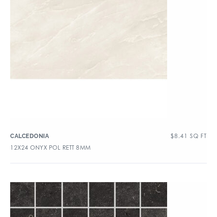
$
8.41
SQ FT
CALCEDONIA
12X24 ONYX POL RETT 8MM