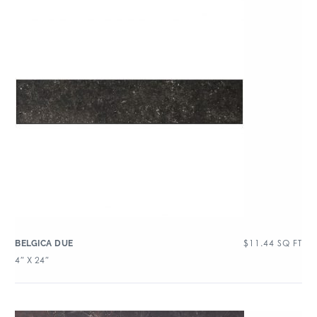
$
11.44
SQ FT
BELGICA DUE
4″ X 24″