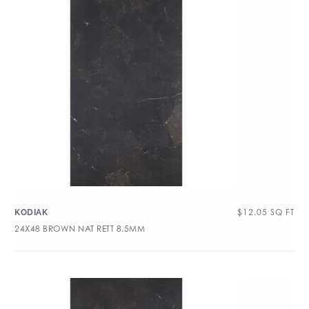
$
12.05
SQ FT
KODIAK
24X48 BROWN NAT RETT 8.5MM