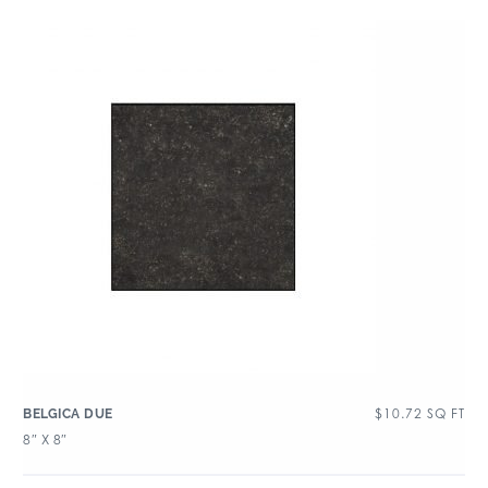
$
10.72
SQ FT
BELGICA DUE
8″ X 8″