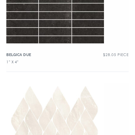
$
28.05
PIECE
BELGICA DUE
1″ X 4″