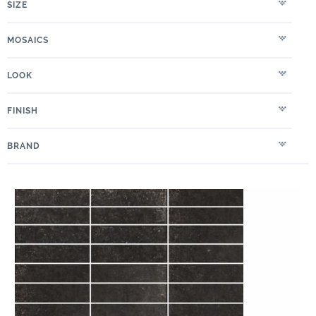
SIZE
MOSAICS
LOOK
FINISH
BRAND