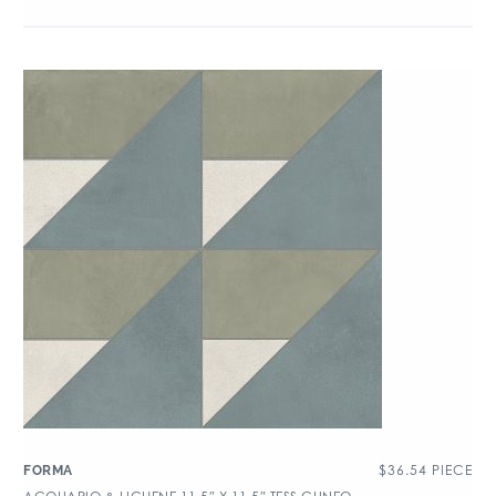
$
36.54
PIECE
FORMA