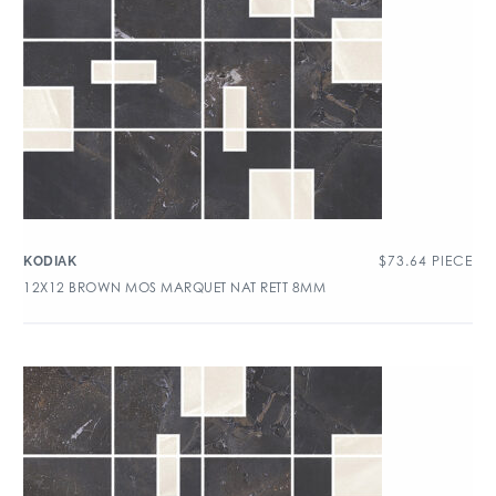
$
73.64
PIECE
KODIAK
12X12 BROWN MOS MARQUET NAT RETT 8MM