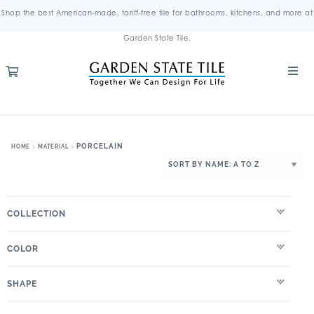
Shop the best American-made, tariff-free tile for bathrooms, kitchens, and more at
Garden State Tile.
PORCELAIN
HOME
MATERIAL
COLLECTION
COLOR
SHAPE