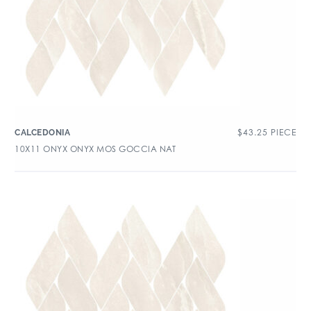
$
43.25
PIECE
CALCEDONIA
10X11 ONYX ONYX MOS GOCCIA NAT