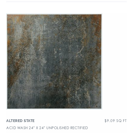
$
9.09
SQ FT
ALTERED STATE
ACID WASH 24″ X 24″ UNPOLISHED RECTIFIED