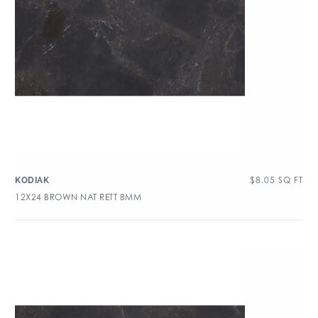
$
8.05
SQ FT
KODIAK
12X24 BROWN NAT RETT 8MM