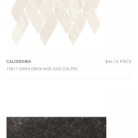
$
46.16
PIECE
CALCEDONIA
10X11 ONYX ONYX MOS GOCCIA POL