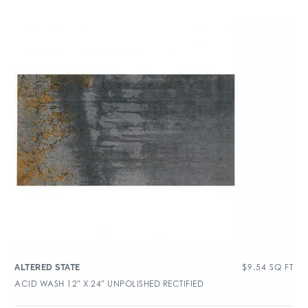
$
9.54
SQ FT
ALTERED STATE
ACID WASH 12″ X 24″ UNPOLISHED RECTIFIED