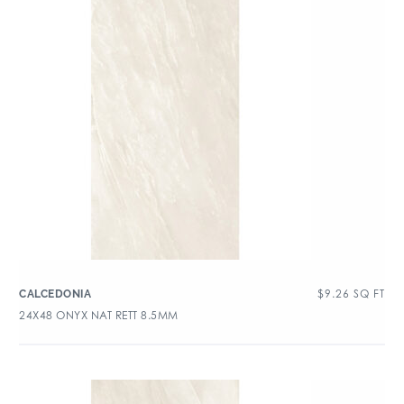
$
9.26
SQ FT
CALCEDONIA
24X48 ONYX NAT RETT 8.5MM