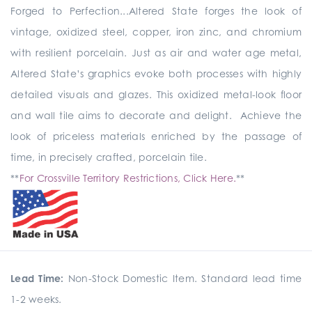
Forged to Perfection...Altered State forges the look of
vintage, oxidized steel, copper, iron zinc, and chromium
with resilient porcelain. Just as air and water age metal,
Altered State’s graphics evoke both processes with highly
detailed visuals and glazes. This oxidized metal-look floor
and wall tile aims to decorate and delight. Achieve the
look of priceless materials enriched by the passage of
time, in precisely crafted, porcelain tile.
**
For Crossville Territory Restrictions, Click Here.
**
Lead Time:
Non-Stock Domestic Item. Standard lead time
1-2 weeks.