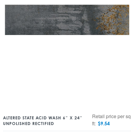
Retail price per sq
ALTERED STATE ACID WASH 6″ X 24″
ft:
$
9.54
UNPOLISHED RECTIFIED