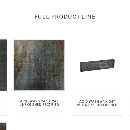
FULL PRODUCT LINE
ACID WASH 24″ X 24″
ACID WASH 6″ X 24″
UNPOLISHED RECTIFIED
BULLNOSE UNPOLISHED