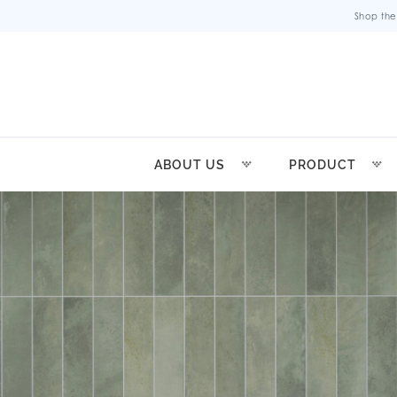
Shop the
ABOUT US
PRODUCT