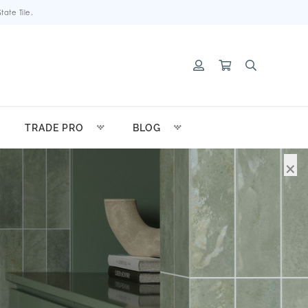
ate Tile.
TRADE PRO
BLOG
×