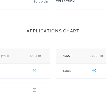
Porcelain
COLLECTION
APPLICATIONS CHART
r (Wet)
Exterior
Residential
FLOOR
FLOOR