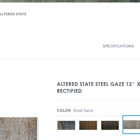
ALTERED STATE
SPECIFICATIONS
ALTERED STATE STEEL GAZE 12″ 
RECTIFIED
:
Steel Gaze
COLOR