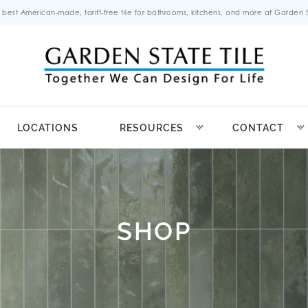
 best American-made, tariff-free tile for bathrooms, kitchens, and more at Garden St
LOCATIONS
RESOURCES
CONTACT
SHOP