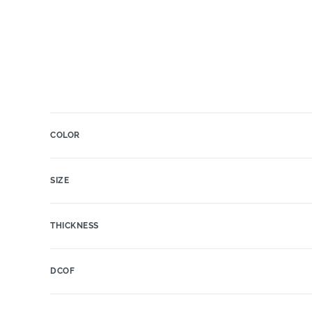
COLOR
SIZE
THICKNESS
DCOF