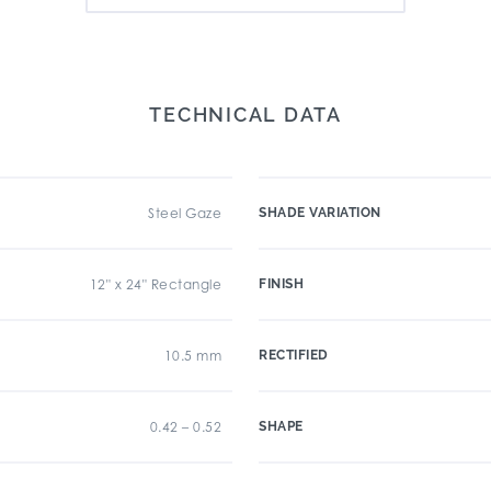
TECHNICAL DATA
Steel Gaze
SHADE VARIATION
12" x 24" Rectangle
FINISH
10.5 mm
RECTIFIED
0.42 – 0.52
SHAPE