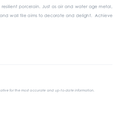
 resilient porcelain. Just as air and water age metal,
r and wall tile aims to decorate and delight. Achieve
ative for the most accurate and up-to-date information.