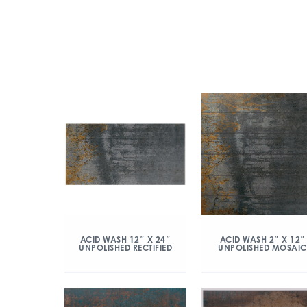
ACID WASH 12″ X 24″
ACID WASH 2″ X 12″
UNPOLISHED RECTIFIED
UNPOLISHED MOSAIC