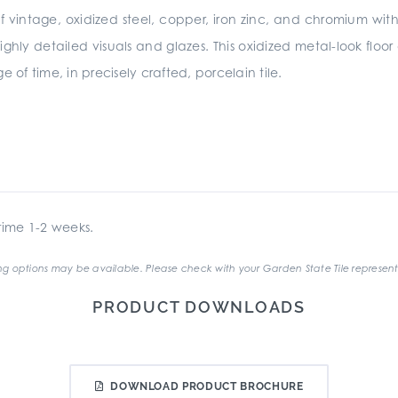
of vintage, oxidized steel, copper, iron zinc, and chromium with
ighly detailed visuals and glazes. This oxidized metal-look floo
 of time, in precisely crafted, porcelain tile.
ime 1-2 weeks.
g options may be available. Please check with your Garden State Tile represent
PRODUCT DOWNLOADS
DOWNLOAD PRODUCT BROCHURE