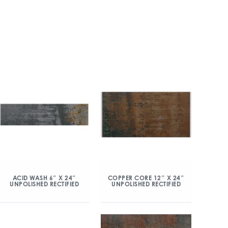
ACID WASH 6″ X 24″
COPPER CORE 12″ X 24″
UNPOLISHED RECTIFIED
UNPOLISHED RECTIFIED