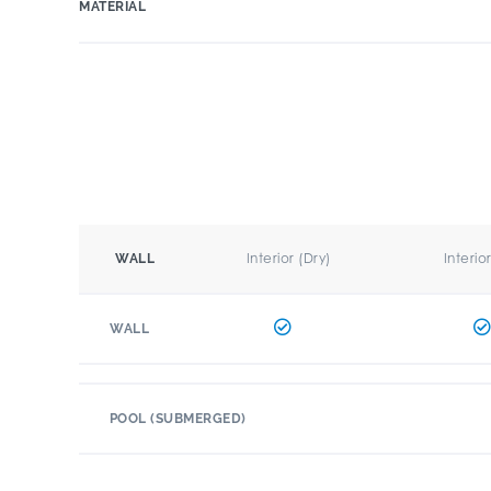
MATERIAL
Interior (Dry)
Interio
WALL
WALL
POOL (SUBMERGED)