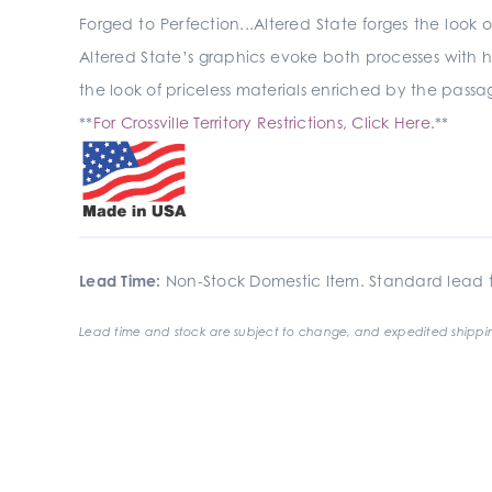
Forged to Perfection...Altered State forges the look 
Altered State’s graphics evoke both processes with h
the look of priceless materials enriched by the passage
**
For Crossville Territory Restrictions, Click Here.
**
Lead Time:
Non-Stock Domestic Item. Standard lead t
Lead time and stock are subject to change, and expedited shippin