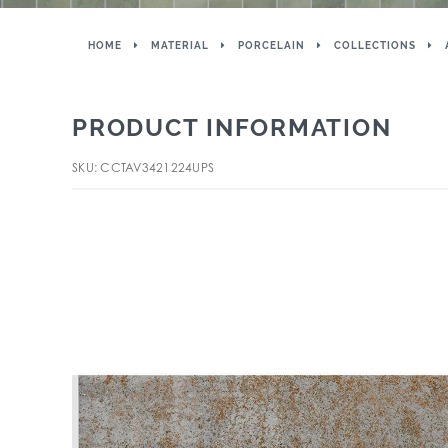
HOME
MATERIAL
PORCELAIN
COLLECTIONS
PRODUCT INFORMATION
SKU: CCTAV3421224UPS