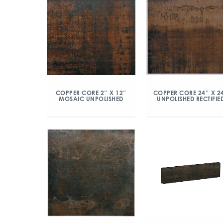
COPPER CORE 2″ X 12″
COPPER CORE 24″ X 2
MOSAIC UNPOLISHED
UNPOLISHED RECTIFIE