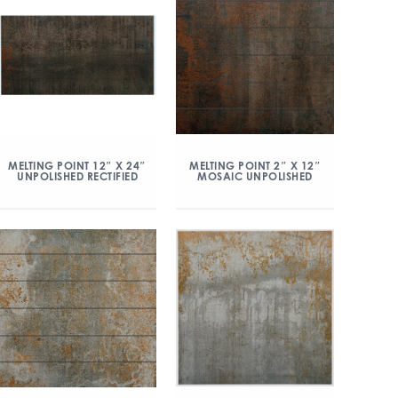
MELTING POINT 12″ X 24″
MELTING POINT 2″ X 12″
UNPOLISHED RECTIFIED
MOSAIC UNPOLISHED