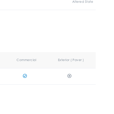
Altered State
Commercial
Exterior ( Paver )