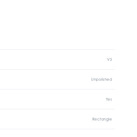
V3
Unpolished
Yes
Rectangle