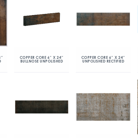
COPPER CORE 6″ X 24″
COPPER CORE 6″ X 24″
4″
BULLNOSE UNPOLISHED
UNPOLISHED RECTIFIED
D