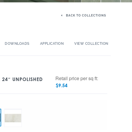
BACK TO COLLECTIONS
DOWNLOADS
APPLICATION
VIEW COLLECTION
Retail price per sq ft:
X 24″ UNPOLISHED
$
9.54