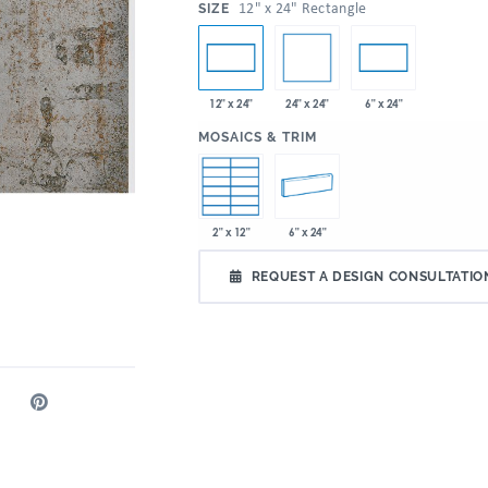
:
12" x 24" Rectangle
SIZE
24" x 24"
12" x 24"
6" x 24"
:
MOSAICS & TRIM
2" x 12"
6" x 24"
REQUEST A DESIGN CONSULTATIO