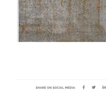
SHARE ON SOCIAL MEDIA: