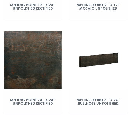
MELTING POINT 12″ X 24″
MELTING POINT 2″ X 12″
UNPOLISHED RECTIFIED
MOSAIC UNPOLISHED
MELTING POINT 6″ X 24″
MELTING POINT 24″ X 24″
BULLNOSE UNPOLISHED
UNPOLISHED RECTIFIED