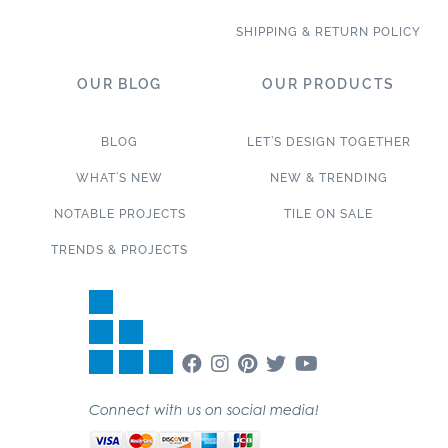
SHIPPING & RETURN POLICY
OUR BLOG
OUR PRODUCTS
BLOG
LET’S DESIGN TOGETHER
WHAT’S NEW
NEW & TRENDING
NOTABLE PROJECTS
TILE ON SALE
TRENDS & PROJECTS
Connect with us on social media!