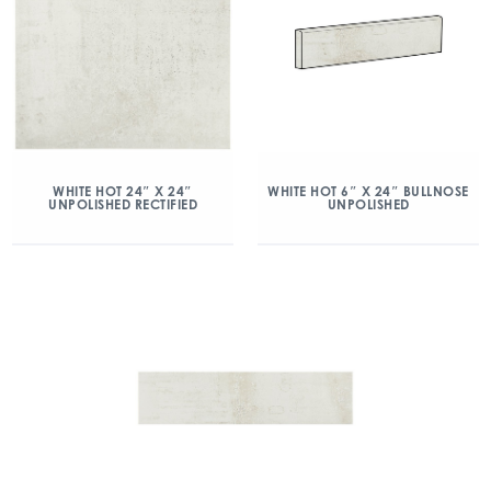
WHITE HOT 24″ X 24″
WHITE HOT 6″ X 24″ BULLNOSE
UNPOLISHED RECTIFIED
UNPOLISHED