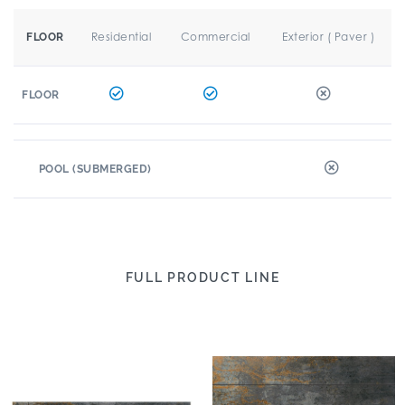
Residential
Commercial
Exterior ( Paver )
FLOOR
FLOOR
POOL (SUBMERGED)
FULL PRODUCT LINE