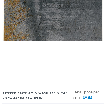
Retail price per
ALTERED STATE ACID WASH 12″ X 24″
sq ft:
$
9.54
UNPOLISHED RECTIFIED