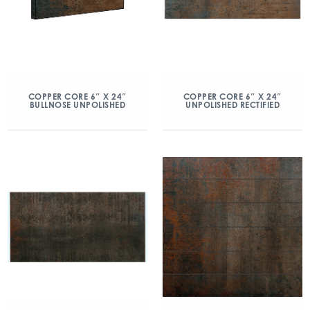
COPPER CORE 6″ X 24″
COPPER CORE 6″ X 24″
BULLNOSE UNPOLISHED
UNPOLISHED RECTIFIED