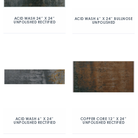
ACID WASH 24″ X 24″
ACID WASH 6″ X 24″ BULLNOSE
UNPOLISHED RECTIFIED
UNPOLISHED
ACID WASH 6″ X 24″
COPPER CORE 12″ X 24″
UNPOLISHED RECTIFIED
UNPOLISHED RECTIFIED