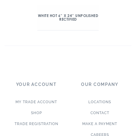
WHITE HOT 6″ X 24″ UNPOLISHED
RECTIFIED
YOUR ACCOUNT
OUR COMPANY
MY TRADE ACCOUNT
LOCATIONS
SHOP
CONTACT
TRADE REGISTRATION
MAKE A PAYMENT
CAREERS