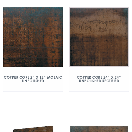
COPPER CORE 2″ X 12″ MOSAIC
COPPER CORE 24″ X 24″
UNPOLISHED
UNPOLISHED RECTIFIED