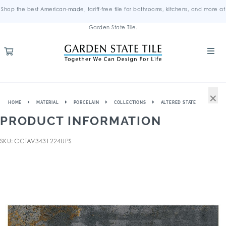
Shop the best American-made, tariff-free tile for bathrooms, kitchens, and more at
Garden State Tile.
×
HOME
MATERIAL
PORCELAIN
COLLECTIONS
ALTERED STATE
PRODUCT INFORMATION
SKU: CCTAV3431224UPS