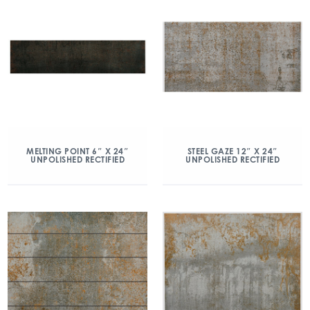
MELTING POINT 6″ X 24″
STEEL GAZE 12″ X 24″
UNPOLISHED RECTIFIED
UNPOLISHED RECTIFIED