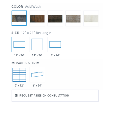
:
Acid Wash
COLOR
:
12" x 24" Rectangle
SIZE
24" x 24"
12" x 24"
6" x 24"
:
MOSAICS & TRIM
2" x 12"
6" x 24"
REQUEST A DESIGN CONSULTATION