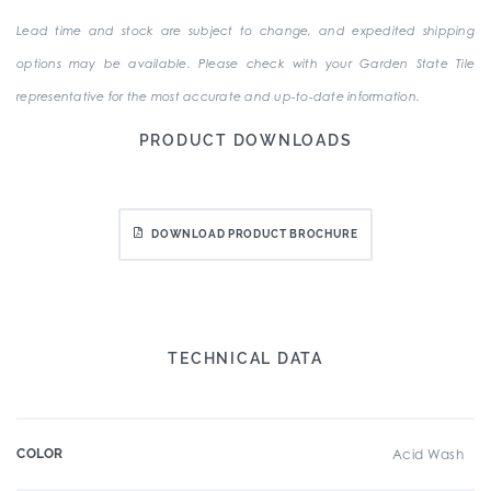
Lead time and stock are subject to change, and expedited shipping
options may be available. Please check with your Garden State Tile
representative for the most accurate and up-to-date information.
PRODUCT DOWNLOADS
DOWNLOAD PRODUCT BROCHURE
TECHNICAL DATA
COLOR
Acid Wash