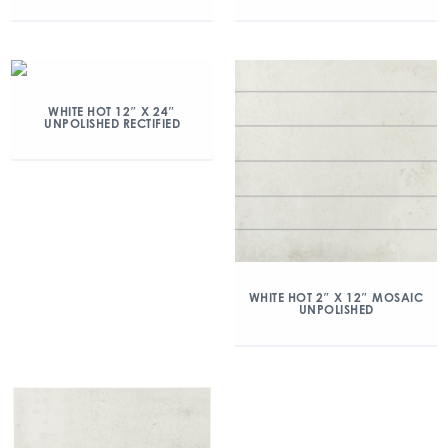
WHITE HOT 12″ X 24″
UNPOLISHED RECTIFIED
WHITE HOT 2″ X 12″ MOSAIC
UNPOLISHED