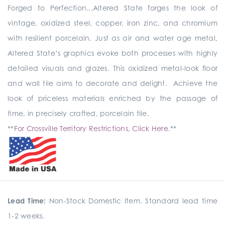
Forged to Perfection...Altered State forges the look of
vintage, oxidized steel, copper, iron zinc, and chromium
with resilient porcelain. Just as air and water age metal,
Altered State’s graphics evoke both processes with highly
detailed visuals and glazes. This oxidized metal-look floor
and wall tile aims to decorate and delight. Achieve the
look of priceless materials enriched by the passage of
time, in precisely crafted, porcelain tile.
**
For Crossville Territory Restrictions, Click Here.
**
Lead Time:
Non-Stock Domestic Item. Standard lead time
1-2 weeks.