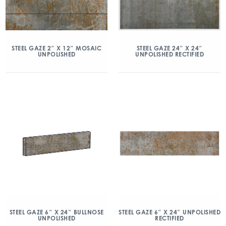
STEEL GAZE 24″ X 24″
STEEL GAZE 2″ X 12″ MOSAIC
UNPOLISHED RECTIFIED
UNPOLISHED
STEEL GAZE 6″ X 24″ BULLNOSE
STEEL GAZE 6″ X 24″ UNPOLISHED
UNPOLISHED
RECTIFIED