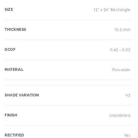
SIZE
12" x 24" Rectangle
THICKNESS
10.5 mm
DCOF
0.42 – 0.52
MATERIAL
Porcelain
SHADE VARIATION
V3
FINISH
Unpolished
RECTIFIED
Yes