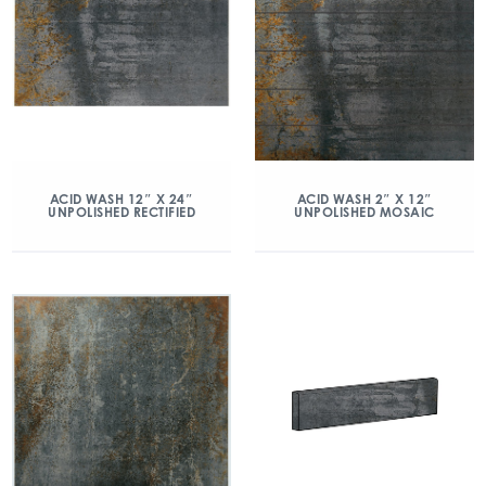
ACID WASH 12″ X 24″
ACID WASH 2″ X 12″
UNPOLISHED RECTIFIED
UNPOLISHED MOSAIC