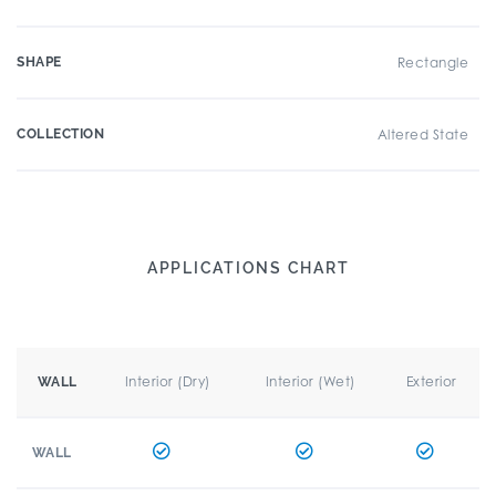
SHAPE
Rectangle
COLLECTION
Altered State
APPLICATIONS CHART
Interior (Dry)
Interior (Wet)
Exterior
WALL
WALL