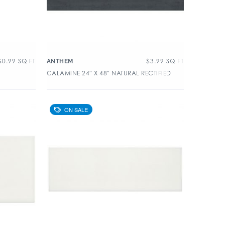
$
0.99
SQ FT
$
3.99
SQ FT
ANTHEM
CALAMINE 24″ X 48″ NATURAL RECTIFIED