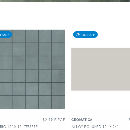
$
2.99
PIECE
CROMATICA
O 12″ X 12″ TESSERE
ALLOY POLISHED 12″ X 24″