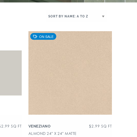
$
2.99
SQ FT
$
2.99
SQ FT
VENEZIANO
ALMOND 24″ X 24″ MATTE