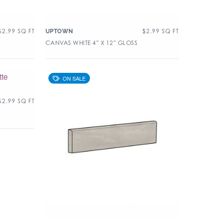
$
2.99
SQ FT
$
2.99
SQ FT
UPTOWN
CANVAS WHITE 4″ X 12″ GLOSS
$
2.99
SQ FT