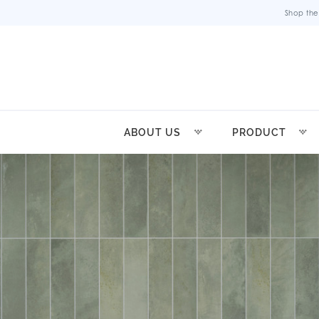
Shop the
ABOUT US
PRODUCT