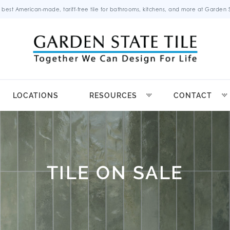
 best American-made, tariff-free tile for bathrooms, kitchens, and more at Garden St
LOCATIONS
RESOURCES
CONTACT
TILE ON SALE