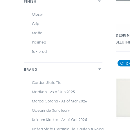
FINISH
Patterned
Retro
Glossy
Rustic/Distressed
Grip
Slate
Matte
DESIGN 
Solid (Color - V1)
Polished
BLEU IN
Stone
Textured
Subway
Terrazzo
BRAND
Travertine
Garden State Tile
Wood
Madison - As of Jun 2025
Zellige
Marca Corona - As of Mar 2026
Oceanside Sanctuary
Unicom Starker - As of Oct 2025
United State Ceramic Tile (Laufen & Roca