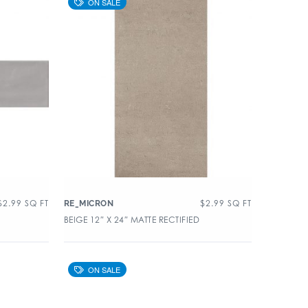
$
2.99
SQ FT
$
2.99
SQ FT
RE_MICRON
BEIGE 12″ X 24″ MATTE RECTIFIED