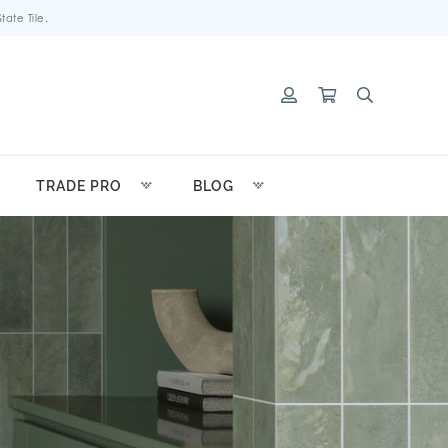
ate Tile.
TRADE PRO
BLOG