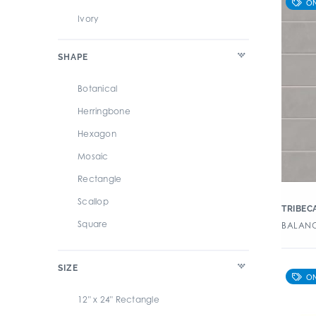
Overall Porcelain Tile
Ivory
Overdrive
Multi
SHAPE
Parquet
Silver
Point Break
White
Botanical
Pointe
Herringbone
Re_Micron
Hexagon
River
Mosaic
Sanctuary
Rectangle
Sands
Scallop
TRIBEC
Season
Square
BALANC
Slate
StoneOne
SIZE
Terminus
12" x 24" Rectangle
To Be