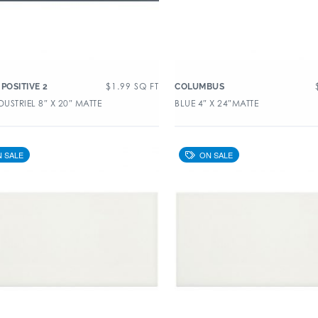
$
1.99
SQ FT
POSITIVE 2
COLUMBUS
DUSTRIEL 8″ X 20″ MATTE
BLUE 4″ X 24″MATTE