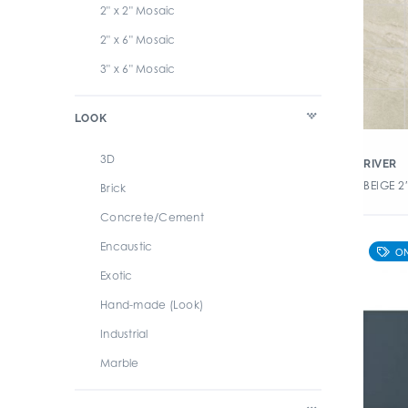
7" x 8" Hexagon
2" x 2" Mosaic
8" x 20" Rectangle
2" x 6" Mosaic
8" x 48" Rectangle
3" x 6" Mosaic
8" x 8" Square
LOOK
3D
RIVER
BEIGE 2
Brick
Concrete/Cement
Encaustic
Exotic
Hand-made (Look)
Industrial
Marble
Metallic