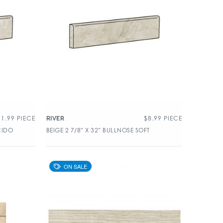
11.99
PIECE
$
8.99
PIECE
RIVER
CIDO
BEIGE 2 7/8″ X 32″ BULLNOSE SOFT