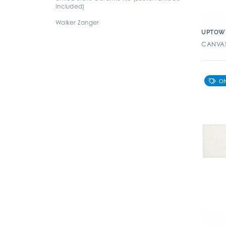
Included)
Walker Zanger
UPTOW
CANVAS 