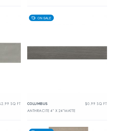
$
2.99
SQ FT
$
0.99
SQ FT
COLUMBUS
ANTHRACITE 4″ X 24″MATTE