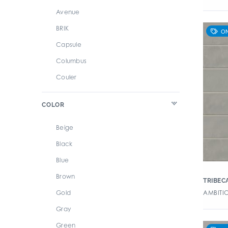
Avenue
BRIK
Capsule
Columbus
Couler
Cromatica
COLOR
Design Positive 2
Enameled Glass Petal
Beige
Forma
Black
Habitania
Blue
Maritime
Brown
TRIBEC
Marrakesh
AMBITIO
Gold
Marzo
Gray
Miramar
Green