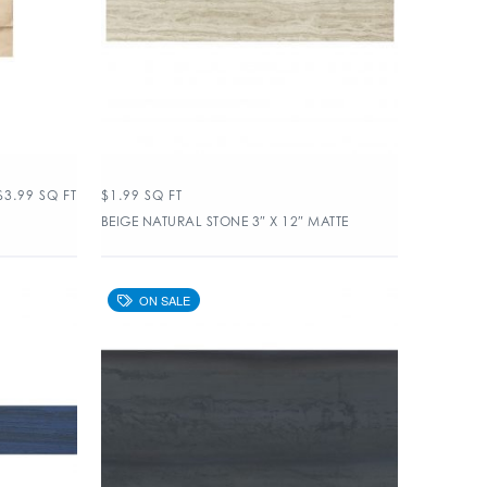
$
3.99
SQ FT
$
1.99
SQ FT
BEIGE NATURAL STONE 3″ X 12″ MATTE