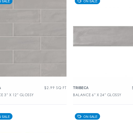
$
2.99
SQ FT
A
TRIBECA
E 3″ X 12″ GLOSSY
BALANCE 6″ X 24″ GLOSSY