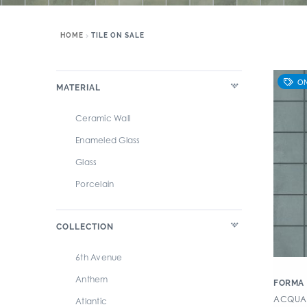
HOME
TILE ON SALE
MATERIAL
Ceramic Wall
Enameled Glass
Glass
Porcelain
COLLECTION
6th Avenue
Anthem
FORMA
ACQUARI
Atlantic