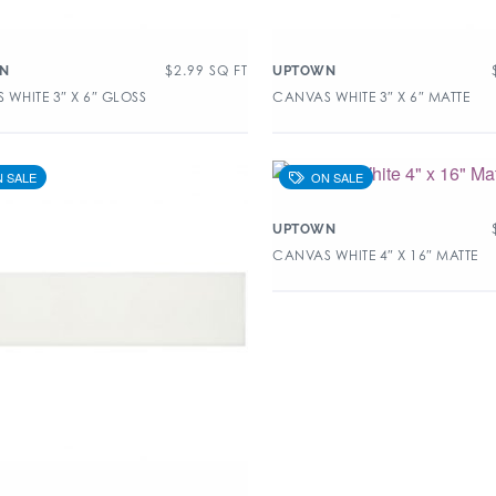
$
2.99
SQ FT
N
UPTOWN
WHITE 3″ X 6″ GLOSS
CANVAS WHITE 3″ X 6″ MATTE
UPTOWN
CANVAS WHITE 4″ X 16″ MATTE