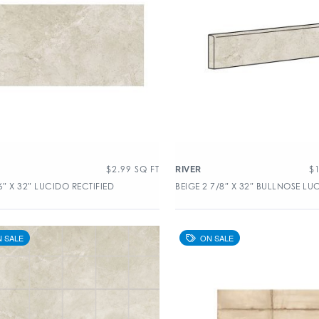
$
2.99
SQ FT
$
RIVER
6″ X 32″ LUCIDO RECTIFIED
BEIGE 2 7/8″ X 32″ BULLNOSE LU