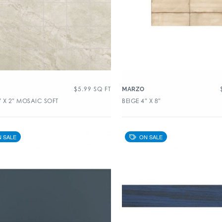
$
5.99
SQ FT
MARZO
″ X 2″ MOSAIC SOFT
BEIGE 4″ X 8″