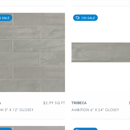
$
2.99
SQ FT
A
TRIBECA
N 3″ X 12″ GLOSSY
AMBITION 6″ X 24″ GLOSSY