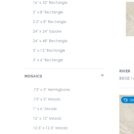
16" x 32" Rectangle
Travertini 2.0
2" x 8" Rectangle
Tribeca
2.5" x 8" Rectangle
Tuscany
24" x 24" Square
Uptown
24" x 48" Rectangle
Veneziano
3" x 12" Rectangle
3" x 6" Rectangle
32" x 32" Square
RIVER
MOSAICS
BEIGE 1
4" x 12" Rectangle
4" x 16" Rectangle
.75" x 3" Herringbone
4" x 24" Rectangle
.75" x 3" Mosaic
4" x 8" Rectangle
1" x 6" Mosaic
6" x 12" Rectangle
12" x 12" Mosaic
6" x 24" Rectangle
12.5" x 12.5" Mosaic