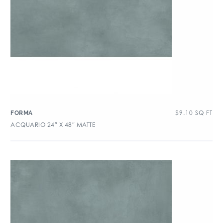
$
9.10
SQ FT
FORMA
ACQUARIO 24″ X 48″ MATTE