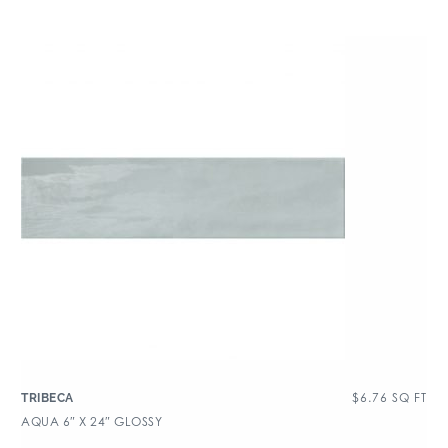
$
6.76
SQ FT
TRIBECA
AQUA 6″ X 24″ GLOSSY