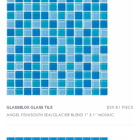
$
39.81
PIECE
GLASSBLOX GLASS TILE
ANGEL FISH/SOUTH SEA/GLACIER BLEND 1″ X 1″ MOSAIC