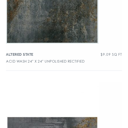
$
9.09
SQ FT
ALTERED STATE
ACID WASH 24″ X 24″ UNPOLISHED RECTIFIED