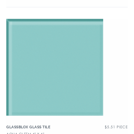
$
5.51
PIECE
GLASSBLOX GLASS TILE