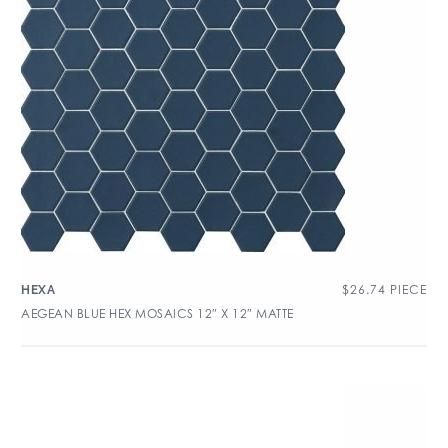
$
26.74
PIECE
HEXA
AEGEAN BLUE HEX MOSAICS 12″ X 12″ MATTE