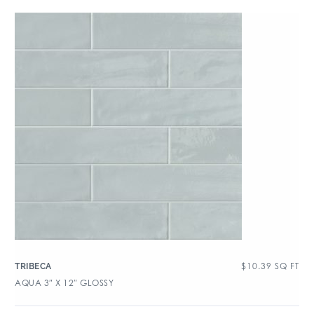
$
10.39
SQ FT
TRIBECA
AQUA 3″ X 12″ GLOSSY