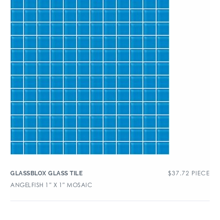
$
37.72
PIECE
GLASSBLOX GLASS TILE
ANGELFISH 1″ X 1″ MOSAIC