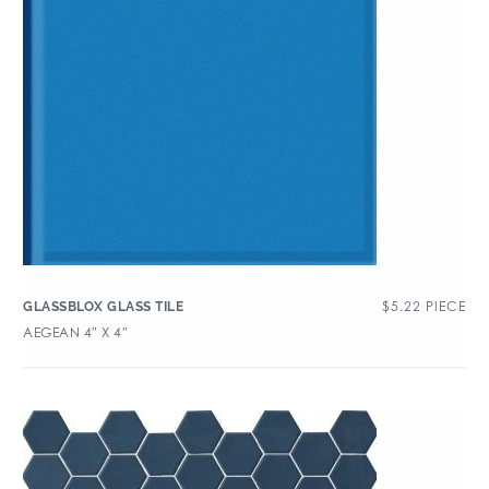
$
5.22
PIECE
GLASSBLOX GLASS TILE
AEGEAN 4″ X 4″