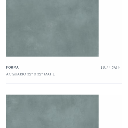
$
8.74
SQ FT
FORMA
ACQUARIO 32″ X 32″ MATTE