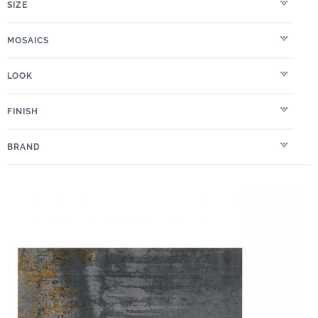
SIZE
MOSAICS
LOOK
FINISH
BRAND