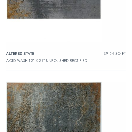
$
9.54
SQ FT
ALTERED STATE
ACID WASH 12″ X 24″ UNPOLISHED RECTIFIED