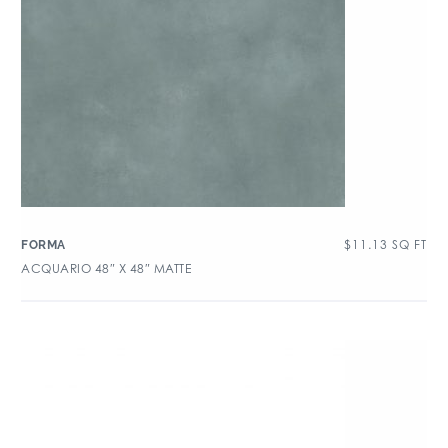
$
11.13
SQ FT
FORMA
ACQUARIO 48″ X 48″ MATTE