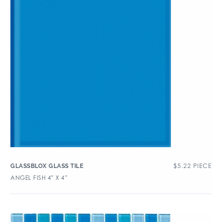
$
5.22
PIECE
GLASSBLOX GLASS TILE
ANGEL FISH 4″ X 4″