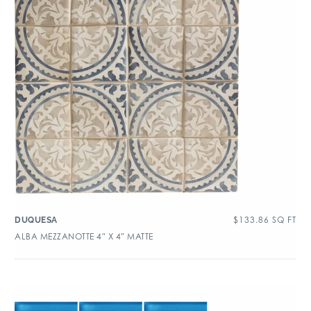
$
133.86
SQ FT
DUQUESA
ALBA MEZZANOTTE 4″ X 4″ MATTE