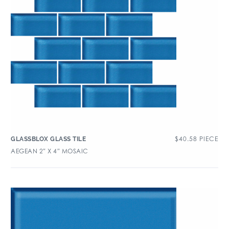
$
40.58
PIECE
GLASSBLOX GLASS TILE
AEGEAN 2″ X 4″ MOSAIC