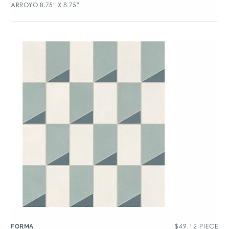
ARROYO 8.75″ X 8.75″
$
49.12
PIECE
FORMA