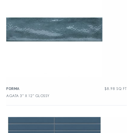
$
8.98
SQ FT
FORMA
AGATA 3″ X 12″ GLOSSY