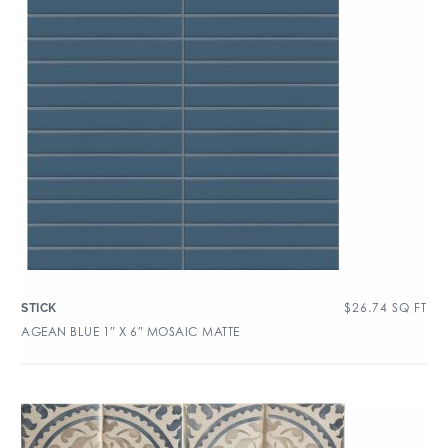
$
26.74
SQ FT
STICK
AGEAN BLUE 1″ X 6″ MOSAIC MATTE