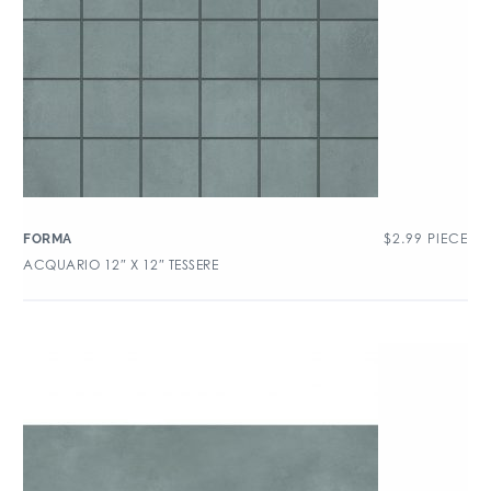
$
2.99
PIECE
FORMA
ACQUARIO 12″ X 12″ TESSERE