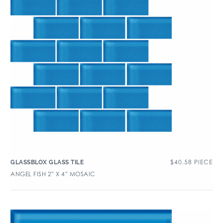
$
40.58
PIECE
GLASSBLOX GLASS TILE
ANGEL FISH 2″ X 4″ MOSAIC