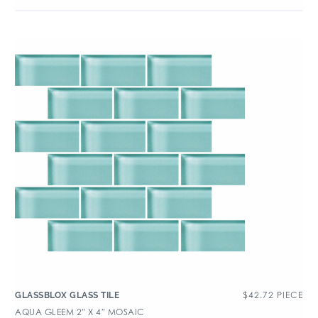
$
42.72
PIECE
GLASSBLOX GLASS TILE
AQUA GLEEM 2″ X 4″ MOSAIC