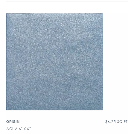
$
6.75
SQ FT
ORIGINI
AQUA 6″ X 6″