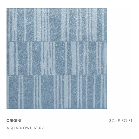
$
7.49
SQ FT
ORIGINI
AQUA 4 OWU 6″ X 6″