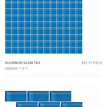
$
37.72
PIECE
GLASSBLOX GLASS TILE
AEGEAN 1″ X 1″