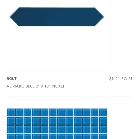
$
9.21
SQ FT
BOLT
ADRIATIC BLUE 2″ X 10″ PICKET