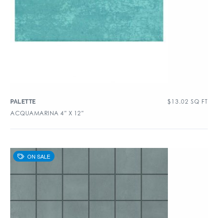
$
13.02
SQ FT
PALETTE
ACQUAMARINA 4″ X 12″