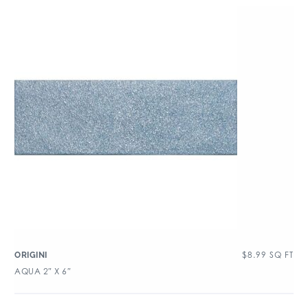
$
8.99
SQ FT
ORIGINI
AQUA 2″ X 6″