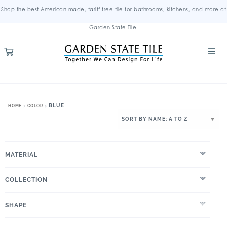
Shop the best American-made, tariff-free tile for bathrooms, kitchens, and more at
Garden State Tile.
BLUE
HOME
COLOR
MATERIAL
COLLECTION
SHAPE