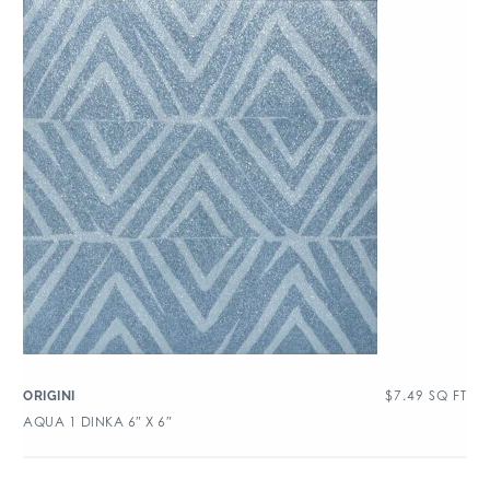
$
7.49
SQ FT
ORIGINI
AQUA 1 DINKA 6″ X 6″