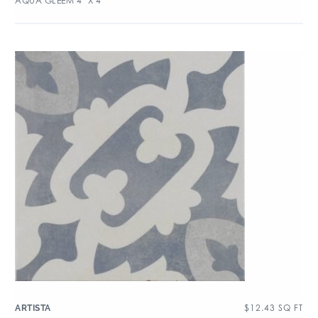
AQUA GLEEM 4″ X 4″
$
12.43
SQ FT
ARTISTA