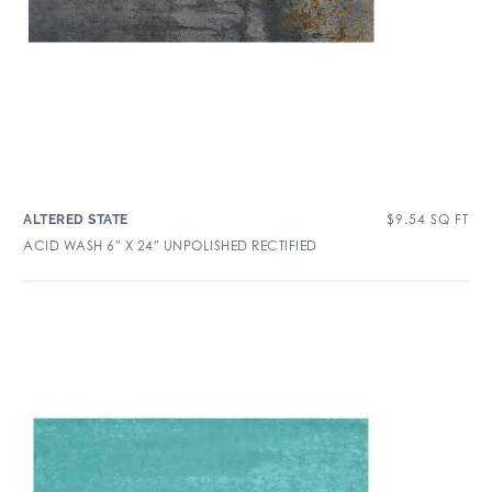
$
9.54
SQ FT
ALTERED STATE
ACID WASH 6″ X 24″ UNPOLISHED RECTIFIED